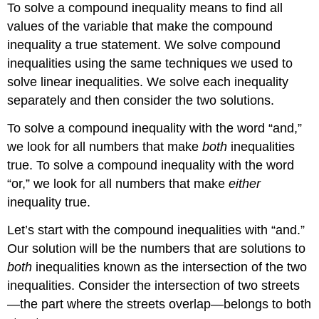
To solve a compound inequality means to find all
values of the variable that make the compound
inequality a true statement. We solve compound
inequalities using the same techniques we used to
solve linear inequalities. We solve each inequality
separately and then consider the two solutions.
To solve a compound inequality with the word “and,”
we look for all numbers that make
both
inequalities
true. To solve a compound inequality with the word
“or,” we look for all numbers that make
either
inequality true.
Let’s start with the compound inequalities with “and.”
Our solution will be the numbers that are solutions to
both
inequalities known as the intersection of the two
inequalities. Consider the intersection of two streets
—the part where the streets overlap—belongs to both