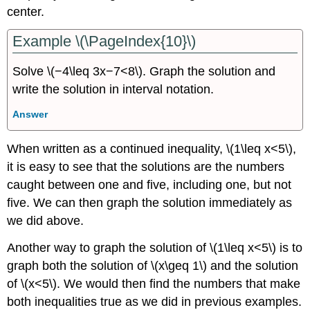
center.
Example \(\PageIndex{10}\)
Solve \(−4\leq 3x−7<8\). Graph the solution and
write the solution in interval notation.
Answer
When written as a continued inequality, \(1\leq x<5\),
it is easy to see that the solutions are the numbers
caught between one and five, including one, but not
five. We can then graph the solution immediately as
we did above.
Another way to graph the solution of \(1\leq x<5\) is to
graph both the solution of \(x\geq 1\) and the solution
of \(x<5\). We would then find the numbers that make
both inequalities true as we did in previous examples.