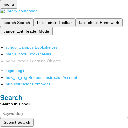
menu
search
Search
build_circle
Toolbar
fact_check
Homework
cancel
Exit Reader Mode
school
Campus Bookshelves
menu_book
Bookshelves
perm_media
Learning Objects
login
Login
how_to_reg
Request Instructor Account
hub
Instructor Commons
Search
Search this book
Submit Search