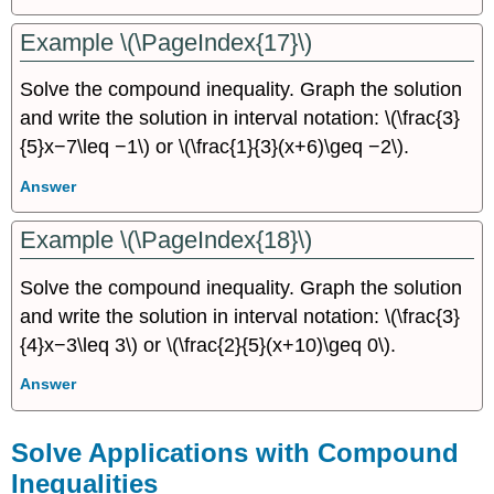
Example \(\PageIndex{17}\)
Solve the compound inequality. Graph the solution
and write the solution in interval notation: \(\frac{3}
{5}x−7\leq −1\) or \(\frac{1}{3}(x+6)\geq −2\).
Answer
Example \(\PageIndex{18}\)
Solve the compound inequality. Graph the solution
and write the solution in interval notation: \(\frac{3}
{4}x−3\leq 3\) or \(\frac{2}{5}(x+10)\geq 0\).
Answer
Solve Applications with Compound
Inequalities