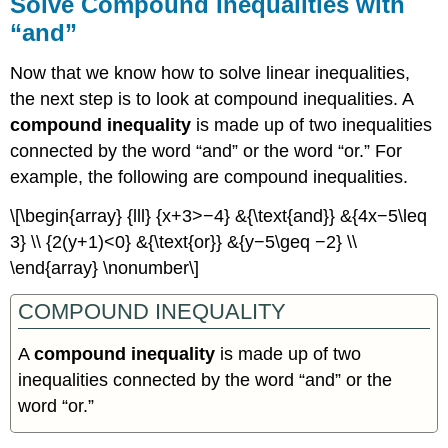
Solve Compound Inequalities with
“and”
Now that we know how to solve linear inequalities,
the next step is to look at compound inequalities. A
compound inequality
is made up of two inequalities
connected by the word “and” or the word “or.” For
example, the following are compound inequalities.
\[\begin{array} {lll} {x+3>−4} &{\text{and}} &{4x−5\leq
3} \\ {2(y+1)<0} &{\text{or}} &{y−5\geq −2} \\
\end{array} \nonumber\]
COMPOUND INEQUALITY
A
compound inequality
is made up of two
inequalities connected by the word “and” or the
word “or.”