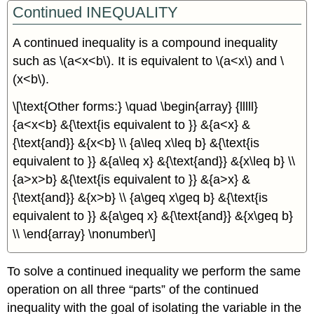
Continued INEQUALITY
A continued inequality is a compound inequality
such as \(a<x<b\). It is equivalent to \(a<x\) and \
(x<b\).
\[\text{Other forms:} \quad \begin{array} {lllll}
{a<x<b} &{\text{is equivalent to }} &{a<x} &
{\text{and}} &{x<b} \\ {a\leq x\leq b} &{\text{is
equivalent to }} &{a\leq x} &{\text{and}} &{x\leq b} \\
{a>x>b} &{\text{is equivalent to }} &{a>x} &
{\text{and}} &{x>b} \\ {a\geq x\geq b} &{\text{is
equivalent to }} &{a\geq x} &{\text{and}} &{x\geq b}
\\ \end{array} \nonumber\]
To solve a continued inequality we perform the same
operation on all three “parts” of the continued
inequality with the goal of isolating the variable in the