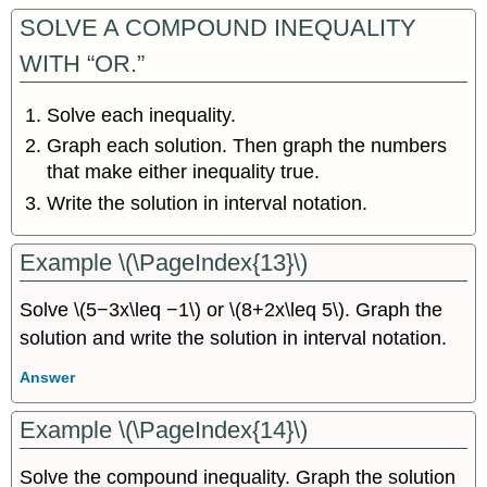
SOLVE A COMPOUND INEQUALITY
WITH “OR.”
Solve each inequality.
Graph each solution. Then graph the numbers
that make either inequality true.
Write the solution in interval notation.
Example \(\PageIndex{13}\)
Solve \(5−3x\leq −1\) or \(8+2x\leq 5\). Graph the
solution and write the solution in interval notation.
Answer
Example \(\PageIndex{14}\)
Solve the compound inequality. Graph the solution