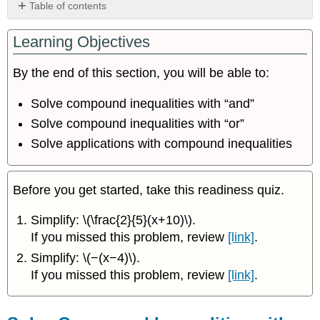
Table of contents
Solve
Learning Objectives
Compound
Inequalities
with
By the end of this section, you will be able to:
“and”
Solve
Solve compound inequalities with “and”
Compound
Solve compound inequalities with “or”
Inequalities
Solve applications with compound inequalities
with
“or”
Solve
Applications
Before you get started, take this readiness quiz.
with
Compound
Simplify: \(\frac{2}{5}(x+10)\).
Inequalities
If you missed this problem, review
[link]
.
Key
Simplify: \(−(x−4)\).
Concepts
If you missed this problem, review
[link]
.
Glossary