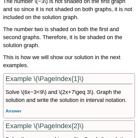
The number \(−3\) is not shaded on the first graph
and so since it is not shaded on both graphs, it is not
included on the solution graph.
The number two is shaded on both the first and
second graphs. Therefore, it is be shaded on the
solution graph.
This is how we will show our solution in the next
examples.
Example \(\PageIndex{1}\)
Solve \(6x−3<9\) and \(2x+7\geq 3\). Graph the
solution and write the solution in interval notation.
Answer
Example \(\PageIndex{2}\)