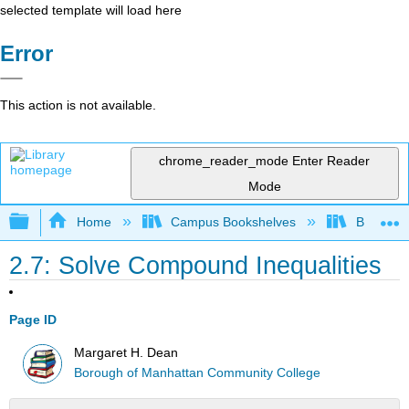
selected template will load here
Error
This action is not available.
chrome_reader_mode
Enter Reader
Mode
Expand/collapse global hierarchy
Home
Campus Bookshelves
Borough 
2.7: Solve Compound Inequalities
Page ID
Margaret H. Dean
Borough of Manhattan Community College