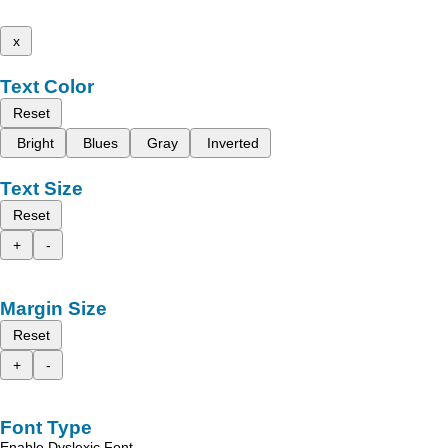
x
Text Color
Reset
Bright
Blues
Gray
Inverted
Text Size
Reset
+
-
Margin Size
Reset
+
-
Font Type
Enable Dyslexic Font