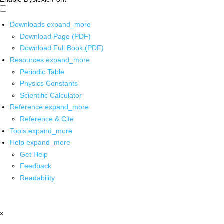
Downloads
expand_more
Download Page (PDF)
Download Full Book (PDF)
Resources
expand_more
Periodic Table
Physics Constants
Scientific Calculator
Reference
expand_more
Reference & Cite
Tools
expand_more
Help
expand_more
Get Help
Feedback
Readability
x