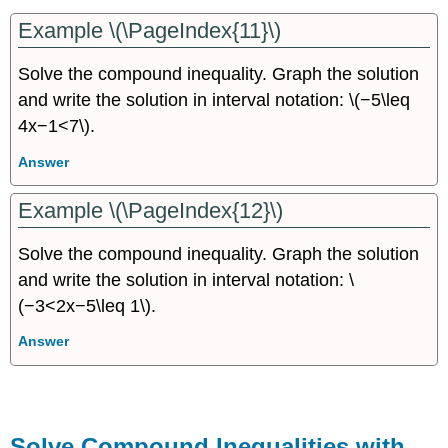
Example \(\PageIndex{11}\)
Solve the compound inequality. Graph the solution
and write the solution in interval notation: \(−5\leq
4x−1<7\).
Answer
Example \(\PageIndex{12}\)
Solve the compound inequality. Graph the solution
and write the solution in interval notation: \
(−3<2x−5\leq 1\).
Answer
Solve Compound Inequalities with