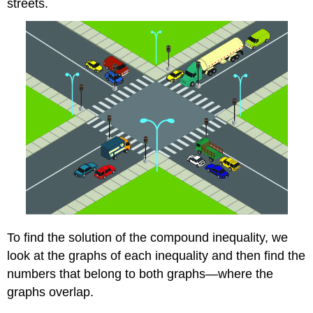
streets.
To find the solution of the compound inequality, we
look at the graphs of each inequality and then find the
numbers that belong to both graphs—where the
graphs overlap.