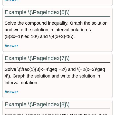
Example \(\PageIndex{6}\)
Solve the compound inequality. Graph the solution
and write the solution in interval notation: \
(5(3x−1)\leq 10\) and \(4(x+3)<8\).
Answer
Example \(\PageIndex{7}\)
Solve \(\frac{1}{3}x−4\geq −2\) and \(−2(x−3)\geq
4\). Graph the solution and write the solution in
interval notation.
Answer
Example \(\PageIndex{8}\)