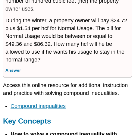
number of hundred cubic feet (hcf) the property
owner uses.
During the winter, a property owner will pay $24.72
plus $1.54 per hcf for Normal Usage. The bill for
Normal Usage would be between or equal to
$49.36 and $86.32. How many hcf will he be
allowed to use if he wants his usage to stay in the
normal range?
Answer
Access this online resource for additional instruction
and practice with solving compound inequalities.
Compound inequalities
Key Concepts
How to solve a compound inequality with