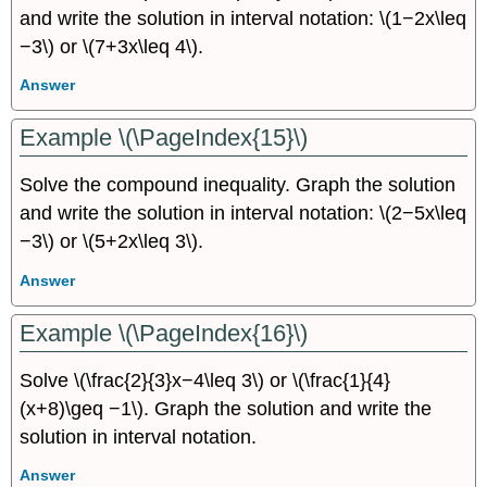
and write the solution in interval notation: \(1−2x\leq
−3\) or \(7+3x\leq 4\).
Answer
Example \(\PageIndex{15}\)
Solve the compound inequality. Graph the solution
and write the solution in interval notation: \(2−5x\leq
−3\) or \(5+2x\leq 3\).
Answer
Example \(\PageIndex{16}\)
Solve \(\frac{2}{3}x−4\leq 3\) or \(\frac{1}{4}
(x+8)\geq −1\). Graph the solution and write the
solution in interval notation.
Answer