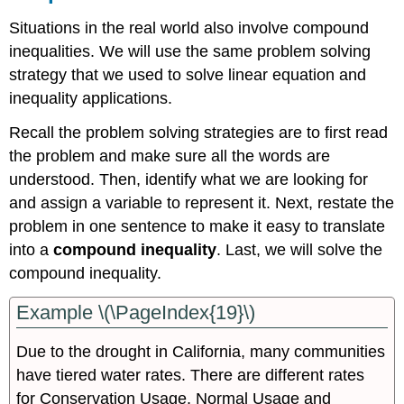
Situations in the real world also involve compound
inequalities. We will use the same problem solving
strategy that we used to solve linear equation and
inequality applications.
Recall the problem solving strategies are to first read
the problem and make sure all the words are
understood. Then, identify what we are looking for
and assign a variable to represent it. Next, restate the
problem in one sentence to make it easy to translate
into a
compound inequality
. Last, we will solve the
compound inequality.
Example \(\PageIndex{19}\)
Due to the drought in California, many communities
have tiered water rates. There are different rates
for Conservation Usage, Normal Usage and