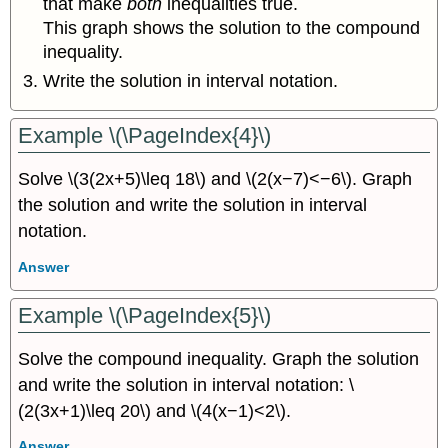
that make
both
inequalities true.
This graph shows the solution to the compound
inequality.
Write the solution in interval notation.
Example \(\PageIndex{4}\)
Solve \(3(2x+5)\leq 18\) and \(2(x−7)<−6\). Graph
the solution and write the solution in interval
notation.
Answer
Example \(\PageIndex{5}\)
Solve the compound inequality. Graph the solution
and write the solution in interval notation: \
(2(3x+1)\leq 20\) and \(4(x−1)<2\).
Answer