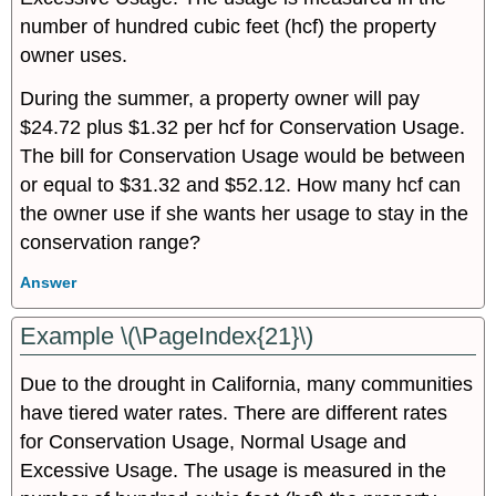
number of hundred cubic feet (hcf) the property
owner uses.
During the summer, a property owner will pay
$24.72 plus $1.32 per hcf for Conservation Usage.
The bill for Conservation Usage would be between
or equal to $31.32 and $52.12. How many hcf can
the owner use if she wants her usage to stay in the
conservation range?
Answer
Example \(\PageIndex{21}\)
Due to the drought in California, many communities
have tiered water rates. There are different rates
for Conservation Usage, Normal Usage and
Excessive Usage. The usage is measured in the