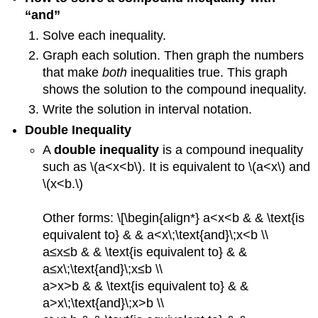
“and”
Solve each inequality.
Graph each solution. Then graph the numbers
that make
both
inequalities true. This graph
shows the solution to the compound inequality.
Write the solution in interval notation.
Double Inequality
A
double inequality
is a compound inequality
such as \(a<x<b\). It is equivalent to \(a<x\) and
\(x<b.\)
Other forms: \[\begin{align*} a<x<b & & \text{is
equivalent to} & & a<x\;\text{and}\;x<b \\
a≤x≤b & & \text{is equivalent to} & &
a≤x\;\text{and}\;x≤b \\
a>x>b & & \text{is equivalent to} & &
a>x\;\text{and}\;x>b \\