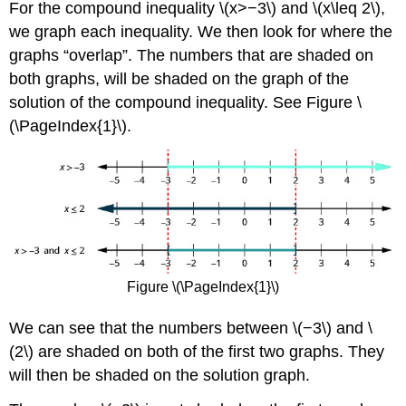
For the compound inequality \(x>−3\) and \(x\leq 2\),
we graph each inequality. We then look for where the
graphs “overlap”. The numbers that are shaded on
both graphs, will be shaded on the graph of the
solution of the compound inequality. See Figure \
(\PageIndex{1}\)
.
Figure \(\PageIndex{1}\)
We can see that the numbers between \(−3\) and \
(2\) are shaded on both of the first two graphs. They
will then be shaded on the solution graph.