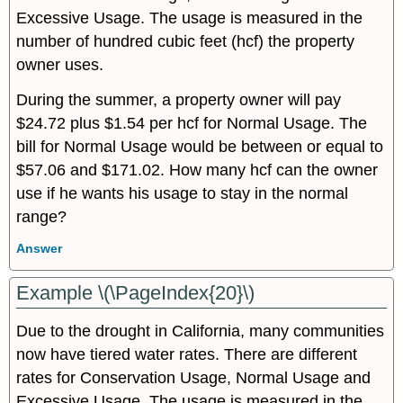
Excessive Usage. The usage is measured in the
number of hundred cubic feet (hcf) the property
owner uses.
During the summer, a property owner will pay
$24.72 plus $1.54 per hcf for Normal Usage. The
bill for Normal Usage would be between or equal to
$57.06 and $171.02. How many hcf can the owner
use if he wants his usage to stay in the normal
range?
Answer
Example \(\PageIndex{20}\)
Due to the drought in California, many communities
now have tiered water rates. There are different
rates for Conservation Usage, Normal Usage and
Excessive Usage. The usage is measured in the