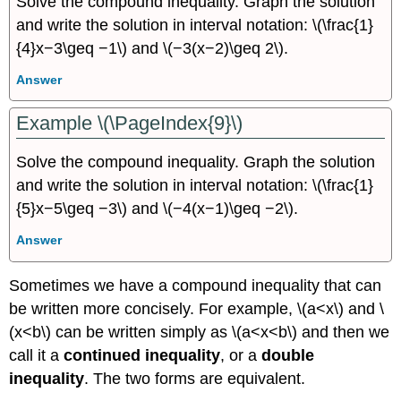
Solve the compound inequality. Graph the solution
and write the solution in interval notation: \(\frac{1}
{4}x−3\geq −1\) and \(−3(x−2)\geq 2\).
Answer
Example \(\PageIndex{9}\)
Solve the compound inequality. Graph the solution
and write the solution in interval notation: \(\frac{1}
{5}x−5\geq −3\) and \(−4(x−1)\geq −2\).
Answer
Sometimes we have a compound inequality that can
be written more concisely. For example, \(a<x\) and \
(x<b\) can be written simply as \(a<x<b\) and then we
call it a
continued inequality
, or a
double
inequality
. The two forms are equivalent.