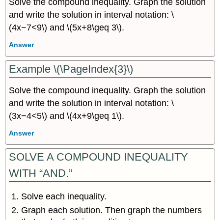
Solve the compound inequality. Graph the solution
and write the solution in interval notation: \
(4x−7<9\) and \(5x+8\geq 3\).
Answer
Example \(\PageIndex{3}\)
Solve the compound inequality. Graph the solution
and write the solution in interval notation: \
(3x−4<5\) and \(4x+9\geq 1\).
Answer
SOLVE A COMPOUND INEQUALITY
WITH “AND.”
Solve each inequality.
Graph each solution. Then graph the numbers