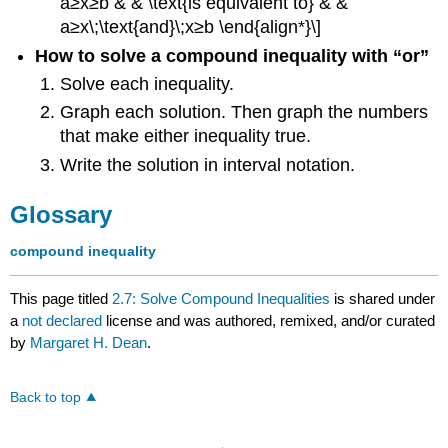
a≥x≥b & & \text{is equivalent to} & &
a≥x\;\text{and}\;x≥b \end{align*}\]
How to solve a compound inequality with “or”
Solve each inequality.
Graph each solution. Then graph the numbers
that make either inequality true.
Write the solution in interval notation.
Glossary
compound inequality
This page titled
2.7: Solve Compound Inequalities
is shared under
a
not declared
license and was authored, remixed, and/or curated
by
Margaret H. Dean
.
Back to top