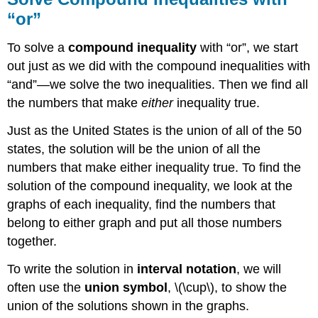
“or”
To solve a
compound inequality
with “or”, we start
out just as we did with the compound inequalities with
“and”—we solve the two inequalities. Then we find all
the numbers that make
either
inequality true.
Just as the United States is the union of all of the 50
states, the solution will be the union of all the
numbers that make either inequality true. To find the
solution of the compound inequality, we look at the
graphs of each inequality, find the numbers that
belong to either graph and put all those numbers
together.
To write the solution in
interval notation
, we will
often use the
union symbol
, \(\cup\), to show the
union of the solutions shown in the graphs.