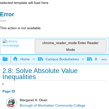
selected template will load here
Error
This action is not available.
chrome_reader_mode
Enter Reader
Mode
Expand/collapse global hierarchy
Home
Campus Bookshelves
Borough 
2.8: Solve Absolute Value
Inequalities
Page ID
Margaret H. Dean
Borough of Manhattan Community College