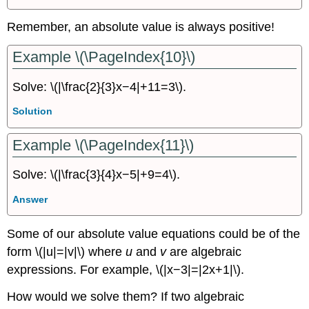
Remember, an absolute value is always positive!
Example \(\PageIndex{10}\)
Solve: \(|\frac{2}{3}x−4|+11=3\).
Solution
Example \(\PageIndex{11}\)
Solve: \(|\frac{3}{4}x−5|+9=4\).
Answer
Some of our absolute value equations could be of the
form \(|u|=|v|\) where
u
and
v
are algebraic
expressions. For example, \(|x−3|=|2x+1|\).
How would we solve them? If two algebraic