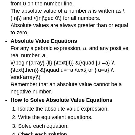
from 0 on the number line.
The absolute value of a number
n
is written as \
(|n|\) and \(|n|\geq 0\) for all numbers.
Absolute values are always greater than or equal
to zero.
Absolute Value Equations
For any algebraic expression,
u
, and any positive
real number,
a
,
\(\begin{array} {ll} {\text{if}} &{\quad |u|=a} \\
{\text{then}} &{\quad u=−a \text{ or } u=a} \\
\end{array}\)
Remember that an absolute value cannot be a
negative number.
How to Solve Absolute Value Equations
Isolate the absolute value expression.
Write the equivalent equations.
Solve each equation.
Check each solution.