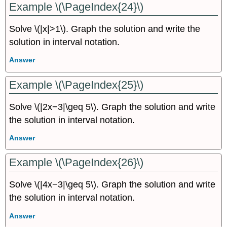
Example \(\PageIndex{24}\)
Solve \(|x|>1\). Graph the solution and write the
solution in interval notation.
Answer
Example \(\PageIndex{25}\)
Solve \(|2x−3|\geq 5\). Graph the solution and write
the solution in interval notation.
Answer
Example \(\PageIndex{26}\)
Solve \(|4x−3|\geq 5\). Graph the solution and write
the solution in interval notation.
Answer