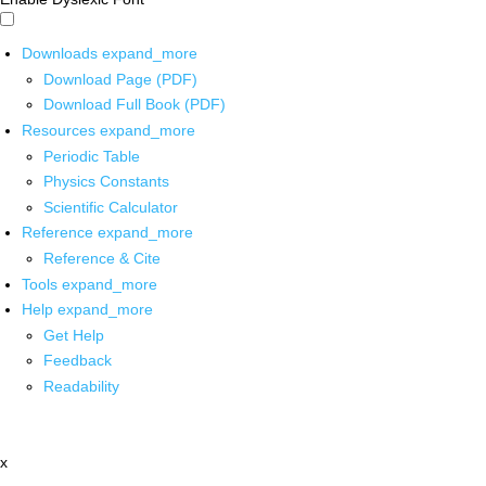
Downloads
expand_more
Download Page (PDF)
Download Full Book (PDF)
Resources
expand_more
Periodic Table
Physics Constants
Scientific Calculator
Reference
expand_more
Reference & Cite
Tools
expand_more
Help
expand_more
Get Help
Feedback
Readability
x