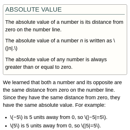
Value
Inequalities
ABSOLUTE VALUE
with
“Greater
The absolute value of a number is its distance from
Than”
zero on the number line.
Solve
Applications
The absolute value of a number
n
is written as \
with
(|n|.\)
Absolute
Value
The absolute value of any number is always
Key
greater than or equal to zero.
Concepts
We learned that both a number and its opposite are
the same distance from zero on the number line.
Since they have the same distance from zero, they
have the same absolute value. For example:
\(−5\) is 5 units away from 0, so \(|−5|=5\).
\(5\) is 5 units away from 0, so \(|5|=5\).