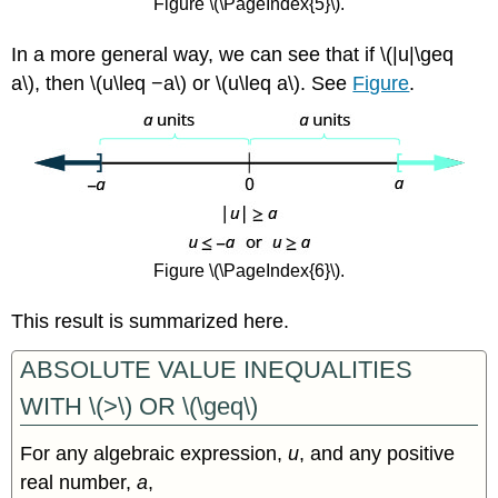
Figure \(\PageIndex{5}\).
In a more general way, we can see that if \(|u|\geq
a\), then \(u\leq −a\) or \(u\leq a\). See
Figure
.
Figure \(\PageIndex{6}\).
This result is summarized here.
ABSOLUTE VALUE INEQUALITIES
WITH \(>\) OR \(\geq\)
For any algebraic expression,
u
, and any positive
real number,
a
,