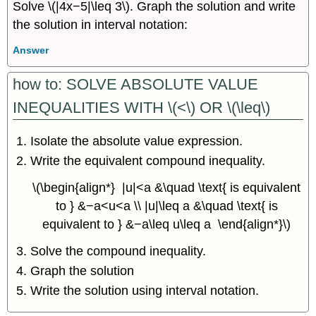
Solve \(|4x−5|\leq 3\). Graph the solution and write
the solution in interval notation:
Answer
how to: SOLVE ABSOLUTE VALUE
INEQUALITIES WITH \(<\) OR \(\leq\)
Isolate the absolute value expression.
Write the equivalent compound inequality.
\(\begin{align*} |u|<a &\quad \text{ is equivalent
to } &−a<u<a \\ |u|\leq a &\quad \text{ is
equivalent to } &−a\leq u\leq a \end{align*}\)
Solve the compound inequality.
Graph the solution
Write the solution using interval notation.