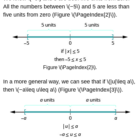
All the numbers between \(−5\) and 5 are less than
five units from zero (Figure \(\PageIndex{2}\)).
Figure \(\PageIndex{2}\).
In a more general way, we can see that if \(|u|\leq a\),
then \(−a\leq u\leq a\) (Figure \(\PageIndex{3}\)).