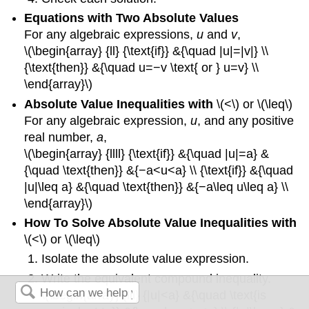
Equations with Two Absolute Values
For any algebraic expressions,
u
and
v
,
\(\begin{array} {ll} {\text{if}} &{\quad |u|=|v|} \\
{\text{then}} &{\quad u=−v \text{ or } u=v} \\
\end{array}\)
Absolute Value Inequalities with
\(<\) or \(\leq\)
For any algebraic expression,
u
, and any positive
real number,
a
,
\(\begin{array} {llll} {\text{if}} &{\quad |u|=a} &
{\quad \text{then}} &{−a<u<a} \\ {\text{if}} &{\quad
|u|\leq a} &{\quad \text{then}} &{−a\leq u\leq a} \\
\end{array}\)
How To Solve Absolute Value Inequalities with
\(<\) or \(\leq\)
Isolate the absolute value expression.
Write the equivalent compound inequality.
\(\begin{array} {lll} {|u|<a} &{\quad \text{is