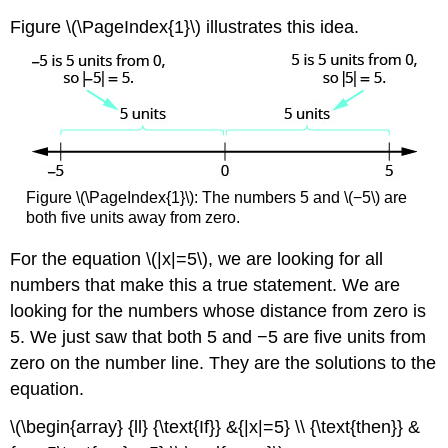
Figure \(\PageIndex{1}\) illustrates this idea.
Figure \(\PageIndex{1}\): The numbers 5 and \(−5\) are
both five units away from zero.
For the equation \(|x|=5\), we are looking for all
numbers that make this a true statement. We are
looking for the numbers whose distance from zero is
5. We just saw that both 5 and −5 are five units from
zero on the number line. They are the solutions to the
equation.
\(\begin{array} {ll} {\text{If}} &{|x|=5} \\ {\text{then}} &