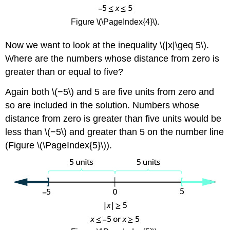
Figure \(\PageIndex{4}\).
Now we want to look at the inequality \(|x|\geq 5\).
Where are the numbers whose distance from zero is
greater than or equal to five?
Again both \(−5\) and 5 are five units from zero and
so are included in the solution. Numbers whose
distance from zero is greater than five units would be
less than \(−5\) and greater than 5 on the number line
(Figure \(\PageIndex{5}\)).