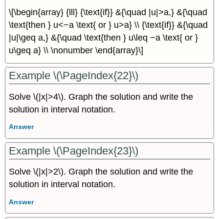
\[\begin{array} {lll} {\text{if}} &{\quad |u|>a,} &{\quad
\text{then } u<−a \text{ or } u>a} \\ {\text{if}} &{\quad
|u|\geq a,} &{\quad \text{then } u\leq −a \text{ or }
u\geq a} \\ \nonumber \end{array}\]
Example \(\PageIndex{22}\)
Solve \(|x|>4\). Graph the solution and write the
solution in interval notation.
Answer
Example \(\PageIndex{23}\)
Solve \(|x|>2\). Graph the solution and write the
solution in interval notation.
Answer