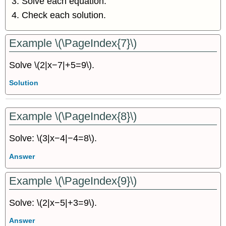
Solve each equation.
Check each solution.
Example \(\PageIndex{7}\)
Solve \(2|x−7|+5=9\).
Solution
Example \(\PageIndex{8}\)
Solve: \(3|x−4|−4=8\).
Answer
Example \(\PageIndex{9}\)
Solve: \(2|x−5|+3=9\).
Answer