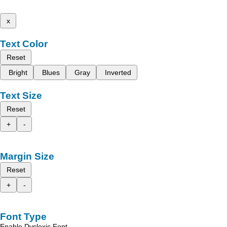
x
Text Color
Reset
Bright
Blues
Gray
Inverted
Text Size
Reset
+
-
Margin Size
Reset
+
-
Font Type
Enable Dyslexic Font