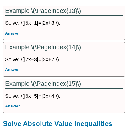
Example \(\PageIndex{13}\)
Solve: \(|5x−1|=|2x+3|\).
Answer
Example \(\PageIndex{14}\)
Solve: \(|7x−3|=|3x+7|\).
Answer
Example \(\PageIndex{15}\)
Solve: \(|6x−5|=|3x+4|\).
Answer
Solve Absolute Value Inequalities