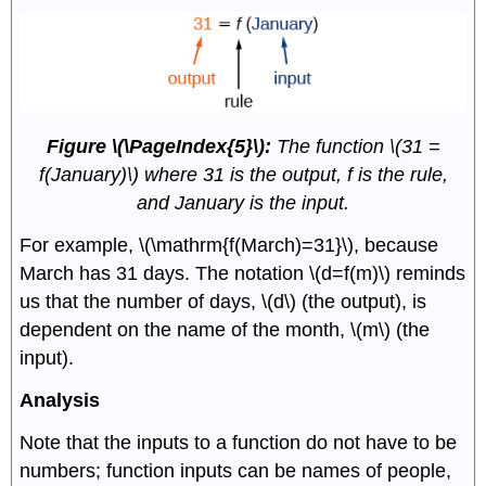
Figure \(\PageIndex{5}\):
The function \(31 =
f(January)\) where 31 is the output, f is the rule,
and January is the input.
For example, \(\mathrm{f(March)=31}\), because
March has 31 days. The notation \(d=f(m)\) reminds
us that the number of days, \(d\) (the output), is
dependent on the name of the month, \(m\) (the
input).
Analysis
Note that the inputs to a function do not have to be
numbers; function inputs can be names of people,