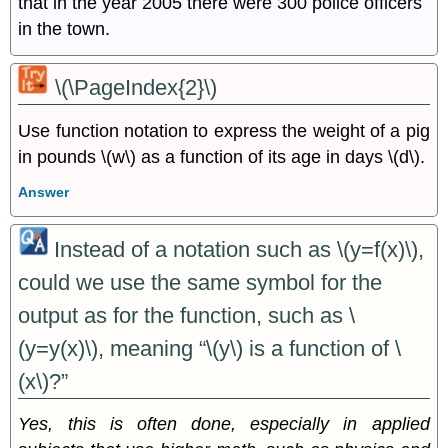
that in the year 2005 there were 300 police officers
in the town.
\(\PageIndex{2}\)
Use function notation to express the weight of a pig
in pounds \(w\) as a function of its age in days \(d\).
Answer
Instead of a notation such as \(y=f(x)\),
could we use the same symbol for the
output as for the function, such as \
(y=y(x)\), meaning “\(y\) is a function of \
(x\)?”
Yes, this is often done, especially in applied