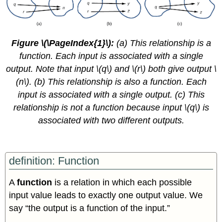
Figure \(\PageIndex{1}\):
(a) This relationship is a
function. Each input is associated with a single
output. Note that input \(q\) and \(r\) both give output \
(n\). (b) This relationship is also a function. Each
input is associated with a single output. (c) This
relationship is not a function because input \(q\) is
associated with two different outputs.
definition: Function
A
function
is a relation in which each possible
input value leads to exactly one output value. We
say “the output is a function of the input.”