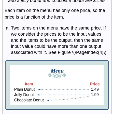
and a jelly donut and chocolate donut are $1.99.
Each item on the menu has only one price, so the
price is a function of the item.
Two items on the menu have the same price. If
we consider the prices to be the input values
and the items to be the output, then the same
input value could have more than one output
associated with it. See Figure \(\PageIndex{4}\).