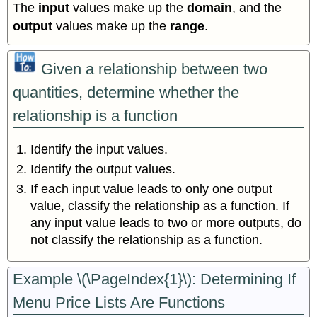
The
input
values make up the
domain
, and the
output
values make up the
range
.
Given a relationship between two
quantities, determine whether the
relationship is a function
Identify the input values.
Identify the output values.
If each input value leads to only one output
value, classify the relationship as a function. If
any input value leads to two or more outputs, do
not classify the relationship as a function.
Example \(\PageIndex{1}\): Determining If
Menu Price Lists Are Functions