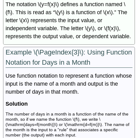
The notation \(y=f(x)\) defines a function named \
(f\). This is read as “\(y\) is a function of \(x\).” The
letter \(x\) represents the input value, or
independent variable. The letter \(y\), or \(f(x)\),
represents the output value, or dependent variable.
Example \(\PageIndex{3}\): Using Function
Notation for Days in a Month
Use function notation to represent a function whose
input is the name of a month and output is the
number of days in that month.
Solution
The number of days in a month is a function of the name of the
month, so if we name the function \(f\), we write \
(\mathrm{days=f(month)}\) or \(\mathrm{d=f(m)}\). The name of
the month is the input to a “rule” that associates a specific
number (the output) with each input.