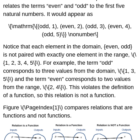
the
relates the terms “even” and “odd” to the first five
Horizontal
natural numbers. It would appear as
Line
Test
\[\mathrm{\{(odd, 1), (even, 2), (odd, 3), (even, 4),
Identifying
(odd, 5)\}} \nonumber\]
Basic
Toolkit
Notice that each element in the domain, {even, odd}
Functions
is not paired with exactly one element in the range, \(\
Key
{1, 2, 3, 4, 5\}\). For example, the term “odd”
Equations
corresponds to three values from the domain, \(\{1, 3,
Key
Concepts
5\}\) and the term “even” corresponds to two values
Footnotes
from the range, \(\{2, 4\}\). This violates the definition
Glossary
of a function, so this relation is not a function.
Contributors
Figure \(\PageIndex{1}\) compares relations that are
functions and not functions.