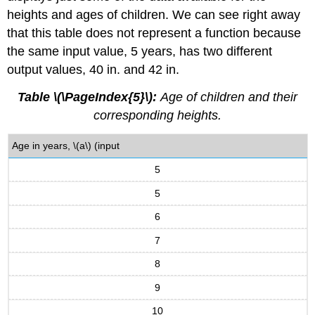
heights and ages of children. We can see right away
that this table does not represent a function because
the same input value, 5 years, has two different
output values, 40 in. and 42 in.
Table \(\PageIndex{5}\):
Age of children and their
corresponding heights.
Age in years, \(a\) (input
5
5
6
7
8
9
10