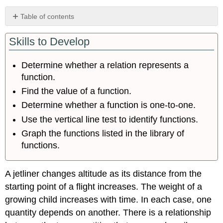
Table of contents
Determining
Skills to Develop
Whether
a
Relation
Determine whether a relation represents a
Represents
function.
a
Function
Find the value of a function.
Using
Determine whether a function is one-to-one.
Function
Use the vertical line test to identify functions.
Notation
Graph the functions listed in the library of
Representing
Functions
functions.
Using
Tables
A jetliner changes altitude as its distance from the
Representing
Functions
starting point of a flight increases. The weight of a
in
growing child increases with time. In each case, one
Algebraic
quantity depends on another. There is a relationship
Form