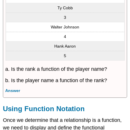
Ty Cobb
3
Walter Johnson
4
Hank Aaron
5
a. Is the rank a function of the player name?
b. Is the player name a function of the rank?
Answer
Using Function Notation
Once we determine that a relationship is a function,
we need to display and define the functional