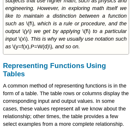
subjects that use higher math, such as physics and
engineering. However, in exploring math itself we
like to maintain a distinction between a function
such as
\(f\)
, which is a rule or procedure, and the
output \(y\) we get by applying
\(f\)
to a particular
input
\(x\)
. This is why we usually use notation such
as
\(y=f(x),P=W(d)\)
, and so on.
Representing Functions Using
Tables
A common method of representing functions is in the
form of a table. The table rows or columns display the
corresponding input and output values. In some
cases, these values represent all we know about the
relationship; other times, the table provides a few
select examples from a more complete relationship.