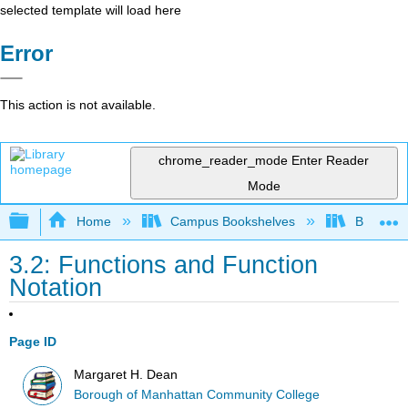
selected template will load here
Error
This action is not available.
chrome_reader_mode
Enter Reader
Mode
Expand/collapse global hierarchy
Home
Campus Bookshelves
Borough 
3.2: Functions and Function
Notation
Page ID
Margaret H. Dean
Borough of Manhattan Community College