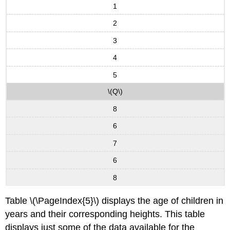
1
2
3
4
5
\(Q\)
8
6
7
6
8
Table \(\PageIndex{5}\) displays the age of children in
years and their corresponding heights. This table
displays just some of the data available for the