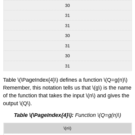
30
31
31
30
31
30
31
Table \(\PageIndex{4}\) defines a function \(Q=g(n)\)
Remember, this notation tells us that \(g\) is the name
of the function that takes the input \(n\) and gives the
output \(Q\).
Table \(\PageIndex{4}\):
Function \(Q=g(n)\)
\(n\)