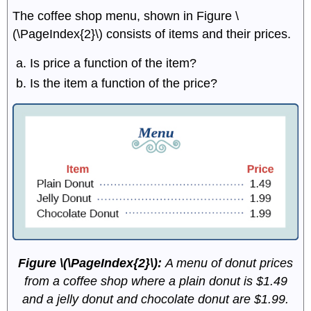
The coffee shop menu, shown in
Figure \
(\PageIndex{2}\) consists of items and their prices.
Is price a function of the item?
Is the item a function of the price?
Figure \(\PageIndex{2}\):
A menu of donut prices
from a coffee shop where a plain donut is $1.49
and a jelly donut and chocolate donut are $1.99.