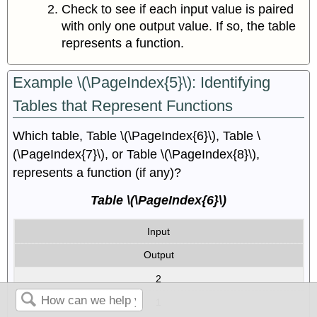
Check to see if each input value is paired
with only one output value. If so, the table
represents a function.
Example \(\PageIndex{5}\): Identifying
Tables that Represent Functions
Which table, Table \(\PageIndex{6}\), Table \
(\PageIndex{7}\), or Table \(\PageIndex{8}\),
represents a function (if any)?
Table \(\PageIndex{6}\)
Input
Output
2
1