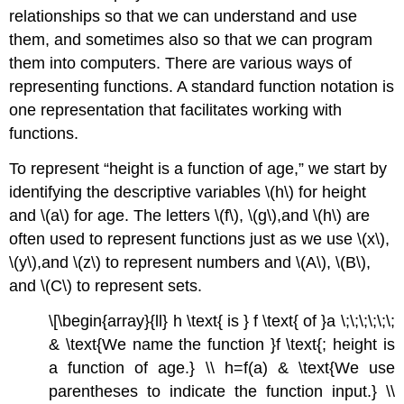
relationships so that we can understand and use
them, and sometimes also so that we can program
them into computers. There are various ways of
representing functions. A standard function notation is
one representation that facilitates working with
functions.
To represent “height is a function of age,” we start by
identifying the descriptive variables \(h\) for height
and \(a\) for age. The letters \(f\), \(g\),and \(h\) are
often used to represent functions just as we use \(x\),
\(y\),and \(z\) to represent numbers and \(A\), \(B\),
and \(C\) to represent sets.
\[\begin{array}{ll} h \text{ is } f \text{ of }a \;\;\;\;\;\;
& \text{We name the function }f \text{; height is
a function of age.} \\ h=f(a) & \text{We use
parentheses to indicate the function input.} \\