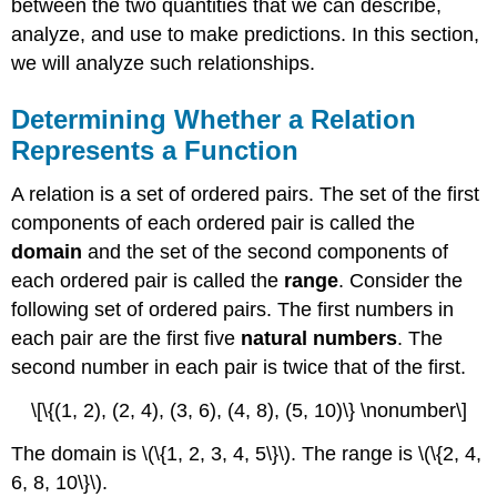
between the two quantities that we can describe,
from
an
analyze, and use to make predictions. In this section,
Equation
we will analyze such relationships.
Finding
Input
Determining Whether a Relation
and
Output
Represents a Function
Values
of
A relation is a set of ordered pairs. The set of the first
a
components of each ordered pair is called the
Function
domain
and the set of the second components of
Evaluation
each ordered pair is called the
range
. Consider the
of
Functions
following set of ordered pairs. The first numbers in
in
each pair are the first five
natural numbers
. The
Algebraic
second number in each pair is twice that of the first.
Forms
Evaluating
\[\{(1, 2), (2, 4), (3, 6), (4, 8), (5, 10)\} \nonumber\]
a
Function
The domain is \(\{1, 2, 3, 4, 5\}\). The range is \(\{2, 4,
Given
6, 8, 10\}\).
in