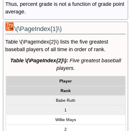
Thus, percent grade is not a function of grade point
average.
\(\PageIndex{1}\)
Table \(\PageIndex{2}\) lists the five greatest
baseball players of all time in order of rank.
Table \(\PageIndex{2}\):
Five greatest baseball
players.
Player
Rank
Babe Ruth
1
Willie Mays
2