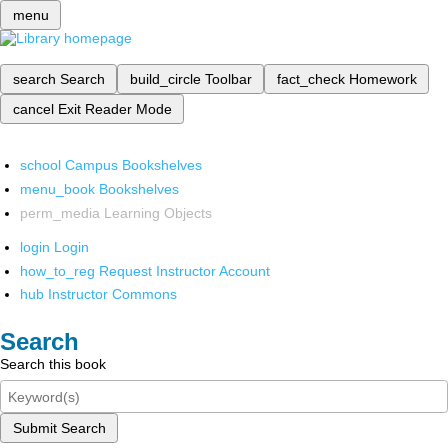
menu
search
Search
build_circle
Toolbar
fact_check
Homework
cancel
Exit Reader Mode
school
Campus Bookshelves
menu_book
Bookshelves
perm_media
Learning Objects
login
Login
how_to_reg
Request Instructor Account
hub
Instructor Commons
Search
Search this book
Submit Search