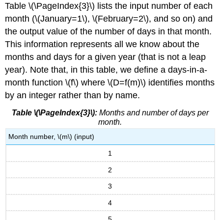
Table \(\PageIndex{3}\) lists the input number of each
month (\(January=1\), \(February=2\), and so on) and
the output value of the number of days in that month.
This information represents all we know about the
months and days for a given year (that is not a leap
year). Note that, in this table, we define a days-in-a-
month function \(f\) where \(D=f(m)\) identifies months
by an integer rather than by name.
Table \(\PageIndex{3}\):
Months and number of days per
month.
Month number, \(m\) (input)
1
2
3
4
5