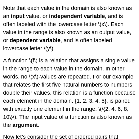
Tabular
Note that each value in the domain is also known as
Form
an
input
value, or
independent variable
, and is
Finding
Function
often labeled with the lowercase letter \(x\). Each
Values
value in the range is also known as an output value,
from
or
dependent variable
, and is often labeled
a
lowercase letter \(y\).
Graph
Determining
A function \(f\) is a relation that assigns a single value
Whether
a
in the range to each value in the domain. In other
Function
words, no \(x\)-values are repeated. For our example
is
that relates the first five natural numbers to numbers
One-
double their values, this relation is a function because
to-
One
each element in the domain, {1, 2, 3, 4, 5}, is paired
Using
with exactly one element in the range, \(\{2, 4, 6, 8,
the
10\}\). The input value of a function is also known as
Vertical
the
argument
.
Line
Test
Now let’s consider the set of ordered pairs that
Using