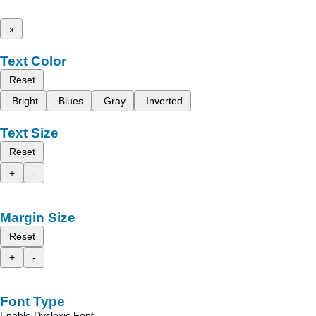
x
Text Color
Reset
Bright
Blues
Gray
Inverted
Text Size
Reset
+
-
Margin Size
Reset
+
-
Font Type
Enable Dyslexic Font