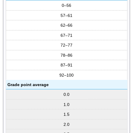
0–56
57–61
62–66
67–71
72–77
78–86
87–91
92–100
Grade point average
0.0
1.0
1.5
2.0