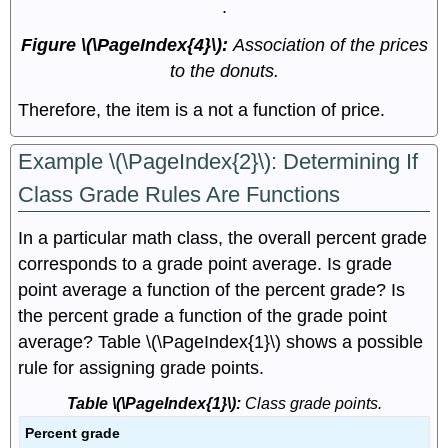
.
Figure \(\PageIndex{4}\):
Association of the prices
to the donuts.
Therefore, the item is a not a function of price.
Example \(\PageIndex{2}\): Determining If
Class Grade Rules Are Functions
In a particular math class, the overall percent grade
corresponds to a grade point average. Is grade
point average a function of the percent grade? Is
the percent grade a function of the grade point
average? Table \(\PageIndex{1}\) shows a possible
rule for assigning grade points.
Table \(\PageIndex{1}\):
Class grade points.
Percent grade