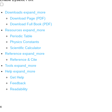
Downloads
expand_more
Download Page (PDF)
Download Full Book (PDF)
Resources
expand_more
Periodic Table
Physics Constants
Scientific Calculator
Reference
expand_more
Reference & Cite
Tools
expand_more
Help
expand_more
Get Help
Feedback
Readability
x