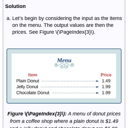
Solution
Let’s begin by considering the input as the items
on the menu. The output values are then the
prices. See Figure \(\PageIndex{3}\).
Figure \(\PageIndex{3}\):
A menu of donut prices
from a coffee shop where a plain donut is $1.49