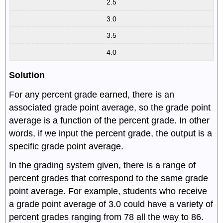
2.5
3.0
3.5
4.0
Solution
For any percent grade earned, there is an
associated grade point average, so the grade point
average is a function of the percent grade. In other
words, if we input the percent grade, the output is a
specific grade point average.
In the grading system given, there is a range of
percent grades that correspond to the same grade
point average. For example, students who receive
a grade point average of 3.0 could have a variety of
percent grades ranging from 78 all the way to 86.