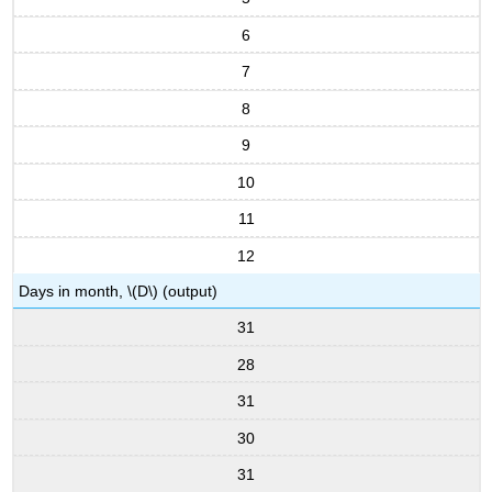
6
7
8
9
10
11
12
Days in month, \(D\) (output)
31
28
31
30
31