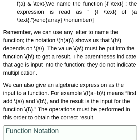
f(a) & \text{We name the function }f \text{ ; the
expression is read as “ }f \text{ of }a
\text{.”}\end{array} \nonumber\]
Remember, we can use any letter to name the
function; the notation \(h(a)\) shows us that \(h\)
depends on \(a\). The value \(a\) must be put into the
function \(h\) to get a result. The parentheses indicate
that age is input into the function; they do not indicate
multiplication.
We can also give an algebraic expression as the
input to a function. For example \(f(a+b)\) means “first
add \(a\) and \(b\), and the result is the input for the
function \(f\).” The operations must be performed in
this order to obtain the correct result.
Function Notation