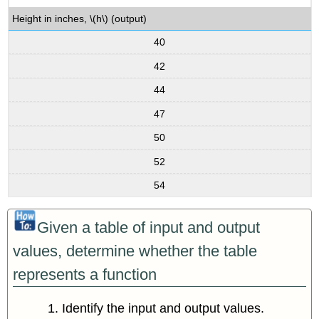
Height in inches, \(h\) (output)
40
42
44
47
50
52
54
Given a table of input and output
values, determine whether the table
represents a function
Identify the input and output values.