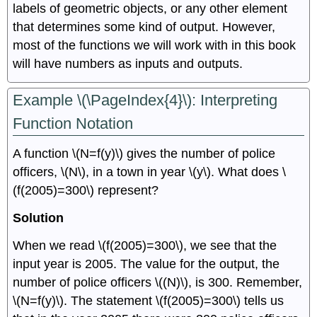
labels of geometric objects, or any other element
that determines some kind of output. However,
most of the functions we will work with in this book
will have numbers as inputs and outputs.
Example \(\PageIndex{4}\): Interpreting
Function Notation
A function \(N=f(y)\) gives the number of police
officers, \(N\), in a town in year \(y\). What does \
(f(2005)=300\) represent?
Solution
When we read \(f(2005)=300\), we see that the
input year is 2005. The value for the output, the
number of police officers \((N)\), is 300. Remember,
\(N=f(y)\). The statement \(f(2005)=300\) tells us