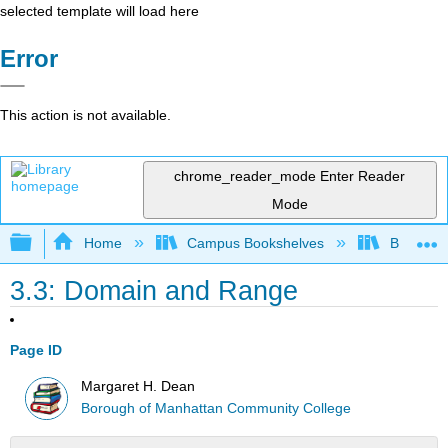
selected template will load here
Error
This action is not available.
chrome_reader_mode
Enter Reader
Mode
Expand/collapse global hierarchy
Home
Campus Bookshelves
Borough 
3.3: Domain and Range
Page ID
Margaret H. Dean
Borough of Manhattan Community College