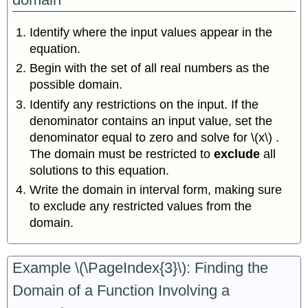
Identify where the input values appear in the
equation.
Begin with the set of all real numbers as the
possible domain.
Identify any restrictions on the input. If the
denominator contains an input value, set the
denominator equal to zero and solve for \(x\) .
The domain must be restricted to
exclude
all
solutions to this equation.
Write the domain in interval form, making sure
to exclude any restricted values from the
domain.
Example \(\PageIndex{3}\): Finding the
Domain of a Function Involving a