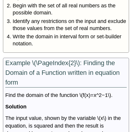
Begin with the set of all real numbers as the
possible domain.
Identify any restrictions on the input and exclude
those values from the set of real numbers.
Write the domain in interval form or set-builder
notation.
Example \(\PageIndex{2}\): Finding the
Domain of a Function written in equation
form
Find the domain of the function \(f(x)=x^2−1\).
Solution
The input value, shown by the variable \(x\) in the
equation, is squared and then the result is