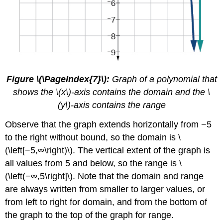
Figure \(\PageIndex{7}\):
Graph of a polynomial that
shows the \(x\)-axis contains the domain and the \
(y\)-axis contains the range
Observe that the graph extends horizontally from −5
to the right without bound, so the domain is \
(\left[−5,∞\right)\). The vertical extent of the graph is
all values from 5 and below, so the range is \
(\left(−∞,5\right]\). Note that the domain and range
are always written from smaller to larger values, or
from left to right for domain, and from the bottom of
the graph to the top of the graph for range.