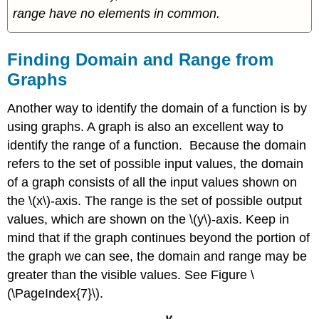
range have no elements in common.
Finding Domain and Range from
Graphs
Another way to identify the domain of a function is by
using graphs. A graph is also an excellent way to
identify the range of a function. Because the domain
refers to the set of possible input values, the domain
of a graph consists of all the input values shown on
the \(x\)-axis. The range is the set of possible output
values, which are shown on the \(y\)-axis. Keep in
mind that if the graph continues beyond the portion of
the graph we can see, the domain and range may be
greater than the visible values. See Figure \
(\PageIndex{7}\).