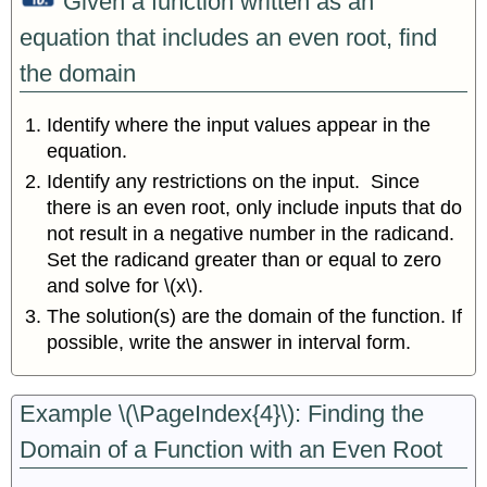
Given a function written as an
equation that includes an even root, find
the domain
Identify where the input values appear in the
equation.
Identify any restrictions on the input. Since
there is an even root, only include inputs that do
not result in a negative number in the radicand.
Set the radicand greater than or equal to zero
and solve for \(x\).
The solution(s) are the domain of the function. If
possible, write the answer in interval form.
Example \(\PageIndex{4}\): Finding the
Domain of a Function with an Even Root