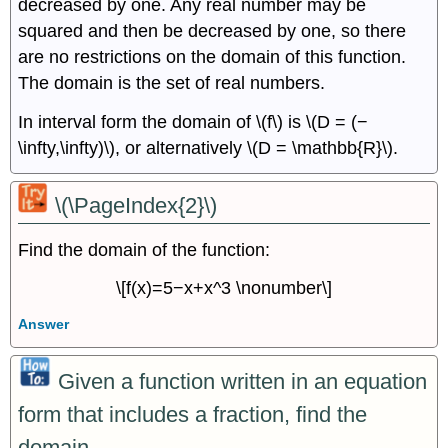
decreased by one. Any real number may be
squared and then be decreased by one, so there
are no restrictions on the domain of this function.
The domain is the set of real numbers.
In interval form the domain of \(f\) is \(D = (−
\infty,\infty)\), or alternatively \(D = \mathbb{R}\).
\(\PageIndex{2}\)
Find the domain of the function:
\[f(x)=5−x+x^3 \nonumber\]
Answer
Given a function written in an equation
form that includes a fraction, find the
domain