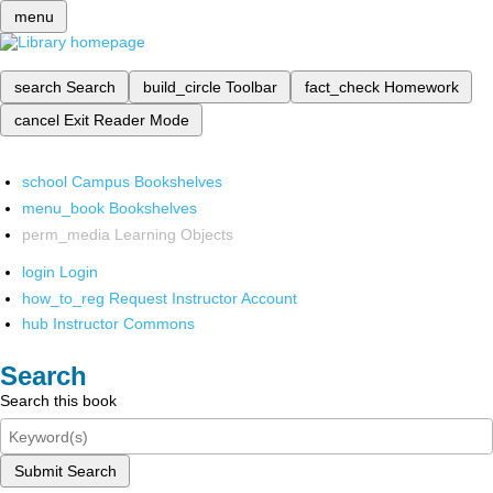
menu
search
Search
build_circle
Toolbar
fact_check
Homework
cancel
Exit Reader Mode
school
Campus Bookshelves
menu_book
Bookshelves
perm_media
Learning Objects
login
Login
how_to_reg
Request Instructor Account
hub
Instructor Commons
Search
Search this book
Submit Search