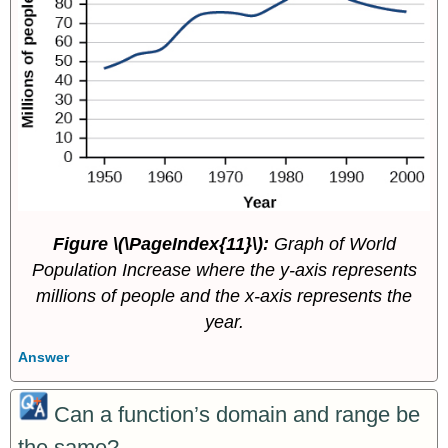
Figure \(\PageIndex{11}\):
Graph of World
Population Increase where the y-axis represents
millions of people and the x-axis represents the
year.
Answer
Can a function’s domain and range be
the same?