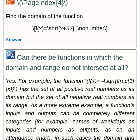
\(\PageIndex{4}\)
Find the domain of the function
\[f(x)=\sqrt{x+52}. \nonumber\]
Answer
Can there be functions in which the
domain and range do not intersect at all?
Yes. For example, the function \(f(x)= -\sqrt{\frac{1}
{x}}\) has the set of all positive real numbers as its
domain but the set of all negative real numbers as
its range. As a more extreme example, a function’s
inputs and outputs can be completely different
categories (for example, names of weekdays as
inputs and numbers as outputs, as on an
attendance chart), in such cases the domain and