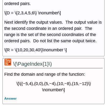
ordered pairs.
\[D = \{2,3,4,5,6\} \nonumber\]
Next identify the output values. The output value is
the second coordinate in an ordered pair. The
range is the set of the second coordinates of the
ordered pairs. Do not list the same output twice.
\[R = \{10,20,30,40\}\nonumber \]
\(\PageIndex{1}\)
Find the domain and range of the function:
\[\{(−5,4),(0,0),(5,−4),(10,−8),(15,−12)\}
\nonumber\]
Answer