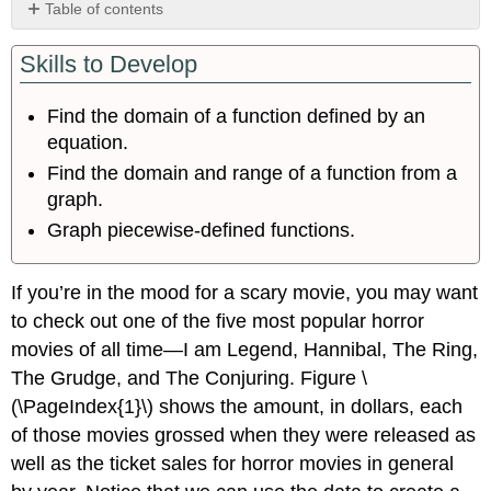
Table of contents
Finding
Skills to Develop
the
Domain
of
Find the domain of a function defined by an
a
equation.
Function
Defined
Find the domain and range of a function from a
by
graph.
an
Graph piecewise-defined functions.
Equation
Finding
Domain
If you’re in the mood for a scary movie, you may want
and
to check out one of the five most popular horror
Range
movies of all time—I am Legend, Hannibal, The Ring,
from
Graphs
The Grudge, and The Conjuring. Figure \
Finding
(\PageIndex{1}\) shows the amount, in dollars, each
Domains
of those movies grossed when they were released as
and
well as the ticket sales for horror movies in general
Ranges
of