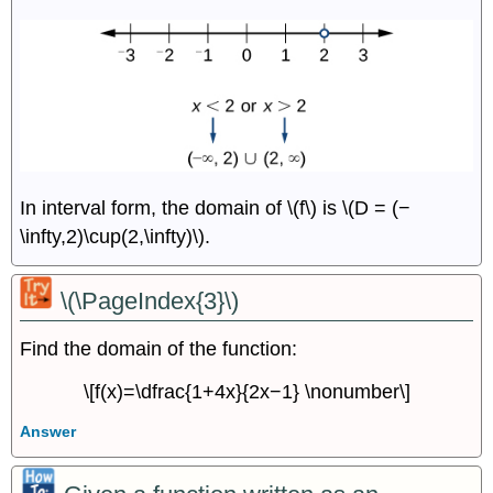
In interval form, the domain of \(f\) is \(D = (−
\infty,2)\cup(2,\infty)\).
\(\PageIndex{3}\)
Find the domain of the function:
\[f(x)=\dfrac{1+4x}{2x−1} \nonumber\]
Answer