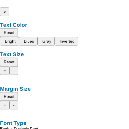
x
Text Color
Reset
Bright
Blues
Gray
Inverted
Text Size
Reset
+
-
Margin Size
Reset
+
-
Font Type
Enable Dyslexic Font