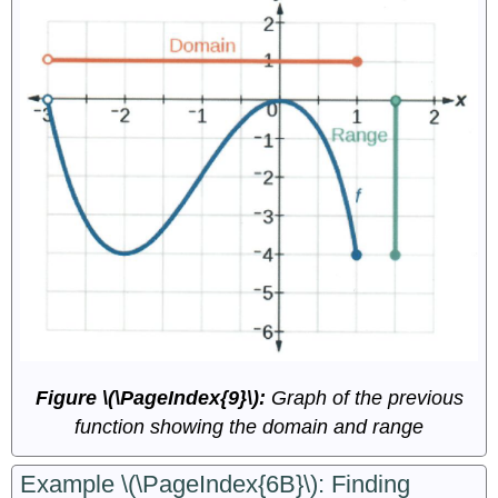
Figure \(\PageIndex{9}\):
Graph of the previous
function showing the domain and range
Example \(\PageIndex{6B}\): Finding