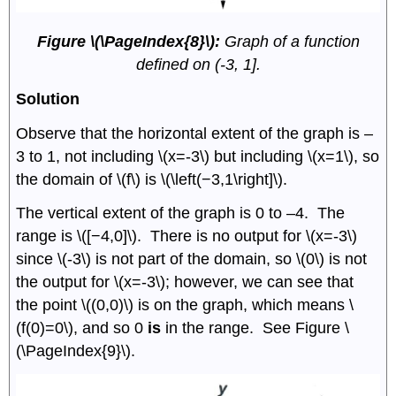
Figure \(\PageIndex{8}\):
Graph of a function
defined on (-3, 1].
Solution
Observe that the horizontal extent of the graph is –
3 to 1, not including \(x=-3\) but including \(x=1\), so
the domain of \(f\) is \(\left(−3,1\right]\).
The vertical extent of the graph is 0 to –4. The
range is \([−4,0]\). There is no output for \(x=-3\)
since \(-3\) is not part of the domain, so \(0\) is not
the output for \(x=-3\); however, we can see that
the point \((0,0)\) is on the graph, which means \
(f(0)=0\), and so 0
is
in the range. See Figure \
(\PageIndex{9}\).