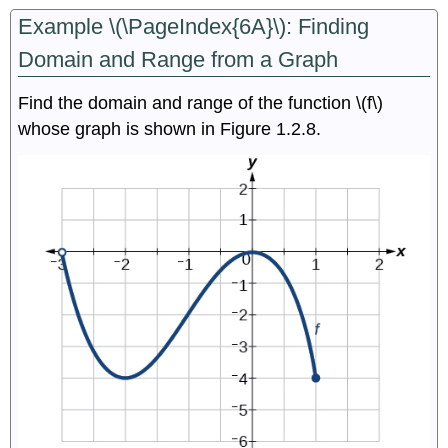
Example \(\PageIndex{6A}\): Finding
Domain and Range from a Graph
Find the domain and range of the function \(f\)
whose graph is shown in Figure 1.2.8.