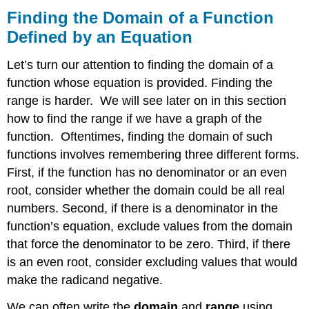
Finding the Domain of a Function
Defined by an Equation
Let’s turn our attention to finding the domain of a
function whose equation is provided. Finding the
range is harder. We will see later on in this section
how to find the range if we have a graph of the
function. Oftentimes, finding the domain of such
functions involves remembering three different forms.
First, if the function has no denominator or an even
root, consider whether the domain could be all real
numbers. Second, if there is a denominator in the
function’s equation, exclude values from the domain
that force the denominator to be zero. Third, if there
is an even root, consider excluding values that would
make the radicand negative.
We can often write the
domain
and
range
using