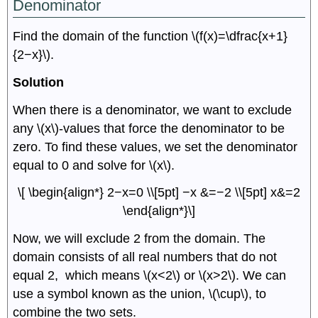
Denominator
Find the domain of the function \(f(x)=\dfrac{x+1}
{2−x}\).
Solution
When there is a denominator, we want to exclude
any \(x\)-values that force the denominator to be
zero. To find these values, we set the denominator
equal to 0 and solve for \(x\).
\[ \begin{align*} 2−x=0 \\[5pt] −x &=−2 \\[5pt] x&=2
\end{align*}\]
Now, we will exclude 2 from the domain. The
domain consists of all real numbers that do not
equal 2, which means \(x<2\) or \(x>2\). We can
use a symbol known as the union, \(\cup\), to
combine the two sets.