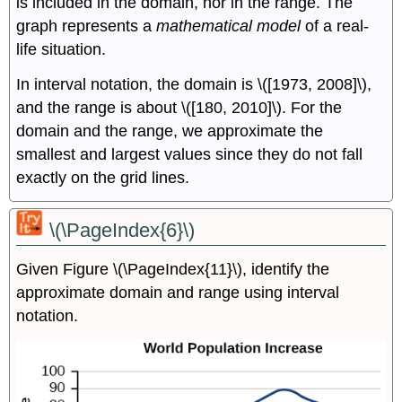
is included in the domain, nor in the range. The
graph represents a
mathematical model
of a real-
life situation.
In interval notation, the domain is \([1973, 2008]\),
and the range is about \([180, 2010]\). For the
domain and the range, we approximate the
smallest and largest values since they do not fall
exactly on the grid lines.
\(\PageIndex{6}\)
Given Figure \(\PageIndex{11}\), identify the
approximate domain and range using interval
notation.