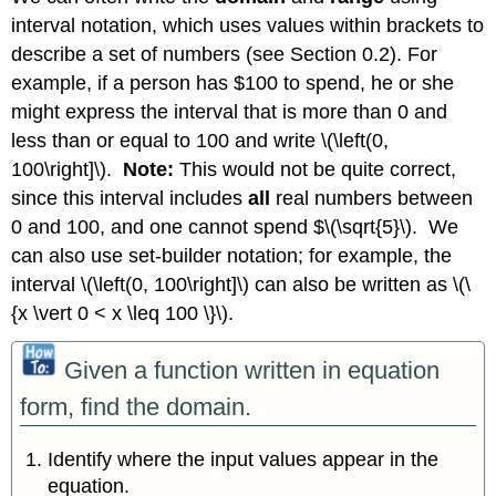
interval notation, which uses values within brackets to
describe a set of numbers (see Section 0.2). For
example, if a person has $100 to spend, he or she
might express the interval that is more than 0 and
less than or equal to 100 and write \(\left(0,
100\right]\).
Note:
This would not be quite correct,
since this interval includes
all
real numbers between
0 and 100, and one cannot spend $\(\sqrt{5}\). We
can also use set-builder notation; for example, the
interval \(\left(0, 100\right]\) can also be written as \(\
{x \vert 0 < x \leq 100 \}\).
Given a function written in equation
form, find the domain.
Identify where the input values appear in the
equation.