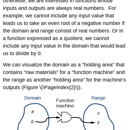
otherwise, we are interested in functions whose
inputs and outputs are always real numbers. For
example, we cannot include any input value that
leads us to take an even root of a negative number if
the domain and range consist of real numbers. Or in
a function expressed as a quotient, we cannot
include any input value in the domain that would lead
us to divide by 0.
We can visualize the domain as a “holding area” that
contains “raw materials” for a “function machine” and
the range as another “holding area” for the machine’s
outputs (Figure \(\PageIndex{2}\)).