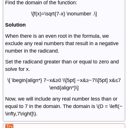
Find the domain of the function:
\[f(x)=\sqrt{7-x} \nonumber .\]
Solution
When there is an even root in the formula, we
exclude any real numbers that result in a negative
number in the radicand.
Set the radicand greater than or equal to zero and
solve for x.
\[ \begin{align*} 7−x&≥0 \\[5pt] −x&≥−7\\[5pt] x&≤7
\end{align*}\]
Now, we will include any real number less than or
equal to 7 in the domain. The domain is \(D = \left(−
\infty,7\right]\).