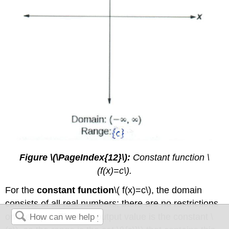
Figure \(\PageIndex{12}\):
Constant function \
(f(x)=c\).
For the
constant function
\( f(x)=c\), the domain
consists of all real numbers; there are no restrictions
on the input. The only output value is the constant \