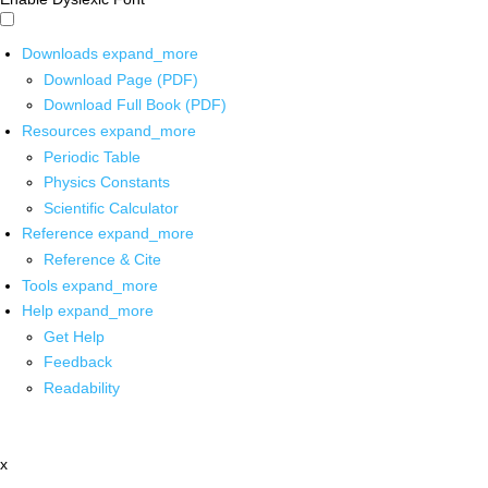
Downloads
expand_more
Download Page (PDF)
Download Full Book (PDF)
Resources
expand_more
Periodic Table
Physics Constants
Scientific Calculator
Reference
expand_more
Reference & Cite
Tools
expand_more
Help
expand_more
Get Help
Feedback
Readability
x