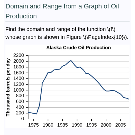
Domain and Range from a Graph of Oil
Production
Find the domain and range of the function \(f\)
whose graph is shown in Figure \(\PageIndex{10}\).