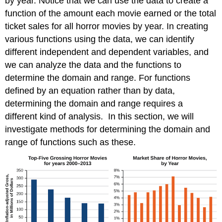
by year. Notice that we can use the data to create a
the
function of the amount each movie earned or the total
Toolkit
ticket sales for all horror movies by year. In creating
Functions
various functions using the data, we can identify
Graphing
Piecewise-
different independent and dependent variables, and
Defined
we can analyze the data and the functions to
Functions
determine the domain and range. For functions
Key
defined by an equation rather than by data,
Concepts
Footnotes
determining the domain and range requires a
Glossary
different kind of analysis. In this section, we will
Contributors
investigate methods for determining the domain and
range of functions such as these.