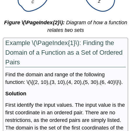
Figure \(\PageIndex{2}\):
Diagram of how a function
relates two sets
Example \(\PageIndex{1}\): Finding the
Domain of a Function as a Set of Ordered
Pairs
Find the domain and range of the following
function: \(\{(2, 10),(3, 10),(4, 20),(5, 30),(6, 40)\}\).
Solution
First identify the input values. The input value is the
first coordinate in an ordered pair. There are no
restrictions, as the ordered pairs are simply listed.
The domain is the set of the first coordinates of the