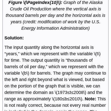
Figure \(\PageIndex{10}\):
Graph of the Alaska
Crude Oil Production where the vertical axis is
thousand barrels per day and the horizontal axis is
years (credit: modification of work by the U.S.
Energy Information Administration)
Solution:
The input quantity along the horizontal axis is
“years,” which we represent with the variable \(t\)
for time. The output quantity is “thousands of
barrels of oil per day,” which we represent with the
variable \(b\) for barrels. The graph may continue to
the left and right beyond what is viewed, but based
on the portion of the graph that is visible, we can
determine the domain as \(1973≤t≤2008\) and the
range as approximately \(180≤b≤2010\).
Note:
This
is not really correct, because not every real number