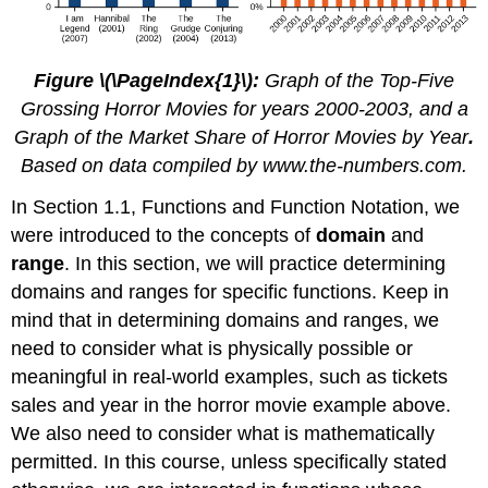
Figure \(\PageIndex{1}\):
Graph of the Top-Five
Grossing Horror Movies for years 2000-2003, and a
Graph of the Market Share of Horror Movies by Year
.
Based on data compiled by www.the-numb
ers.com.
In Section 1.1, Functions and Function Notation, we
were introduced to the concepts of
domain
and
range
. In this section, we will practice determining
domains and ranges for specific functions. Keep in
mind that in determining domains and ranges, we
need to consider what is physically possible or
meaningful in real-world examples, such as tickets
sales and year in the horror movie example above.
We also need to consider what is mathematically
permitted. In this course, unless specifically stated