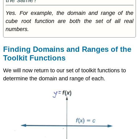
Yes. For example, the domain and range of the
cube root function are both the set of all real
numbers.
Finding Domains and Ranges of the
Toolkit Functions
We will now return to our set of toolkit functions to
determine the domain and range of each.