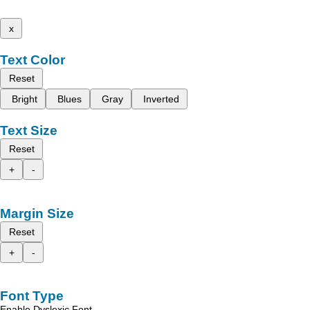
x
Text Color
Reset
Bright
Blues
Gray
Inverted
Text Size
Reset
+
-
Margin Size
Reset
+
-
Font Type
Enable Dyslexic Font