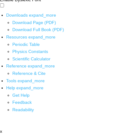
Downloads
expand_more
Download Page (PDF)
Download Full Book (PDF)
Resources
expand_more
Periodic Table
Physics Constants
Scientific Calculator
Reference
expand_more
Reference & Cite
Tools
expand_more
Help
expand_more
Get Help
Feedback
Readability
x