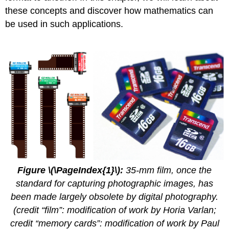
these concepts and discover how mathematics can
be used in such applications.
Figure \(\PageIndex{1}\):
35-mm film, once the
standard for capturing photographic images, has
been made largely obsolete by digital photography.
(credit “film”: modification of work by Horia Varlan;
credit “memory cards”: modification of work by Paul