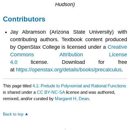
Hudson)
Contributors
Jay Abramson (Arizona State University) with
contributing authors. Textbook content produced
by OpenStax College is licensed under a
Creative
Commons Attribution License
4.0
license. Download for free
at
https://openstax.org/details/books/precalculus
.
This page titled
4.1: Prelude to Polynomial and Rational Functions
is shared under a
CC BY-NC-SA
license and was authored,
remixed, and/or curated by
Margaret H. Dean
.
Back to top