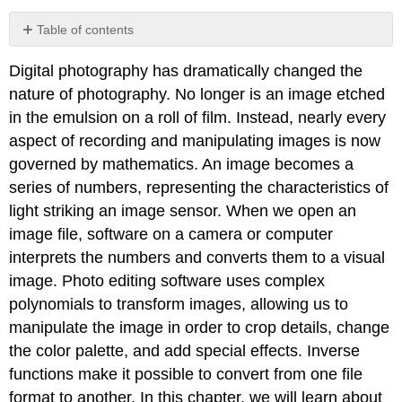
Table of contents
Contributors
Digital photography has dramatically changed the
nature of photography. No longer is an image etched
in the emulsion on a roll of film. Instead, nearly every
aspect of recording and manipulating images is now
governed by mathematics. An image becomes a
series of numbers, representing the characteristics of
light striking an image sensor. When we open an
image file, software on a camera or computer
interprets the numbers and converts them to a visual
image. Photo editing software uses complex
polynomials to transform images, allowing us to
manipulate the image in order to crop details, change
the color palette, and add special effects. Inverse
functions make it possible to convert from one file
format to another. In this chapter, we will learn about