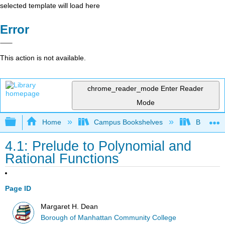
selected template will load here
Error
This action is not available.
chrome_reader_mode
Enter Reader
Mode
Expand/collapse global hierarchy
Home
Campus Bookshelves
Borough 
4.1: Prelude to Polynomial and
Rational Functions
Page ID
Margaret H. Dean
Borough of Manhattan Community College