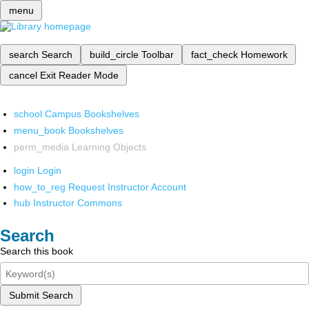
menu
search
Search
build_circle
Toolbar
fact_check
Homework
cancel
Exit Reader Mode
school
Campus Bookshelves
menu_book
Bookshelves
perm_media
Learning Objects
login
Login
how_to_reg
Request Instructor Account
hub
Instructor Commons
Search
Search this book
Submit Search