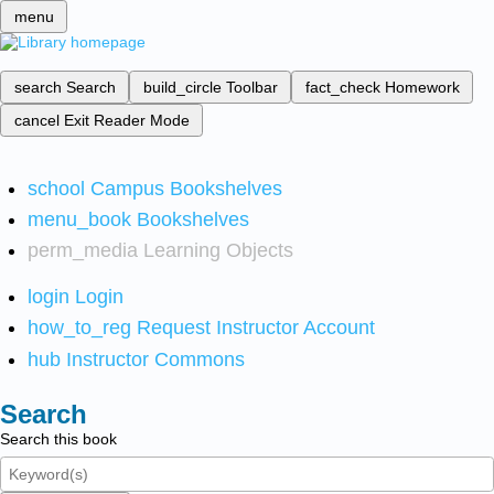
menu
search
Search
build_circle
Toolbar
fact_check
Homework
cancel
Exit Reader Mode
school
Campus Bookshelves
menu_book
Bookshelves
perm_media
Learning Objects
login
Login
how_to_reg
Request Instructor Account
hub
Instructor Commons
Search
Search this book