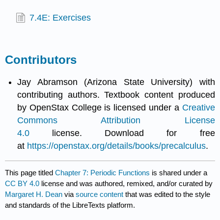
7.4E: Exercises
Contributors
Jay Abramson (Arizona State University) with
contributing authors. Textbook content produced
by OpenStax College is licensed under a
Creative
Commons Attribution License
4.0
license. Download for free
at
https://openstax.org/details/books/precalculus
.
This page titled
Chapter 7: Periodic Functions
is shared under a
CC BY 4.0
license and was authored, remixed, and/or curated by
Margaret H. Dean
via
source content
that was edited to the style
and standards of the LibreTexts platform.