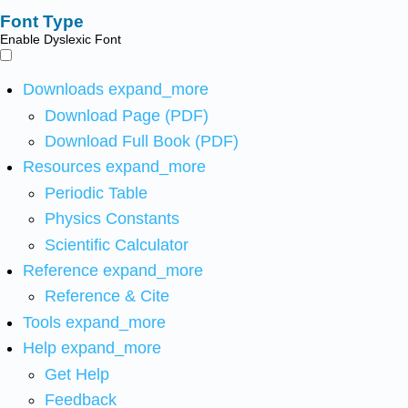
Font Type
Enable Dyslexic Font
Downloads
expand_more
Download Page (PDF)
Download Full Book (PDF)
Resources
expand_more
Periodic Table
Physics Constants
Scientific Calculator
Reference
expand_more
Reference & Cite
Tools
expand_more
Help
expand_more
Get Help
Feedback