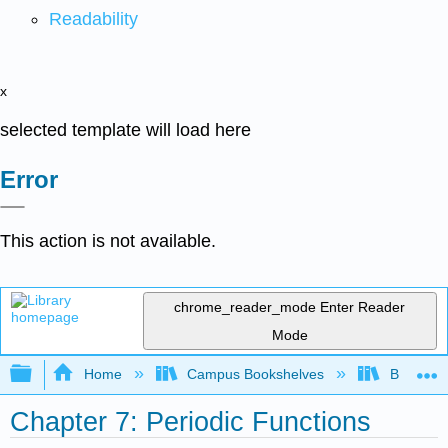
Readability
x
selected template will load here
Error
This action is not available.
chrome_reader_mode
Enter Reader
Mode
Expand/collapse global hierarchy
Home
Campus Bookshelves
Borough 
Chapter 7: Periodic Functions