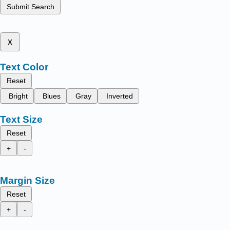
Submit Search
x
Text Color
Reset
Bright
Blues
Gray
Inverted
Text Size
Reset
+
-
Margin Size
Reset
+
-