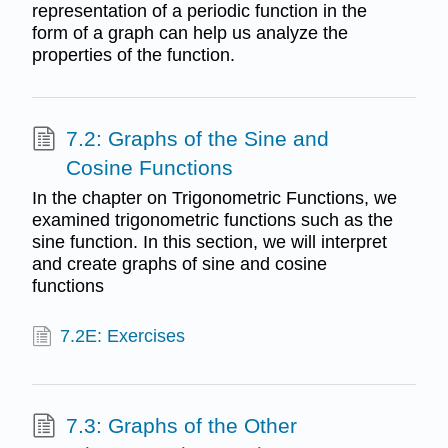
representation of a periodic function in the
form of a graph can help us analyze the
properties of the function.
7.2: Graphs of the Sine and
Cosine Functions
In the chapter on Trigonometric Functions, we
examined trigonometric functions such as the
sine function. In this section, we will interpret
and create graphs of sine and cosine
functions
7.2E: Exercises
7.3: Graphs of the Other