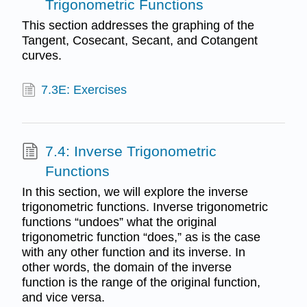
Trigonometric Functions
This section addresses the graphing of the
Tangent, Cosecant, Secant, and Cotangent
curves.
7.3E: Exercises
7.4: Inverse Trigonometric
Functions
In this section, we will explore the inverse
trigonometric functions. Inverse trigonometric
functions “undoes” what the original
trigonometric function “does,” as is the case
with any other function and its inverse. In
other words, the domain of the inverse
function is the range of the original function,
and vice versa.