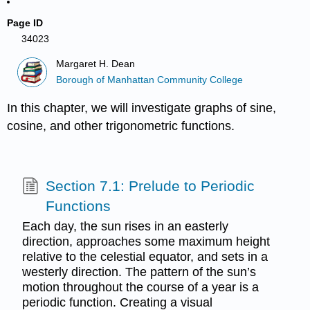
Page ID
34023
Margaret H. Dean
Borough of Manhattan Community College
In this chapter, we will investigate graphs of sine,
cosine, and other trigonometric functions.
Section 7.1: Prelude to Periodic
Functions
Each day, the sun rises in an easterly
direction, approaches some maximum height
relative to the celestial equator, and sets in a
westerly direction. The pattern of the sun’s
motion throughout the course of a year is a
periodic function. Creating a visual