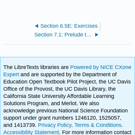
Section 6.5E: Exercises
Section 7.1: Prelude to Periodic Functions
The LibreTexts libraries are
Powered by NICE CXone
Expert
and are supported by the Department of
Education Open Textbook Pilot Project, the UC Davis
Office of the Provost, the UC Davis Library, the
California State University Affordable Learning
Solutions Program, and Merlot. We also
acknowledge previous National Science Foundation
support under grant numbers 1246120, 1525057,
and 1413739.
Privacy Policy
.
Terms & Conditions
.
Accessibility Statement
. For more information contact