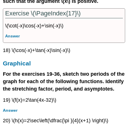
such that the argument \(x\) is positive.
Exercise \(\PageIndex{17}\)
\(\cot(-x)\cos(-x)+\sin(-x)\)
Answer
18) \(\cos(-x)+\tan(-x)\sin(-x)\)
Graphical
For the exercises 19-36, sketch two periods of the
graph for each of the following functions. Identify
the stretching factor, period, and asymptotes.
19) \(f(x)=2\tan(4x-32)\)
Answer
20) \(h(x)=2\sec\left(\dfrac{\pi }{4}(x+1) \right)\)