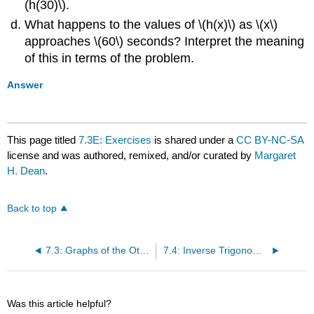
(h(30)\).
What happens to the values of \(h(x)\) as \(x\)
approaches \(60\) seconds? Interpret the meaning
of this in terms of the problem.
Answer
This page titled
7.3E: Exercises
is shared under a
CC BY-NC-SA
license and was authored, remixed, and/or curated by
Margaret
H. Dean
.
Back to top
7.3: Graphs of the Other Trigonometric Functions
7.4: Inverse Trigonometric Functions
Was this article helpful?