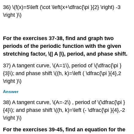
36) \(f(x)=5\left (\cot \left(x+\dfrac{\pi }{2} \right) -3
\right )\)
For the exercises 37-38, find and graph two
periods of the periodic function with the given
stretching factor, \(| A |\)
, period, and phase shift.
37) A tangent curve, \(A=1\)
,
period of \(\dfrac{\pi }
{3}\)
;
and phase shift \((h, k)=\left ( \dfrac{\pi }{4},2
\right )\)
Answer
38) A tangent curve, \(A=-2\) , period of \(\dfrac{\pi }
{4}\); and phase shift \((h, k)=\left (- \dfrac{\pi }{4},-2
\right )\)
For the exercises 39-45, find an equation for the