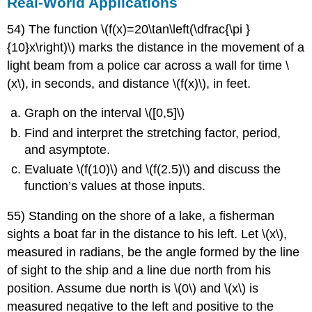
Real-World Applications
54) The function \(f(x)=20\tan\left(\dfrac{\pi }
{10}x\right)\) marks the distance in the movement of a
light beam from a police car across a wall for time \
(x\)
,
in seconds, and distance \(f(x)\)
,
in feet.
Graph on the interval \([0,5]\)
Find and interpret the stretching factor, period,
and asymptote.
Evaluate \(f(10)\) and \(f(2.5)\) and discuss the
function’s values at those inputs.
55) Standing on the shore of a lake, a fisherman
sights a boat far in the distance to his left. Let \(x\)
,
measured in radians, be the angle formed by the line
of sight to the ship and a line due north from his
position. Assume due north is \(0\) and \(x\) is
measured negative to the left and positive to the