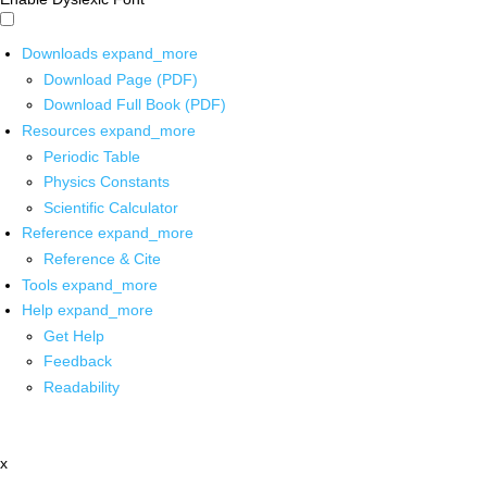
Downloads
expand_more
Download Page (PDF)
Download Full Book (PDF)
Resources
expand_more
Periodic Table
Physics Constants
Scientific Calculator
Reference
expand_more
Reference & Cite
Tools
expand_more
Help
expand_more
Get Help
Feedback
Readability
x