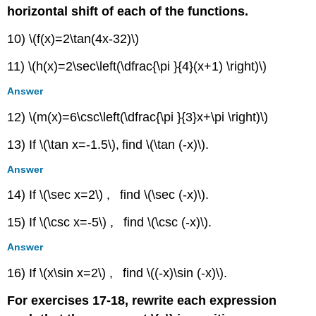
horizontal shift of each of the functions.
10) \(f(x)=2\tan(4x-32)\)
11) \(h(x)=2\sec\left(\dfrac{\pi }{4}(x+1) \right)\)
Answer
12) \(m(x)=6\csc\left(\dfrac{\pi }{3}x+\pi \right)\)
13) If \(\tan x=-1.5\)
,
find \(\tan (-x)\).
Answer
14) If \(\sec x=2\) , find \(\sec (-x)\).
15) If \(\csc x=-5\) , find \(\csc (-x)\).
Answer
16) If \(x\sin x=2\) , find \((-x)\sin (-x)\).
For exercises 17-18, rewrite each expression