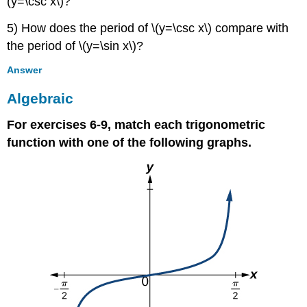
(y=\csc x\)?
5) How does the period of \(y=\csc x\) compare with
the period of \(y=\sin x\)?
Answer
Algebraic
For exercises 6-9, match each trigonometric
function with one of the following graphs.