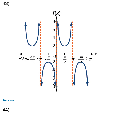
43)
Answer
44)