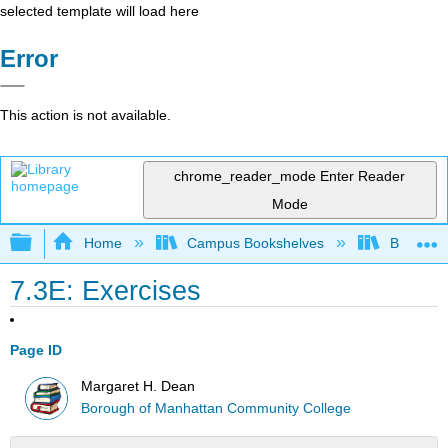
selected template will load here
Error
This action is not available.
chrome_reader_mode
Enter Reader
Mode
Expand/collapse global hierarchy
Home
Campus Bookshelves
Borough 
7.3E: Exercises
Page ID
Margaret H. Dean
Borough of Manhattan Community College