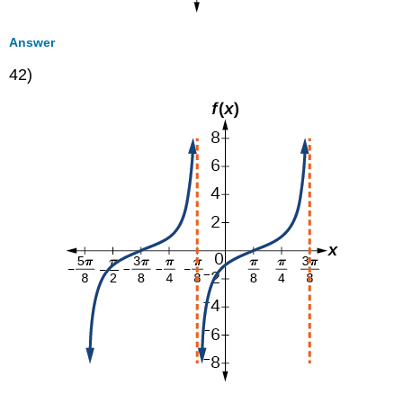
Answer
42)