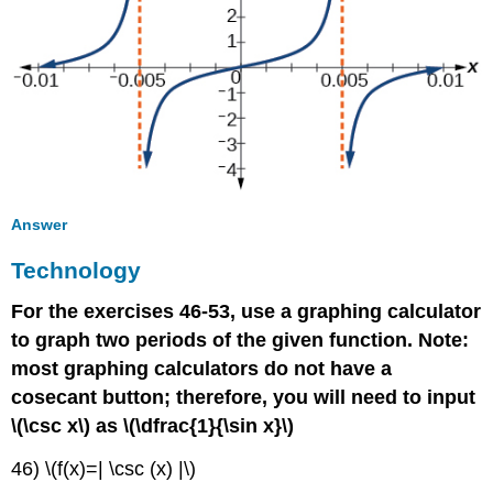
Answer
Technology
For the exercises 46-53, use a graphing calculator
to graph two periods of the given function. Note:
most graphing calculators do not have a
cosecant button; therefore, you will need to input
\(\csc x\) as \(\dfrac{1}{\sin x}\)
46) \(f(x)=| \csc (x) |\)