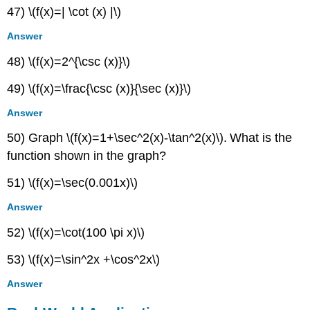
47) \(f(x)=| \cot (x) |\)
Answer
48) \(f(x)=2^{\csc (x)}\)
49) \(f(x)=\frac{\csc (x)}{\sec (x)}\)
Answer
50) Graph \(f(x)=1+\sec^2(x)-\tan^2(x)\)
.
What is the
function shown in the graph?
51) \(f(x)=\sec(0.001x)\)
Answer
52) \(f(x)=\cot(100 \pi x)\)
53) \(f(x)=\sin^2x +\cos^2x\)
Answer