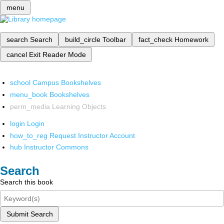
menu
search
Search
build_circle
Toolbar
fact_check
Homework
cancel
Exit Reader Mode
school
Campus Bookshelves
menu_book
Bookshelves
perm_media
Learning Objects
login
Login
how_to_reg
Request Instructor Account
hub
Instructor Commons
Search
Search this book
Submit Search