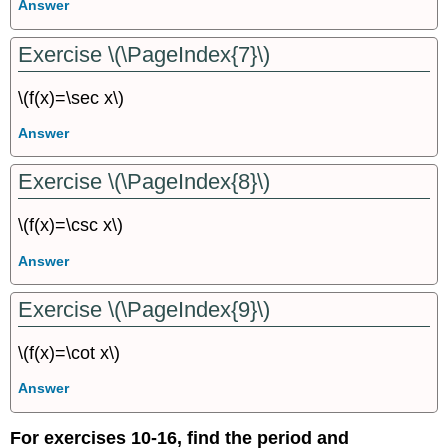
Answer
Exercise \(\PageIndex{7}\)
\(f(x)=\sec x\)
Answer
Exercise \(\PageIndex{8}\)
\(f(x)=\csc x\)
Answer
Exercise \(\PageIndex{9}\)
\(f(x)=\cot x\)
Answer
For exercises 10-16, find the period and