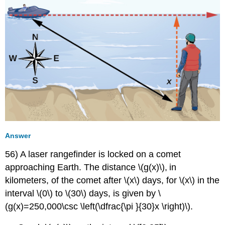
Answer
56) A laser rangefinder is locked on a comet
approaching Earth. The distance \(g(x)\)
,
in
kilometers, of the comet after \(x\) days, for \(x\) in the
interval \(0\) to \(30\) days, is given by \
(g(x)=250,000\csc \left(\dfrac{\pi }{30}x \right)\).