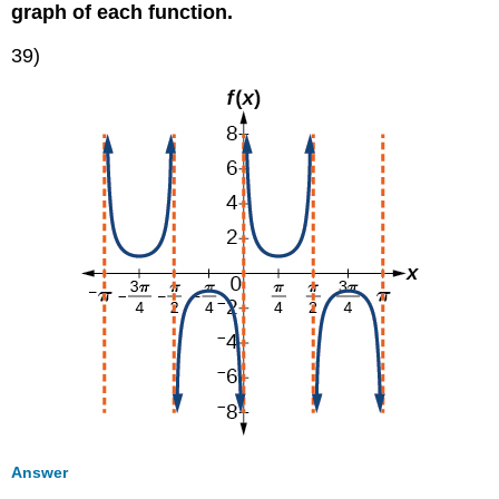
graph of each function.
39)
Answer