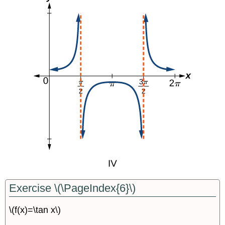
Exercise \(\PageIndex{6}\)
\(f(x)=\tan x\)