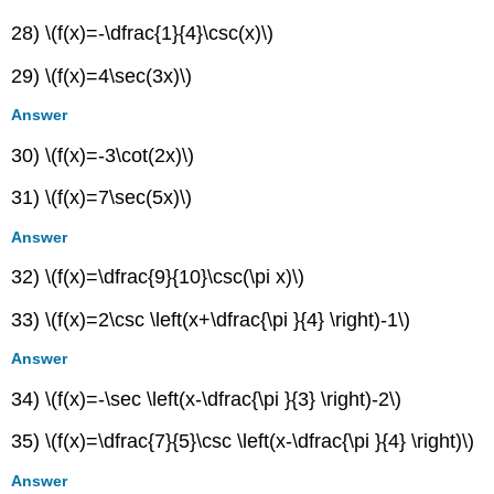
28) \(f(x)=-\dfrac{1}{4}\csc(x)\)
29) \(f(x)=4\sec(3x)\)
Answer
30) \(f(x)=-3\cot(2x)\)
31) \(f(x)=7\sec(5x)\)
Answer
32) \(f(x)=\dfrac{9}{10}\csc(\pi x)\)
33) \(f(x)=2\csc \left(x+\dfrac{\pi }{4} \right)-1\)
Answer
34) \(f(x)=-\sec \left(x-\dfrac{\pi }{3} \right)-2\)
35) \(f(x)=\dfrac{7}{5}\csc \left(x-\dfrac{\pi }{4} \right)\)
Answer