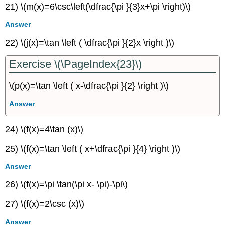
21) \(m(x)=6\csc\left(\dfrac{\pi }{3}x+\pi \right)\)
Answer
22) \(j(x)=\tan \left ( \dfrac{\pi }{2}x \right )\)
Exercise \(\PageIndex{23}\)
\(p(x)=\tan \left ( x-\dfrac{\pi }{2} \right )\)
Answer
24) \(f(x)=4\tan (x)\)
25) \(f(x)=\tan \left ( x+\dfrac{\pi }{4} \right )\)
Answer
26) \(f(x)=\pi \tan(\pi x- \pi)-\pi\)
27) \(f(x)=2\csc (x)\)
Answer