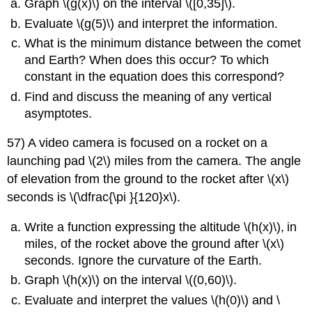
Graph \(g(x)\) on the interval \([0,35]\).
Evaluate \(g(5)\) and interpret the information.
What is the minimum distance between the comet
and Earth? When does this occur? To which
constant in the equation does this correspond?
Find and discuss the meaning of any vertical
asymptotes.
57) A video camera is focused on a rocket on a
launching pad \(2\) miles from the camera. The angle
of elevation from the ground to the rocket after \(x\)
seconds is \(\dfrac{\pi }{120}x\).
Write a function expressing the altitude \(h(x)\)
,
in
miles, of the rocket above the ground after \(x\)
seconds. Ignore the curvature of the Earth.
Graph \(h(x)\) on the interval \((0,60)\).
Evaluate and interpret the values \(h(0)\) and \