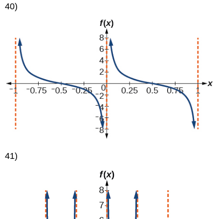
40)
41)