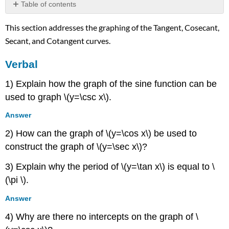
Table of contents
Verbal
This section addresses the graphing of the Tangent, Cosecant,
Algebraic
Secant, and Cotangent curves.
Graphical
Technology
Verbal
Real-
World
1) Explain how the graph of the sine function can be
Applications
used to graph \(y=\csc x\).
Answer
2) How can the graph of \(y=\cos x\) be used to
construct the graph of \(y=\sec x\)?
3) Explain why the period of \(y=\tan x\) is equal to \
(\pi \).
Answer
4) Why are there no intercepts on the graph of \