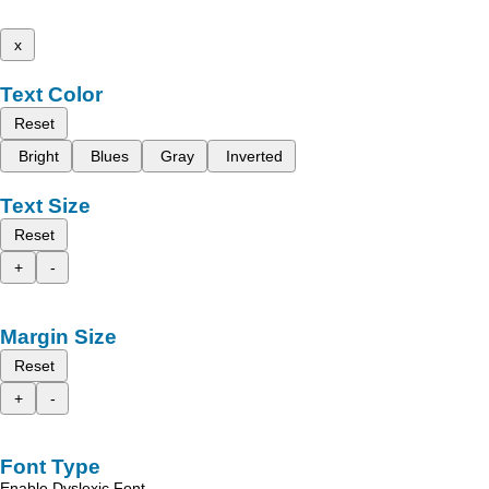
x
Text Color
Reset
Bright
Blues
Gray
Inverted
Text Size
Reset
+
-
Margin Size
Reset
+
-
Font Type
Enable Dyslexic Font