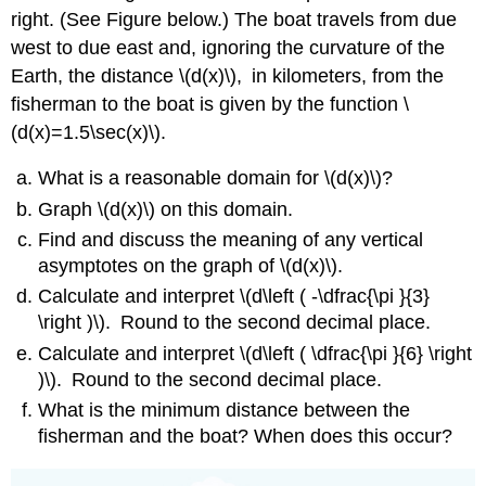
right. (See Figure below.) The boat travels from due
west to due east and, ignoring the curvature of the
Earth, the distance \(d(x)\)
,
in kilometers, from the
fisherman to the boat is given by the function \
(d(x)=1.5\sec(x)\)
.
What is a reasonable domain for \(d(x)\)?
Graph \(d(x)\) on this domain.
Find and discuss the meaning of any vertical
asymptotes on the graph of \(d(x)\).
Calculate and interpret \(d\left ( -\dfrac{\pi }{3}
\right )\)
.
Round to the second decimal place.
Calculate and interpret \(d\left ( \dfrac{\pi }{6} \right
)\)
.
Round to the second decimal place.
What is the minimum distance between the
fisherman and the boat? When does this occur?