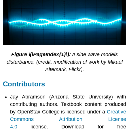
Figure \(\PageIndex{1}\):
A sine wave models
disturbance. (credit: modification of work by Mikael
Altemark, Flickr).
Contributors
Jay Abramson (Arizona State University) with
contributing authors. Textbook content produced
by OpenStax College is licensed under a
Creative
Commons Attribution License
4.0
license. Download for free