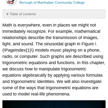
Borough of Manhattan Community College
Table of contents
Contributors
Math is everywhere, even in places we might not
immediately recognize. For example, mathematical
relationships describe the transmission of images,
light, and sound. The sinusoidal graph in Figure \
(\PageIndex{1}\) models music playing on a phone,
radio, or computer. Such graphs are described using
trigonometric equations and functions. In this chapter,
we discuss how to manipulate trigonometric
equations algebraically by applying various formulas
and trigonometric identities. We will also investigate
some of the ways that trigonometric equations are
used to model real-life phenomena.