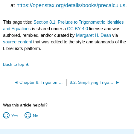
at
https://openstax.org/details/books/precalculus
.
This page titled
Section 8.1: Prelude to Trigonometric Identities
and Equations
is shared under a
CC BY 4.0
license and was
authored, remixed, and/or curated by
Margaret H. Dean
via
source content
that was edited to the style and standards of the
LibreTexts platform.
Back to top
Chapter 8: Trigonometric Identities and Equations
8.2: Simplifying Trigonometric Expressions with Identities
Was this article helpful?
Yes
No