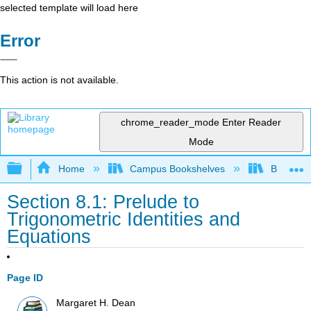
selected template will load here
Error
This action is not available.
chrome_reader_mode
Enter Reader
Mode
Expand/collapse global hierarchy
Home
Campus Bookshelves
Borough 
Section 8.1: Prelude to
Trigonometric Identities and
Equations
Page ID
Margaret H. Dean