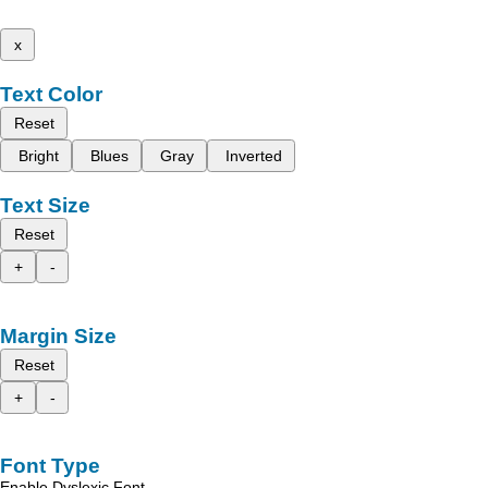
x
Text Color
Reset
Bright
Blues
Gray
Inverted
Text Size
Reset
+
-
Margin Size
Reset
+
-
Font Type
Enable Dyslexic Font