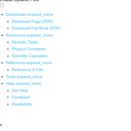
Downloads
expand_more
Download Page (PDF)
Download Full Book (PDF)
Resources
expand_more
Periodic Table
Physics Constants
Scientific Calculator
Reference
expand_more
Reference & Cite
Tools
expand_more
Help
expand_more
Get Help
Feedback
Readability
x