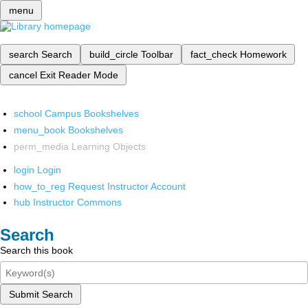
menu
search
Search
build_circle
Toolbar
fact_check
Homework
cancel
Exit Reader Mode
school
Campus Bookshelves
menu_book
Bookshelves
perm_media
Learning Objects
login
Login
how_to_reg
Request Instructor Account
hub
Instructor Commons
Search
Search this book
Submit Search