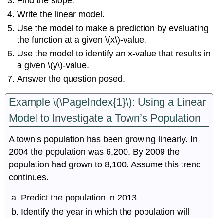
Find the slope.
Write the linear model.
Use the model to make a prediction by evaluating
the function at a given \(x\)-value.
Use the model to identify an x-value that results in
a given \(y\)-value.
Answer the question posed.
Example \(\PageIndex{1}\): Using a Linear
Model to Investigate a Town’s Population
A town’s population has been growing linearly. In
2004 the population was 6,200. By 2009 the
population had grown to 8,100. Assume this trend
continues.
Predict the population in 2013.
Identify the year in which the population will