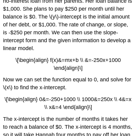
no-interest loan from her parents. Her loan balance is
$1,000. She plans to pay $250 per month until her
balance is $0. The \(y\)-intercept is the initial amount
of her debt, or $1,000. The rate of change, or slope,
is -$250 per month. We can then use the slope-
intercept form and the given information to develop a
linear model.
\[\begin{align} f(x)&=mx+b \\ &=-250x+1000
\end{align}\]
Now we can set the function equal to 0, and solve for
\(x\) to find the x-intercept.
\[\begin{align} 0&=-250+1000 \\ 1000&=250x \\ 4&=x
\\ x&=4 \end{align}\]
The x-intercept is the number of months it takes her
to reach a balance of $0. The x-intercept is 4 months,
so it will take Hannah four months to pay off her loan.