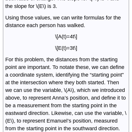
the slope for \(E\) is 3.
Using those values, we can write formulas for the
distance each person has walked.
\[A(t)=4t\]
\[E(t)=3t\]
For this problem, the distances from the starting
point are important. To notate these, we can define
a coordinate system, identifying the “starting point”
at the intersection where they both started. Then
we can use the variable, \(A\), which we introduced
above, to represent Anna’s position, and define it to
be a measurement from the starting point in the
eastward direction. Likewise, can use the variable, \
(E\), to represent Emanuel’s position, measured
from the starting point in the southward direction.