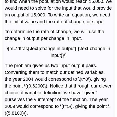
to find when the population would reach 15,000, we
would need to solve for the input that would provide
an output of 15,000. To write an equation, we need
the initial value and the rate of change, or slope.
To determine the rate of change, we will use the
change in output per change in input.
\[m=\dfrac{\text{change in output}}{\text{change in
input}}\]
The problem gives us two input-output pairs.
Converting them to match our defined variables,
the year 2004 would correspond to \(t=0\), giving
the point \((0,6200)\). Notice that through our clever
choice of variable definition, we have “given”
ourselves the y-intercept of the function. The year
2009 would correspond to \(t=5\), giving the point \
((5,8100)\).