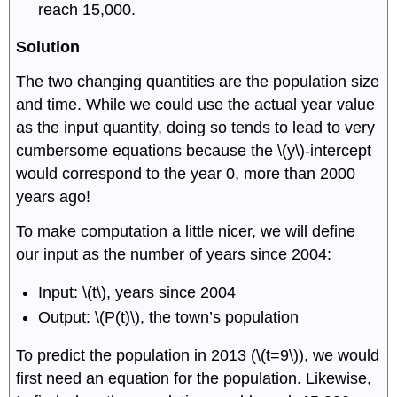
reach 15,000.
Solution
The two changing quantities are the population size
and time. While we could use the actual year value
as the input quantity, doing so tends to lead to very
cumbersome equations because the \(y\)-intercept
would correspond to the year 0, more than 2000
years ago!
To make computation a little nicer, we will define
our input as the number of years since 2004:
Input: \(t\), years since 2004
Output: \(P(t)\), the town’s population
To predict the population in 2013 (\(t=9\)), we would
first need an equation for the population. Likewise,