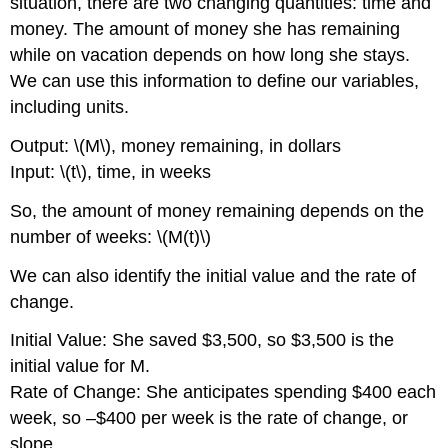
situation, there are two changing quantities: time and
money. The amount of money she has remaining
while on vacation depends on how long she stays.
We can use this information to define our variables,
including units.
Output: \(M\), money remaining, in dollars
Input: \(t\), time, in weeks
So, the amount of money remaining depends on the
number of weeks: \(M(t)\)
We can also identify the initial value and the rate of
change.
Initial Value: She saved $3,500, so $3,500 is the
initial value for M.
Rate of Change: She anticipates spending $400 each
week, so –$400 per week is the rate of change, or
slope.