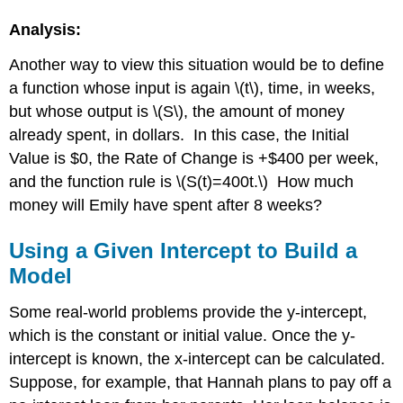
Analysis:
Another way to view this situation would be to define
a function whose input is again \(t\), time, in weeks,
but whose output is \(S\), the amount of money
already spent, in dollars. In this case, the Initial
Value is $0, the Rate of Change is +$400 per week,
and the function rule is \(S(t)=400t.\) How much
money will Emily have spent after 8 weeks?
Using a Given Intercept to Build a
Model
Some real-world problems provide the y-intercept,
which is the constant or initial value. Once the y-
intercept is known, the x-intercept can be calculated.
Suppose, for example, that Hannah plans to pay off a