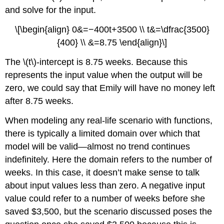
and solve for the input.
\[\begin{align} 0&=−400t+3500 \\ t&=\dfrac{3500}
{400} \\ &=8.75 \end{align}\]
The \(t\)-intercept is 8.75 weeks. Because this
represents the input value when the output will be
zero, we could say that Emily will have no money left
after 8.75 weeks.
When modeling any real-life scenario with functions,
there is typically a limited domain over which that
model will be valid—almost no trend continues
indefinitely. Here the domain refers to the number of
weeks. In this case, it doesn’t make sense to talk
about input values less than zero. A negative input
value could refer to a number of weeks before she
saved $3,500, but the scenario discussed poses the