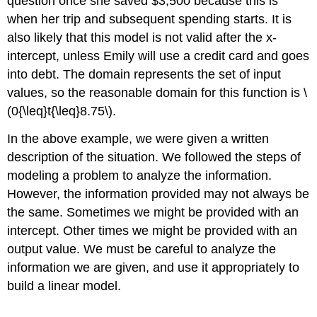
question once she saved $3,500 because this is
when her trip and subsequent spending starts. It is
also likely that this model is not valid after the x-
intercept, unless Emily will use a credit card and goes
into debt. The domain represents the set of input
values, so the reasonable domain for this function is \
(0{\leq}t{\leq}8.75\).
In the above example, we were given a written
description of the situation. We followed the steps of
modeling a problem to analyze the information.
However, the information provided may not always be
the same. Sometimes we might be provided with an
intercept. Other times we might be provided with an
output value. We must be careful to analyze the
information we are given, and use it appropriately to
build a linear model.