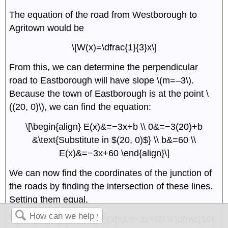
The equation of the road from Westborough to
Agritown would be
\[W(x)=\dfrac{1}{3}x\]
From this, we can determine the perpendicular
road to Eastborough will have slope \(m=–3\).
Because the town of Eastborough is at the point \
((20, 0)\), we can find the equation:
\[\begin{align} E(x)&=−3x+b \\ 0&=−3(20)+b
&\text{Substitute in $(20, 0)$} \\ b&=60 \\
E(x)&=−3x+60 \end{align}\]
We can now find the coordinates of the junction of
the roads by finding the intersection of these lines.
Setting them equal,
\[\begin{align} \dfrac{1}{3}x&=−3x+60 \\ \dfrac{10}