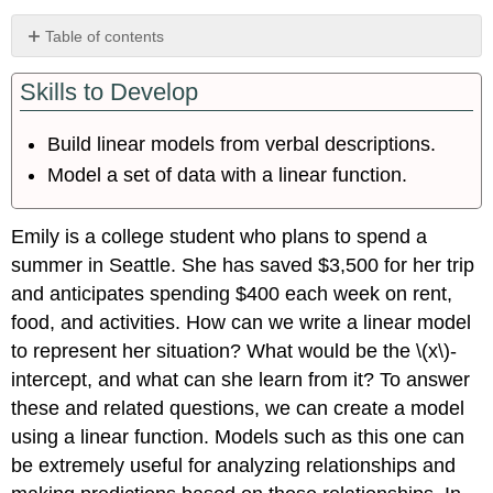
Table of contents
Identifying
Skills to Develop
Steps
to
Model
Build linear models from verbal descriptions.
and
Model a set of data with a linear function.
Solve
Problems
Building
Emily is a college student who plans to spend a
Linear
summer in Seattle. She has saved $3,500 for her trip
Models
and anticipates spending $400 each week on rent,
Using
a
food, and activities. How can we write a linear model
Given
to represent her situation? What would be the \(x\)-
Intercept
intercept, and what can she learn from it? To answer
to
Build
these and related questions, we can create a model
a
using a linear function. Models such as this one can
Model
be extremely useful for analyzing relationships and
Using