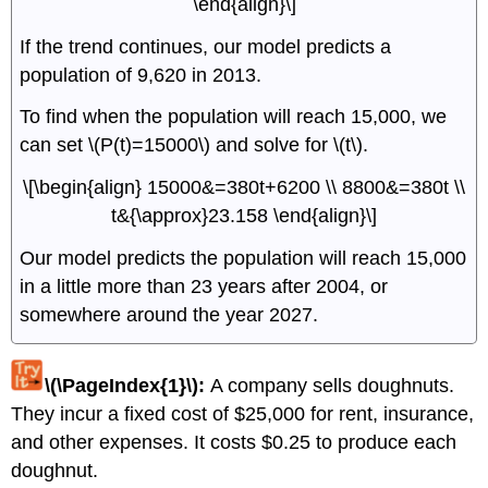
\end{align}\]
If the trend continues, our model predicts a
population of 9,620 in 2013.
To find when the population will reach 15,000, we
can set \(P(t)=15000\) and solve for \(t\).
\[\begin{align} 15000&=380t+6200 \\ 8800&=380t \\
t&{\approx}23.158 \end{align}\]
Our model predicts the population will reach 15,000
in a little more than 23 years after 2004, or
somewhere around the year 2027.
\(\PageIndex{1}\):
A company sells doughnuts.
They incur a fixed cost of $25,000 for rent, insurance,
and other expenses. It costs $0.25 to produce each
doughnut.