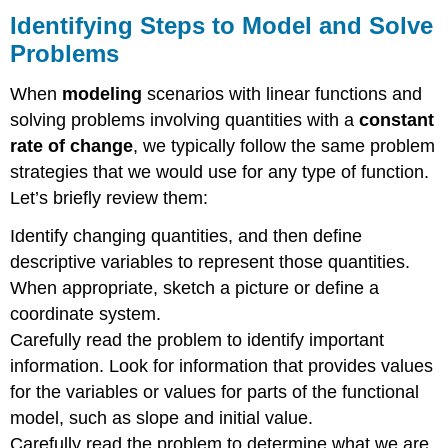
Concepts
Identifying Steps to Model and Solve
Section
Problems
Excercises
Verbal
When
modeling
scenarios with linear functions and
Algebraic
solving problems involving quantities with a
constant
Graphical
rate of change
, we typically follow the same problem
Numeric
strategies that we would use for any type of function.
Real-
World
Let’s briefly review them:
Applications
Identify changing quantities, and then define
Footnotes
Contributors
descriptive variables to represent those quantities.
When appropriate, sketch a picture or define a
coordinate system.
Carefully read the problem to identify important
information. Look for information that provides values
for the variables or values for parts of the functional
model, such as slope and initial value.
Carefully read the problem to determine what we are