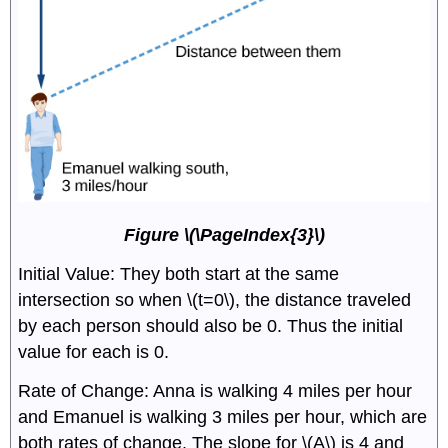
Figure \(\PageIndex{3}\)
Initial Value: They both start at the same
intersection so when \(t=0\), the distance traveled
by each person should also be 0. Thus the initial
value for each is 0.
Rate of Change: Anna is walking 4 miles per hour
and Emanuel is walking 3 miles per hour, which are
both rates of change. The slope for \(A\) is 4 and