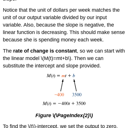
Notice that the unit of dollars per week matches the
unit of our output variable divided by our input
variable. Also, because the slope is negative, the
linear function is decreasing. This should make sense
because she is spending money each week.
The
rate of change is constant
, so we can start with
the linear model \(M(t)=mt+b\). Then we can
substitute the intercept and slope provided.
Figure \(\PageIndex{2}\)
To find the \(t\)-intercept, we set the output to zero,