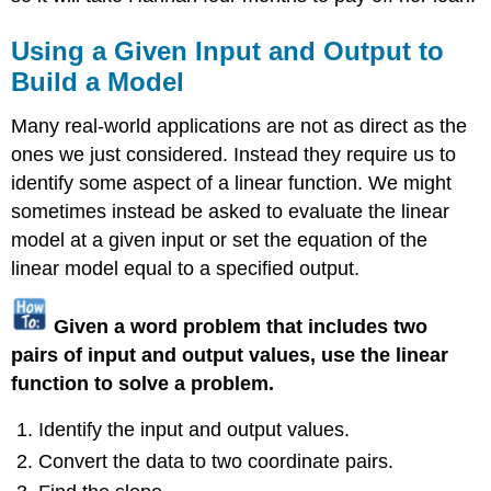
Using a Given Input and Output to
Build a Model
Many real-world applications are not as direct as the
ones we just considered. Instead they require us to
identify some aspect of a linear function. We might
sometimes instead be asked to evaluate the linear
model at a given input or set the equation of the
linear model equal to a specified output.
Given a word problem that includes two
pairs of input and output values, use the linear
function to solve a problem.
Identify the input and output values.
Convert the data to two coordinate pairs.