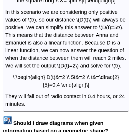
the square root} \\ &= \pm 5|t| \end{align}\]
In this scenario we are considering only positive
values of \(t\), so our distance \(D(t)\) will always be
positive. We can simplify this answer to \(D(t)=5t\).
This means that the distance between Anna and
Emanuel is also a linear function. Because D is a
linear function, we can now answer the question of
when the distance between them will reach 2 miles.
We will set the output \(D(t)=2\) and solve for \(t\).
\[\begin{align} D(t)&=2 \\ 5t&=2 \\ t&=\dfrac{2}
{5}=0.4 \end{align}\]
They will fall out of radio contact in 0.4 hours, or 24
minutes.
Should I draw diagrams when given
information based on a geometric shape?