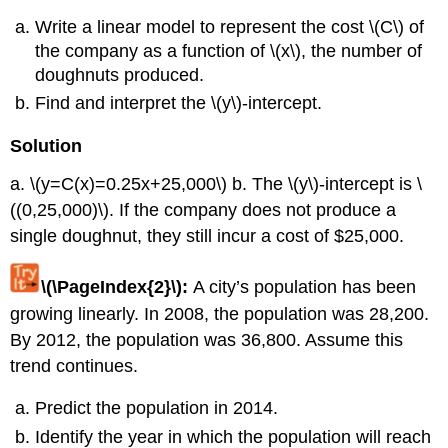
Write a linear model to represent the cost \(C\) of
the company as a function of \(x\), the number of
doughnuts produced.
Find and interpret the \(y\)-intercept.
Solution
a. \(y=C(x)=0.25x+25,000\) b. The \(y\)-intercept is \
((0,25,000)\). If the company does not produce a
single doughnut, they still incur a cost of $25,000.
\(\PageIndex{2}\):
A city’s population has been
growing linearly. In 2008, the population was 28,200.
By 2012, the population was 36,800. Assume this
trend continues.
Predict the population in 2014.
Identify the year in which the population will reach