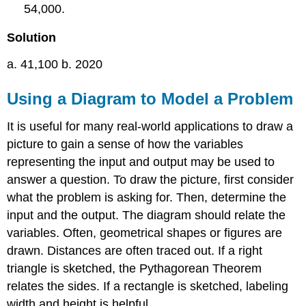
54,000.
Solution
a. 41,100 b. 2020
Using a Diagram to Model a Problem
It is useful for many real-world applications to draw a
picture to gain a sense of how the variables
representing the input and output may be used to
answer a question. To draw the picture, first consider
what the problem is asking for. Then, determine the
input and the output. The diagram should relate the
variables. Often, geometrical shapes or figures are
drawn. Distances are often traced out. If a right
triangle is sketched, the Pythagorean Theorem
relates the sides. If a rectangle is sketched, labeling
width and height is helpful.