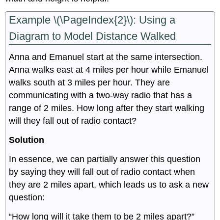
Example \(\PageIndex{2}\): Using a
Diagram to Model Distance Walked
Anna and Emanuel start at the same intersection.
Anna walks east at 4 miles per hour while Emanuel
walks south at 3 miles per hour. They are
communicating with a two-way radio that has a
range of 2 miles. How long after they start walking
will they fall out of radio contact?
Solution
In essence, we can partially answer this question
by saying they will fall out of radio contact when
they are 2 miles apart, which leads us to ask a new
question:
“How long will it take them to be 2 miles apart?”