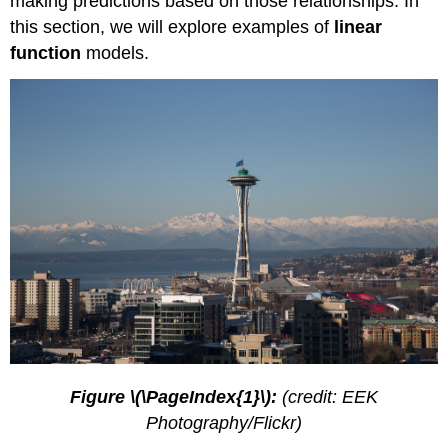
making predictions based on those relationships. In
a
Given
this section, we will explore examples of
linear
Input
function
models.
and
Output
to
Build
a
Model
Using
a
Diagram
to
Model
a
Problem
Building
Systems
of
Linear
Figure \(\PageIndex{1}\):
(credit: EEK
Models
Photography/Flickr)
Key