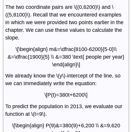
The two coordinate pairs are \((0,6200)\) and \
((5,8100)\). Recall that we encountered examples
in which we were provided two points earlier in the
chapter. We can use these values to calculate the
slope.
\[\begin{align} m&=\dfrac{8100-6200}{5-0}\\
&=\dfrac{1900}{5} \\ &=380 \text{ people per year}
\end{align}\]
We already know the \(y\)-intercept of the line, so
we can immediately write the equation:
\[P(t)=380t+6200\]
To predict the population in 2013, we evaluate our
function at \(t=9\).
\[\begin{align} P(9)&=380(9)+6,200 \\ &=9,620