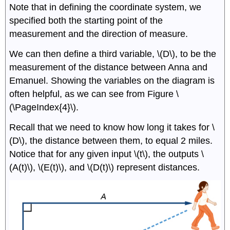
Note that in defining the coordinate system, we
specified both the starting point of the
measurement and the direction of measure.
We can then define a third variable, \(D\), to be the
measurement of the distance between Anna and
Emanuel. Showing the variables on the diagram is
often helpful, as we can see from Figure \
(\PageIndex{4}\).
Recall that we need to know how long it takes for \
(D\), the distance between them, to equal 2 miles.
Notice that for any given input \(t\), the outputs \
(A(t)\), \(E(t)\), and \(D(t)\) represent distances.