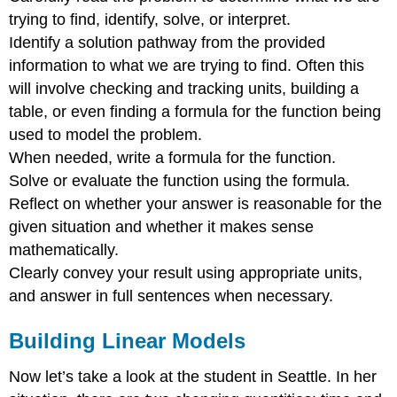
trying to find, identify, solve, or interpret.
Identify a solution pathway from the provided
information to what we are trying to find. Often this
will involve checking and tracking units, building a
table, or even finding a formula for the function being
used to model the problem.
When needed, write a formula for the function.
Solve or evaluate the function using the formula.
Reflect on whether your answer is reasonable for the
given situation and whether it makes sense
mathematically.
Clearly convey your result using appropriate units,
and answer in full sentences when necessary.
Building Linear Models
Now let’s take a look at the student in Seattle. In her