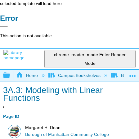
selected template will load here
Error
This action is not available.
chrome_reader_mode
Enter Reader
Mode
Expand/collapse global hierarchy
Home
Campus Bookshelves
Borough 
3A.3: Modeling with Linear
Functions
Page ID
Margaret H. Dean
Borough of Manhattan Community College