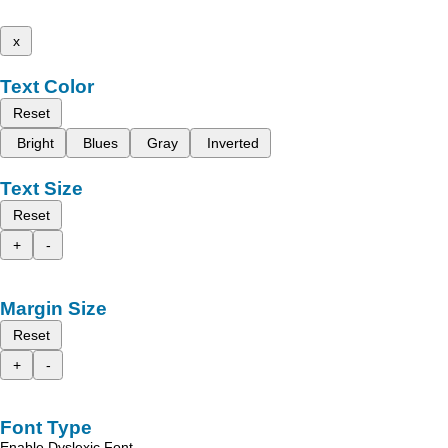
x
Text Color
Reset
Bright
Blues
Gray
Inverted
Text Size
Reset
+
-
Margin Size
Reset
+
-
Font Type
Enable Dyslexic Font