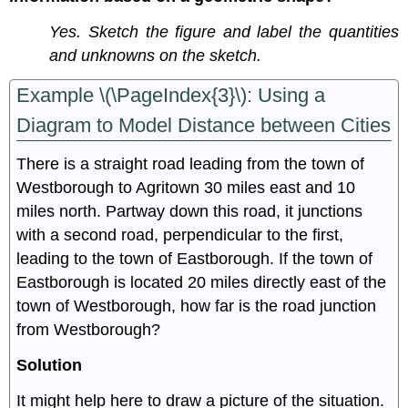
Yes. Sketch the figure and label the quantities
and unknowns on the sketch.
Example \(\PageIndex{3}\): Using a
Diagram to Model Distance between Cities
There is a straight road leading from the town of
Westborough to Agritown 30 miles east and 10
miles north. Partway down this road, it junctions
with a second road, perpendicular to the first,
leading to the town of Eastborough. If the town of
Eastborough is located 20 miles directly east of the
town of Westborough, how far is the road junction
from Westborough?
Solution
It might help here to draw a picture of the situation.