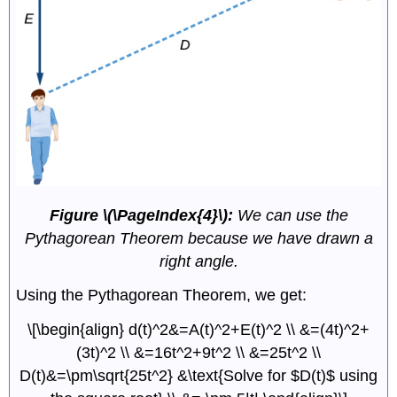
Figure \(\PageIndex{4}\):
We can use the
Pythagorean Theorem because we have drawn a
right angle.
Using the Pythagorean Theorem, we get:
\[\begin{align} d(t)^2&=A(t)^2+E(t)^2 \\ &=(4t)^2+
(3t)^2 \\ &=16t^2+9t^2 \\ &=25t^2 \\
D(t)&=\pm\sqrt{25t^2} &\text{Solve for $D(t)$ using