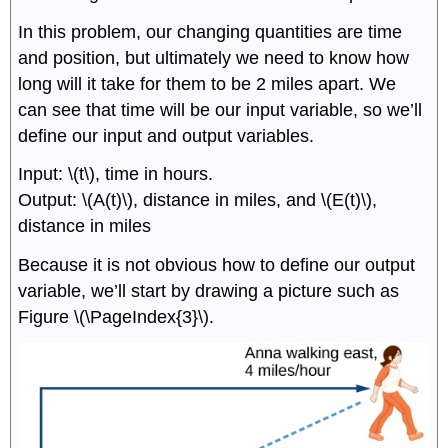
In this problem, our changing quantities are time
and position, but ultimately we need to know how
long will it take for them to be 2 miles apart. We
can see that time will be our input variable, so we’ll
define our input and output variables.
Input: \(t\), time in hours.
Output: \(A(t)\), distance in miles, and \(E(t)\),
distance in miles
Because it is not obvious how to define our output
variable, we’ll start by drawing a picture such as
Figure \(\PageIndex{3}\).