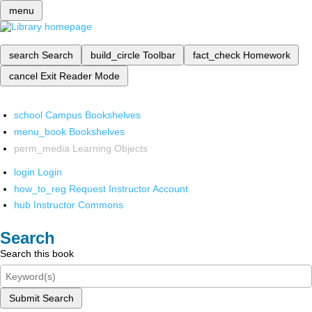
menu
search
Search
build_circle
Toolbar
fact_check
Homework
cancel
Exit Reader Mode
school
Campus Bookshelves
menu_book
Bookshelves
perm_media
Learning Objects
login
Login
how_to_reg
Request Instructor Account
hub
Instructor Commons
Search
Search this book
Submit Search