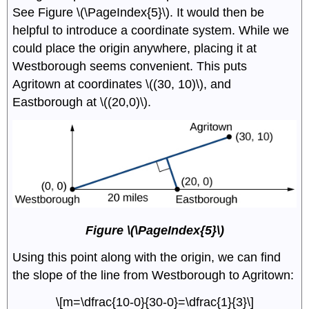
See Figure \(\PageIndex{5}\). It would then be
helpful to introduce a coordinate system. While we
could place the origin anywhere, placing it at
Westborough seems convenient. This puts
Agritown at coordinates \((30, 10)\), and
Eastborough at \((20,0)\).
Figure \(\PageIndex{5}\)
Using this point along with the origin, we can find
the slope of the line from Westborough to Agritown:
\[m=\dfrac{10-0}{30-0}=\dfrac{1}{3}\]