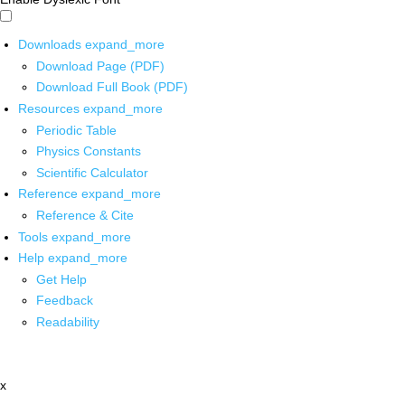
Downloads
expand_more
Download Page (PDF)
Download Full Book (PDF)
Resources
expand_more
Periodic Table
Physics Constants
Scientific Calculator
Reference
expand_more
Reference & Cite
Tools
expand_more
Help
expand_more
Get Help
Feedback
Readability
x