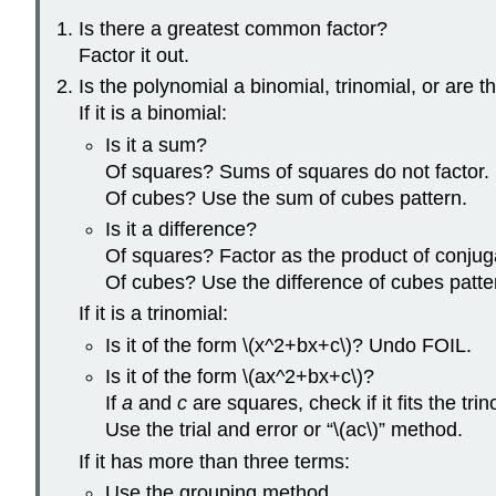
Is there a greatest common factor?
Factor it out.
Is the polynomial a binomial, trinomial, or are 
If it is a binomial:
Is it a sum?
Of squares? Sums of squares do not factor.
Of cubes? Use the sum of cubes pattern.
Is it a difference?
Of squares? Factor as the product of conjug
Of cubes? Use the difference of cubes patte
If it is a trinomial:
Is it of the form \(x^2+bx+c\)? Undo FOIL.
Is it of the form \(ax^2+bx+c\)?
If
a
and
c
are squares, check if it fits the tri
Use the trial and error or “\(ac\)” method.
If it has more than three terms:
Use the grouping method.