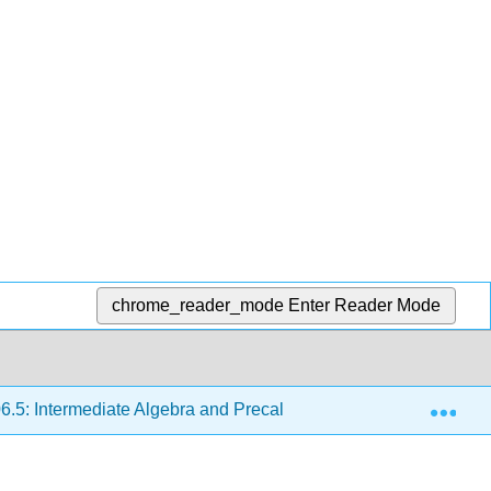
chrome_reader_mode
Enter Reader Mode
Exp
.5: Intermediate Algebra and Precalculus
Chapter 4A