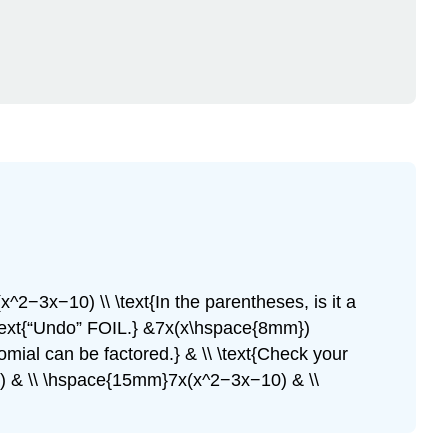
x^2−3x−10) \\ \text{In the parentheses, is it a
\\ \text{“Undo” FOIL.} &7x(x\hspace{8mm})
omial can be factored.} & \\ \text{Check your
10) & \\ \hspace{15mm}7x(x^2−3x−10) & \\