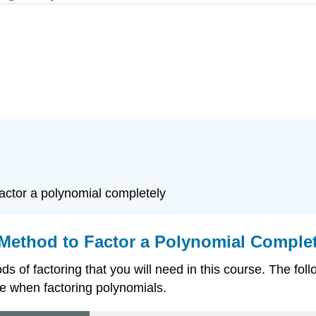
actor a polynomial completely
Method to Factor a Polynomial Complet
 of factoring that you will need in this course. The fol
e when factoring polynomials.