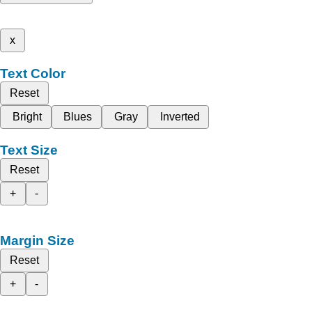
x
Text Color
Reset
Bright
Blues
Gray
Inverted
Text Size
Reset
+
-
Margin Size
Reset
+
-