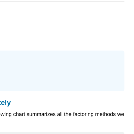
ely
lowing chart summarizes all the factoring methods we