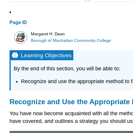
Page ID
Margaret H. Dean
Borough of Manhattan Community College
Learning Objectives
By the end of this section, you will be able to:
Recognize and use the appropriate method to f
Recognize and Use the Appropriate 
You have now become acquainted with all the methods
have covered, and outlines a strategy you should us