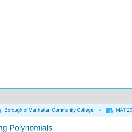
Borough of Manhattan Community College
MAT 206
ing Polynomials