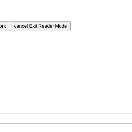
ork
cancel
Exit Reader Mode