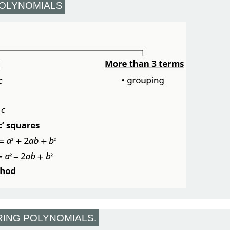
POLYNOMIALS
RING POLYNOMIALS.