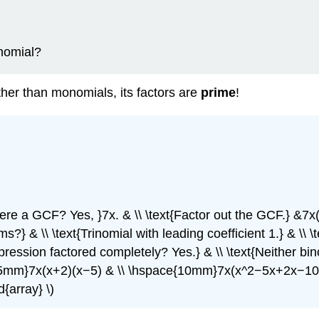
ynomial?
ther than monomials, its factors are
prime
!
there a GCF? Yes, }7x. & \\ \text{Factor out the GCF.} &7x(
erms?} & \\ \text{Trinomial with leading coefficient 1.} & 
pression factored completely? Yes.} & \\ \text{Neither bin
pace{15mm}7x(x+2)(x−5) & \\ \hspace{10mm}7x(x^2−5x+2x−
array} \)