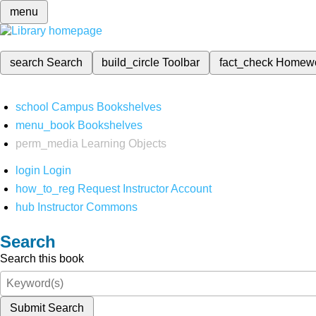
menu
search
Search
build_circle
Toolbar
fact_check
Homew
school
Campus Bookshelves
menu_book
Bookshelves
perm_media
Learning Objects
login
Login
how_to_reg
Request Instructor Account
hub
Instructor Commons
Search
Search this book
Submit Search