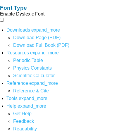
Font Type
Enable Dyslexic Font
Downloads
expand_more
Download Page (PDF)
Download Full Book (PDF)
Resources
expand_more
Periodic Table
Physics Constants
Scientific Calculator
Reference
expand_more
Reference & Cite
Tools
expand_more
Help
expand_more
Get Help
Feedback
Readability