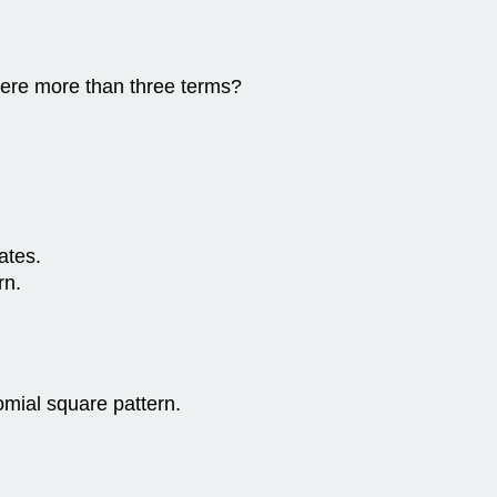
there more than three terms?
ates.
rn.
nomial square pattern.