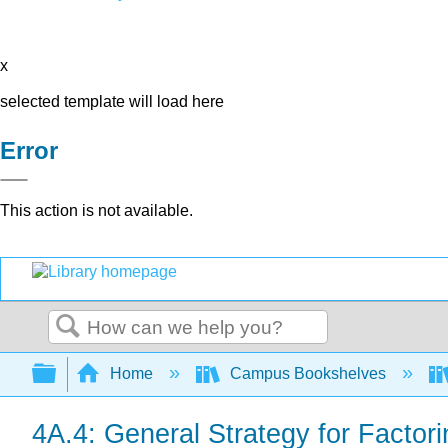
x
selected template will load here
Error
This action is not available.
Search
Expand/collapse global hierarchy
Home
Campus Bookshelves
4A.4: General Strategy for Factor