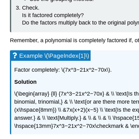
Check.
Is it factored completely?
Do the factors multiply back to the original pol
Remember, a polynomial is completely factored if, o
Example \(\PageIndex{1}\)
Factor completely: \(7x^3−21x^2−70x\).
Solution
\(\begin{array} {ll} {7x^3−21x^2−70x} & \\ \text{Is 
binomial, trinomial,} & \\ \text{or are there more t
(x\hspace{8mm}) \\ &7x(x+2)(x−5) \\ \text{Is the ex
answer.} & \\ \text{Multiply.} & \\ & \\ & \\ \hs
\hspace{13mm}7x^3−21x^2−70x\checkmark & \end{