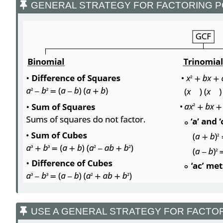
GENERAL STRATEGY FOR FACTORING 
USE A GENERAL STRATEGY FOR FACTO