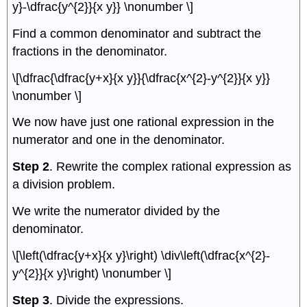
y}-\dfrac{y^{2}}{x y}} \nonumber \]
Find a common denominator and subtract the
fractions in the denominator.
\[\dfrac{\dfrac{y+x}{x y}}{\dfrac{x^{2}-y^{2}}{x y}}
\nonumber \]
We now have just one rational expression in the
numerator and one in the denominator.
Step 2
. Rewrite the complex rational expression as
a division problem.
We write the numerator divided by the
denominator.
\[\left(\dfrac{y+x}{x y}\right) \div\left(\dfrac{x^{2}-
y^{2}}{x y}\right) \nonumber \]
Step 3
. Divide the expressions.