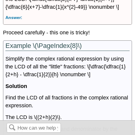
{\dfrac{6}{x+7}-\dfrac{1}{x^{2}-49}} \nonumber \]
Answer:
Proceed carefully - this one is tricky!
Example \(\PageIndex{8}\)
Simplify the complex rational expression by using
the LCD of all the "little" fractions: \[\dfrac{\dfrac{1}
{2+h} - \dfrac{1}{2}}{h} \nonumber \]
Solution
Find the LCD of all fractions in the complex rational
expression.
The LCD is \((2+h)(2)\).
Multiply the numerator and denominator by the