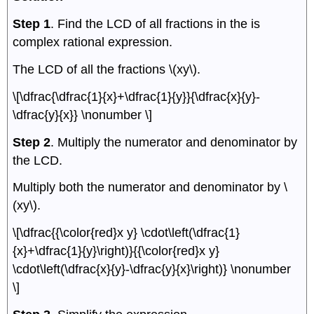
Step 1
. Find the LCD of all fractions in the is
complex rational expression.
The LCD of all the fractions \(xy\).
\[\dfrac{\dfrac{1}{x}+\dfrac{1}{y}}{\dfrac{x}{y}-
\dfrac{y}{x}} \nonumber \]
Step 2
. Multiply the numerator and denominator by
the LCD.
Multiply both the numerator and denominator by \
(xy\).
\[\dfrac{{\color{red}x y} \cdot\left(\dfrac{1}
{x}+\dfrac{1}{y}\right)}{{\color{red}x y}
\cdot\left(\dfrac{x}{y}-\dfrac{y}{x}\right)} \nonumber
\]