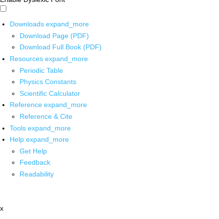
Downloads
expand_more
Download Page (PDF)
Download Full Book (PDF)
Resources
expand_more
Periodic Table
Physics Constants
Scientific Calculator
Reference
expand_more
Reference & Cite
Tools
expand_more
Help
expand_more
Get Help
Feedback
Readability
x