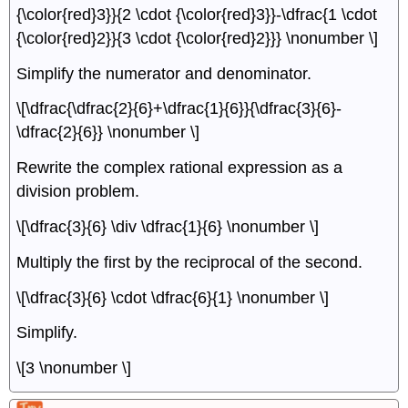
{\color{red}3}}{2 \cdot {\color{red}3}}-\dfrac{1 \cdot
{\color{red}2}}{3 \cdot {\color{red}2}}} \nonumber \]
Simplify the numerator and denominator.
\[\dfrac{\dfrac{2}{6}+\dfrac{1}{6}}{\dfrac{3}{6}-
\dfrac{2}{6}} \nonumber \]
Rewrite the complex rational expression as a
division problem.
\[\dfrac{3}{6} \div \dfrac{1}{6} \nonumber \]
Multiply the first by the reciprocal of the second.
\[\dfrac{3}{6} \cdot \dfrac{6}{1} \nonumber \]
Simplify.
\[3 \nonumber \]