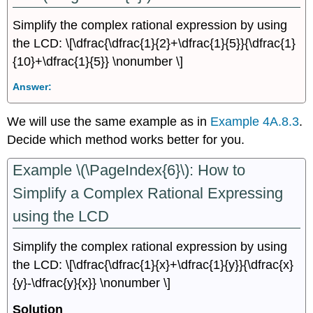
Simplify the complex rational expression by using
the LCD: \[\dfrac{\dfrac{1}{2}+\dfrac{1}{5}}{\dfrac{1}
{10}+\dfrac{1}{5}} \nonumber \]
Answer:
We will use the same example as in
Example 4A.8.3
.
Decide which method works better for you.
Example \(\PageIndex{6}\): How to
Simplify a Complex Rational Expressing
using the LCD
Simplify the complex rational expression by using
the LCD: \[\dfrac{\dfrac{1}{x}+\dfrac{1}{y}}{\dfrac{x}
{y}-\dfrac{y}{x}} \nonumber \]
Solution