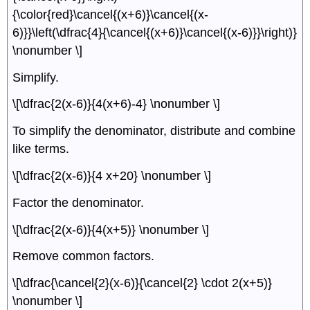
{\color{red}\cancel{(x+6)}\cancel{(x-
6)}}\left(\dfrac{4}{\cancel{(x+6)}\cancel{(x-6)}}\right)}
\nonumber \]
Simplify.
\[\dfrac{2(x-6)}{4(x+6)-4} \nonumber \]
To simplify the denominator, distribute and combine
like terms.
\[\dfrac{2(x-6)}{4 x+20} \nonumber \]
Factor the denominator.
\[\dfrac{2(x-6)}{4(x+5)} \nonumber \]
Remove common factors.
\[\dfrac{\cancel{2}(x-6)}{\cancel{2} \cdot 2(x+5)}
\nonumber \]