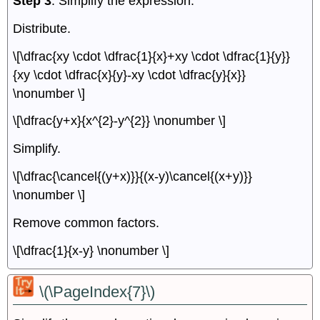
Step 3
. Simplify the expression.
Distribute.
\[\dfrac{xy \cdot \dfrac{1}{x}+xy \cdot \dfrac{1}{y}}
{xy \cdot \dfrac{x}{y}-xy \cdot \dfrac{y}{x}}
\nonumber \]
\[\dfrac{y+x}{x^{2}-y^{2}} \nonumber \]
Simplify.
\[\dfrac{\cancel{(y+x)}}{(x-y)\cancel{(x+y)}}
\nonumber \]
Remove common factors.
\[\dfrac{1}{x-y} \nonumber \]
\(\PageIndex{7}\)