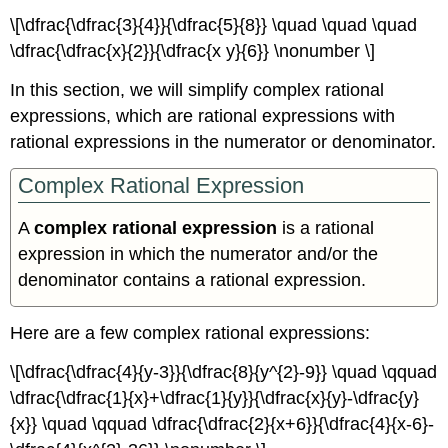
Concepts
\[\dfrac{\dfrac{3}{4}}{\dfrac{5}{8}} \quad \quad \quad
Glossary
\dfrac{\dfrac{x}{2}}{\dfrac{x y}{6}} \nonumber \]
In this section, we will simplify complex rational
expressions, which are rational expressions with
rational expressions in the numerator or denominator.
Complex Rational Expression
A
complex rational expression
is a rational
expression in which the numerator and/or the
denominator contains a rational expression.
Here are a few complex rational expressions:
\[\dfrac{\dfrac{4}{y-3}}{\dfrac{8}{y^{2}-9}} \quad \qquad
\dfrac{\dfrac{1}{x}+\dfrac{1}{y}}{\dfrac{x}{y}-\dfrac{y}
{x}} \quad \qquad \dfrac{\dfrac{2}{x+6}}{\dfrac{4}{x-6}-