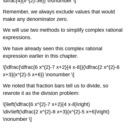
\dfrac{4}{x^{2}-36}} \nonumber \]
Remember, we always exclude values that would
make any denominator zero.
We will use two methods to simplify complex rational
expressions.
We have already seen this complex rational
expression earlier in this chapter.
\[\dfrac{\dfrac{6 x^{2}-7 x+2}{4 x-8}}{\dfrac{2 x^{2}-8
x+3}{x^{2}-5 x+6}} \nonumber \]
We noted that fraction bars tell us to divide, so
rewrote it as the division problem:
\[\left(\dfrac{6 x^{2}-7 x+2}{4 x-8}\right)
\div\left(\dfrac{2 x^{2}-8 x+3}{x^{2}-5 x+6}\right)
\nonumber \]