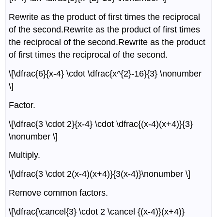
Rewrite as the product of first times the reciprocal
of the second.Rewrite as the product of first times
the reciprocal of the second.Rewrite as the product
of first times the reciprocal of the second.
\[\dfrac{6}{x-4} \cdot \dfrac{x^{2}-16}{3} \nonumber
\]
Factor.
\[\dfrac{3 \cdot 2}{x-4} \cdot \dfrac{(x-4)(x+4)}{3}
\nonumber \]
Multiply.
\[\dfrac{3 \cdot 2(x-4)(x+4)}{3(x-4)}\nonumber \]
Remove common factors.
\[\dfrac{\cancel{3} \cdot 2 \cancel {(x-4)}(x+4)}