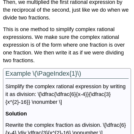
Then, we multiplied the first rational expression by
the reciprocal of the second, just like we do when we
divide two fractions.
This is one method to simplify complex rational
expressions. We make sure the complex rational
expression is of the form where one fraction is over
one fraction. We then write it as if we were dividing
two fractions.
Example \(\PageIndex{1}\)
Simplify the complex rational expression by writing
it as division: \[\dfrac{\dfrac{6}{x-4}}{\dfrac{3}
{x^{2}-16}} \nonumber \]
Solution
Rewrite the complex fraction as division. \[\dfrac{6}
{x-4} \div \dfrac{3}{x^{2}-16} \nonumber \]