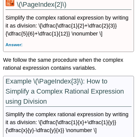
\(\PageIndex{2}\)
Simplify the complex rational expression by writing
it as division: \[\dfrac{\dfrac{1}{2}+\dfrac{2}{3}}
{\dfrac{5}{6}+\dfrac{1}{12}} \nonumber \]
Answer:
We follow the same procedure when the complex
rational expression contains variables.
Example \(\PageIndex{3}\): How to
Simplify a Complex Rational Expression
using Division
Simplify the complex rational expression by writing
it as division: \[\dfrac{\dfrac{1}{x}+\dfrac{1}{y}}
{\dfrac{x}{y}-\dfrac{y}{x}} \nonumber \]