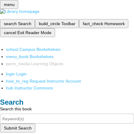
menu
search
Search
build_circle
Toolbar
fact_check
Homework
cancel
Exit Reader Mode
school
Campus Bookshelves
menu_book
Bookshelves
perm_media
Learning Objects
login
Login
how_to_reg
Request Instructor Account
hub
Instructor Commons
Search
Search this book
Submit Search