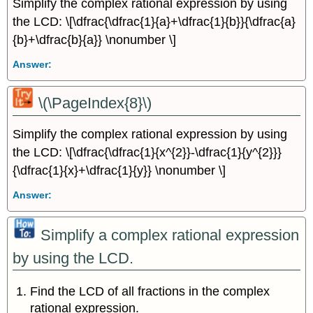
Simplify the complex rational expression by using
the LCD: \[\dfrac{\dfrac{1}{a}+\dfrac{1}{b}}{\dfrac{a}
{b}+\dfrac{b}{a}} \nonumber \]
Answer:
\(\PageIndex{8}\)
Simplify the complex rational expression by using
the LCD: \[\dfrac{\dfrac{1}{x^{2}}-\dfrac{1}{y^{2}}}
{\dfrac{1}{x}+\dfrac{1}{y}} \nonumber \]
Answer:
Simplify a complex rational expression
by using the LCD.
Find the LCD of all fractions in the complex
rational expression.