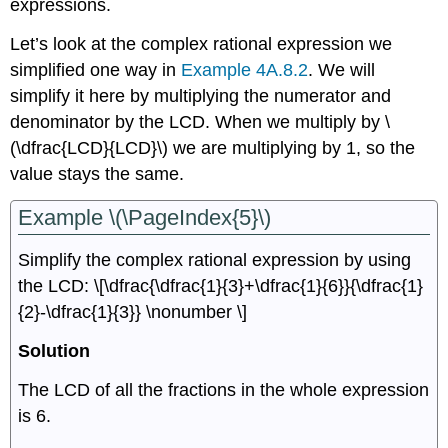
expressions.
Let’s look at the complex rational expression we
simplified one way in
Example 4A.8.2
. We will
simplify it here by multiplying the numerator and
denominator by the LCD. When we multiply by \
(\dfrac{LCD}{LCD}\) we are multiplying by 1, so the
value stays the same.
Example \(\PageIndex{5}\)
Simplify the complex rational expression by using
the LCD: \[\dfrac{\dfrac{1}{3}+\dfrac{1}{6}}{\dfrac{1}
{2}-\dfrac{1}{3}} \nonumber \]
Solution
The LCD of all the fractions in the whole expression
is 6.