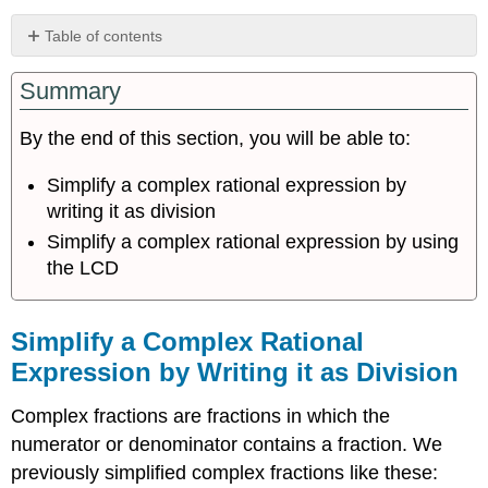
Table of contents
Simplify
Summary
a
Complex
Rational
By the end of this section, you will be able to:
Expression
by
Simplify a complex rational expression by
Writing
writing it as division
it
Simplify a complex rational expression by using
as
Division
the LCD
Simplify
a
Complex
Simplify a Complex Rational
Rational
Expression by Writing it as Division
Expression
by
Complex fractions are fractions in which the
Using
the
numerator or denominator contains a fraction. We
LCD
previously simplified complex fractions like these:
Key