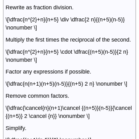
Rewrite as fraction division.
\[\dfrac{n^{2}+n}{n+5} \div \dfrac{2 n}{(n+5)(n-5)}
\nonumber \]
Multiply the first times the reciprocal of the second.
\[\dfrac{n^{2}+n}{n+5} \cdot \dfrac{(n+5)(n-5)}{2 n}
\nonumber \]
Factor any expressions if possible.
\[\dfrac{n(n+1)(n+5)(n-5)}{(n+5) 2 n} \nonumber \]
Remove common factors.
\[\dfrac{\cancel{n}(n+1)\cancel {(n+5)}(n-5)}{\cancel
{(n+5)} 2 \cancel {n}} \nonumber \]
Simplify.