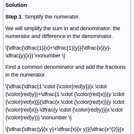
Solution
Step 1
. Simplify the numerator.
We will simplify the sum in and denominator. the
numerator and difference in the denominator.
\[\dfrac{\dfrac{1}{x}+\dfrac{1}{y}}{\dfrac{x}{y}-
\dfrac{y}{x}} \nonumber \]
Find a common denominator and add the fractions
in the numerator.
\[\dfrac{\dfrac{1 \cdot {\color{red}y}}{x \cdot
{\color{red}y}}+\dfrac{1 \cdot {\color{red}x}}{y \cdot
{\color{red}x}}}{\dfrac{x \cdot {\color{red}x}}{y \cdot
{\color{red}x}}-\dfrac{y \cdot {\color{red}y}}{x \cdot
{\color{red}y}}} \nonumber \]
\[\dfrac{\dfrac{y}{x y}+\dfrac{x}{x y}}{\dfrac{x^{2}}{x