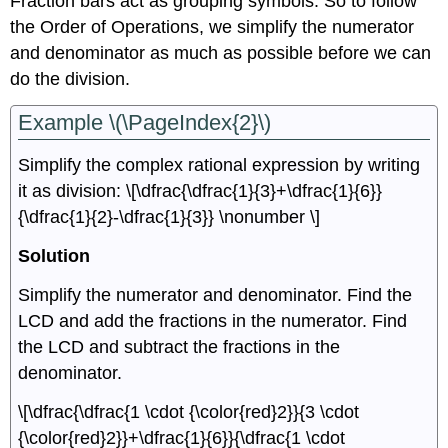
Fraction bars act as grouping symbols. So to follow
the Order of Operations, we simplify the numerator
and denominator as much as possible before we can
do the division.
Example \(\PageIndex{2}\)
Simplify the complex rational expression by writing
it as division: \[\dfrac{\dfrac{1}{3}+\dfrac{1}{6}}
{\dfrac{1}{2}-\dfrac{1}{3}} \nonumber \]
Solution
Simplify the numerator and denominator. Find the
LCD and add the fractions in the numerator. Find
the LCD and subtract the fractions in the
denominator.
\[\dfrac{\dfrac{1 \cdot {\color{red}2}}{3 \cdot
{\color{red}2}}+\dfrac{1}{6}}{\dfrac{1 \cdot