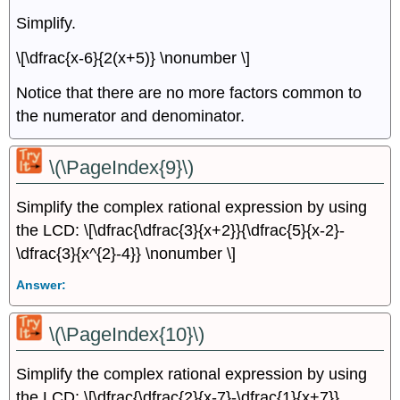
Simplify.
\[\dfrac{x-6}{2(x+5)} \nonumber \]
Notice that there are no more factors common to
the numerator and denominator.
\(\PageIndex{9}\)
Simplify the complex rational expression by using
the LCD: \[\dfrac{\dfrac{3}{x+2}}{\dfrac{5}{x-2}-
\dfrac{3}{x^{2}-4}} \nonumber \]
Answer:
\(\PageIndex{10}\)
Simplify the complex rational expression by using
the LCD: \[\dfrac{\dfrac{2}{x-7}-\dfrac{1}{x+7}}