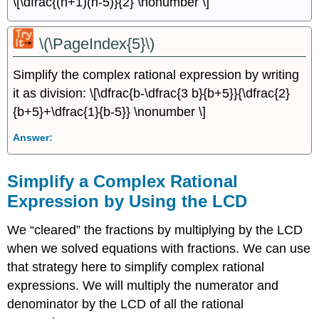
\[\dfrac{(n+1)(n-5)}{2} \nonumber \]
\(\PageIndex{5}\)
Simplify the complex rational expression by writing
it as division: \[\dfrac{b-\dfrac{3 b}{b+5}}{\dfrac{2}
{b+5}+\dfrac{1}{b-5}} \nonumber \]
Answer:
Simplify a Complex Rational
Expression by Using the LCD
We “cleared” the fractions by multiplying by the LCD
when we solved equations with fractions. We can use
that strategy here to simplify complex rational
expressions. We will multiply the numerator and
denominator by the LCD of all the rational