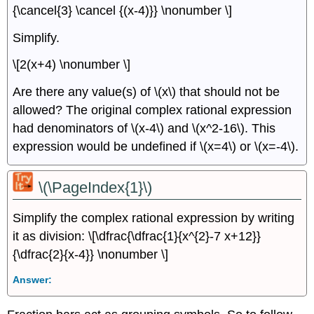
{\cancel{3} \cancel {(x-4)}} \nonumber \]
Simplify.
\[2(x+4) \nonumber \]
Are there any value(s) of \(x\) that should not be
allowed? The original complex rational expression
had denominators of \(x-4\) and \(x^2-16\)
.
This
expression would be undefined if \(x=4\) or \(x=-4\).
\(\PageIndex{1}\)
Simplify the complex rational expression by writing
it as division: \[\dfrac{\dfrac{1}{x^{2}-7 x+12}}
{\dfrac{2}{x-4}} \nonumber \]
Answer: