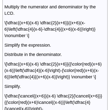
Multiply the numerator and denominator by the
LCD.
\[\dfrac{(x+6)(x-6) \dfrac{2}{x+6}}{(x+6)(x-
6)\left(\dfrac{4}{x-6}-\dfrac{4}{(x+6)(x-6)}\right)}
\nonumber \]
Simplify the expression.
Distribute in the denominator.
\[\dfrac{(x+6)(x-6) \dfrac{2}{x+6}}{{\color{red}(x+6)
(x-6)}\left(\dfrac{4}{x-6}\right)-{\color{red}(x+6)(x-
6)}\left(\dfrac{4}{(x+6)(x-6)}\right)} \nonumber \]
Simplify.
\[\dfrac{\cancel{(x+6)}(x-6) \dfrac{2}{\cancel{x+6}}}
{{\color{red}(x+6)\cancel{(x-6)}}\left(\dfrac{4}
{\cancel{x-6}}\right)-