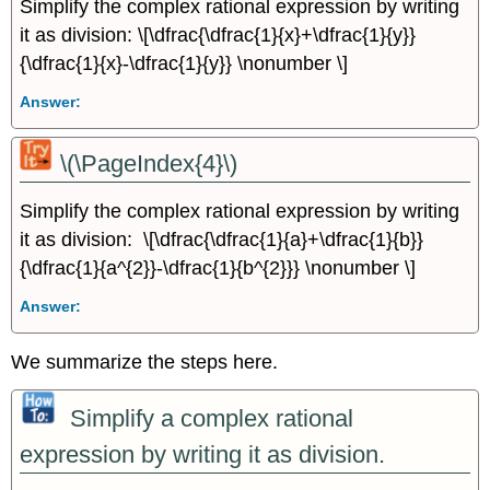
Simplify the complex rational expression by writing
it as division: \[\dfrac{\dfrac{1}{x}+\dfrac{1}{y}}
{\dfrac{1}{x}-\dfrac{1}{y}} \nonumber \]
Answer:
\(\PageIndex{4}\)
Simplify the complex rational expression by writing
it as division: \[\dfrac{\dfrac{1}{a}+\dfrac{1}{b}}
{\dfrac{1}{a^{2}}-\dfrac{1}{b^{2}}} \nonumber \]
Answer:
We summarize the steps here.
Simplify a complex rational
expression by writing it as division.