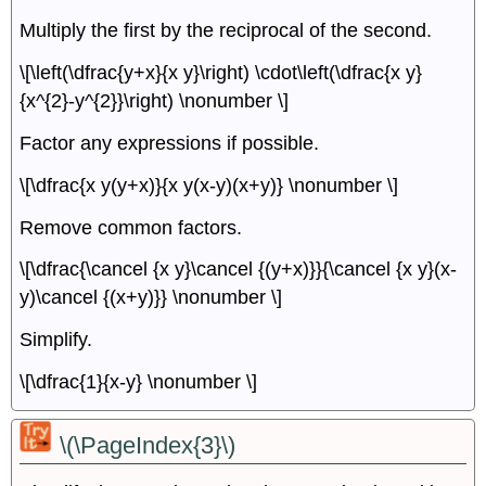
Multiply the first by the reciprocal of the second.
\[\left(\dfrac{y+x}{x y}\right) \cdot\left(\dfrac{x y}
{x^{2}-y^{2}}\right) \nonumber \]
Factor any expressions if possible.
\[\dfrac{x y(y+x)}{x y(x-y)(x+y)} \nonumber \]
Remove common factors.
\[\dfrac{\cancel {x y}\cancel {(y+x)}}{\cancel {x y}(x-
y)\cancel {(x+y)}} \nonumber \]
Simplify.
\[\dfrac{1}{x-y} \nonumber \]
\(\PageIndex{3}\)