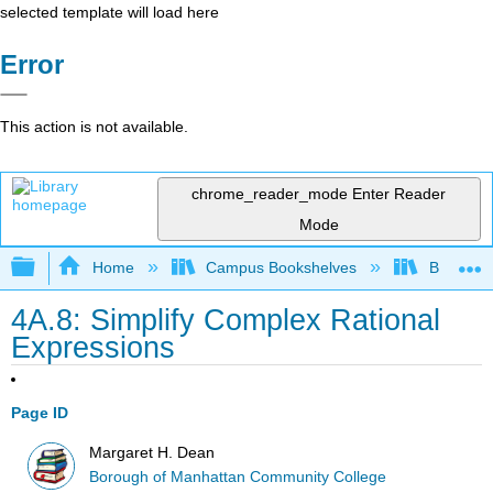
selected template will load here
Error
This action is not available.
chrome_reader_mode
Enter Reader
Mode
Expand/collapse global hierarchy
Home
Campus Bookshelves
Borough 
4A.8: Simplify Complex Rational
Expressions
Page ID
Margaret H. Dean
Borough of Manhattan Community College