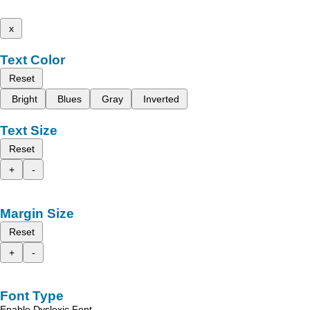
x
Text Color
Reset
Bright
Blues
Gray
Inverted
Text Size
Reset
+
-
Margin Size
Reset
+
-
Font Type
Enable Dyslexic Font