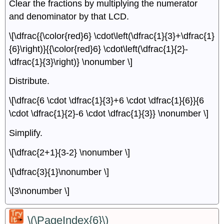
Clear the fractions by multiplying the numerator
and denominator by that LCD.
\[\dfrac{{\color{red}6} \cdot\left(\dfrac{1}{3}+\dfrac{1}
{6}\right)}{{\color{red}6} \cdot\left(\dfrac{1}{2}-
\dfrac{1}{3}\right)} \nonumber \]
Distribute.
\[\dfrac{6 \cdot \dfrac{1}{3}+6 \cdot \dfrac{1}{6}}{6
\cdot \dfrac{1}{2}-6 \cdot \dfrac{1}{3}} \nonumber \]
Simplify.
\[\dfrac{2+1}{3-2} \nonumber \]
\[\dfrac{3}{1}\nonumber \]
\[3\nonumber \]
\(\PageIndex{6}\)