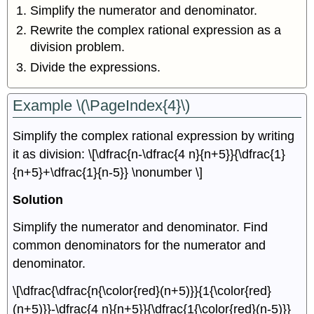
Simplify the numerator and denominator.
Rewrite the complex rational expression as a
division problem.
Divide the expressions.
Example \(\PageIndex{4}\)
Simplify the complex rational expression by writing
it as division: \[\dfrac{n-\dfrac{4 n}{n+5}}{\dfrac{1}
{n+5}+\dfrac{1}{n-5}} \nonumber \]
Solution
Simplify the numerator and denominator. Find
common denominators for the numerator and
denominator.
\[\dfrac{\dfrac{n{\color{red}(n+5)}}{1{\color{red}
(n+5)}}-\dfrac{4 n}{n+5}}{\dfrac{1{\color{red}(n-5)}}