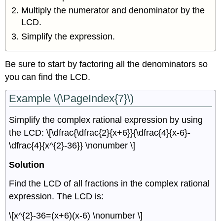
Multiply the numerator and denominator by the
LCD.
Simplify the expression.
Be sure to start by factoring all the denominators so
you can find the LCD.
Example \(\PageIndex{7}\)
Simplify the complex rational expression by using
the LCD: \[\dfrac{\dfrac{2}{x+6}}{\dfrac{4}{x-6}-
\dfrac{4}{x^{2}-36}} \nonumber \]
Solution
Find the LCD of all fractions in the complex rational
expression. The LCD is:
\[x^{2}-36=(x+6)(x-6) \nonumber \]