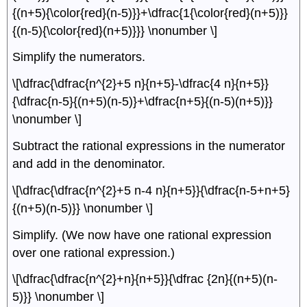
{(n+5){\color{red}(n-5)}}+\dfrac{1{\color{red}(n+5)}}
{(n-5){\color{red}(n+5)}}} \nonumber \]
Simplify the numerators.
\[\dfrac{\dfrac{n^{2}+5 n}{n+5}-\dfrac{4 n}{n+5}}
{\dfrac{n-5}{(n+5)(n-5)}+\dfrac{n+5}{(n-5)(n+5)}}
\nonumber \]
Subtract the rational expressions in the numerator
and add in the denominator.
\[\dfrac{\dfrac{n^{2}+5 n-4 n}{n+5}}{\dfrac{n-5+n+5}
{(n+5)(n-5)}} \nonumber \]
Simplify. (We now have one rational expression
over one rational expression.)
\[\dfrac{\dfrac{n^{2}+n}{n+5}}{\dfrac {2n}{(n+5)(n-
5)}} \nonumber \]