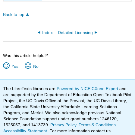
Back to top
Index
Detailed Licensing
Was this article helpful?
Yes
No
The LibreTexts libraries are
Powered by NICE CXone Expert
and
are supported by the Department of Education Open Textbook Pilot
Project, the UC Davis Office of the Provost, the UC Davis Library,
the California State University Affordable Learning Solutions
Program, and Merlot. We also acknowledge previous National
Science Foundation support under grant numbers 1246120,
1525057, and 1413739.
Privacy Policy
.
Terms & Conditions
.
Accessibility Statement
. For more information contact us