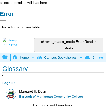
selected template will load here
Error
This action is not available.
chrome_reader_mode
Enter Reader
Mode
Expand/collapse global hierarchy
Home
Campus Bookshelves
Borough 
Glossary
Page ID
Margaret H. Dean
Borough of Manhattan Community College
Example and Directions