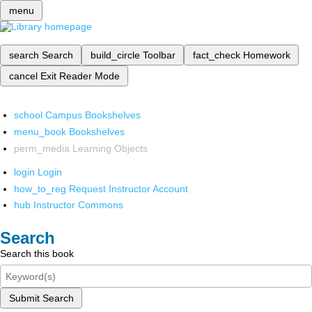
menu
search
Search
build_circle
Toolbar
fact_check
Homework
cancel
Exit Reader Mode
school
Campus Bookshelves
menu_book
Bookshelves
perm_media
Learning Objects
login
Login
how_to_reg
Request Instructor Account
hub
Instructor Commons
Search
Search this book
Submit Search