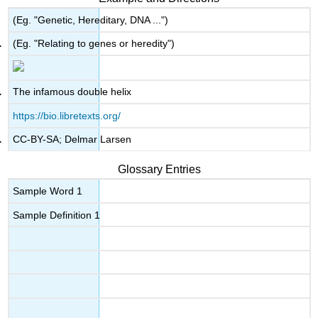
(Eg. "Genetic, Hereditary, DNA ...")
(Eg. "Relating to genes or heredity")
The infamous double helix
https://bio.libretexts.org/
CC-BY-SA; Delmar Larsen
Glossary Entries
Sample Word 1
Sample Definition 1