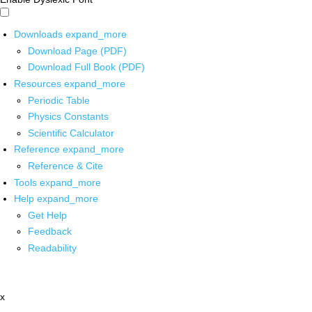
Downloads
expand_more
Download Page (PDF)
Download Full Book (PDF)
Resources
expand_more
Periodic Table
Physics Constants
Scientific Calculator
Reference
expand_more
Reference & Cite
Tools
expand_more
Help
expand_more
Get Help
Feedback
Readability
x