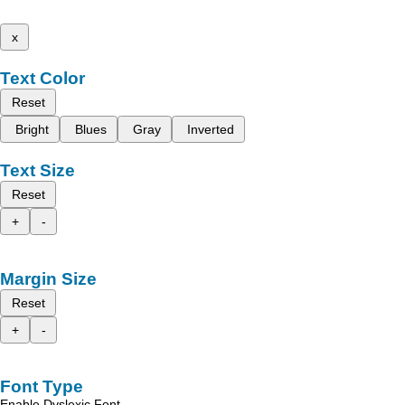
x
Text Color
Reset
Bright
Blues
Gray
Inverted
Text Size
Reset
+
-
Margin Size
Reset
+
-
Font Type
Enable Dyslexic Font