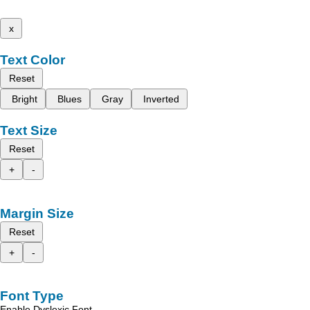
x
Text Color
Reset
Bright
Blues
Gray
Inverted
Text Size
Reset
+
-
Margin Size
Reset
+
-
Font Type
Enable Dyslexic Font