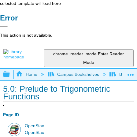
selected template will load here
Error
This action is not available.
chrome_reader_mode
Enter Reader
Mode
Expand/collapse global hierarchy
Home
Campus Bookshelves
Borough 
5.0: Prelude to Trigonometric
Functions
Page ID
OpenStax
OpenStax