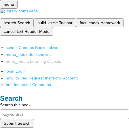
menu
search
Search
build_circle
Toolbar
fact_check
Homework
cancel
Exit Reader Mode
school
Campus Bookshelves
menu_book
Bookshelves
perm_media
Learning Objects
login
Login
how_to_reg
Request Instructor Account
hub
Instructor Commons
Search
Search this book
Submit Search