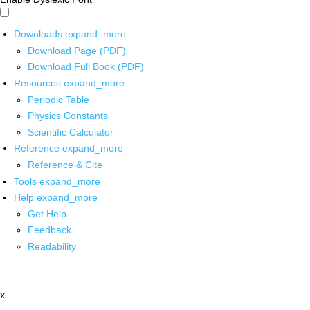
Downloads
expand_more
Download Page (PDF)
Download Full Book (PDF)
Resources
expand_more
Periodic Table
Physics Constants
Scientific Calculator
Reference
expand_more
Reference & Cite
Tools
expand_more
Help
expand_more
Get Help
Feedback
Readability
x