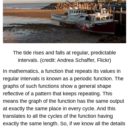
The tide rises and falls at regular, predictable
intervals. (credit: Andrea Schaffer, Flickr)
In mathematics, a function that repeats its values in
regular intervals is known as a periodic function. The
graphs of such functions show a general shape
reflective of a pattern that keeps repeating. This
means the graph of the function has the same output
at exactly the same place in every cycle. And this
translates to all the cycles of the function having
exactly the same length. So, if we know all the details