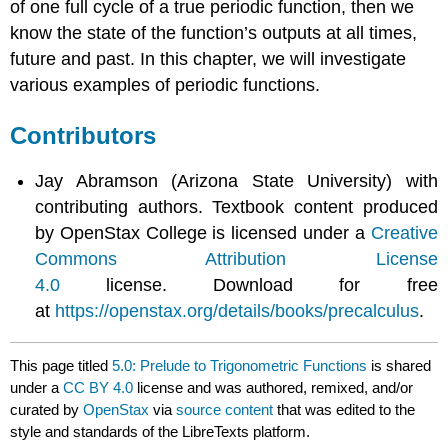
of one full cycle of a true periodic function, then we
know the state of the function’s outputs at all times,
future and past. In this chapter, we will investigate
various examples of periodic functions.
Contributors
Jay Abramson (Arizona State University) with
contributing authors. Textbook content produced
by OpenStax College is licensed under a
Creative
Commons Attribution License
4.0
license. Download for free
at
https://openstax.org/details/books/precalculus
.
This page titled
5.0: Prelude to Trigonometric Functions
is shared
under a
CC BY 4.0
license and was authored, remixed, and/or
curated by
OpenStax
via
source content
that was edited to the
style and standards of the LibreTexts platform.