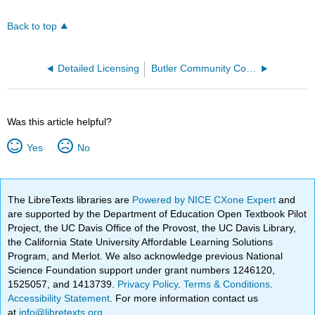
Back to top
Detailed Licensing
Butler Community College
Was this article helpful?
Yes
No
The LibreTexts libraries are
Powered by NICE CXone Expert
and
are supported by the Department of Education Open Textbook Pilot
Project, the UC Davis Office of the Provost, the UC Davis Library,
the California State University Affordable Learning Solutions
Program, and Merlot. We also acknowledge previous National
Science Foundation support under grant numbers 1246120,
1525057, and 1413739.
Privacy Policy
.
Terms & Conditions
.
Accessibility Statement
. For more information contact us
at
info@libretexts.org
.