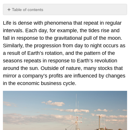
Table of contents
Contributors
Life is dense with phenomena that repeat in regular
intervals. Each day, for example, the tides rise and
fall in response to the gravitational pull of the moon.
Similarly, the progression from day to night occurs as
a result of Earth’s rotation, and the pattern of the
seasons repeats in response to Earth’s revolution
around the sun. Outside of nature, many stocks that
mirror a company’s profits are influenced by changes
in the economic business cycle.