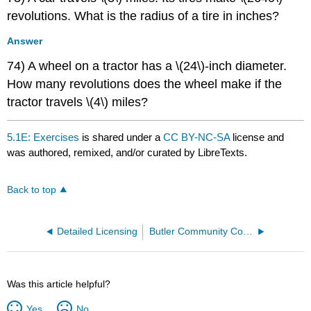
revolutions. What is the radius of a tire in inches?
Answer
74) A wheel on a tractor has a \(24\)-inch diameter.
How many revolutions does the wheel make if the
tractor travels \(4\) miles?
5.1E: Exercises
is shared under a
CC BY-NC-SA
license and
was authored, remixed, and/or curated by LibreTexts.
Back to top
Detailed Licensing
Butler Community College
Was this article helpful?
Yes
No