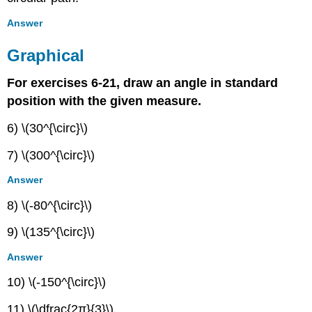
Answer
Graphical
For exercises 6-21, draw an angle in standard
position with the given measure.
6) \(30^{\circ}\)
7) \(300^{\circ}\)
Answer
8) \(-80^{\circ}\)
9) \(135^{\circ}\)
Answer
10) \(-150^{\circ}\)
11) \(\dfrac{2π}{3}\)