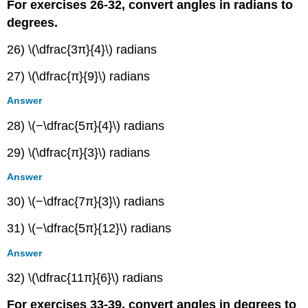
For exercises 26-32, convert angles in radians to
degrees.
26) \(\dfrac{3π}{4}\) radians
27) \(\dfrac{π}{9}\) radians
Answer
28) \(−\dfrac{5π}{4}\) radians
29) \(\dfrac{π}{3}\) radians
Answer
30) \(−\dfrac{7π}{3}\) radians
31) \(−\dfrac{5π}{12}\) radians
Answer
32) \(\dfrac{11π}{6}\) radians
For exercises 33-39, convert angles in degrees to