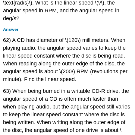
\text{rad/s}\). What is the linear speed \(v\), the
angular speed in RPM, and the angular speed in
deg/s?
Answer
62) A CD has diameter of \(120\) millimeters. When
playing audio, the angular speed varies to keep the
linear speed constant where the disc is being read.
When reading along the outer edge of the disc, the
angular speed is about \(200\) RPM (revolutions per
minute). Find the linear speed.
63) When being burned in a writable CD-R drive, the
angular speed of a CD is often much faster than
when playing audio, but the angular speed still varies
to keep the linear speed constant where the disc is
being written. When writing along the outer edge of
the disc, the angular speed of one drive is about \