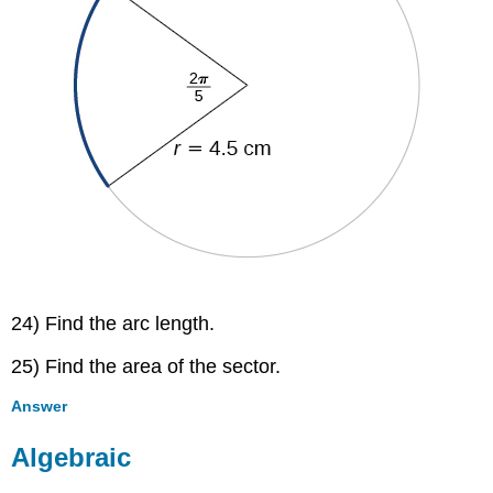
24) Find the arc length.
25) Find the area of the sector.
Answer
Algebraic