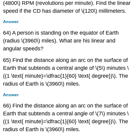
(4800\) RPM (revolutions per minute). Find the linear
speed if the CD has diameter of \(120\) millimeters.
Answer
64) A person is standing on the equator of Earth
(radius \(3960\) miles). What are his linear and
angular speeds?
65) Find the distance along an arc on the surface of
Earth that subtends a central angle of \(5\) minutes \
((1 \text{ minute}=\dfrac{1}{60} \text{ degree})\). The
radius of Earth is \(3960\) miles.
Answer
66) Find the distance along an arc on the surface of
Earth that subtends a central angle of \(7\) minutes \
((1 \text{ minute}=\dfrac{1}{60} \text{ degree})\). The
radius of Earth is \(3960\) miles.