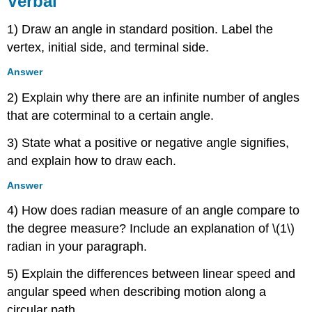
Verbal
Algebraic
1) Draw an angle in standard position. Label the
Real-
World
vertex, initial side, and terminal side.
Applications
Answer
Extensions
2) Explain why there are an infinite number of angles
that are coterminal to a certain angle.
3) State what a positive or negative angle signifies,
and explain how to draw each.
Answer
4) How does radian measure of an angle compare to
the degree measure? Include an explanation of \(1\)
radian in your paragraph.
5) Explain the differences between linear speed and
angular speed when describing motion along a
circular path.