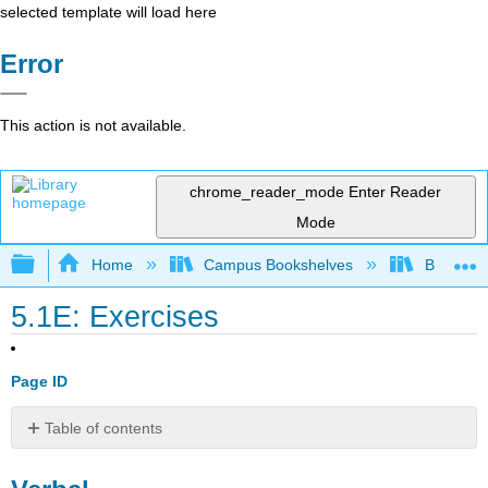
selected template will load here
Error
This action is not available.
chrome_reader_mode
Enter Reader
Mode
Expand/collapse global hierarchy
Home
Campus Bookshelves
Borough 
5.1E: Exercises
Page ID
Table of contents
Verbal
Graphical