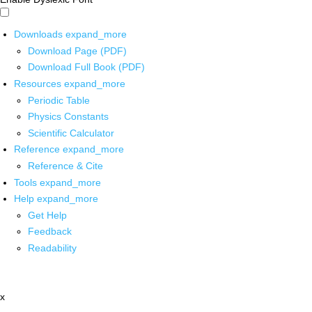
Downloads
expand_more
Download Page (PDF)
Download Full Book (PDF)
Resources
expand_more
Periodic Table
Physics Constants
Scientific Calculator
Reference
expand_more
Reference & Cite
Tools
expand_more
Help
expand_more
Get Help
Feedback
Readability
x