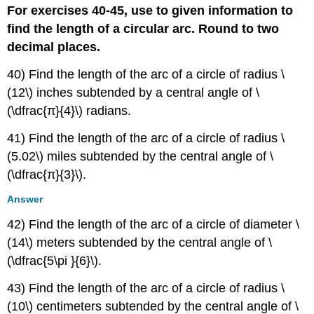
For exercises 40-45, use to given information to
find the length of a circular arc. Round to two
decimal places.
40) Find the length of the arc of a circle of radius \
(12\) inches subtended by a central angle of \
(\dfrac{π}{4}\) radians.
41) Find the length of the arc of a circle of radius \
(5.02\) miles subtended by the central angle of \
(\dfrac{π}{3}\).
Answer
42) Find the length of the arc of a circle of diameter \
(14\) meters subtended by the central angle of \
(\dfrac{5\pi }{6}\).
43) Find the length of the arc of a circle of radius \
(10\) centimeters subtended by the central angle of \