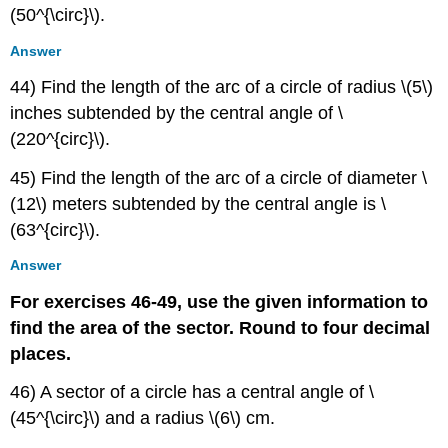
(50^{\circ}\).
Answer
44) Find the length of the arc of a circle of radius \(5\)
inches subtended by the central angle of \
(220^{circ}\).
45) Find the length of the arc of a circle of diameter \
(12\) meters subtended by the central angle is \
(63^{circ}\).
Answer
For exercises 46-49, use the given information to
find the area of the sector. Round to four decimal
places.
46) A sector of a circle has a central angle of \
(45^{\circ}\) and a radius \(6\) cm.