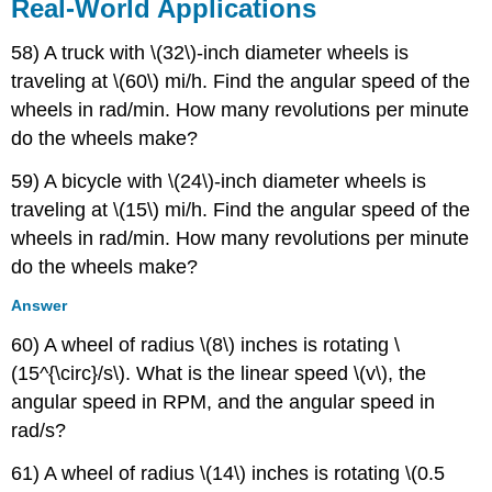
Real-World Applications
58) A truck with \(32\)-inch diameter wheels is
traveling at \(60\) mi/h. Find the angular speed of the
wheels in rad/min. How many revolutions per minute
do the wheels make?
59) A bicycle with \(24\)-inch diameter wheels is
traveling at \(15\) mi/h. Find the angular speed of the
wheels in rad/min. How many revolutions per minute
do the wheels make?
Answer
60) A wheel of radius \(8\) inches is rotating \
(15^{\circ}/s\). What is the linear speed \(v\), the
angular speed in RPM, and the angular speed in
rad/s?
61) A wheel of radius \(14\) inches is rotating \(0.5