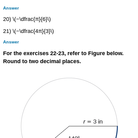
Answer
20) \(−\dfrac{π}{6}\)
21) \(−\dfrac{4π}{3}\)
Answer
For the exercises 22-23, refer to Figure below.
Round to two decimal places.