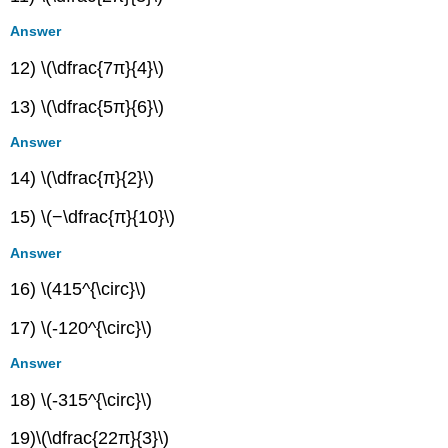
Answer
12) \(\dfrac{7π}{4}\)
13) \(\dfrac{5π}{6}\)
Answer
14) \(\dfrac{π}{2}\)
15) \(−\dfrac{π}{10}\)
Answer
16) \(415^{\circ}\)
17) \(-120^{\circ}\)
Answer
18) \(-315^{\circ}\)
19)\(\dfrac{22π}{3}\)