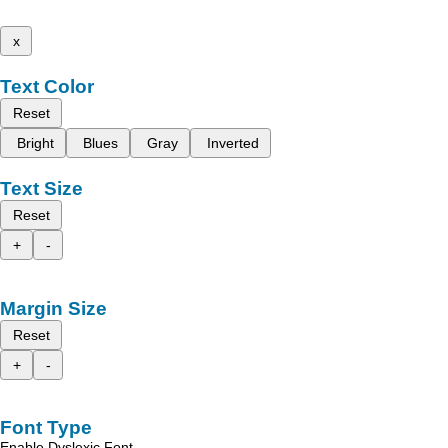
x
Text Color
Reset
Bright
Blues
Gray
Inverted
Text Size
Reset
+
-
Margin Size
Reset
+
-
Font Type
Enable Dyslexic Font