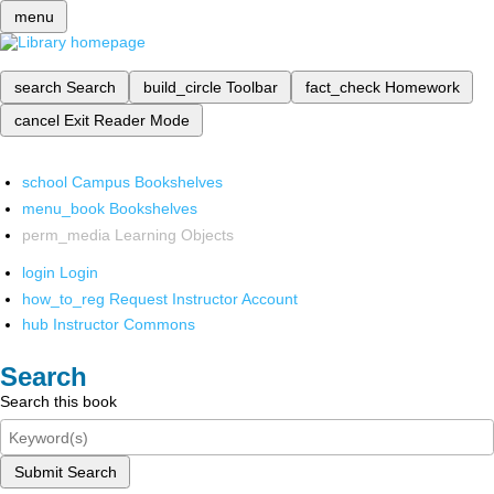
menu
search
Search
build_circle
Toolbar
fact_check
Homework
cancel
Exit Reader Mode
school
Campus Bookshelves
menu_book
Bookshelves
perm_media
Learning Objects
login
Login
how_to_reg
Request Instructor Account
hub
Instructor Commons
Search
Search this book
Submit Search