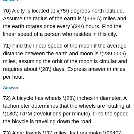
70) A city is located at \(75\) degrees north latitude.
Assume the radius of the earth is \(3960\) miles and
the earth rotates once every \(24\) hours. Find the
linear speed of a person who resides in this city.
71) Find the linear speed of the moon if the average
distance between the earth and moon is \(239,000\)
miles, assuming the orbit of the moon is circular and
requires about \(28\) days. Express answer in miles
per hour.
Answer
72) A bicycle has wheels \(28\) inches in diameter. A
tachometer determines that the wheels are rotating at
\(180\) RPM (revolutions per minute). Find the speed
the bicycle is traveling down the road.
73) A car travels \(3\) miles. Its tires make \(2640\)