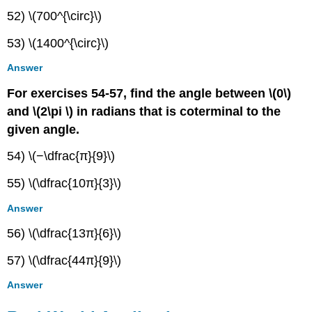
52) \(700^{\circ}\)
53) \(1400^{\circ}\)
Answer
For exercises 54-57, find the angle between \(0\)
and \(2\pi \) in radians that is coterminal to the
given angle.
54) \(−\dfrac{π}{9}\)
55) \(\dfrac{10π}{3}\)
Answer
56) \(\dfrac{13π}{6}\)
57) \(\dfrac{44π}{9}\)
Answer