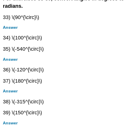
radians.
33) \(90^{\circ}\)
Answer
34) \(100^{\circ}\)
35) \(-540^{\circ}\)
Answer
36) \(-120^{\circ}\)
37) \(180^{\circ}\)
Answer
38) \(-315^{\circ}\)
39) \(150^{\circ}\)
Answer