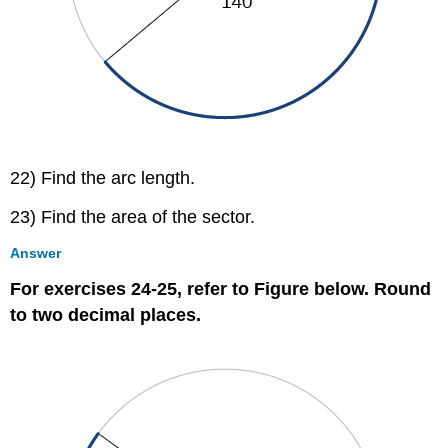
22) Find the arc length.
23) Find the area of the sector.
Answer
For exercises 24-25, refer to Figure below. Round
to two decimal places.