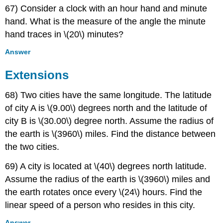
67) Consider a clock with an hour hand and minute
hand. What is the measure of the angle the minute
hand traces in \(20\) minutes?
Answer
Extensions
68) Two cities have the same longitude. The latitude
of city A is \(9.00\) degrees north and the latitude of
city B is \(30.00\) degree north. Assume the radius of
the earth is \(3960\) miles. Find the distance between
the two cities.
69) A city is located at \(40\) degrees north latitude.
Assume the radius of the earth is \(3960\) miles and
the earth rotates once every \(24\) hours. Find the
linear speed of a person who resides in this city.
Answer