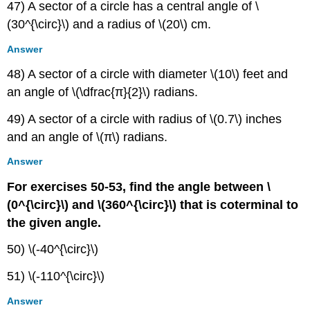
47) A sector of a circle has a central angle of \
(30^{\circ}\) and a radius of \(20\) cm.
Answer
48) A sector of a circle with diameter \(10\) feet and
an angle of \(\dfrac{π}{2}\) radians.
49) A sector of a circle with radius of \(0.7\) inches
and an angle of \(π\) radians.
Answer
For exercises 50-53, find the angle between \
(0^{\circ}\) and \(360^{\circ}\) that is coterminal to
the given angle.
50) \(-40^{\circ}\)
51) \(-110^{\circ}\)
Answer