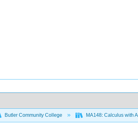
Butler Community College
MA148: Calculus with Ap