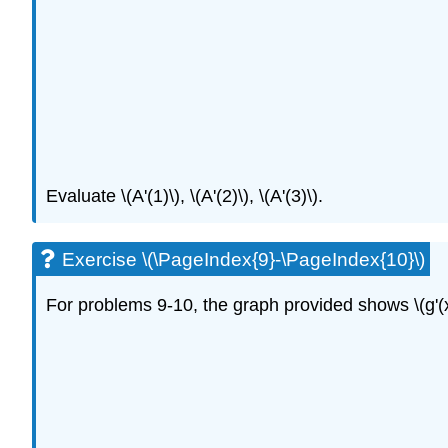
Evaluate \(A'(1)\), \(A'(2)\), \(A'(3)\).
Exercise \(\PageIndex{9}-\PageIndex{10}\)
For problems 9-10, the graph provided shows \(g'(x)\)