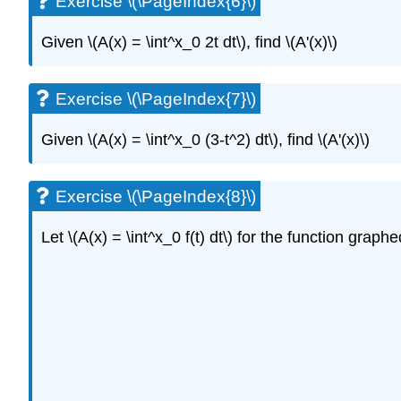
Exercise \(\PageIndex{6}\)
Given \(A(x) = \int^x_0 2t dt\), find \(A'(x)\)
Exercise \(\PageIndex{7}\)
Given \(A(x) = \int^x_0 (3-t^2) dt\), find \(A'(x)\)
Exercise \(\PageIndex{8}\)
Let \(A(x) = \int^x_0 f(t) dt\) for the function graph