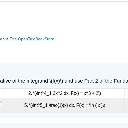
ge
via
The OpenTextBookStore
rivative of the integrand \(f(x)\) and use Part 2 of the Fu
2. \(\int^4_1 3x^2 dx, F(x) = x^3 + 2\)
2
5. \(\int^5_1 \frac{1}{x} dx, F(x) = \ln ( x )\)