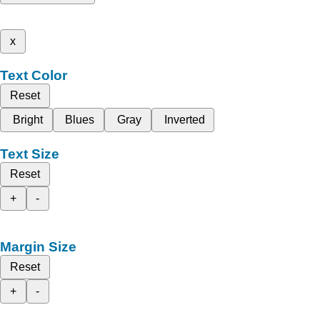
x
Text Color
Reset
Bright
Blues
Gray
Inverted
Text Size
Reset
+
-
Margin Size
Reset
+
-