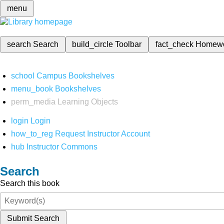
menu
search
Search
build_circle
Toolbar
fact_check
Homew
school
Campus Bookshelves
menu_book
Bookshelves
perm_media
Learning Objects
login
Login
how_to_reg
Request Instructor Account
hub
Instructor Commons
Search
Search this book
Submit Search