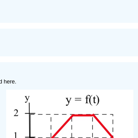
ed here.