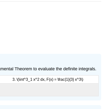
ndamental Theorem to evaluate the definite integrals.
3. \(\int^3_1 x^2 dx, F(x) = \frac{1}{3} x^3\)