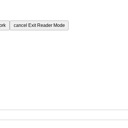
ork
cancel
Exit Reader Mode