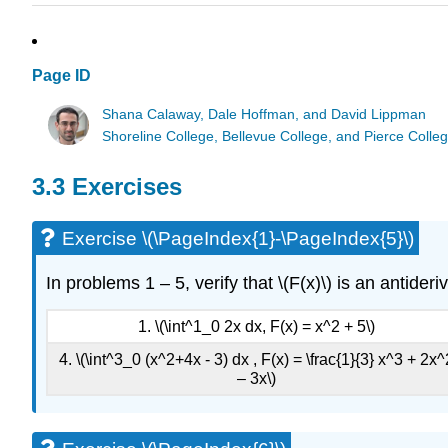
Page ID
Shana Calaway, Dale Hoffman, and David Lippman
Shoreline College, Bellevue College, and Pierce Colle
3.3 Exercises
Exercise \(\PageIndex{1}-\PageIndex{5}\)
In problems 1 – 5, verify that \(F(x)\) is an antide
1. \(\int^1_0 2x dx, F(x) = x^2 + 5\)
4. \(\int^3_0 (x^2+4x - 3) dx , F(x) = \frac{1}{3} x^3 + 2x^
– 3x\)