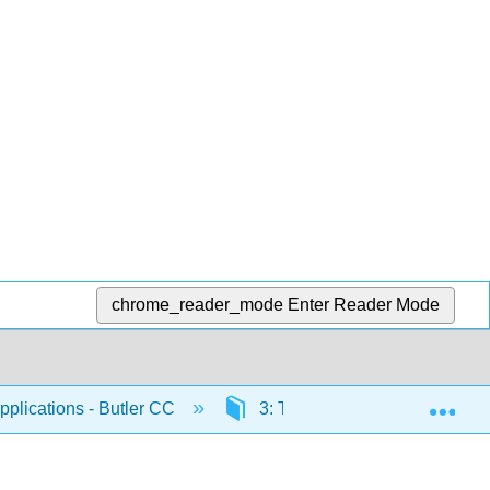
chrome_reader_mode
Enter Reader Mode
Exp
plications - Butler CC
3: The Integral
3.3: