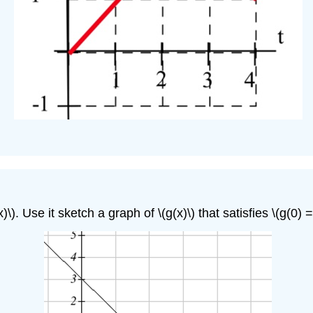
. Use it sketch a graph of \(g(x)\) that satisfies \(g(0) =