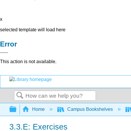
x
selected template will load here
Error
This action is not available.
Search
Expand/collapse global hierarchy
Home
Campus Bookshelves
3.3.E: Exercises