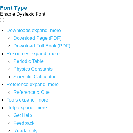
Font Type
Enable Dyslexic Font
Downloads
expand_more
Download Page (PDF)
Download Full Book (PDF)
Resources
expand_more
Periodic Table
Physics Constants
Scientific Calculator
Reference
expand_more
Reference & Cite
Tools
expand_more
Help
expand_more
Get Help
Feedback
Readability