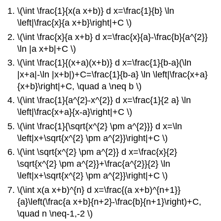
\(\int \frac{1}{x(a x+b)} d x=\frac{1}{b} \ln
\left|\frac{x}{a x+b}\right|+C \)
\(\int \frac{x}{a x+b} d x=\frac{x}{a}-\frac{b}{a^{2}}
\ln |a x+b|+C \)
\(\int \frac{1}{(x+a)(x+b)} d x=\frac{1}{b-a}(\ln
|x+a|-\ln |x+b|)+C=\frac{1}{b-a} \ln \left|\frac{x+a}
{x+b}\right|+C, \quad a \neq b \)
\(\int \frac{1}{a^{2}-x^{2}} d x=\frac{1}{2 a} \ln
\left|\frac{x+a}{x-a}\right|+C \)
\(\int \frac{1}{\sqrt{x^{2} \pm a^{2}}} d x=\ln
\left|x+\sqrt{x^{2} \pm a^{2}}\right|+C \)
\(\int \sqrt{x^{2} \pm a^{2}} d x=\frac{x}{2}
\sqrt{x^{2} \pm a^{2}}+\frac{a^{2}}{2} \ln
\left|x+\sqrt{x^{2} \pm a^{2}}\right|+C \)
\(\int x(a x+b)^{n} d x=\frac{(a x+b)^{n+1}}
{a}\left(\frac{a x+b}{n+2}-\frac{b}{n+1}\right)+C,
\quad n \neq-1,-2 \)