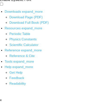
Downloads
expand_more
Download Page (PDF)
Download Full Book (PDF)
Resources
expand_more
Periodic Table
Physics Constants
Scientific Calculator
Reference
expand_more
Reference & Cite
Tools
expand_more
Help
expand_more
Get Help
Feedback
Readability
x