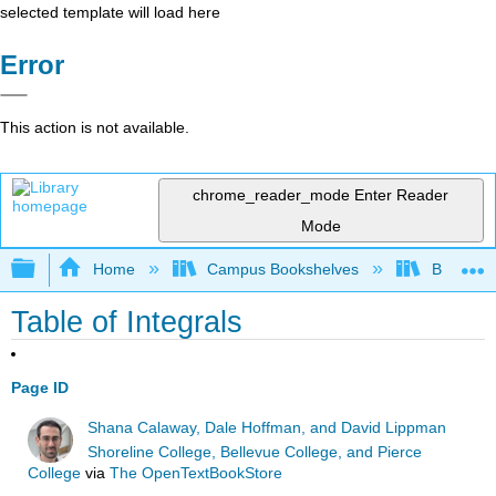
selected template will load here
Error
This action is not available.
chrome_reader_mode
Enter Reader
Mode
Expand/collapse global hierarchy
Home
Campus Bookshelves
Butler C
Table of Integrals
Page ID
Shana Calaway, Dale Hoffman, and David Lippman
Shoreline College, Bellevue College, and Pierce
College
via
The OpenTextBookStore