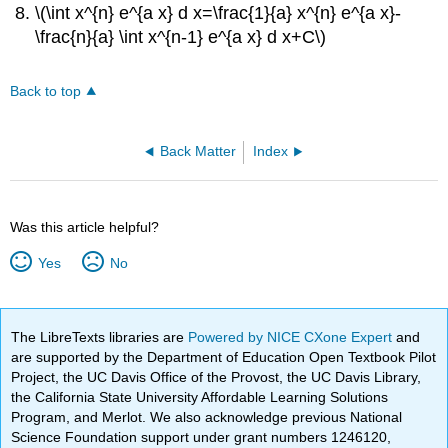
\(\int x^{n} e^{a x} d x=\frac{1}{a} x^{n} e^{a x}-
\frac{n}{a} \int x^{n-1} e^{a x} d x+C\)
Back to top
Back Matter
Index
Was this article helpful?
Yes
No
The LibreTexts libraries are
Powered by NICE CXone Expert
and
are supported by the Department of Education Open Textbook Pilot
Project, the UC Davis Office of the Provost, the UC Davis Library,
the California State University Affordable Learning Solutions
Program, and Merlot. We also acknowledge previous National
Science Foundation support under grant numbers 1246120,