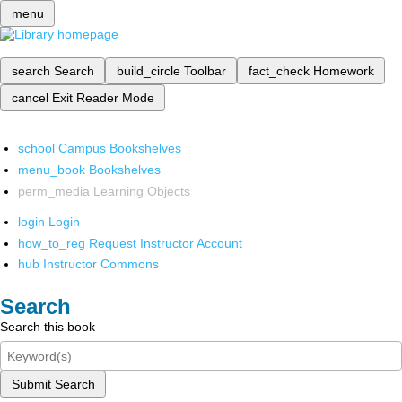
menu
search
Search
build_circle
Toolbar
fact_check
Homework
cancel
Exit Reader Mode
school
Campus Bookshelves
menu_book
Bookshelves
perm_media
Learning Objects
login
Login
how_to_reg
Request Instructor Account
hub
Instructor Commons
Search
Search this book
Submit Search