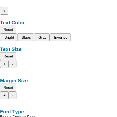
x
Text Color
Reset
Bright
Blues
Gray
Inverted
Text Size
Reset
+
-
Margin Size
Reset
+
-
Font Type
Enable Dyslexic Font