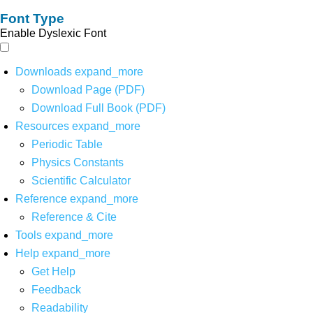
Font Type
Enable Dyslexic Font
Downloads
expand_more
Download Page (PDF)
Download Full Book (PDF)
Resources
expand_more
Periodic Table
Physics Constants
Scientific Calculator
Reference
expand_more
Reference & Cite
Tools
expand_more
Help
expand_more
Get Help
Feedback
Readability