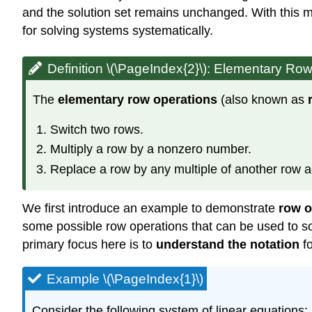
and the solution set remains unchanged. With this mo
for solving systems systematically.
Definition \(\PageIndex{2}\):
Elementary Row
The
elementary row operations
(also known as
Switch two rows.
Multiply a row by a nonzero number.
Replace a row by any multiple of another row ad
We first introduce an example to demonstrate
row o
some possible row operations that can be used to so
primary focus here is to
understand the notation
fo
Example \(\PageIndex{1}\)
Consider the following system of linear equations: