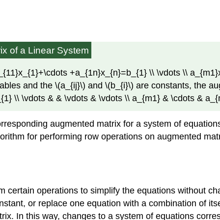
x of a Linear System
} a_{11}x_{1}+\cdots +a_{1n}x_{n}=b_{1} \\ \vdots \\ a_{
ables and the \(a_{ij}\) and \(b_{i}\) are constants, the au
{1} \\ \vdots & & \vdots & \vdots \\ a_{m1} & \cdots & a_
responding augmented matrix for a system of equations, si
orithm for performing row operations on augmented matric
 certain operations to simplify the equations without c
nstant, or replace one equation with a combination of it
rix. In this way, changes to a system of equations corre