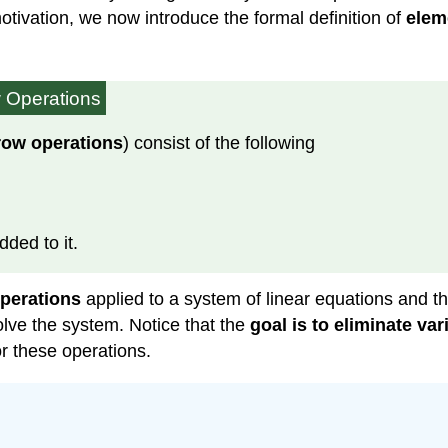
tivation, we now introduce the formal definition of
elem
 Operations
row operations
) consist of the following
ded to it.
perations
applied to a system of linear equations and t
lve the system. Notice that the
goal is to eliminate va
r these operations.