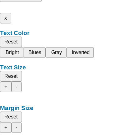
x
Text Color
Reset
Bright
Blues
Gray
Inverted
Text Size
Reset
+
-
Margin Size
Reset
+
-