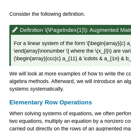
Consider the following definition.
Definition \(\PageIndex{1}\):
Augmented Matri
For a linear system of the form \[\begin{array}{c
\end{array}\nonumber \] where the \(x_{i}\) are vari
(\begin{array}{ccc|c} a_{11} & \cdots & a_{1n} & b_
We will look at more examples of how to write the cor
algebra methods. Afterward, we will introduce an alg
systems systematically.
Elementary Row Operations
When solving systems of equations, we often perform
two equations, multiply an equation by a nonzero co
carried out directly on the rows of an augmented mat