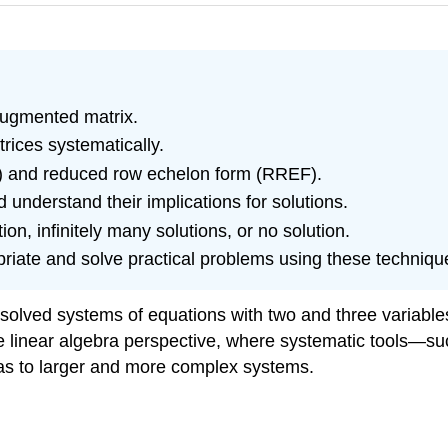
augmented matrix.
rices systematically.
F) and reduced row echelon form (RREF).
d understand their implications for solutions.
n, infinitely many solutions, or no solution.
riate and solve practical problems using these techniqu
d solved systems of equations with two and three variabl
o the linear algebra perspective, where systematic tools
eas to larger and more complex systems.