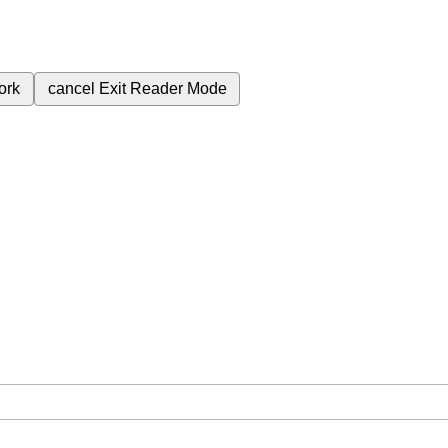
ork
cancel
Exit Reader Mode