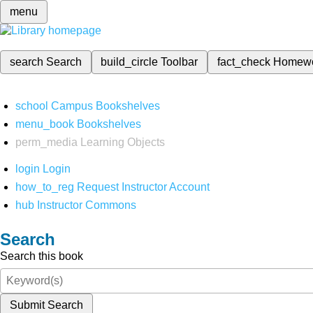
menu
search
Search
build_circle
Toolbar
fact_check
Homew
school
Campus Bookshelves
menu_book
Bookshelves
perm_media
Learning Objects
login
Login
how_to_reg
Request Instructor Account
hub
Instructor Commons
Search
Search this book
Submit Search