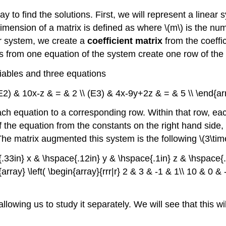
y to find the solutions. First, we will represent a linear
imension of a matrix is defined as where \(m\) is the num
ar system, we create a
coefficient matrix
from the coeffic
ts from one equation of the system create one row of th
riables and three equations
\ (E2) & 10x-z & = & 2 \\ (E3) & 4x-9y+2z & = & 5 \\ \end{ar
ch equation to a corresponding row. Within that row, eac
the equation from the constants on the right hand side, we 
. The matrix augmented this system is the following \(3\tim
{.33in} x & \hspace{.12in} y & \hspace{.1in} z & \hspace{.0
{array} \left( \begin{array}{rrr|r} 2 & 3 & -1 & 1\\ 10 & 0 & 
allowing us to study it separately. We will see that this wi