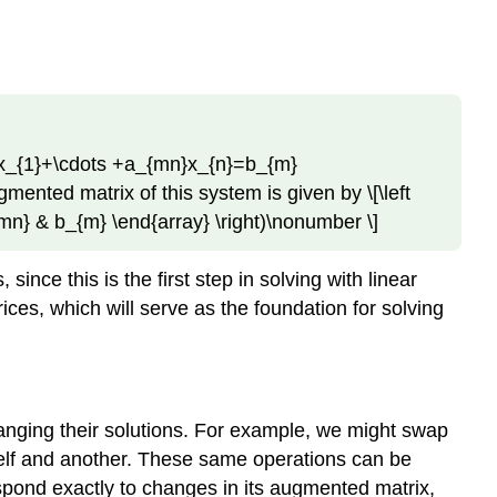
Row
Equivalent
Example
\
(\PageIndex{3}\):
An
Inconsistent
m1}x_{1}+\cdots +a_{mn}x_{n}=b_{m}
System
gmented matrix of this system is given by \[\left
Solution
{mn} & b_{m} \end{array} \right)\nonumber \]
Echelon
Forms
nce this is the first step in solving with linear
Definition
es, which will serve as the foundation for solving
\
(\PageIndex{2}\):
Row
Echelon
Form
hanging their solutions. For example, we might swap
Definition
self and another. These same operations can be
\
spond exactly to changes in its augmented matrix,