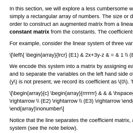
In this section, we will explore a less cumbersome wa
simply a rectangular array of numbers. The size or d
order to construct an augmented matrix from a line
constant matrix
from the constants. The coefficien
For example, consider the linear system of three va
\[\left\{ \begin{array}{lrcr} (E1) & 2x+3y-z & = & 1 \
We encode this system into a matrix by assigning ea
and to separate the variables on the left hand side of 
(y\) is not present, we record its coefficient as \(0\)
\[\begin{array}{c} \begin{array}{rrrrrrr} & & & \hspace
\rightarrow \\ (E2) \rightarrow \\ (E3) \rightarrow \end
\end{array}\nonumber\]
Notice that the line separates the coefficient matrix, 
system (see the note below).