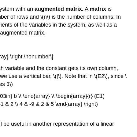
Elementary
 system with an
augmented matrix.
A
matrix
is
Row
Operations
ber of rows and \(n\) is the number of columns. In
Definition
ients of the variables in the system, as well as a
\
e augmented matrix.
(\PageIndex{2}\):
Elementary
Row
ray} \right.\nonumber\]
Operations
Example
h variable and the constant gets its own column,
\
use a vertical bar, \(|\). Note that in \(E2\), since \
(\PageIndex{1}\)
es 3\)
Example
\
3in} b \\ \end{array} \\ \begin{array}{r} (E1)
(\PageIndex{2}\)
-1 & 2 \\ 4 & -9 & 2 & 5 \end{array} \right)
Solution
Definition
ll be useful in another representation of a linear
\
(\PageIndex{1}\):