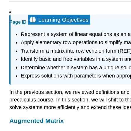
Learning Objectives
Page ID
Represent a system of linear equations as an 
Apply elementary row operations to simplify mat
Transform a matrix into row echelon form (RE
Identify basic and free variables in a system an
Determine whether a system has a unique solutio
Express solutions with parameters when approp
In the previous section, we reviewed definitions an
precalculus course. In this section, we will shift t
solve systems more efficiently and extend these id
Augmented Matrix