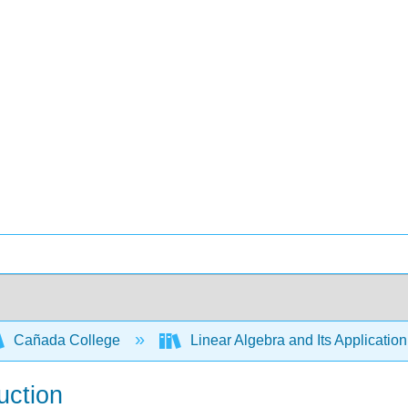
Cañada College
Linear Algebra and Its Applicatio
uction