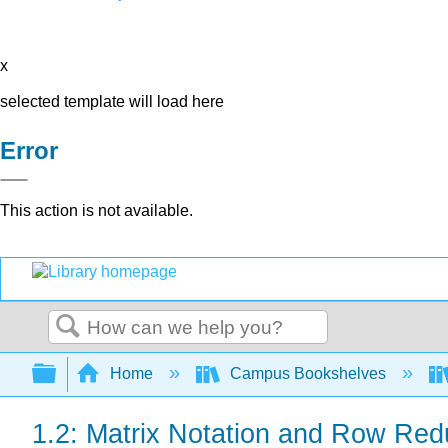
x
selected template will load here
Error
This action is not available.
Search
Expand/collapse global hierarchy
Home
Campus Bookshelves
1.2: Matrix Notation and Row Red