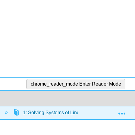
chrome_reader_mode
Enter Reader Mode
Exp
n
1: Solving Systems of Linear Equations
1.