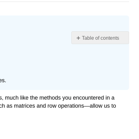
Table of contents
Learning
Objectives
Augmented
Matrix
Definition
es.
\
(\PageIndex{1}\):
Augmented
es, much like the methods you encountered in a
Matrix
—such as matrices and row operations—allow us to
of
a
Linear
System