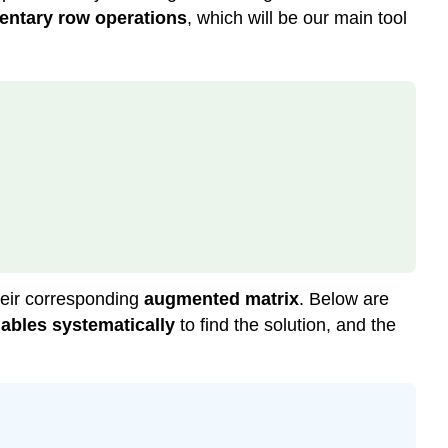
(\PageIndex{4}\):
entary row operations
, which will be our main tool
Reduced
Row
Echelon
Form
Example
\
(\PageIndex{4}\)
Example
\
(\PageIndex{5}\)
Solution
Theorem
heir corresponding
augmented matrix
. Below are
\
riables systematically
to find the solution, and the
(\PageIndex{2}\):
Uniqueness
of
the
Reduced
Row-