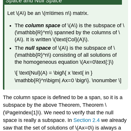
Space and Null Space
Let \(A\) be an \(m\times n\) matrix.
The
column space
of \(A\) is the subspace of \
(\mathbb{R}^m\) spanned by the columns of \
(A\). It is written \(\text{Col}(A)\).
The
null space
of \(A\) is the subspace of \
(\mathbb{R}^n\) consisting of all solutions of
the homogeneous equation \(Ax=0\text{:}\)
\[ \text{Nul}(A) = \bigl\{ x \text{ in }
\mathbb{R}^n\bigm| Ax=0 \bigr\}. \nonumber \]
The column space is defined to be a span, so it is a
subspace by the above Theorem, Theorem \
(\PageIndex{1}\). We need to verify that the null
space is really a subspace. In
Section 2.4
we already
saw that the set of solutions of \(Ax=0\) is always a