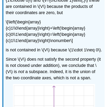
{1\choose 0}\) and \(v={0\choose 1}\text{;}\) these
are contained in \(V\) because the products of
their coordinates are zero, but
\[\left(\begin{array}
{c}1\\0\end{array}\right)+\left(\begin{array}
{c}0\\1\end{array}\right)=\left(\begin{array}
{c}1\\1\end{array}\right)\nonumber\]
is not contained in \(V\) because \(1\cdot 1\neq 0\).
Since \(V\) does not satisfy the second property (it
is not closed under addition), we conclude that \
(V\) is
not
a subspace. Indeed, it is the union of
the two coordinate axes, which is not a span.