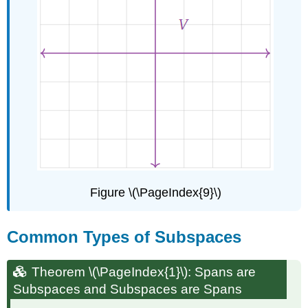
Figure \(\PageIndex{9}\)
Common Types of Subspaces
Theorem
\(\PageIndex{1}\): Spans are
Subspaces and Subspaces are Spans