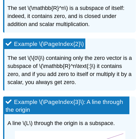
(\PageIndex{2}\):
The set \(\mathbb{R}^n\) is a subspace of itself:
Null
Spaces
indeed, it contains zero, and is closed under
are
addition and scalar multiplication.
Solution
Sets
Recipe:
Example \(\PageIndex{2}\)
Compute
a
The set \(\{0\}\) containing only the zero vector is a
Spanning
subspace of \(\mathbb{R}^n\text{:}\) it contains
Set
for
zero, and if you add zero to itself or multiply it by a
Null
scalar, you always get zero.
Space
Example
\
Example \(\PageIndex{3}\): A line through
(\PageIndex{12}\):
the origin
Two
free
A line \(L\) through the origin is a subspace.
variables
Solution
Example