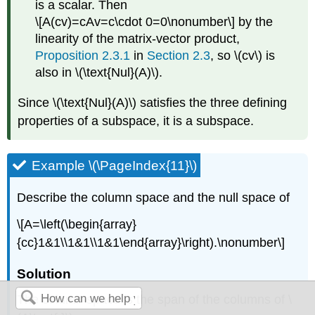
is a scalar. Then
\[A(cv)=cAv=c\cdot 0=0\nonumber\]
by the
linearity of the matrix-vector product,
Proposition
2.3
.1
in
Section 2.3
, so \(cv\) is
also in \(\text{Nul}(A)\).
Since \(\text{Nul}(A)\) satisfies the three defining
properties of a subspace, it is a subspace.
Example \(\PageIndex{11}\)
Describe the column space and the null space of
\[A=\left(\begin{array}
{cc}1&1\\1&1\\1&1\end{array}\right).\nonumber\]
Solution
The column space is the span of the columns of \