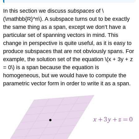
Example
In this section we discuss
subspaces
of \
\
(\PageIndex{3}\):
(\mathbb{R}^n\). A subspace turns out to be exactly
A
the same thing as a span, except we don’t have a
line
particular set of spanning vectors in mind. This
through
change in perspective is quite useful, as it is easy to
the
origin
produce subspaces that are not obviously spans. For
Example
example, the solution set of the equation \(x + 3y + z
\
= 0\) is a span because the equation is
(\PageIndex{4}\):
A
homogeneous, but we would have to compute the
plane
parametric vector form in order to write it as a span.
through
the
origin
Example
\
(\PageIndex{5}\):
Non-
example
(A