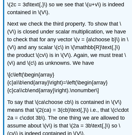
\(2c = 3d\text{,}\) so we see that \(u+v\) is indeed
contained in \(V\).
Next we check the third property. To show that \
(V\) is closed under scalar multiplication, we have
to check that for any vector \(v = {a\choose b}\) in \
(V\) and any scalar \(c\) in \(\mathbb{R}\text{,}\)
the product \(cv\) is in \(V\). Again, we must treat \
(v\) and \(c\) as unknowns. We have
\[c\left(\begin{array}
{c}a\\b\end{array}\right)=\left(\begin{array}
{c}ca\\cb\end{array}\right).\nonumber\]
To say that \(ca\choose cb\) is contained in \(V\)
means that \(2(ca) = 3(cb)\text{,}\) i.e., that \(c\cdot
2a = c\cdot 3b\). The one thing we are allowed to
assume about \(v\) is that \(2a = 3b\text{,}\) so \
(cv\) is indeed contained in \(V\).