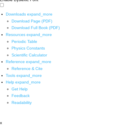
Downloads
expand_more
Download Page (PDF)
Download Full Book (PDF)
Resources
expand_more
Periodic Table
Physics Constants
Scientific Calculator
Reference
expand_more
Reference & Cite
Tools
expand_more
Help
expand_more
Get Help
Feedback
Readability
x