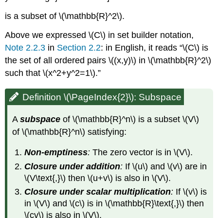
(\PageIndex{8}\):
is a subset of \(\mathbb{R}^2\).
Non-
example
Above we expressed \(C\) in set builder notation,
(A
Note 2.2.3
in
Section 2.2
: in English, it reads “\(C\) is
line
union
the set of all ordered pairs \((x,y)\) in \(\mathbb{R}^2\)
a
such that \(x^2+y^2=1\).”
plane)
Note
Definition \(\PageIndex{2}\): Subspace
\
(\PageIndex{1}\):
A
subspace
of \(\mathbb{R}^n\) is a subset \(V\)
Subsets
versus
of \(\mathbb{R}^n\) satisfying:
Subspaces
Example
Non-emptiness
:
The zero vector is in \(V\).
\
Closure under addition
:
If \(u\) and \(v\) are in
(\PageIndex{9}\):
\(V\text{,}\) then \(u+v\) is also in \(V\).
Verifying
that
Closure under scalar multiplication
:
If \(v\) is
a
in \(V\) and \(c\) is in \(\mathbb{R}\text{,}\) then
subset
\(cv\) is also in \(V\).
is