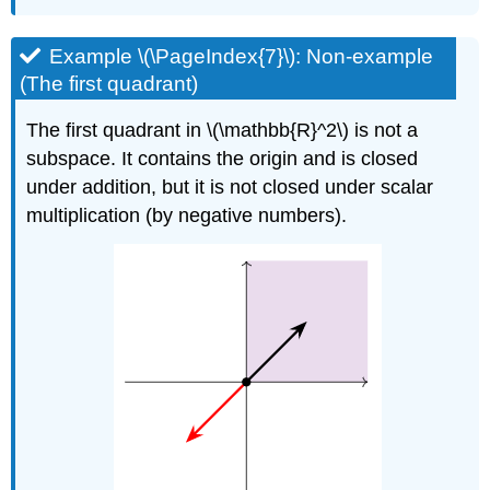
Example \(\PageIndex{7}\): Non-example
(The first quadrant)
The first quadrant in \(\mathbb{R}^2\) is not a
subspace. It contains the origin and is closed
under addition, but it is not closed under scalar
multiplication (by negative numbers).