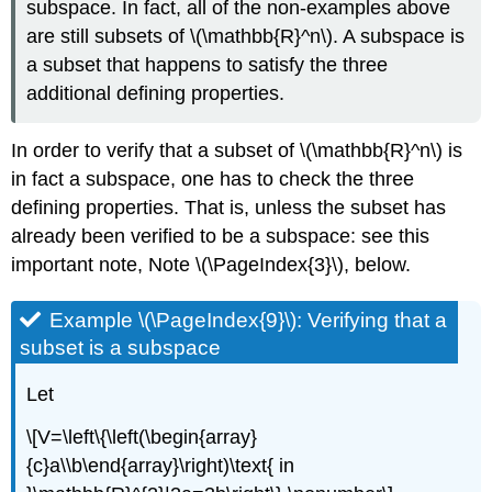
subspace. In fact, all of the non-examples above
are still subsets of \(\mathbb{R}^n\). A subspace is
a subset that happens to satisfy the three
additional defining properties.
In order to verify that a subset of \(\mathbb{R}^n\) is
in fact a subspace, one has to check the three
defining properties. That is, unless the subset has
already been verified to be a subspace: see this
important note, Note \(\PageIndex{3}\), below.
Example \(\PageIndex{9}\): Verifying that a
subset is a subspace
Let
\[V=\left\{\left(\begin{array}
{c}a\\b\end{array}\right)\text{ in