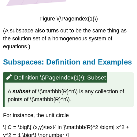
line
not
containing
Figure \(\PageIndex{1}\)
the
origin)
(A subspace also turns out to be the same thing as
Example
the solution set of a homogeneous system of
\
equations.)
(\PageIndex{6}\):
Non-
Subspaces: Definition and Examples
example
(A
circle)
Definition \(\PageIndex{1}\): Subset
Example
\
A
subset
of \(\mathbb{R}^n\) is any collection of
(\PageIndex{7}\):
points of \(\mathbb{R}^n\).
Non-
example
(The
For instance, the unit circle
first
quadrant)
\[ C = \bigl\{ (x,y)\text{ in }\mathbb{R}^2 \bigm| x^2 +
Example
y^2 = 1 \bigr\} \nonumber \]
\