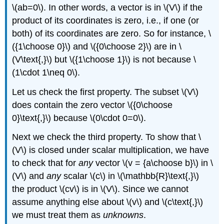
\(ab=0\). In other words, a vector is in \(V\) if the
product of its coordinates is zero, i.e., if one (or
both) of its coordinates are zero. So for instance, \
({1\choose 0}\) and \({0\choose 2}\) are in \
(V\text{,}\) but \({1\choose 1}\) is not because \
(1\cdot 1\neq 0\).
Let us check the first property. The subset \(V\)
does contain the zero vector \({0\choose
0}\text{,}\) because \(0\cdot 0=0\).
Next we check the third property. To show that \
(V\) is closed under scalar multiplication, we have
to check that for
any
vector \(v = {a\choose b}\) in \
(V\) and
any
scalar \(c\) in \(\mathbb{R}\text{,}\)
the product \(cv\) is in \(V\). Since we cannot
assume anything else about \(v\) and \(c\text{,}\)
we must treat them as
unknowns
.