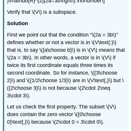
}\mathbb{R}^{2}|2a=3b\right\}.\nonumber\]
Verify that \(V\) is a subspace.
Solution
First we point out that the condition “\(2a = 3b\)”
defines whether or not a vector is in \(V\text{:}\)
that is, to say \({a\choose b}\) is in \(V\)
means
that
\(2a = 3b\). In other words, a vector is in \(V\) if
twice its first coordinate equals three times its
second coordinate. So for instance, \({3\choose
2}\) and \({1/2\choose 1/3}\) are in \(V\text{,}\) but \
({2\choose 3}\) is not because \(2\cdot 2\neq
3\cdot 3\).
Let us check the first property. The subset \(V\)
does contain the zero vector \({0\choose
0}\text{,}\) because \(2\cdot 0 = 3\cdot 0\).