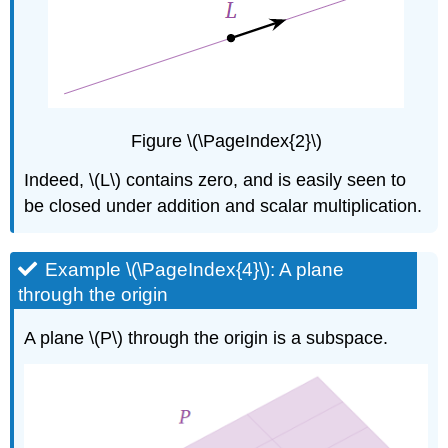
\
(\PageIndex{13}\):
No
free
variables
Solution
Figure \(\PageIndex{2}\)
Writing
a
Indeed, \(L\) contains zero, and is easily seen to
subspace
be closed under addition and scalar multiplication.
as
a
column
Example \(\PageIndex{4}\): A plane
space
or
through the origin
a
null
A plane \(P\) through the origin is a subspace.
space
Note
\
(\PageIndex{3}\)
Example