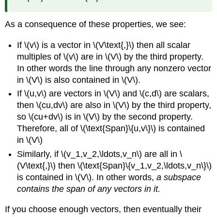
a
subspace
As a consequence of these properties, we see:
Example
\
If \(v\) is a vector in \(V\text{,}\) then all scalar
(\PageIndex{10}\):
multiples of \(v\) are in \(V\) by the third property.
Showing
In other words the line through any nonzero vector
that
a
in \(V\) is also contained in \(V\).
subset
If \(u,v\) are vectors in \(V\) and \(c,d\) are scalars,
is
then \(cu,dv\) are also in \(V\) by the third property,
not
so \(cu+dv\) is in \(V\) by the second property.
a
subspace
Therefore, all of \(\text{Span}\{u,v\}\) is contained
in \(V\)
Solution
Common
Similarly, if \(v_1,v_2,\ldots,v_n\) are all in \
Types
(V\text{,}\) then \(\text{Span}\{v_1,v_2,\ldots,v_n\}\)
of
is contained in \(V\). In other words,
a subspace
Subspaces
contains the span of any vectors in it.
Theorem
\
If you choose enough vectors, then eventually their
(\PageIndex{1}\):