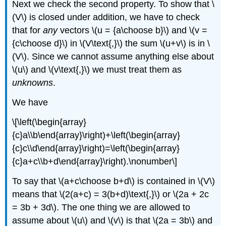
Next we check the second property. To show that \
(V\) is closed under addition, we have to check
that for
any
vectors \(u = {a\choose b}\) and \(v =
{c\choose d}\) in \(V\text{,}\) the sum \(u+v\) is in \
(V\). Since we cannot assume anything else about
\(u\) and \(v\text{,}\) we must treat them as
unknowns
.
We have
\[\left(\begin{array}
{c}a\\b\end{array}\right)+\left(\begin{array}
{c}c\\d\end{array}\right)=\left(\begin{array}
{c}a+c\\b+d\end{array}\right).\nonumber\]
To say that \(a+c\choose b+d\) is contained in \(V\)
means that \(2(a+c) = 3(b+d)\text{,}\) or \(2a + 2c
= 3b + 3d\). The one thing we are allowed to
assume about \(u\) and \(v\) is that \(2a = 3b\) and