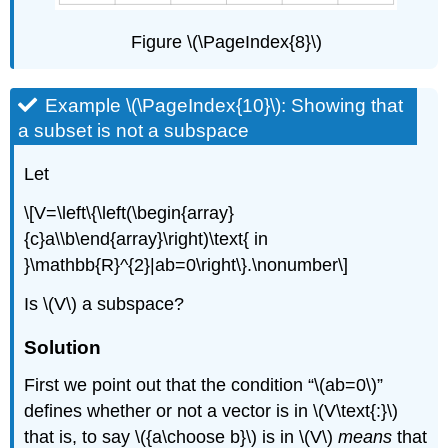
Figure \(\PageIndex{8}\)
Example \(\PageIndex{10}\): Showing that
a subset is not a subspace
Let
\[V=\left\{\left(\begin{array}
{c}a\\b\end{array}\right)\text{ in
}\mathbb{R}^{2}|ab=0\right\}.\nonumber\]
Is \(V\) a subspace?
Solution
First we point out that the condition “\(ab=0\)”
defines whether or not a vector is in \(V\text{:}\)
that is, to say \({a\choose b}\) is in \(V\)
means
that