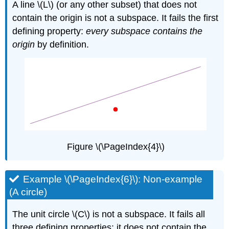
A line \(L\) (or any other subset) that does not
contain the origin is not a subspace. It fails the first
defining property:
every subspace contains the
origin
by definition.
Figure \(\PageIndex{4}\)
Example \(\PageIndex{6}\): Non-example
(A circle)
The unit circle \(C\) is not a subspace. It fails all
three defining properties: it does not contain the