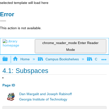
selected template will load here
Error
This action is not available.
chrome_reader_mode
Enter Reader
Mode
Expand/collapse global hierarchy
Home
Campus Bookshelves
Cañada 
4.1: Subspaces
Page ID
Dan Margalit and Joseph Rabinoff
Georgia Institute of Technology