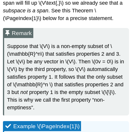
span will fill up \(V\text{,}\) so we already see that a
Spans
are
subspace is a span
. See this Theorem \
Subspaces
(\PageIndex{1}\) below for a precise statement.
and
Subspaces
Remark
are
Spans
Suppose that \(V\) is a non-empty subset of \
Definition
\
(\mathbb{R}^n\) that satisfies properties 2 and 3.
(\PageIndex{3}\):
Let \(v\) be any vector in \(V\). Then \(0v = 0\) is in
Column
\(V\) by the third property, so \(V\) automatically
Space
and Null
satisfies property 1. It follows that the only subset
Space
of \(\mathbb{R}^n \) that satisfies properties 2 and
Proof
3 but
not
property 1 is the empty subset \(\{\}\).
Example
This is why we call the first property “non-
\
emptiness”.
(\PageIndex{11}\)
Solution
Note
Example \(\PageIndex{1}\)
\