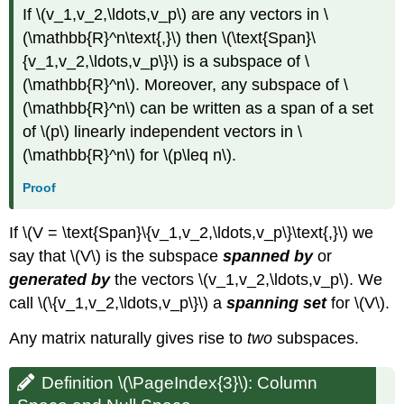
If \(v_1,v_2,\ldots,v_p\) are any vectors in \
(\mathbb{R}^n\text{,}\) then \(\text{Span}\
{v_1,v_2,\ldots,v_p\}\) is a subspace of \
(\mathbb{R}^n\). Moreover, any subspace of \
(\mathbb{R}^n\) can be written as a span of a set
of \(p\) linearly independent vectors in \
(\mathbb{R}^n\) for \(p\leq n\).
Proof
If \(V = \text{Span}\{v_1,v_2,\ldots,v_p\}\text{,}\) we
say that \(V\) is the subspace
spanned by
or
generated by
the vectors \(v_1,v_2,\ldots,v_p\). We
call \(\{v_1,v_2,\ldots,v_p\}\) a
spanning set
for \(V\).
Any matrix naturally gives rise to
two
subspaces.
Definition \(\PageIndex{3}\): Column