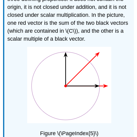
origin, it is not closed under addition, and it is not
closed under scalar multiplication. In the picture,
one red vector is the sum of the two black vectors
(which are contained in \(C\)), and the other is a
scalar multiple of a black vector.
Figure \(\PageIndex{5}\)