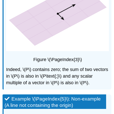
\
(\PageIndex{14}\)
Example
\
(\PageIndex{15}\)
Solution
Figure \(\PageIndex{3}\)
Indeed, \(P\) contains zero; the sum of two vectors
in \(P\) is also in \(P\text{;}\) and any scalar
multiple of a vector in \(P\) is also in \(P\).
Example \(\PageIndex{5}\): Non-example
(A line not containing the origin)