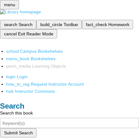
menu
search
Search
build_circle
Toolbar
fact_check
Homework
cancel
Exit Reader Mode
school
Campus Bookshelves
menu_book
Bookshelves
perm_media
Learning Objects
login
Login
how_to_reg
Request Instructor Account
hub
Instructor Commons
Search
Search this book
Submit Search