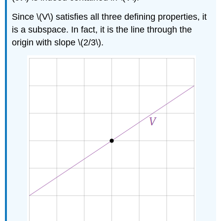
Since \(V\) satisfies all three defining properties, it
is a subspace. In fact, it is the line through the
origin with slope \(2/3\).