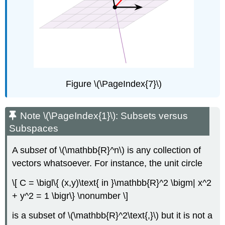
Figure \(\PageIndex{7}\)
Note \(\PageIndex{1}\): Subsets versus
Subspaces
A sub
set
of \(\mathbb{R}^n\) is any collection of
vectors whatsoever. For instance, the unit circle
\[ C = \bigl\{ (x,y)\text{ in }\mathbb{R}^2 \bigm| x^2
+ y^2 = 1 \bigr\} \nonumber \]
is a subset of \(\mathbb{R}^2\text{,}\) but it is not a