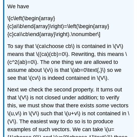
We have
\[c\left(\begin{array}
{c}a\\b\end{array}\right)=\left(\begin{array}
{c}ca\\cb\end{array}\right).\nonumber\]
To say that \(ca\choose cb\) is contained in \(V\)
means that \((ca)(cb)=0\). Rewriting, this means \
(c^2(ab)=0\). The one thing we are allowed to
assume about \(v\) is that \(ab=0\text{,}\) so we
see that \(cv\) is indeed contained in \(V\).
Next we check the second property. It turns out
that \(V\) is not closed under addition; to verify
this, we must show that there exists
some
vectors
\(u,v\) in \(V\) such that \(u+v\) is not contained in \
(V\). The easiest way to do so is to produce
examples of such vectors. We can take \(u=