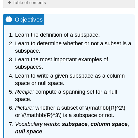
Table of contents
Objectives
Subspaces:
Objectives
Definition
and
Learn the definition of a subspace.
Examples
Learn to determine whether or not a subset is a
Definition
subspace.
\
(\PageIndex{1}\):
Learn the most important examples of
Subset
subspaces.
Definition
Learn to write a given subspace as a column
\
space or null space.
(\PageIndex{2}\):
Subspace
Recipe:
compute a spanning set for a null
Remark
space.
Example
Picture:
whether a subset of \(\mathbb{R}^2\)
\
or \(\mathbb{R}^3\) is a subspace or not.
(\PageIndex{1}\)
Vocabulary words:
subspace
,
column space
,
Example
\
null space
.
(\PageIndex{2}\)