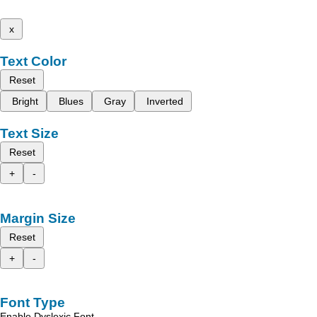
x
Text Color
Reset
Bright
Blues
Gray
Inverted
Text Size
Reset
+
-
Margin Size
Reset
+
-
Font Type
Enable Dyslexic Font