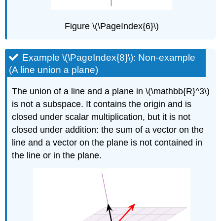
Figure \(\PageIndex{6}\)
Example \(\PageIndex{8}\): Non-example
(A line union a plane)
The union of a line and a plane in \(\mathbb{R}^3\)
is not a subspace. It contains the origin and is
closed under scalar multiplication, but it is not
closed under addition: the sum of a vector on the
line and a vector on the plane is not contained in
the line or in the plane.