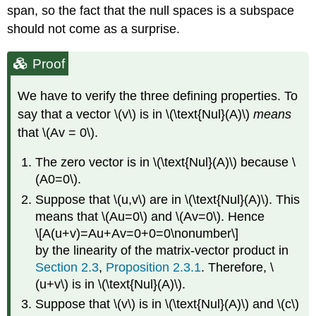
span, so the fact that the null spaces is a subspace
should not come as a surprise.
Proof
We have to verify the three defining properties. To
say that a vector \(v\) is in \(\text{Nul}(A)\)
means
that \(Av = 0\).
The zero vector is in \(\text{Nul}(A)\) because \
(A0=0\).
Suppose that \(u,v\) are in \(\text{Nul}(A)\). This
means that \(Au=0\) and \(Av=0\). Hence
\[A(u+v)=Au+Av=0+0=0\nonumber\]
by the linearity of the matrix-vector product in
Section 2.3
,
Proposition 2.3.1
. Therefore, \
(u+v\) is in \(\text{Nul}(A)\).
Suppose that \(v\) is in \(\text{Nul}(A)\) and \(c\)