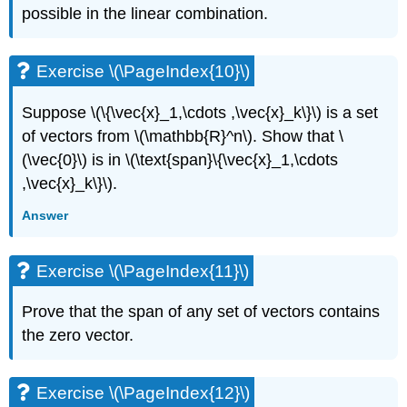
possible in the linear combination.
Exercise \(\PageIndex{10}\)
Suppose \(\{\vec{x}_1,\cdots ,\vec{x}_k\}\) is a set
of vectors from \(\mathbb{R}^n\). Show that \
(\vec{0}\) is in \(\text{span}\{\vec{x}_1,\cdots
,\vec{x}_k\}\).
Answer
Exercise \(\PageIndex{11}\)
Prove that the span of any set of vectors contains
the zero vector.
Exercise \(\PageIndex{12}\)