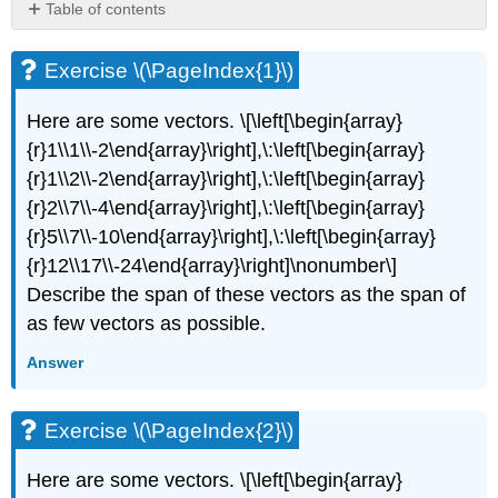
Table of contents
Exercise
\
Exercise \(\PageIndex{1}\)
(\PageIndex{1}\)
Exercise
Here are some vectors. \[\left[\begin{array}
\
{r}1\\1\\-2\end{array}\right],\:\left[\begin{array}
(\PageIndex{2}\)
{r}1\\2\\-2\end{array}\right],\:\left[\begin{array}
Exercise
\
{r}2\\7\\-4\end{array}\right],\:\left[\begin{array}
(\PageIndex{3}\)
{r}5\\7\\-10\end{array}\right],\:\left[\begin{array}
Exercise
{r}12\\17\\-24\end{array}\right]\nonumber\]
\
Describe the span of these vectors as the span of
(\PageIndex{4}\)
as few vectors as possible.
Exercise
\
Answer
(\PageIndex{5}\)
Exercise
\
Exercise \(\PageIndex{2}\)
(\PageIndex{6}\)
Exercise
Here are some vectors. \[\left[\begin{array}
\