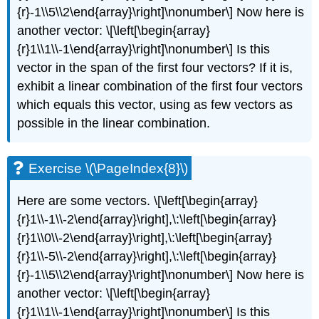
{r}-1\\5\\2\end{array}\right]\nonumber\] Now here is
another vector: \[\left[\begin{array}
{r}1\\1\\-1\end{array}\right]\nonumber\] Is this
vector in the span of the first four vectors? If it is,
exhibit a linear combination of the first four vectors
which equals this vector, using as few vectors as
possible in the linear combination.
Exercise \(\PageIndex{8}\)
Here are some vectors. \[\left[\begin{array}
{r}1\\-1\\-2\end{array}\right],\:\left[\begin{array}
{r}1\\0\\-2\end{array}\right],\:\left[\begin{array}
{r}1\\-5\\-2\end{array}\right],\:\left[\begin{array}
{r}-1\\5\\2\end{array}\right]\nonumber\] Now here is
another vector: \[\left[\begin{array}
{r}1\\1\\-1\end{array}\right]\nonumber\] Is this