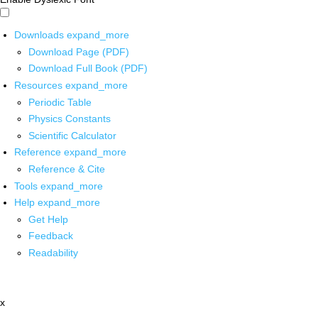
Downloads
expand_more
Download Page (PDF)
Download Full Book (PDF)
Resources
expand_more
Periodic Table
Physics Constants
Scientific Calculator
Reference
expand_more
Reference & Cite
Tools
expand_more
Help
expand_more
Get Help
Feedback
Readability
x