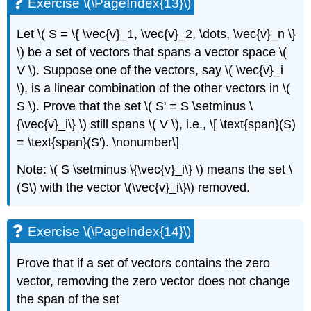
Exercise \(\PageIndex{13}\)
Let \( S = \{ \vec{v}_1, \vec{v}_2, \dots, \vec{v}_n \}
\) be a set of vectors that spans a vector space \(
V \). Suppose one of the vectors, say \( \vec{v}_i
\), is a linear combination of the other vectors in \(
S \). Prove that the set \( S' = S \setminus \
{\vec{v}_i\} \) still spans \( V \), i.e., \[ \text{span}(S)
= \text{span}(S'). \nonumber\]
Note: \( S \setminus \{\vec{v}_i\} \) means the set \
(S\) with the vector \(\vec{v}_i\}\) removed.
Exercise \(\PageIndex{14}\)
Prove that if a set of vectors contains the zero
vector, removing the zero vector does not change
the span of the set