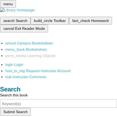
menu
search
Search
build_circle
Toolbar
fact_check
Homework
cancel
Exit Reader Mode
school
Campus Bookshelves
menu_book
Bookshelves
perm_media
Learning Objects
login
Login
how_to_reg
Request Instructor Account
hub
Instructor Commons
Search
Search this book
Submit Search