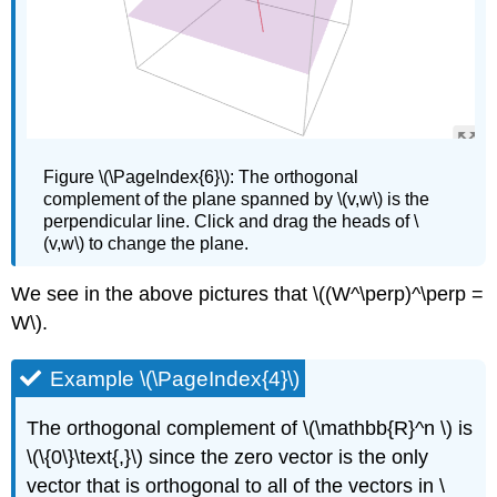
Figure
\(\PageIndex{6}\): The orthogonal
complement of the plane spanned by \(v,w\) is the
perpendicular line. Click and drag the heads of \
(v,w\) to change the plane.
We see in the above pictures that \((W^\perp)^\perp =
W\).
Example \(\PageIndex{4}\)
The orthogonal complement of \(\mathbb{R}^n \) is
\(\{0\}\text{,}\) since the zero vector is the only
vector that is orthogonal to all of the vectors in \