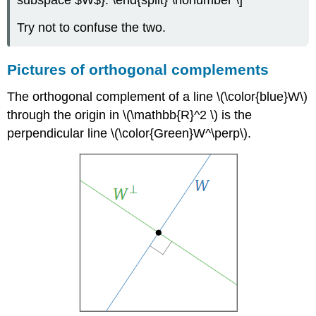
subspace $W$}. \end{split} \nonumber \]
Try not to confuse the two.
Pictures of orthogonal complements
The orthogonal complement of a line \(\color{blue}W\)
through the origin in \(\mathbb{R}^2 \) is the
perpendicular line \(\color{Green}W^\perp\).