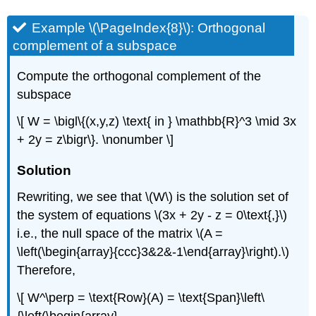
Example \(\PageIndex{8}\): Orthogonal
complement of a subspace
Compute the orthogonal complement of the
subspace
\[ W = \bigl\{(x,y,z) \text{ in } \mathbb{R}^3 \mid 3x
+ 2y = z\bigr\}. \nonumber \]
Solution
Rewriting, we see that \(W\) is the solution set of
the system of equations \(3x + 2y - z = 0\text{,}\)
i.e., the null space of the matrix \(A =
\left(\begin{array}{ccc}3&2&-1\end{array}\right).\)
Therefore,
\[ W^\perp = \text{Row}(A) = \text{Span}\left\