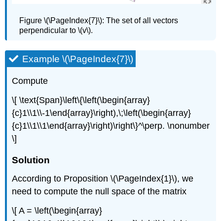
Figure \(\PageIndex{7}\):
The set of all vectors
perpendicular to \(v\).
Example \(\PageIndex{7}\)
Compute
\[ \text{Span}\left\{\left(\begin{array}
{c}1\\1\\-1\end{array}\right),\;\left(\begin{array}
{c}1\\1\\1\end{array}\right)\right\}^\perp. \nonumber
\]
Solution
According to Proposition \(\PageIndex{1}\), we
need to compute the null space of the matrix
\[ A = \left(\begin{array}