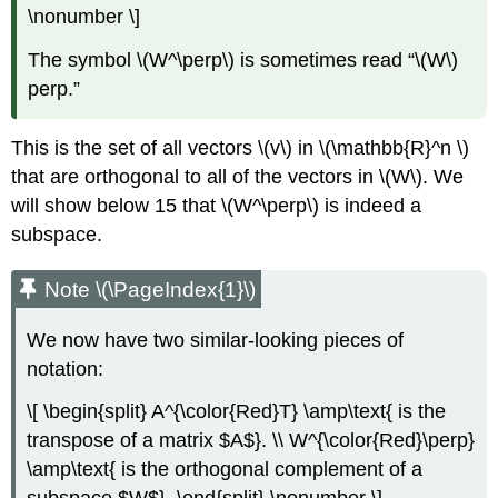
\nonumber \]
The symbol \(W^\perp\) is sometimes read “\(W\)
perp.”
This is the set of all vectors \(v\) in \(\mathbb{R}^n \)
that are orthogonal to all of the vectors in \(W\). We
will show below 15 that \(W^\perp\) is indeed a
subspace.
Note \(\PageIndex{1}\)
We now have two similar-looking pieces of
notation:
\[ \begin{split} A^{\color{Red}T} \amp\text{ is the
transpose of a matrix $A$}. \\ W^{\color{Red}\perp}
\amp\text{ is the orthogonal complement of a