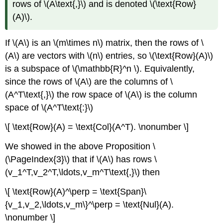
rows of \(A\text{,}\) and is denoted \(\text{Row}
(A)\).
If \(A\) is an \(m\times n\) matrix, then the rows of \
(A\) are vectors with \(n\) entries, so \(\text{Row}(A)\)
is a subspace of \(\mathbb{R}^n \). Equivalently,
since the rows of \(A\) are the columns of \
(A^T\text{,}\) the row space of \(A\) is the column
space of \(A^T\text{:}\)
\[ \text{Row}(A) = \text{Col}(A^T). \nonumber \]
We showed in the above Proposition \
(\PageIndex{3}\) that if \(A\) has rows \
(v_1^T,v_2^T,\ldots,v_m^T\text{,}\) then
\[ \text{Row}(A)^\perp = \text{Span}\
{v_1,v_2,\ldots,v_m\}^\perp = \text{Nul}(A).
\nonumber \]