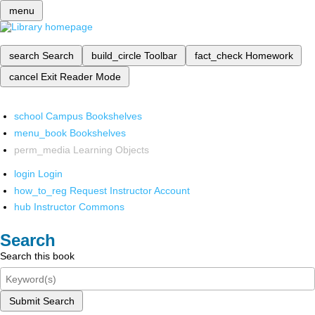
menu
search
Search
build_circle
Toolbar
fact_check
Homework
cancel
Exit Reader Mode
school
Campus Bookshelves
menu_book
Bookshelves
perm_media
Learning Objects
login
Login
how_to_reg
Request Instructor Account
hub
Instructor Commons
Search
Search this book
Submit Search