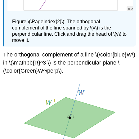
Figure
\(\PageIndex{2}\):
The orthogonal
complement of the line spanned by \(v\) is the
perpendicular line. Click and drag the head of \(v\) to
move it.
The orthogonal complement of a line \(\color{blue}W\)
in \(\mathbb{R}^3 \) is the perpendicular plane \
(\color{Green}W^\perp\).