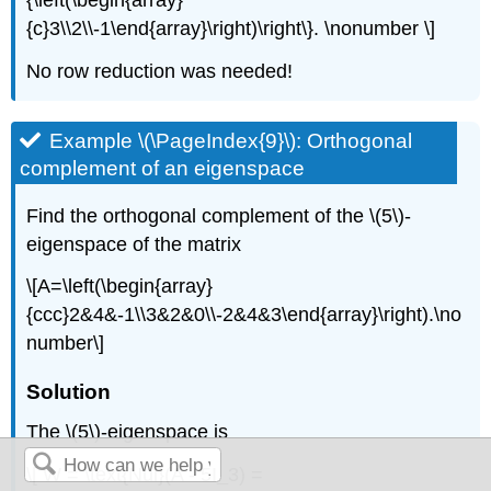
{\left(\begin{array}
{c}3\\2\\-1\end{array}\right)\right\}. \nonumber \]
No row reduction was needed!
Example \(\PageIndex{9}\): Orthogonal
complement of an eigenspace
Find the orthogonal complement of the \(5\)-
eigenspace of the matrix
\[A=\left(\begin{array}
{ccc}2&4&-1\\3&2&0\\-2&4&3\end{array}\right).\no
number\]
Solution
The \(5\)-eigenspace is
\[ W = \text{Nul}(A - 5I_3) =