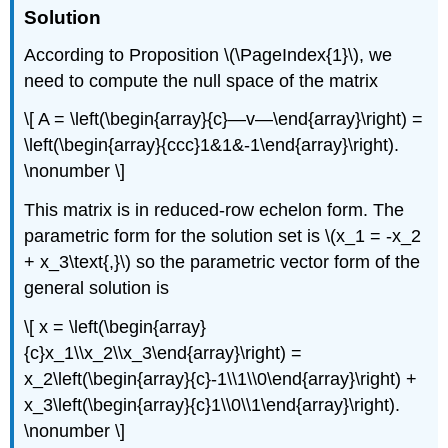
Solution
According to Proposition \(\PageIndex{1}\), we
need to compute the null space of the matrix
\[ A = \left(\begin{array}{c}—v—\end{array}\right) =
\left(\begin{array}{ccc}1&1&-1\end{array}\right).
\nonumber \]
This matrix is in reduced-row echelon form. The
parametric form for the solution set is \(x_1 = -x_2
+ x_3\text{,}\) so the parametric vector form of the
general solution is
\[ x = \left(\begin{array}
{c}x_1\\x_2\\x_3\end{array}\right) =
x_2\left(\begin{array}{c}-1\\1\\0\end{array}\right) +
x_3\left(\begin{array}{c}1\\0\\1\end{array}\right).
\nonumber \]