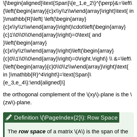
\[\begin{aligned}\text{Span}\{e_1,e_2\}^{\perp}&=\left\
{\left(\begin{array}{c}x\\y\\z\\w\end{array}\right)\text{ in
}\mathbb{R}\left| \left(\begin{array}
{c}x\\y\\z\\w\end{array}\right)\cdot\left(\begin{array}
{c}1\\0\\0\\0\end{array}\right)=0\text{ and
}\left(\begin{array}
{c}x\\y\\z\\w\end{array}\right)\left(\begin{array}
{c}0\\1\\0\\0\end{array}\right)=0\right.\right\} \\ &=\left\
{\left(\begin{array}{c}0\\0\\z\\w\end{array}\right)\text{
in }\mathbb{R}^4\right\}=\text{Span}\
{e_3,e_4\}:\end{aligned}\]
the orthogonal complement of the \(xy\)-plane is the \
(zw\)-plane.
Definition \(\PageIndex{2}\): Row Space
The
row space
of a matrix \(A\) is the span of the