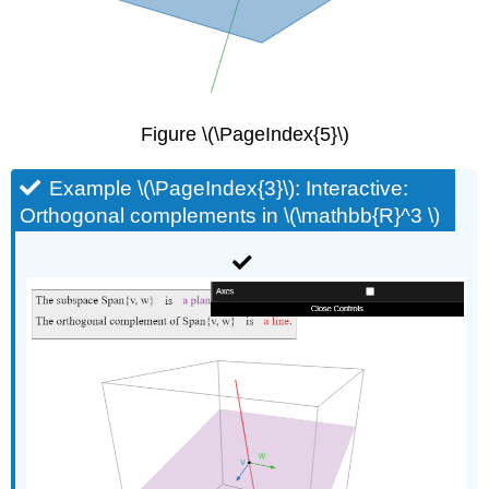
Figure \(\PageIndex{5}\)
Example \(\PageIndex{3}\): Interactive:
Orthogonal complements in \(\mathbb{R}^3 \)