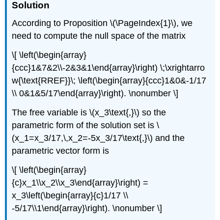
Solution
According to Proposition \(\PageIndex{1}\), we
need to compute the null space of the matrix
\[ \left(\begin{array}
{ccc}1&7&2\\-2&3&1\end{array}\right) \;\xrightarro
w{\text{RREF}}\; \left(\begin{array}{ccc}1&0&-1/17
\\ 0&1&5/17\end{array}\right). \nonumber \]
The free variable is \(x_3\text{,}\) so the
parametric form of the solution set is \
(x_1=x_3/17,\,x_2=-5x_3/17\text{,}\) and the
parametric vector form is
\[ \left(\begin{array}
{c}x_1\\x_2\\x_3\end{array}\right) =
x_3\left(\begin{array}{c}1/17 \\
-5/17\\1\end{array}\right). \nonumber \]