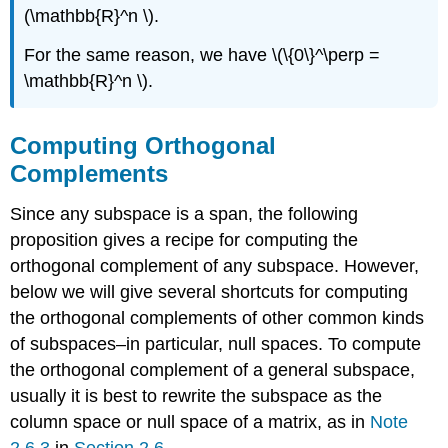
(\mathbb{R}^n \).
For the same reason, we have \(\{0\}^\perp =
\mathbb{R}^n \).
Computing Orthogonal
Complements
Since any subspace is a span, the following
proposition gives a recipe for computing the
orthogonal complement of any subspace. However,
below we will give several shortcuts for computing
the orthogonal complements of other common kinds
of subspaces–in particular, null spaces. To compute
the orthogonal complement of a general subspace,
usually it is best to rewrite the subspace as the
column space or null space of a matrix, as in
Note
2.6.3
in
Section 2.6
.