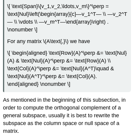
\[ \text{Span}\{v_1,v_2,\ldots,v_m\}^\perp =
\text{Nul}\left(\begin{array}{c}—v_1^T— \\ —v_2^T
— \\ \vdots \\ —v_m^T—\end{array}\right) .
\nonumber \]
For any matrix \(A\text{,}\) we have
\[ \begin{aligned} \text{Row}(A)^\perp &= \text{Nul}
(A) & \text{Nul}(A)^\perp &= \text{Row}(A) \\
\text{Col}(A)^\perp &= \text{Nul}(A^T)\quad &
\text{Nul}(A^T)^\perp &= \text{Col}(A).
\end{aligned} \nonumber \]
As mentioned in the beginning of this subsection, in
order to compute the orthogonal complement of a
general subspace, usually it is best to rewrite the
subspace as the column space or null space of a
matrix.