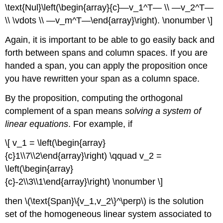
\text{Nul}\left(\begin{array}{c}—v_1^T— \\ —v_2^T—
\\ \vdots \\ —v_m^T—\end{array}\right). \nonumber \]
Again, it is important to be able to go easily back and
forth between spans and column spaces. If you are
handed a span, you can apply the proposition once
you have rewritten your span as a column space.
By the proposition, computing the orthogonal
complement of a span means
solving a system of
linear equations
. For example, if
\[ v_1 = \left(\begin{array}
{c}1\\7\\2\end{array}\right) \qquad v_2 =
\left(\begin{array}
{c}-2\\3\\1\end{array}\right) \nonumber \]
then \(\text{Span}\{v_1,v_2\}^\perp\) is the solution
set of the homogeneous linear system associated to