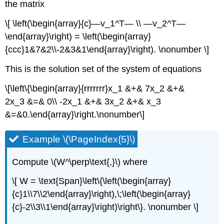
the matrix
\[ \left(\begin{array}{c}—v_1^T— \\ —v_2^T—
\end{array}\right) = \left(\begin{array}
{ccc}1&7&2\\-2&3&1\end{array}\right). \nonumber \]
This is the solution set of the system of equations
\[\left\{\begin{array}{rrrrrrr}x_1 &+& 7x_2 &+&
2x_3 &=& 0\\ -2x_1 &+& 3x_2 &+& x_3
&=&0.\end{array}\right.\nonumber\]
Example \(\PageIndex{5}\)
Compute \(W^\perp\text{,}\) where
\[ W = \text{Span}\left\{\left(\begin{array}
{c}1\\7\\2\end{array}\right),\;\left(\begin{array}
{c}-2\\3\\1\end{array}\right)\right\}. \nonumber \]