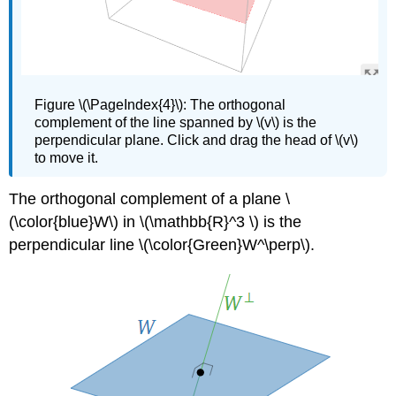
Figure
\(\PageIndex{4}\):
The orthogonal
complement of the line spanned by \(v\) is the
perpendicular plane. Click and drag the head of \(v\)
to move it.
The orthogonal complement of a plane \
(\color{blue}W\) in \(\mathbb{R}^3 \) is the
perpendicular line \(\color{Green}W^\perp\).