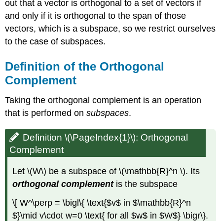
out that a vector is orthogonal to a set of vectors if
and only if it is orthogonal to the span of those
vectors, which is a subspace, so we restrict ourselves
to the case of subspaces.
Definition of the Orthogonal
Complement
Taking the orthogonal complement is an operation
that is performed on
subspaces
.
Definition \(\PageIndex{1}\): Orthogonal
Complement
Let \(W\) be a subspace of \(\mathbb{R}^n \). Its
orthogonal complement
is the subspace
\[ W^\perp = \bigl\{ \text{$v$ in $\mathbb{R}^n
$}\mid v\cdot w=0 \text{ for all $w$ in $W$} \bigr\}.