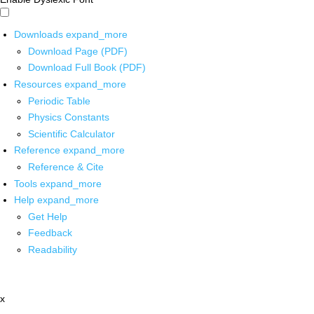
Downloads
expand_more
Download Page (PDF)
Download Full Book (PDF)
Resources
expand_more
Periodic Table
Physics Constants
Scientific Calculator
Reference
expand_more
Reference & Cite
Tools
expand_more
Help
expand_more
Get Help
Feedback
Readability
x