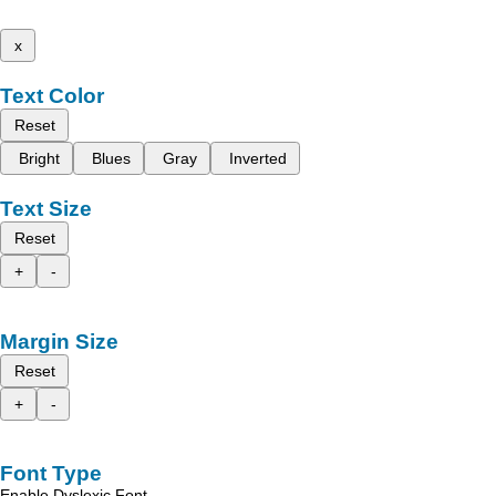
x
Text Color
Reset
Bright
Blues
Gray
Inverted
Text Size
Reset
+
-
Margin Size
Reset
+
-
Font Type
Enable Dyslexic Font