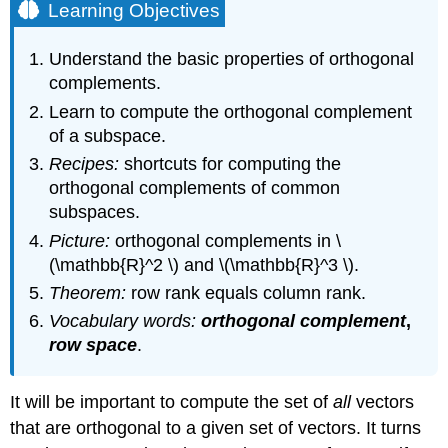
Learning Objectives
Understand the basic properties of orthogonal
complements.
Learn to compute the orthogonal complement
of a subspace.
Recipes:
shortcuts for computing the
orthogonal complements of common
subspaces.
Picture:
orthogonal complements in \
(\mathbb{R}^2 \) and \(\mathbb{R}^3 \).
Theorem:
row rank equals column rank.
Vocabulary words:
orthogonal complement
,
row space
.
It will be important to compute the set of
all
vectors
that are orthogonal to a given set of vectors. It turns