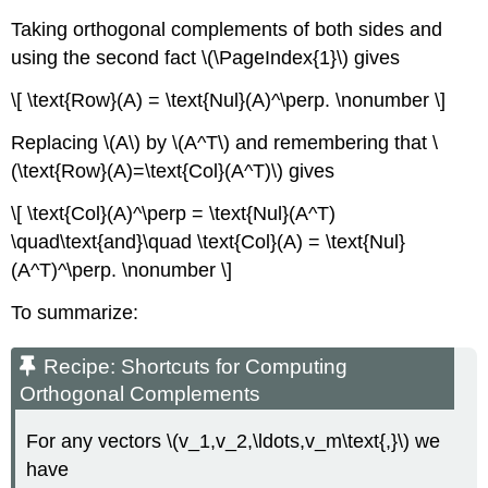
Taking orthogonal complements of both sides and
using the second fact \(\PageIndex{1}\) gives
\[ \text{Row}(A) = \text{Nul}(A)^\perp. \nonumber \]
Replacing \(A\) by \(A^T\) and remembering that \
(\text{Row}(A)=\text{Col}(A^T)\) gives
\[ \text{Col}(A)^\perp = \text{Nul}(A^T)
\quad\text{and}\quad \text{Col}(A) = \text{Nul}
(A^T)^\perp. \nonumber \]
To summarize:
Recipe: Shortcuts for Computing
Orthogonal Complements
For any vectors \(v_1,v_2,\ldots,v_m\text{,}\) we
have