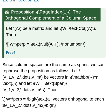
Proposition \(\PageIndex{1}\): The
Orthogonal Complement of a Column Space
Let \(A\) be a matrix and let \(W=\text{Col}(A)\).
Then
\[ W^\perp = \text{Nul}(A^T). \nonumber \]
Proof
Since column spaces are the same as spans, we can
rephrase the proposition as follows. Let \
(v_1,v_2,\ldots,v_m\) be vectors in \(\mathbb{R}^n
\text{,}\) and let \(W = \text{Span}\
{v_1,v_2,\ldots,v_m\}\). Then
\[ W^\perp = \bigl\{\text{all vectors orthogonal to each
$v_1,v_2,\ldots,v_m$}\bigr\} =