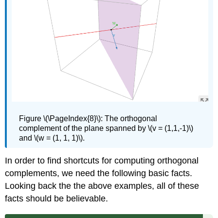
Figure
\(\PageIndex{8}\): The orthogonal
complement of the plane spanned by \(v = (1,1,-1)\)
and \(w = (1, 1, 1)\).
In order to find shortcuts for computing orthogonal
complements, we need the following basic facts.
Looking back the the above examples, all of these
facts should be believable.