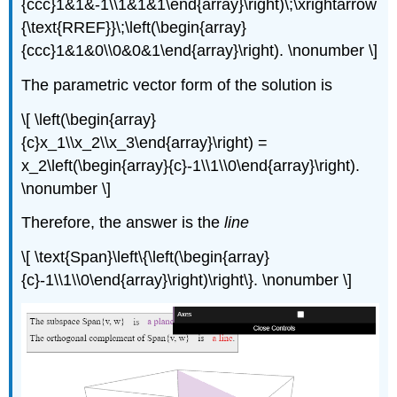
{ccc}1&1&-1\\1&1&1\end{array}\right)\;\xrightarrow
{\text{RREF}}\;\left(\begin{array}
{ccc}1&1&0\\0&0&1\end{array}\right). \nonumber \]
The parametric vector form of the solution is
\[ \left(\begin{array}
{c}x_1\\x_2\\x_3\end{array}\right) =
x_2\left(\begin{array}{c}-1\\1\\0\end{array}\right).
\nonumber \]
Therefore, the answer is the
line
\[ \text{Span}\left\{\left(\begin{array}
{c}-1\\1\\0\end{array}\right)\right\}. \nonumber \]