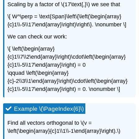
Scaling by a factor of \(17\text{,}\) we see that
\[ W^\perp = \text{Span}\left\{\left(\begin{array}
{c}1\\-5\\17\end{array}\right)\right\}. \nonumber \]
We can check our work:
\[ \left(\begin{array}
{c}1\\7\\2\end{array}\right)\cdot\left(\begin{array}
{c}1\\-5\\17\end{array}\right) = 0
\qquad \left(\begin{array}
{c}-2\\3\\1\end{array}\right)\cdot\left(\begin{array}
{c}1\\-5\\17\end{array}\right) = 0. \nonumber \]
Example \(\PageIndex{6}\)
Find all vectors orthogonal to \(v =
\left(\begin{array}{c}1\\1\\-1\end{array}\right).\)