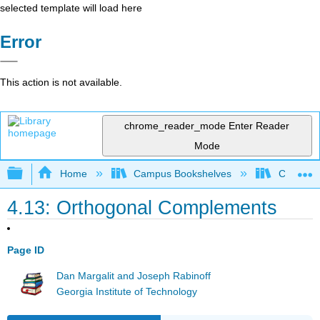
selected template will load here
Error
This action is not available.
chrome_reader_mode
Enter Reader
Mode
Expand/collapse global hierarchy
Home
Campus Bookshelves
Cañada 
4.13: Orthogonal Complements
Page ID
Dan Margalit and Joseph Rabinoff
Georgia Institute of Technology