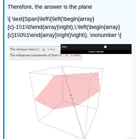
Therefore, the answer is the
plane
\[ \text{Span}\left\{\left(\begin{array}
{c}-1\\1\\0\end{array}\right),\;\left(\begin{array}
{c}1\\0\\1\end{array}\right)\right\}. \nonumber \]