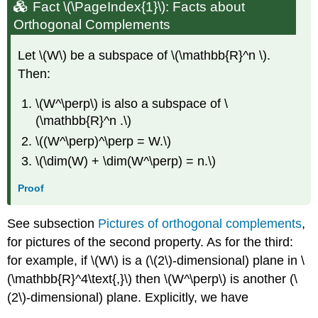
Fact
\(\PageIndex{1}\): Facts about
Orthogonal Complements
Let \(W\) be a subspace of \(\mathbb{R}^n \).
Then:
\(W^\perp\) is also a subspace of \
(\mathbb{R}^n .\)
\((W^\perp)^\perp = W.\)
\(\dim(W) + \dim(W^\perp) = n.\)
Proof
See subsection
Pictures of orthogonal complements
,
for pictures of the second property. As for the third:
for example, if \(W\) is a (\(2\)-dimensional) plane in \
(\mathbb{R}^4\text{,}\) then \(W^\perp\) is another (\
(2\)-dimensional) plane. Explicitly, we have