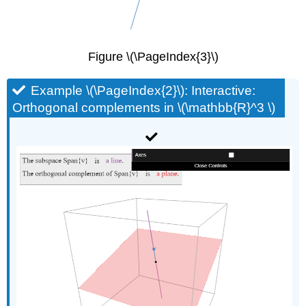
Figure \(\PageIndex{3}\)
Example \(\PageIndex{2}\): Interactive:
Orthogonal complements in \(\mathbb{R}^3 \)