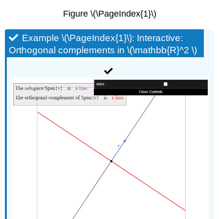
Figure \(\PageIndex{1}\)
Example \(\PageIndex{1}\): Interactive:
Orthogonal complements in \(\mathbb{R}^2 \)