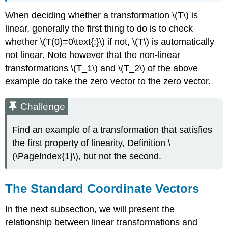
When deciding whether a transformation \(T\) is
linear, generally the first thing to do is to check
whether \(T(0)=0\text{;}\) if not, \(T\) is automatically
not linear. Note however that the non-linear
transformations \(T_1\) and \(T_2\) of the above
example do take the zero vector to the zero vector.
Challenge
Find an example of a transformation that satisfies
the first property of linearity, Definition \
(\PageIndex{1}\), but not the second.
The Standard Coordinate Vectors
In the next subsection, we will present the
relationship between linear transformations and