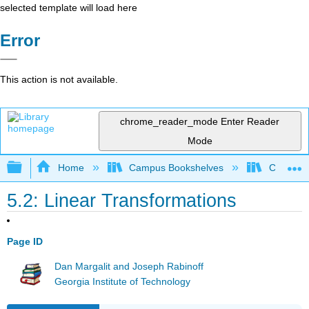
selected template will load here
Error
This action is not available.
chrome_reader_mode
Enter Reader
Mode
Expand/collapse global hierarchy
Home
Campus Bookshelves
Cañada 
5.2: Linear Transformations
Page ID
Dan Margalit and Joseph Rabinoff
Georgia Institute of Technology