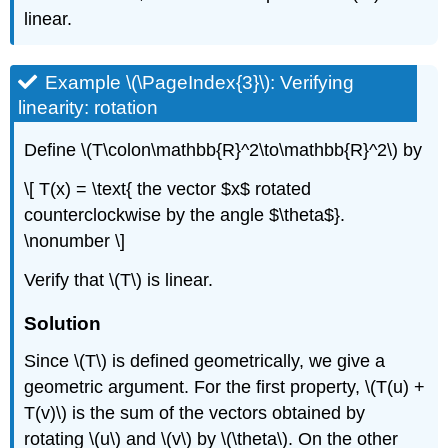
linear.
Example \(\PageIndex{3}\): Verifying
linearity: rotation
Define \(T\colon\mathbb{R}^2\to\mathbb{R}^2\) by
\[ T(x) = \text{ the vector $x$ rotated
counterclockwise by the angle $\theta$}.
\nonumber \]
Verify that \(T\) is linear.
Solution
Since \(T\) is defined geometrically, we give a
geometric argument. For the first property, \(T(u) +
T(v)\) is the sum of the vectors obtained by
rotating \(u\) and \(v\) by \(\theta\). On the other