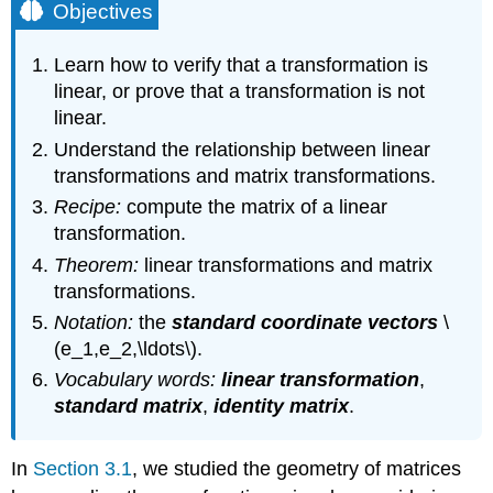
Objectives
Learn how to verify that a transformation is
linear, or prove that a transformation is not
linear.
Understand the relationship between linear
transformations and matrix transformations.
Recipe:
compute the matrix of a linear
transformation.
Theorem:
linear transformations and matrix
transformations.
Notation:
the
standard coordinate vectors
\
(e_1,e_2,\ldots\).
Vocabulary words:
linear transformation
,
standard matrix
,
identity matrix
.
In
Section 3.1
, we studied the geometry of matrices