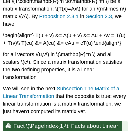
Let \(T\colon\mathbb{R}^n \to\mathbb{R}^m \) be a
matrix transformation: \(T(x)=Ax\) for an \(m\times n\)
matrix \(A\). By
Proposition 2.3.1
in
Section 2.3
, we
have
\begin{align*} T(u + v) &= A(u + v) &= Au + Av = T(u)
+ T(v)\\ T(cu) &= A(cu) &= cAu = cT(u) \end{align*}
for all vectors \(u,v\) in \(\mathbb{R}^n \) and all
scalars \(c\). Since a matrix transformation satisfies
the two defining properties, it is a linear
transformation
We will see in the next
Subsection The Matrix of a
Linear Transformation
that the opposite is true: every
linear transformation is a matrix transformation; we
just haven't computed its matrix yet.
Fact \(\PageIndex{1}\): Facts about Linear