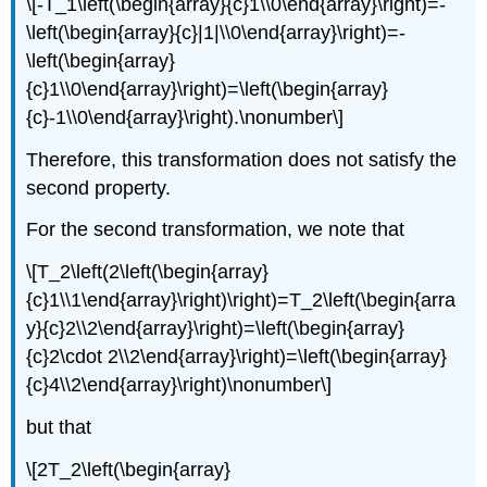
\[-T_1\left(\begin{array}{c}1\\0\end{array}\right)=-
\left(\begin{array}{c}|1|\\0\end{array}\right)=-
\left(\begin{array}
{c}1\\0\end{array}\right)=\left(\begin{array}
{c}-1\\0\end{array}\right).\nonumber\]
Therefore, this transformation does not satisfy the
second property.
For the second transformation, we note that
\[T_2\left(2\left(\begin{array}
{c}1\\1\end{array}\right)\right)=T_2\left(\begin{arra
y}{c}2\\2\end{array}\right)=\left(\begin{array}
{c}2\cdot 2\\2\end{array}\right)=\left(\begin{array}
{c}4\\2\end{array}\right)\nonumber\]
but that
\[2T_2\left(\begin{array}