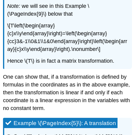
Note:
we will see in this Example \
(\PageIndex{9}\) below that
\[T\left(\begin{array}
{c}x\\y\end{array}\right)=\left(\begin{array}
{cc}3&-1\\0&1\\1&0\end{array}\right)\left(\begin{arr
ay}{c}x\\y\end{array}\right).\nonumber\]
Hence \(T\) is in fact a matrix transformation.
One can show that, if a transformation is defined by
formulas in the coordinates as in the above example,
then the transformation is linear if and only if each
coordinate is a linear expression in the variables with
no constant term.
Example \(\PageIndex{5}\): A translation