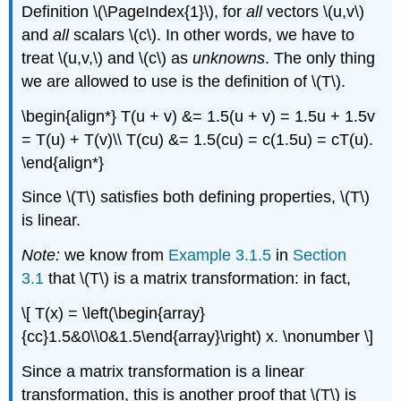
Definition \(\PageIndex{1}\), for
all
vectors \(u,v\)
and
all
scalars \(c\). In other words, we have to
treat \(u,v,\) and \(c\) as
unknowns
. The only thing
we are allowed to use is the definition of \(T\).
\begin{align*} T(u + v) &= 1.5(u + v) = 1.5u + 1.5v
= T(u) + T(v)\\ T(cu) &= 1.5(cu) = c(1.5u) = cT(u).
\end{align*}
Since \(T\) satisfies both defining properties, \(T\)
is linear.
Note:
we know from
Example 3.1.5
in
Section
3.1
that \(T\) is a matrix transformation: in fact,
\[ T(x) = \left(\begin{array}
{cc}1.5&0\\0&1.5\end{array}\right) x. \nonumber \]
Since a matrix transformation is a linear
transformation, this is another proof that \(T\) is