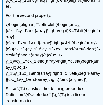
{c}x_2\\y_2\end{array}\right).\end{aligned}\nonumb
er\]
For the second property,
\[\begin{aligned}T\left(c\left(\begin{array}
{c}x_1\\y_1\end{array}\right)\right)&=T\left(\begin{a
rray}
{c}cx_1\\cy_1\end{array}\right)=\left(\begin{array}
{c}3(cx_1)-(cy_1) \\ cy_1 \\ cx_1\end{array}\right) \\
&=\left(\begin{array}{c}c(3x_1-
y_1)\\cy_1\\cx_1\end{array}\right)=c\left(\begin{arr
ay}{c}3x_1-
y_1\\y_1\\x_1\end{array}\right)=cT\left(\begin{array
}{c}x_1\\y_1\end{array}\right).\end{aligned}\]
Since \(T\) satisfies the defining properties,
Definition \(\PageIndex{1}\), \(T\) is a linear
transformation.