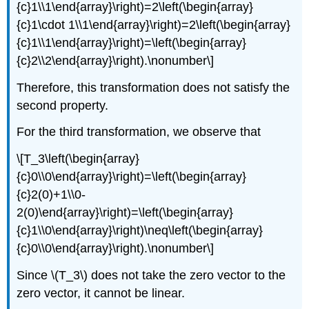
{c}1\\1\end{array}\right)=2\left(\begin{array}
{c}1\cdot 1\\1\end{array}\right)=2\left(\begin{array}
{c}1\\1\end{array}\right)=\left(\begin{array}
{c}2\\2\end{array}\right).\nonumber\]
Therefore, this transformation does not satisfy the
second property.
For the third transformation, we observe that
\[T_3\left(\begin{array}
{c}0\\0\end{array}\right)=\left(\begin{array}
{c}2(0)+1\\0-
2(0)\end{array}\right)=\left(\begin{array}
{c}1\\0\end{array}\right)\neq\left(\begin{array}
{c}0\\0\end{array}\right).\nonumber\]
Since \(T_3\) does not take the zero vector to the
zero vector, it cannot be linear.