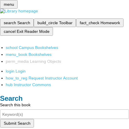
menu
search
Search
build_circle
Toolbar
fact_check
Homework
cancel
Exit Reader Mode
school
Campus Bookshelves
menu_book
Bookshelves
perm_media
Learning Objects
login
Login
how_to_reg
Request Instructor Account
hub
Instructor Commons
Search
Search this book
Submit Search