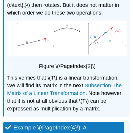
(c\text{,}\) then rotates. But it does not matter in
which order we do these two operations.
Figure \(\PageIndex{2}\)
This verifies that \(T\) is a linear transformation.
We will find its matrix in the next
Subsection The
Matrix of a Linear Transformation
. Note however
that it is not at all obvious that \(T\) can be
expressed as multiplication by a matrix.
Example \(\PageIndex{4}\): A