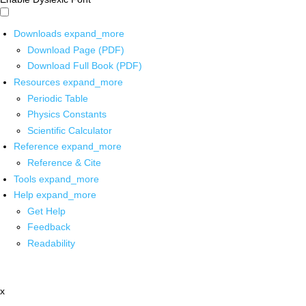
Downloads
expand_more
Download Page (PDF)
Download Full Book (PDF)
Resources
expand_more
Periodic Table
Physics Constants
Scientific Calculator
Reference
expand_more
Reference & Cite
Tools
expand_more
Help
expand_more
Get Help
Feedback
Readability
x