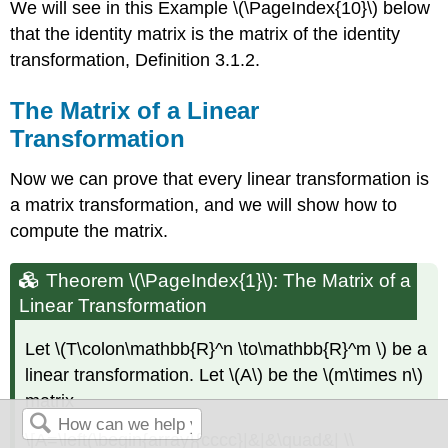
We will see in this Example \(\PageIndex{10}\) below
that the identity matrix is the matrix of the identity
transformation, Definition 3.1.2.
The Matrix of a Linear
Transformation
Now we can prove that every linear transformation is
a matrix transformation, and we will show how to
compute the matrix.
Theorem \(\PageIndex{1}\):
The Matrix of a
Linear Transformation
Let \(T\colon\mathbb{R}^n \to\mathbb{R}^m \) be a
linear transformation. Let \(A\) be the \(m\times n\)
matrix
\[A=\left(\begin{array}{cccc}|&|&\quad&| \\