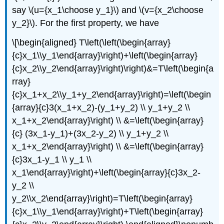
say \(u={x_1\choose y_1}\) and \(v={x_2\choose
y_2}\). For the first property, we have
\[\begin{aligned} T\left(\left(\begin{array}
{c}x_1\\y_1\end{array}\right)+\left(\begin{array}
{c}x_2\\y_2\end{array}\right)\right)&=T\left(\begin{a
rray}
{c}x_1+x_2\\y_1+y_2\end{array}\right)=\left(\begin
{array}{c}3(x_1+x_2)-(y_1+y_2) \\ y_1+y_2 \\
x_1+x_2\end{array}\right) \\ &=\left(\begin{array}
{c} (3x_1-y_1)+(3x_2-y_2) \\ y_1+y_2 \\
x_1+x_2\end{array}\right) \\ &=\left(\begin{array}
{c}3x_1-y_1 \\ y_1 \\
x_1\end{array}\right)+\left(\begin{array}{c}3x_2-
y_2 \\
y_2\\x_2\end{array}\right)=T\left(\begin{array}
{c}x_1\\y_1\end{array}\right)+T\left(\begin{array}