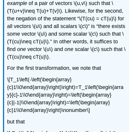
example
of a pair of vectors \(u,v\) such that \
(T(u+v)\neq T(u)+T(v)\). Likewise, for the second,
the negation of the statement “\(T(cu) = cT(u)\) for
all vectors \(u\) and all scalars \(c\)” is “there exists
some vector \(u\) and some scalar \(c\) such that \
(T(cu)\neq cT(u)\).” In other words, it suffices to
find
one
vector \(u\) and
one
scalar \(c\) such that \
(T(cu)\neq cT(u)\).
For the first transformation, we note that
\[T_1\left(-\left(\begin{array}
{c}1\\0\end{array}\right)\right)=T_1\left(\begin{arra
y}{c}-1\\0\end{array}\right)=\left(\begin{array}
{c}|-1|\\0\end{array}\right)=\left(\begin{array}
{c}1\\0\end{array}\right)\nonumber\]
but that