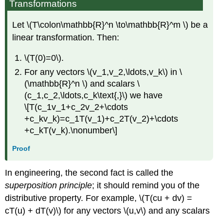
Transformations
Let \(T\colon\mathbb{R}^n \to\mathbb{R}^m \) be a
linear transformation. Then:
\(T(0)=0\).
For any vectors \(v_1,v_2,\ldots,v_k\) in \
(\mathbb{R}^n \) and scalars \
(c_1,c_2,\ldots,c_k\text{,}\) we have
\[T(c_1v_1+c_2v_2+\cdots
+c_kv_k)=c_1T(v_1)+c_2T(v_2)+\cdots
+c_kT(v_k).\nonumber\]
Proof
In engineering, the second fact is called the
superposition principle
; it should remind you of the
distributive property. For example, \(T(cu + dv) =
cT(u) + dT(v)\) for any vectors \(u,v\) and any scalars