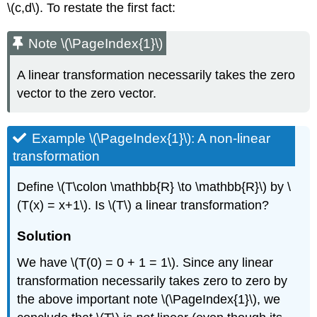
\(c,d\). To restate the first fact:
Note \(\PageIndex{1}\)
A linear transformation necessarily takes the zero
vector to the zero vector.
Example \(\PageIndex{1}\): A non-linear
transformation
Define \(T\colon \mathbb{R} \to \mathbb{R}\) by \
(T(x) = x+1\). Is \(T\) a linear transformation?
Solution
We have \(T(0) = 0 + 1 = 1\). Since any linear
transformation necessarily takes zero to zero by
the above important note \(\PageIndex{1}\), we