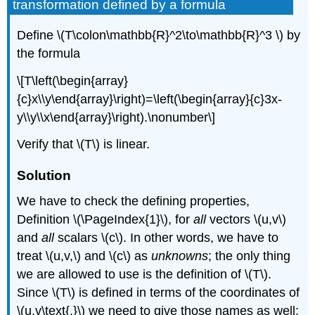
transformation defined by a formula
Define \(T\colon\mathbb{R}^2\to\mathbb{R}^3 \) by
the formula
\[T\left(\begin{array}
{c}x\\y\end{array}\right)=\left(\begin{array}{c}3x-
y\\y\\x\end{array}\right).\nonumber\]
Verify that \(T\) is linear.
Solution
We have to check the defining properties,
Definition \(\PageIndex{1}\), for
all
vectors \(u,v\)
and
all
scalars \(c\). In other words, we have to
treat \(u,v,\) and \(c\) as
unknowns
; the only thing
we are allowed to use is the definition of \(T\).
Since \(T\) is defined in terms of the coordinates of
\(u,v\text{,}\) we need to give those names as well;