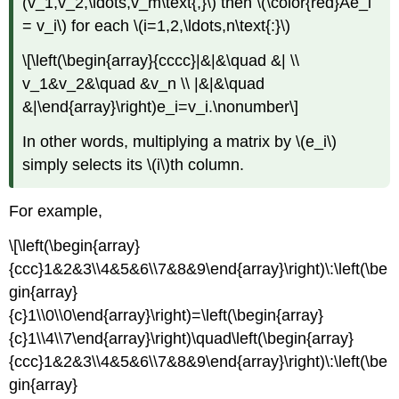
(v_1,v_2,\ldots,v_m\text{,}\) then \(\color{red}Ae_i
= v_i\) for each \(i=1,2,\ldots,n\text{:}\)
\[\left(\begin{array}{cccc}|&|&\quad &| \\
v_1&v_2&\quad &v_n \\ |&|&\quad
&|\end{array}\right)e_i=v_i.\nonumber\]
In other words, multiplying a matrix by \(e_i\)
simply selects its \(i\)th column.
For example,
\[\left(\begin{array}
{ccc}1&2&3\\4&5&6\\7&8&9\end{array}\right)\:\left(\be
gin{array}
{c}1\\0\\0\end{array}\right)=\left(\begin{array}
{c}1\\4\\7\end{array}\right)\quad\left(\begin{array}
{ccc}1&2&3\\4&5&6\\7&8&9\end{array}\right)\:\left(\be
gin{array}