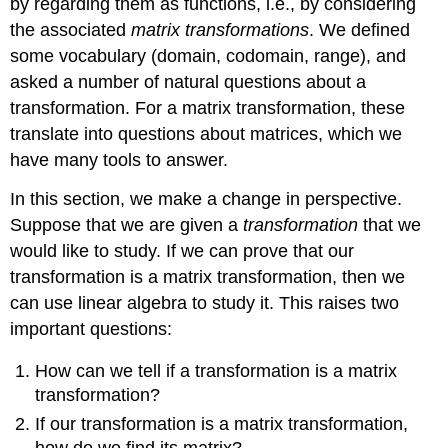
by regarding them as functions, i.e., by considering
the associated
matrix transformations
. We defined
some vocabulary (domain, codomain, range), and
asked a number of natural questions about a
transformation. For a matrix transformation, these
translate into questions about matrices, which we
have many tools to answer.
In this section, we make a change in perspective.
Suppose that we are given a
transformation
that we
would like to study. If we can prove that our
transformation is a matrix transformation, then we
can use linear algebra to study it. This raises two
important questions:
How can we tell if a transformation is a matrix
transformation?
If our transformation is a matrix transformation,
how do we find its matrix?