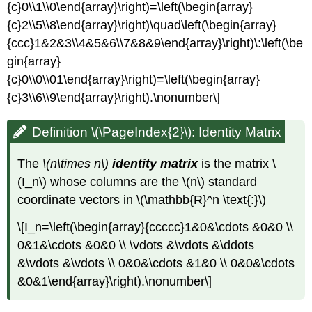
{c}0\\1\\0\end{array}\right)=\left(\begin{array}
{c}2\\5\\8\end{array}\right)\quad\left(\begin{array}
{ccc}1&2&3\\4&5&6\\7&8&9\end{array}\right)\:\left(\be
gin{array}
{c}0\\0\\01\end{array}\right)=\left(\begin{array}
{c}3\\6\\9\end{array}\right).\nonumber\]
Definition \(\PageIndex{2}\): Identity Matrix
The
\(n\times n\)
identity matrix
is the matrix \
(I_n\) whose columns are the \(n\) standard
coordinate vectors in \(\mathbb{R}^n \text{:}\)
\[I_n=\left(\begin{array}{ccccc}1&0&\cdots &0&0 \\
0&1&\cdots &0&0 \\ \vdots &\vdots &\ddots
&\vdots &\vdots \\ 0&0&\cdots &1&0 \\ 0&0&\cdots
&0&1\end{array}\right).\nonumber\]