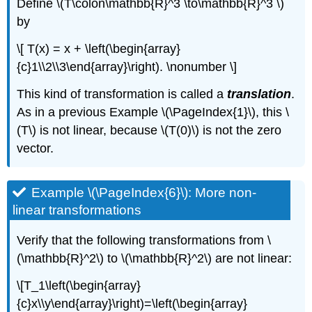
Define \(T\colon\mathbb{R}^3 \to\mathbb{R}^3 \)
by
\[ T(x) = x + \left(\begin{array}
{c}1\\2\\3\end{array}\right). \nonumber \]
This kind of transformation is called a
translation
.
As in a previous Example \(\PageIndex{1}\), this \
(T\) is not linear, because \(T(0)\) is not the zero
vector.
Example \(\PageIndex{6}\): More non-
linear transformations
Verify that the following transformations from \
(\mathbb{R}^2\) to \(\mathbb{R}^2\) are not linear:
\[T_1\left(\begin{array}
{c}x\\y\end{array}\right)=\left(\begin{array}