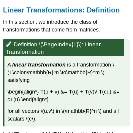
Linear Transformations: Definition
In this section, we introduce the class of
transformations that come from matrices.
Definition \(\PageIndex{1}\): Linear
Transformation
A
linear transformation
is a transformation \
(T\colon\mathbb{R}^n \to\mathbb{R}^m \)
satisfying
\begin{align*} T(u + v) &= T(u) + T(v)\\ T(cu) &=
cT(u) \end{align*}
for all vectors \(u,v\) in \(\mathbb{R}^n \) and all
scalars \(c\).