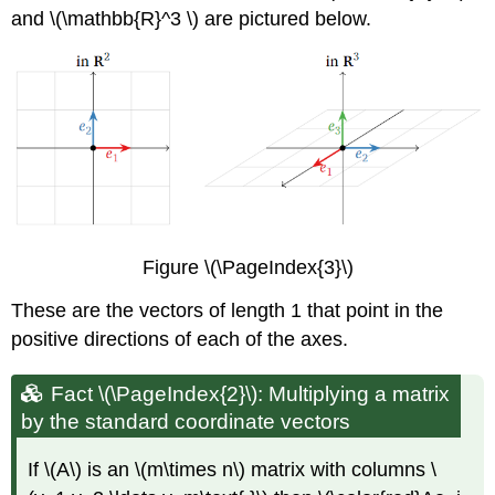
and \(\mathbb{R}^3 \) are pictured below.
Figure \(\PageIndex{3}\)
These are the vectors of length 1 that point in the
positive directions of each of the axes.
Fact \(\PageIndex{2}\): Multiplying a matrix
by the standard coordinate vectors
If \(A\) is an \(m\times n\) matrix with columns \