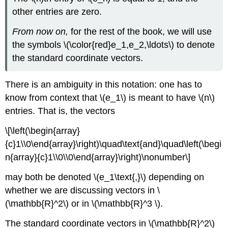
other entries are zero.
From now on,
for the rest of the book, we will use
the symbols \(\color{red}e_1,e_2,\ldots\) to denote
the standard coordinate vectors.
There is an ambiguity in this notation: one has to
know from context that \(e_1\) is meant to have \(n\)
entries. That is, the vectors
\[\left(\begin{array}
{c}1\\0\end{array}\right)\quad\text{and}\quad\left(\begi
n{array}{c}1\\0\\0\end{array}\right)\nonumber\]
may both be denoted \(e_1\text{,}\) depending on
whether we are discussing vectors in \
(\mathbb{R}^2\) or in \(\mathbb{R}^3 \).
The standard coordinate vectors in \(\mathbb{R}^2\)