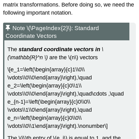
matrix transformations. Before doing so, we need the
following important notation.
Note \(\PageIndex{2}\): Standard
Coordinate
Vectors
The
standard coordinate vectors in
\
(\mathbb{R}^n \)
are the \(n\) vectors
\[e_1=\left(\begin{array}{c}1\\0\\
\vdots\\0\\0\end{array}\right),\quad
e_2=\left(\begin{array}{c}0\\1\\
\vdots\\0\\0\end{array}\right),\quad\cdots ,\quad
e_{n-1}=\left(\begin{array}{c}0\\0\\
\vdots\\1\\0\end{array}\right),\quad
e_n=\left(\begin{array}{c}0\\0\\
\vdots\\0\\1\end{array}\right).\nonumber\]
The \(i\)th entry of \(e_i\) is equal to 1, and the