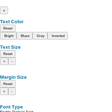
x
Text Color
Reset
Bright
Blues
Gray
Inverted
Text Size
Reset
+
-
Margin Size
Reset
+
-
Font Type
Enable Dyslexic Font