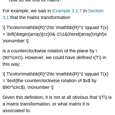
For example, we saw in
Example 3.1.7
in
Section
3.1
that the matrix transformation
\[ T\colon\mathbb{R}^2\to \mathbb{R}^2 \qquad T(x)
= \left(\begin{array}{cc}0&-1\\1&0\end{array}\right)x
\nonumber \]
is a counterclockwise rotation of the plane by \
(90^\circ\). However, we could have
defined
\(T\) in
this way:
\[ T\colon\mathbb{R}^2\to \mathbb{R}^2 \qquad T(x)
= \text{the counterclockwise rotation of $x$ by
$90^\circ$}. \nonumber \]
Given this definition, it is not at all obvious that \(T\) is
a matrix transformation, or what matrix it is
associated to.