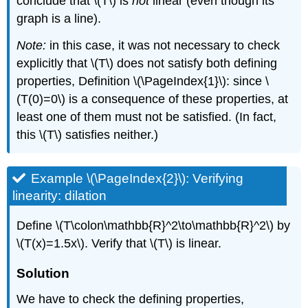
conclude that \(T\) is
not
linear (even though its
graph is a line).
Note:
in this case, it was not necessary to check
explicitly that \(T\) does not satisfy both defining
properties, Definition \(\PageIndex{1}\): since \
(T(0)=0\) is a consequence of these properties, at
least one of them must not be satisfied. (In fact,
this \(T\) satisfies neither.)
Example \(\PageIndex{2}\): Verifying
linearity: dilation
Define \(T\colon\mathbb{R}^2\to\mathbb{R}^2\) by
\(T(x)=1.5x\). Verify that \(T\) is linear.
Solution
We have to check the defining properties,