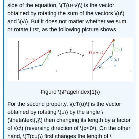
side of the equation, \(T(u+v)\) is the vector
obtained by rotating the sum of the vectors \(u\)
and \(v\). But it does not matter whether we sum
or rotate first, as the following picture shows.
Figure \(\PageIndex{1}\)
For the second property, \(cT(u)\) is the vector
obtained by rotating \(u\) by the angle \
(\theta\text{,}\) then changing its length by a factor
of \(c\) (reversing direction of \(c<0\). On the other
hand, \(T(cu)\) first changes the length of \