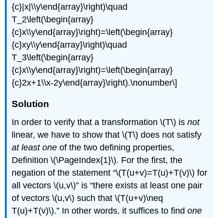
{c}|x|\\y\end{array}\right)\quad
T_2\left(\begin{array}
{c}x\\y\end{array}\right)=\left(\begin{array}
{c}xy\\y\end{array}\right)\quad
T_3\left(\begin{array}
{c}x\\y\end{array}\right)=\left(\begin{array}
{c}2x+1\\x-2y\end{array}\right).\nonumber\]
Solution
In order to verify that a transformation \(T\) is
not
linear, we have to show that \(T\) does not satisfy
at least one
of the two defining properties,
Definition \(\PageIndex{1}\). For the first, the
negation of the statement “\(T(u+v)=T(u)+T(v)\) for
all vectors \(u,v\)” is “there exists at least one pair
of vectors \(u,v\) such that \(T(u+v)\neq
T(u)+T(v)\).” In other words, it suffices to find
one