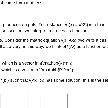
hat come from matrices.
d produces outputs. For instance, \(f(x) = x^2\) is a funct
is subsection, we interpret matrices as functions.
s. Consider the matrix equation \(b=Ax\) (we write it this
) will also vary; in this way, we think of \(A\) as a functio
) which is a vector in \(\mathbb{R}^n \).
) which is a vector in \(\mathbb{R}^m \).
s \(b\) such that \(Ax=b\) has some solution; this is the 