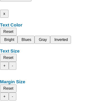
x
Text Color
Reset
Bright
Blues
Gray
Inverted
Text Size
Reset
+
-
Margin Size
Reset
+
-