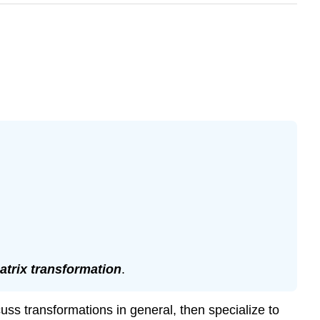
atrix transformation
.
cuss transformations in general, then specialize to