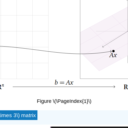
Figure \(\PageIndex{1}\)
times 3\) matrix