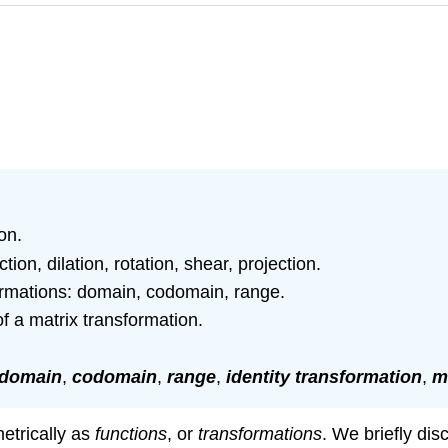
on.
ion, dilation, rotation, shear, projection.
rmations: domain, codomain, range.
 a matrix transformation.
domain
,
codomain
,
range
,
identity transformation
,
m
etrically as
functions
, or
transformations
. We briefly dis