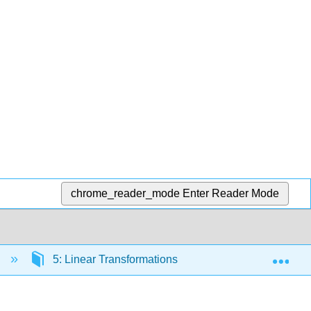
chrome_reader_mode
Enter Reader Mode
Exp
n
5: Linear Transformations
5.3: Matrix Tran