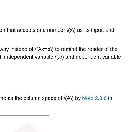
ion that accepts one number \(x\) as its input, and
 way instead of \(Ax=b\) to remind the reader of the
n with independent variable \(x\) and dependent variable
same as the column space of \(A\) by
Note 2.3.6
in