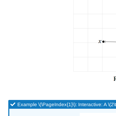
Example \(\PageIndex{1}\): Interactive: A \(2\