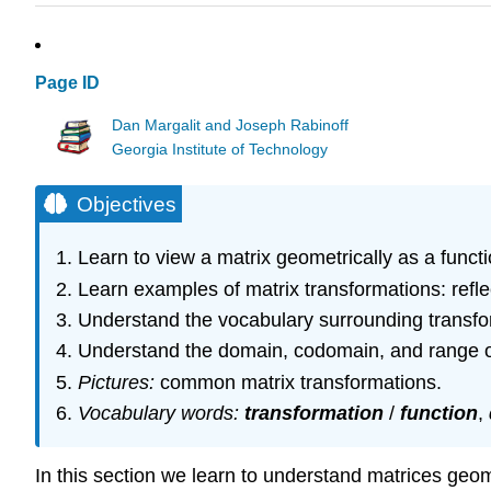
Page ID
Dan Margalit and Joseph Rabinoff
Georgia Institute of Technology
Objectives
Learn to view a matrix geometrically as a functi
Learn examples of matrix transformations: reflect
Understand the vocabulary surrounding transfo
Understand the domain, codomain, and range of
Pictures:
common matrix transformations.
Vocabulary words:
transformation
/
function
,
In this section we learn to understand matrices geom