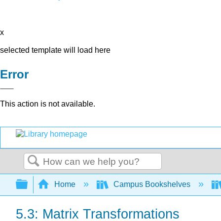
x
selected template will load here
Error
This action is not available.
Search
Expand/collapse global hierarchy
Home
Campus Bookshelves
5.3: Matrix Transformations