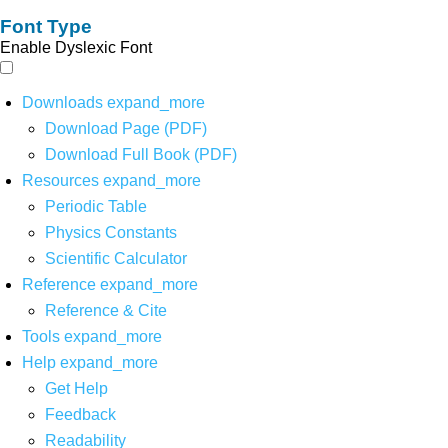
Font Type
Enable Dyslexic Font
Downloads
expand_more
Download Page (PDF)
Download Full Book (PDF)
Resources
expand_more
Periodic Table
Physics Constants
Scientific Calculator
Reference
expand_more
Reference & Cite
Tools
expand_more
Help
expand_more
Get Help
Feedback
Readability