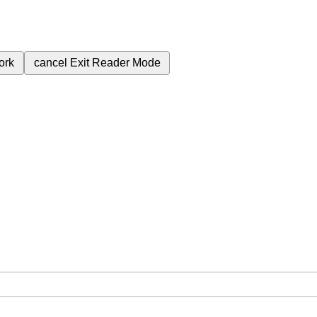
ork
cancel
Exit Reader Mode