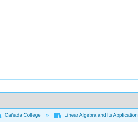
Cañada College
Linear Algebra and Its Applicatio