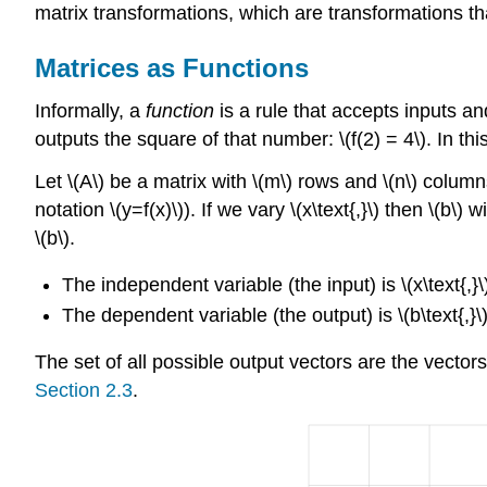
matrix transformations, which are transformations t
Matrices as Functions
Informally, a
function
is a rule that accepts inputs an
outputs the square of that number: \(f(2) = 4\). In th
Let \(A\) be a matrix with \(m\) rows and \(n\) column
notation \(y=f(x)\)). If we vary \(x\text{,}\) then \(b\
\(b\).
The independent variable (the input) is \(x\text{,}\
The dependent variable (the output) is \(b\text{,}\
The set of all possible output vectors are the vector
Section 2.3
.