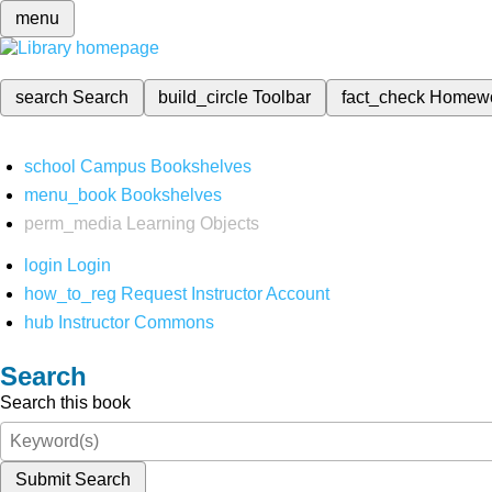
menu
search
Search
build_circle
Toolbar
fact_check
Homew
school
Campus Bookshelves
menu_book
Bookshelves
perm_media
Learning Objects
login
Login
how_to_reg
Request Instructor Account
hub
Instructor Commons
Search
Search this book
Submit Search