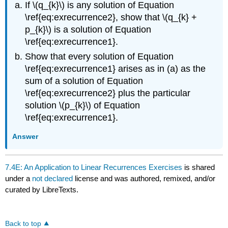
If \(q_{k}\) is any solution of Equation
\ref{eq:exrecurrence2}, show that \(q_{k} +
p_{k}\) is a solution of Equation
\ref{eq:exrecurrence1}.
Show that every solution of Equation
\ref{eq:exrecurrence1} arises as in (a) as the
sum of a solution of Equation
\ref{eq:exrecurrence2} plus the particular
solution \(p_{k}\) of Equation
\ref{eq:exrecurrence1}.
Answer
7.4E: An Application to Linear Recurrences Exercises
is shared
under a
not declared
license and was authored, remixed, and/or
curated by LibreTexts.
Back to top