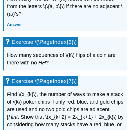
from the letters \(\{a, b\}\) if there are no adjacent \
(a\)’s?
Answer
Exercise \(\PageIndex{6}\)
How many sequences of \(k\) flips of a coin are
there with no
HH
?
Exercise \(\PageIndex{7}\)
Find \(x_{k}\), the number of ways to make a stack
of \(k\) poker chips if only red, blue, and gold chips
are used and no two gold chips are adjacent.
[
Hint
: Show that \(x_{k+2} = 2x_{k+1} + 2x_{k}\) by
considering how many stacks have a red, blue, or