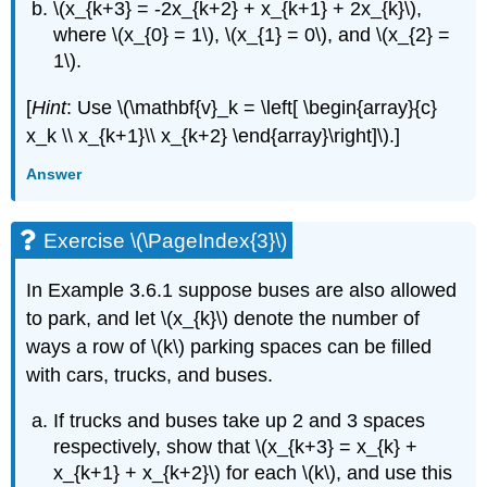
\(x_{k+3} = -2x_{k+2} + x_{k+1} + 2x_{k}\),
where \(x_{0} = 1\), \(x_{1} = 0\), and \(x_{2} =
1\).
[
Hint
: Use \(\mathbf{v}_k = \left[ \begin{array}{c}
x_k \\ x_{k+1}\\ x_{k+2} \end{array}\right]\).]
Answer
Exercise \(\PageIndex{3}\)
In Example 3.6.1 suppose buses are also allowed
to park, and let \(x_{k}\) denote the number of
ways a row of \(k\) parking spaces can be filled
with cars, trucks, and buses.
If trucks and buses take up 2 and 3 spaces
respectively, show that \(x_{k+3} = x_{k} +
x_{k+1} + x_{k+2}\) for each \(k\), and use this