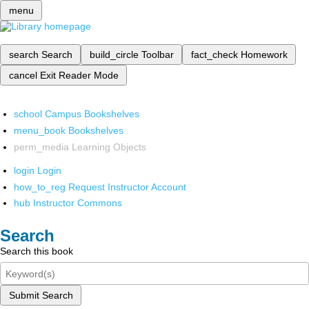
menu
search
Search
build_circle
Toolbar
fact_check
Homework
cancel
Exit Reader Mode
school
Campus Bookshelves
menu_book
Bookshelves
perm_media
Learning Objects
login
Login
how_to_reg
Request Instructor Account
hub
Instructor Commons
Search
Search this book
Submit Search