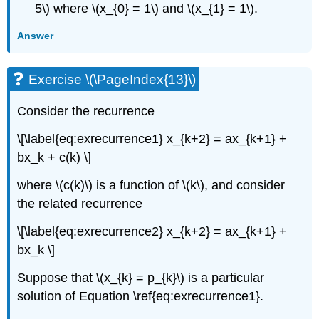
5\) where \(x_{0} = 1\) and \(x_{1} = 1\).
Answer
Exercise \(\PageIndex{13}\)
Consider the recurrence
\[\label{eq:exrecurrence1} x_{k+2} = ax_{k+1} +
bx_k + c(k) \]
where \(c(k)\) is a function of \(k\), and consider
the related recurrence
\[\label{eq:exrecurrence2} x_{k+2} = ax_{k+1} +
bx_k \]
Suppose that \(x_{k} = p_{k}\) is a particular
solution of Equation \ref{eq:exrecurrence1}.