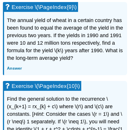
Exercise \(\PageIndex{9}\)
The annual yield of wheat in a certain country has
been found to equal the average of the yield in the
previous two years. If the yields in 1990 and 1991
were 10 and 12 million tons respectively, find a
formula for the yield \(k\) years after 1990. What is
the long-term average yield?
Answer
Exercise \(\PageIndex{10}\)
Find the general solution to the recurrence \
(x_{k+1} = rx_{k} + c\) where \(r\) and \(c\) are
constants. [
Hint
: Consider the cases \(r = 1\) and \
(r \neq\) 1 separately. If \(r \neq 1\), you will need
the identity \(1 + r + r^2 + \cdots + r^{n-1} = \frac{1