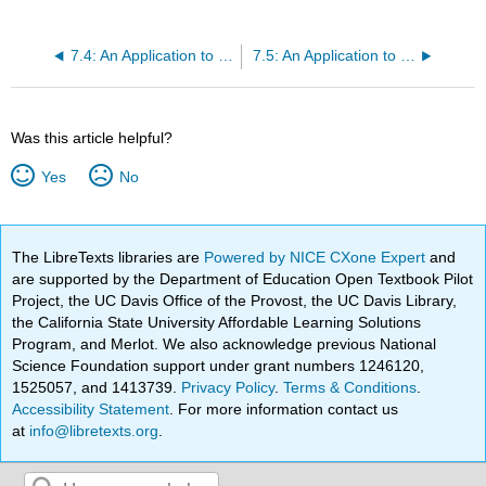
7.4: An Application to Linear Recurrences
7.5: An Application to Systems of Differential Equations
Was this article helpful?
Yes
No
The LibreTexts libraries are
Powered by NICE CXone Expert
and
are supported by the Department of Education Open Textbook Pilot
Project, the UC Davis Office of the Provost, the UC Davis Library,
the California State University Affordable Learning Solutions
Program, and Merlot. We also acknowledge previous National
Science Foundation support under grant numbers 1246120,
1525057, and 1413739.
Privacy Policy
.
Terms & Conditions
.
Accessibility Statement
. For more information contact us
at
info@libretexts.org
.