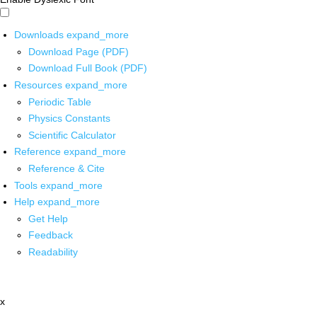
Downloads
expand_more
Download Page (PDF)
Download Full Book (PDF)
Resources
expand_more
Periodic Table
Physics Constants
Scientific Calculator
Reference
expand_more
Reference & Cite
Tools
expand_more
Help
expand_more
Get Help
Feedback
Readability
x