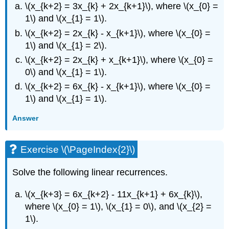
\(x_{k+2} = 3x_{k} + 2x_{k+1}\), where \(x_{0} =
1\) and \(x_{1} = 1\).
\(x_{k+2} = 2x_{k} - x_{k+1}\), where \(x_{0} =
1\) and \(x_{1} = 2\).
\(x_{k+2} = 2x_{k} + x_{k+1}\), where \(x_{0} =
0\) and \(x_{1} = 1\).
\(x_{k+2} = 6x_{k} - x_{k+1}\), where \(x_{0} =
1\) and \(x_{1} = 1\).
Answer
Exercise \(\PageIndex{2}\)
Solve the following linear recurrences.
\(x_{k+3} = 6x_{k+2} - 11x_{k+1} + 6x_{k}\),
where \(x_{0} = 1\), \(x_{1} = 0\), and \(x_{2} =
1\).