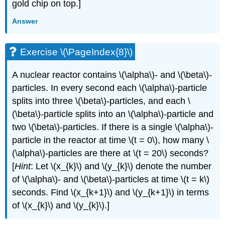
gold chip on top.]
Answer
Exercise \(\PageIndex{8}\)
A nuclear reactor contains \(\alpha\)- and \(\beta\)-
particles. In every second each \(\alpha\)-particle
splits into three \(\beta\)-particles, and each \
(\beta\)-particle splits into an \(\alpha\)-particle and
two \(\beta\)-particles. If there is a single \(\alpha\)-
particle in the reactor at time \(t = 0\), how many \
(\alpha\)-particles are there at \(t = 20\) seconds?
[
Hint
: Let \(x_{k}\) and \(y_{k}\) denote the number
of \(\alpha\)- and \(\beta\)-particles at time \(t = k\)
seconds. Find \(x_{k+1}\) and \(y_{k+1}\) in terms
of \(x_{k}\) and \(y_{k}\).]