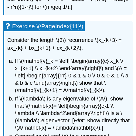
- r^n}{1-r}\) for \(n \geq 1\).]
Exercise \(\PageIndex{11}\)
Consider the length \(3\) recurrence \(x_{k+3} =
ax_{k} + bx_{k+1} + cx_{k+2}\).
If \(\mathbf{v}_k = \left[ \begin{array}{c} x_k \\
x_{k+1} \\ x_{k+2} \end{array}\right]\) and \(A =
\left[ \begin{array}{rrr} 0 & 1 & 0 \\ 0 & 0 & 1 \\ a
& b & c \end{array}\right]\) show that \
(\mathbf{v}_{k+1} = A\mathbf{v}_{k}\).
If \(\lambda\) is any eigenvalue of \(A\), show
that \(\mathbf{x}= \left[\begin{array}{c}1 \\
\lambda \\ \lambda^2\end{array}\right]\) is a \
(\lambda\)-eigenvector. [
Hint
: Show directly that
\(A\mathbf{x} = \lambda\mathbf{x}\).]