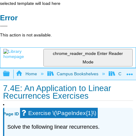
selected template will load here
Error
This action is not available.
chrome_reader_mode
Enter Reader
Mode
Expand/collapse global hierarchy
Home
Campus Bookshelves
Cañada 
7.4E: An Application to Linear
Recurrences Exercises
Exercise \(\PageIndex{1}\)
Page ID
Solve the following linear recurrences.