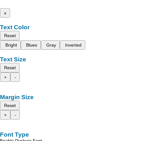
x
Text Color
Reset
Bright
Blues
Gray
Inverted
Text Size
Reset
+
-
Margin Size
Reset
+
-
Font Type
Enable Dyslexic Font