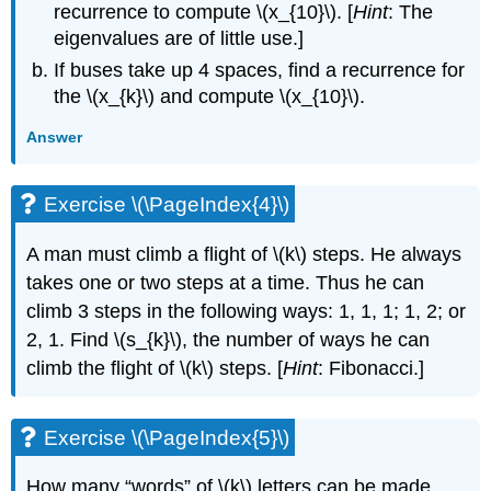
recurrence to compute \(x_{10}\). [
Hint
: The
eigenvalues are of little use.]
If buses take up 4 spaces, find a recurrence for
the \(x_{k}\) and compute \(x_{10}\).
Answer
Exercise \(\PageIndex{4}\)
A man must climb a flight of \(k\) steps. He always
takes one or two steps at a time. Thus he can
climb 3 steps in the following ways: 1, 1, 1; 1, 2; or
2, 1. Find \(s_{k}\), the number of ways he can
climb the flight of \(k\) steps. [
Hint
: Fibonacci.]
Exercise \(\PageIndex{5}\)
How many “words” of \(k\) letters can be made