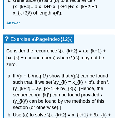
Generalize (a) and (b) to a recurrence \
(x_{k+4}= a x_k+b x_{k+1}+c x_{k+2}+d
x_{k+3}\) of length \(4\).
Answer
Exercise \(\PageIndex{12}\)
Consider the recurrence \(x_{k+2} = ax_{k+1} +
bx_{k} + c \nonumber \) where \(c\) may not be
zero.
If \(a + b \neq 1\) show that \(p\) can be found
such that, if we set \(y_{k} = x_{k} + p\), then \
(y_{k+2} = ay_{k+1} + by_{k}\). [Hence, the
sequence \(x_{k}\) can be found provided \
(y_{k}\) can be found by the methods of this
section (or otherwise).]
Use (a) to solve \(x_{k+2} = x_{k+1} + 6x_{k} +