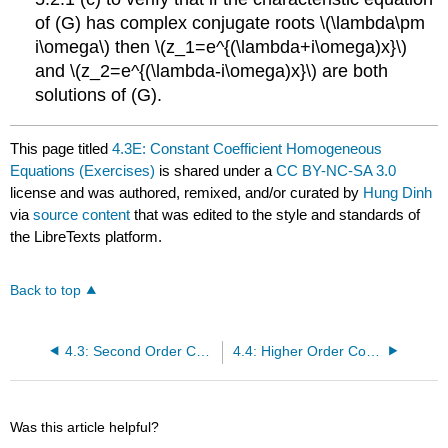
of (G) has complex conjugate roots \(\lambda\pm
i\omega\) then \(z_1=e^{(\lambda+i\omega)x}\)
and \(z_2=e^{(\lambda-i\omega)x}\) are both
solutions of (G).
This page titled
4.3E: Constant Coefficient Homogeneous
Equations (Exercises)
is shared under a
CC BY-NC-SA 3.0
license and was authored, remixed, and/or curated by
Hung Dinh
via
source content
that was edited to the style and standards of
the LibreTexts platform.
Back to top
4.3: Second Order Constant Coefficient Homogeneous Equations
4.4: Higher Order Constant Coefficient Homogeneous Equations
Was this article helpful?