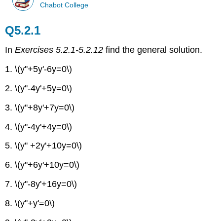
Chabot College
Q5.2.1
In
Exercises 5.2.1-5.2.12
find the general solution.
1. \(y''+5y'-6y=0\)
2. \(y''-4y'+5y=0\)
3. \(y''+8y'+7y=0\)
4. \(y''-4y'+4y=0\)
5. \(y'' +2y'+10y=0\)
6. \(y''+6y'+10y=0\)
7. \(y''-8y'+16y=0\)
8. \(y''+y'=0\)