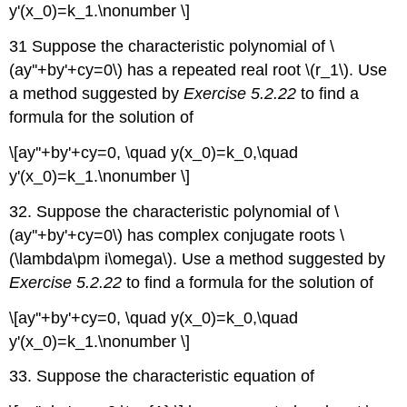
y'(x_0)=k_1.\nonumber \]
31 Suppose the characteristic polynomial of \
(ay''+by'+cy=0\) has a repeated real root \(r_1\). Use
a method suggested by
Exercise 5.2.22
to find a
formula for the solution of
\[ay''+by'+cy=0, \quad y(x_0)=k_0,\quad
y'(x_0)=k_1.\nonumber \]
32. Suppose the characteristic polynomial of \
(ay''+by'+cy=0\) has complex conjugate roots \
(\lambda\pm i\omega\). Use a method suggested by
Exercise 5.2.22
to find a formula for the solution of
\[ay''+by'+cy=0, \quad y(x_0)=k_0,\quad
y'(x_0)=k_1.\nonumber \]
33. Suppose the characteristic equation of