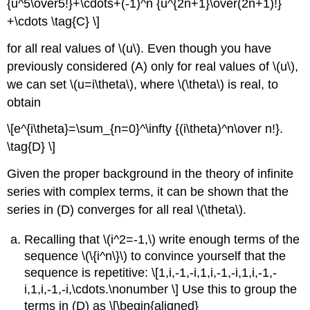
{u^5\over5!}+\cdots+(-1)^n {u^{2n+1}\over(2n+1)!}
+\cdots \tag{C} \]
for all real values of \(u\). Even though you have
previously considered (A) only for real values of \(u\),
we can set \(u=i\theta\), where \(\theta\) is real, to
obtain
\[e^{i\theta}=\sum_{n=0}^\infty {(i\theta)^n\over n!}.
\tag{D} \]
Given the proper background in the theory of infinite
series with complex terms, it can be shown that the
series in (D) converges for all real \(\theta\).
Recalling that \(i^2=-1,\) write enough terms of the
sequence \(\{i^n\}\) to convince yourself that the
sequence is repetitive: \[1,i,-1,-i,1,i,-1,-i,1,i,-1,-
i,1,i,-1,-i,\cdots.\nonumber \] Use this to group the
terms in (D) as \[\begin{aligned}