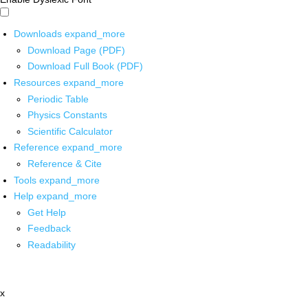
Downloads
expand_more
Download Page (PDF)
Download Full Book (PDF)
Resources
expand_more
Periodic Table
Physics Constants
Scientific Calculator
Reference
expand_more
Reference & Cite
Tools
expand_more
Help
expand_more
Get Help
Feedback
Readability
x