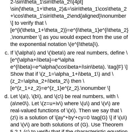
2-\sin\theta_1\sin\theta_2\\[4pt]
\sin(\theta_1+\theta_2)&=\sin\theta_1\cos\theta_2
+\cos\theta_1\sin\theta_2\end{aligned}\nonumber
\] to verify that \
[e^{i(\theta_1+\theta_2)}=e^{i\theta_1}e^{i\theta_2}
,\nonumber \] as you would expect from the use of
the exponential notation \(e^{i\theta}\).
If \(\alpha\) and \(\beta\) are real numbers, define \
[e^{\alpha+i\beta}=e^\alpha
e^{i\beta}=e^\alpha(\cos\beta+i\sin\beta). \tag{F} \]
Show that if \(z_1=\alpha_1+i\beta_1\) and \
(z_2=\alpha_2+i\beta_2\) then \
[e^{z_1+z_2}=e^{z_1}e^{z_2}.\nonumber \]
Let \(a\), \(b\), and \(c\) be real numbers, with \
(a\ne0\). Let \(z=u+iv\) where \(u\) and \(v\) are
real-valued functions of \(x\). Then we say that \
(z\) is a solution of \[ay''+by'+cy=0 \tag{G} \] if \(u\)
and \(v\) are both solutions of (G). Use Theorem
5.2.1 (c) to verify that if the characteristic equation