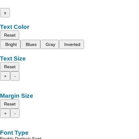
x
Text Color
Reset
Bright
Blues
Gray
Inverted
Text Size
Reset
+
-
Margin Size
Reset
+
-
Font Type
Enable Dyslexic Font