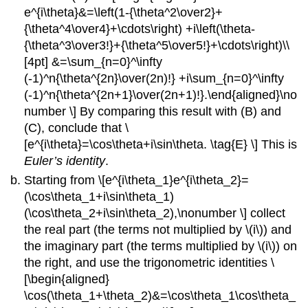
e^{i\theta}&=\left(1-{\theta^2\over2}+
{\theta^4\over4}+\cdots\right) +i\left(\theta-
{\theta^3\over3!}+{\theta^5\over5!}+\cdots\right)\\
[4pt] &=\sum_{n=0}^\infty
(-1)^n{\theta^{2n}\over(2n)!} +i\sum_{n=0}^\infty
(-1)^n{\theta^{2n+1}\over(2n+1)!}.\end{aligned}\no
number \] By comparing this result with (B) and
(C), conclude that \
[e^{i\theta}=\cos\theta+i\sin\theta. \tag{E} \] This is
Euler’s identity
.
Starting from \[e^{i\theta_1}e^{i\theta_2}=
(\cos\theta_1+i\sin\theta_1)
(\cos\theta_2+i\sin\theta_2),\nonumber \] collect
the real part (the terms not multiplied by \(i\)) and
the imaginary part (the terms multiplied by \(i\)) on
the right, and use the trigonometric identities \
[\begin{aligned}
\cos(\theta_1+\theta_2)&=\cos\theta_1\cos\theta_