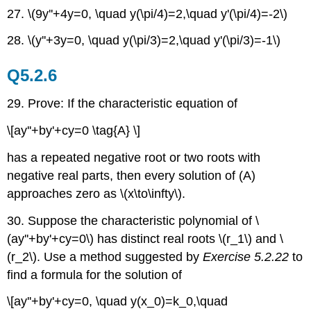
27. \(9y''+4y=0, \quad y(\pi/4)=2,\quad y'(\pi/4)=-2\)
28. \(y''+3y=0, \quad y(\pi/3)=2,\quad y'(\pi/3)=-1\)
Q5.2.6
29. Prove: If the characteristic equation of
\[ay''+by'+cy=0 \tag{A} \]
has a repeated negative root or two roots with
negative real parts, then every solution of (A)
approaches zero as \(x\to\infty\).
30. Suppose the characteristic polynomial of \
(ay''+by'+cy=0\) has distinct real roots \(r_1\) and \
(r_2\). Use a method suggested by
Exercise 5.2.22
to
find a formula for the solution of
\[ay''+by'+cy=0, \quad y(x_0)=k_0,\quad