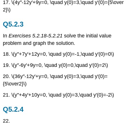
17. \(4y''-12y'+9y=0, \quad y(0)=3,\quad y'(0)={5\over
2}\)
Q5.2.3
In
Exercises 5.2.18-5.2.21
solve the initial value
problem and graph the solution.
18. \(y''+7y'+12y=0, \quad y(0)=-1,\quad y'(0)=0\)
19. \(y''-6y'+9y=0, \quad y(0)=0,\quad y'(0)=2\)
20.
\(36y''-12y'+y=0, \quad y(0)=3,\quad y'(0)=
{5\over2}\)
21. \(y''+4y'+10y=0, \quad y(0)=3,\quad y'(0)=-2\)
Q5.2.4
22.