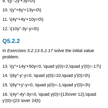
9. \(y''-2y'+3y=0\)
10. \(y''+6y'+13y=0\)
11. \(4y''+4y'+10y=0\)
12. \(10y''-3y'-y=0\)
Q5.2.2
In
Exercises 5.2.13-5.2.17
solve the initial value
problem.
13. \(y''+14y'+50y=0, \quad y(0)=2,\quad y'(0)=-17\)
14. \(6y''-y'-y=0, \quad y(0)=10,\quad y'(0)=0\)
15. \(6y''+y'-y=0, \quad y(0)=-1,\quad y'(0)=3\)
16. \(4y''-4y'-3y=0, \quad y(0)={13\over 12},\quad
y'(0)={23 \over 24}\)