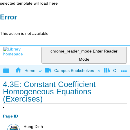
selected template will load here
Error
This action is not available.
chrome_reader_mode
Enter Reader
Mode
Expand/collapse global hierarchy
Home
Campus Bookshelves
Chabot C
4.3E: Constant Coefficient
Homogeneous Equations
(Exercises)
Page ID
Hung Dinh