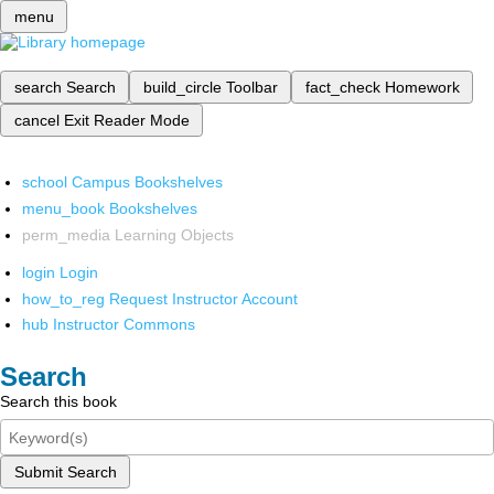
menu
search
Search
build_circle
Toolbar
fact_check
Homework
cancel
Exit Reader Mode
school
Campus Bookshelves
menu_book
Bookshelves
perm_media
Learning Objects
login
Login
how_to_reg
Request Instructor Account
hub
Instructor Commons
Search
Search this book
Submit Search