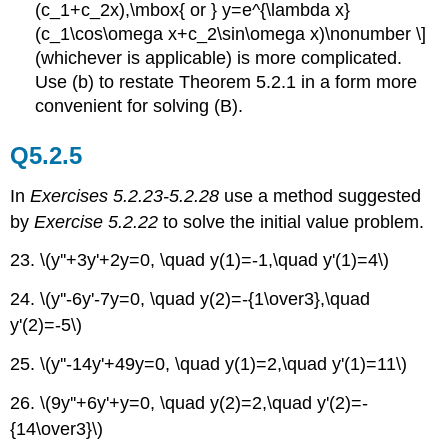
(c_1+c_2x),\mbox{ or } y=e^{\lambda x}
(c_1\cos\omega x+c_2\sin\omega x)\nonumber \]
(whichever is applicable) is more complicated.
Use (b) to restate Theorem 5.2.1 in a form more
convenient for solving (B).
Q5.2.5
In
Exercises 5.2.23-5.2.28
use a method suggested
by
Exercise 5.2.22
to solve the initial value problem.
23. \(y''+3y'+2y=0, \quad y(1)=-1,\quad y'(1)=4\)
24. \(y''-6y'-7y=0, \quad y(2)=-{1\over3},\quad
y'(2)=-5\)
25. \(y''-14y'+49y=0, \quad y(1)=2,\quad y'(1)=11\)
26. \(9y''+6y'+y=0, \quad y(2)=2,\quad y'(2)=-
{14\over3}\)