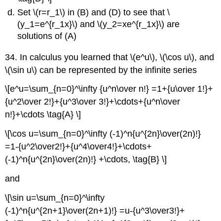
Set \(r=r_1\) in (B) and (D) to see that \
(y_1=e^{r_1x}\) and \(y_2=xe^{r_1x}\) are
solutions of (A)
34. In calculus you learned that \(e^u\), \(\cos u\), and
\(\sin u\) can be represented by the infinite series
\[e^u=\sum_{n=0}^\infty {u^n\over n!} =1+{u\over 1!}+
{u^2\over 2!}+{u^3\over 3!}+\cdots+{u^n\over
n!}+\cdots \tag{A} \]
\[\cos u=\sum_{n=0}^\infty (-1)^n{u^{2n}\over(2n)!}
=1-{u^2\over2!}+{u^4\over4!}+\cdots+
(-1)^n{u^{2n}\over(2n)!} +\cdots, \tag{B} \]
and
\[\sin u=\sum_{n=0}^\infty
(-1)^n{u^{2n+1}\over(2n+1)!} =u-{u^3\over3!}+