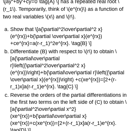
\[ay''+by'+cy=0 \tag{A} \] has a repeated real root \
(r_1\). Temporarily, think of \(e^{rx}\) as a function of
two real variables \(x\) and \(r\).
Show that \[a{\partial^2\over\partial^2 x}
(e^{rx})+b{\partial \over\partial x}(e^{rx})
+ce^{rx}=a(r-r_1)^2e^{rx}. \tag{B} \]
Differentiate (B) with respect to \(r\) to obtain \
[a{\partial\over\partial
r}\left({\partial^2\over\partial^2 x}
(e^{rx})\right)+b{\partial\over\partial r}\left({\partial
\over\partial x}(e^{rx})\right) +c(xe^{rx})=[2+(r-
r_1)x]a(r-r_1)e^{rx}. \tag{C} \]
Reverse the orders of the partial differentiations in
the first two terms on the left side of (C) to obtain \
[a{\partial^2\over\partial x^2}
(xe^{rx})+b{\partial\over\partial x}
(xe^{rx})+c(xe^{rx})=[2+(r-r_1)x]a(r-r_1)e^{rx}.
\tag{D} \]