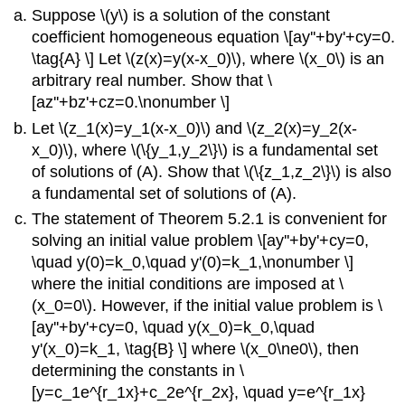
Suppose \(y\) is a solution of the constant
coefficient homogeneous equation \[ay''+by'+cy=0.
\tag{A} \] Let \(z(x)=y(x-x_0)\), where \(x_0\) is an
arbitrary real number. Show that \
[az''+bz'+cz=0.\nonumber \]
Let \(z_1(x)=y_1(x-x_0)\) and \(z_2(x)=y_2(x-
x_0)\), where \(\{y_1,y_2\}\) is a fundamental set
of solutions of (A). Show that \(\{z_1,z_2\}\) is also
a fundamental set of solutions of (A).
The statement of Theorem 5.2.1 is convenient for
solving an initial value problem \[ay''+by'+cy=0,
\quad y(0)=k_0,\quad y'(0)=k_1,\nonumber \]
where the initial conditions are imposed at \
(x_0=0\). However, if the initial value problem is \
[ay''+by'+cy=0, \quad y(x_0)=k_0,\quad
y'(x_0)=k_1, \tag{B} \] where \(x_0\ne0\), then
determining the constants in \
[y=c_1e^{r_1x}+c_2e^{r_2x}, \quad y=e^{r_1x}