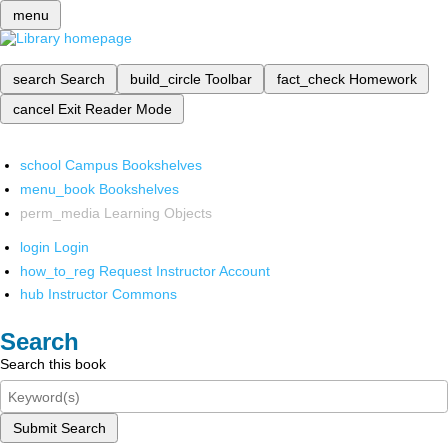
menu
search
Search
build_circle
Toolbar
fact_check
Homework
cancel
Exit Reader Mode
school
Campus Bookshelves
menu_book
Bookshelves
perm_media
Learning Objects
login
Login
how_to_reg
Request Instructor Account
hub
Instructor Commons
Search
Search this book
Submit Search