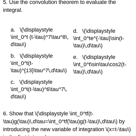
5. Use the convolution theorem to evaluate the
integral.
\(\displaystyle
\(\displaystyle
\int_0^t (t-\tau)^7\tau^8\,
\int_0^te^{-\tau}\sin(t-
d\tau\)
\tau)\,d\tau\)
\(\displaystyle
\(\displaystyle
\int_0^t(t-
\int_0^t\sin\tau\cos2(t-
\tau)^{13}\tau^7\,d\tau\)
\tau)\,d\tau\)
\(\displaystyle
\int_0^t(t-\tau)^6\tau^7\,
d\tau\)
6. Show that \(\displaystyle \int_0^tf(t-
\tau)g(\tau)\,d\tau=\int_0^tf(\tau)g(t-\tau)\,d\tau\) by
introducing the new variable of integration \(x=t-\tau\)