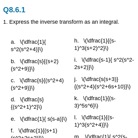
Q8.6.1
1. Express the inverse transform as an integral.
\(\dfrac{1}{(s-
\(\dfrac{1}{
1)^3(s+2)^2}\)
s^2(s^2+4)}\)
\(\dfrac{s-1}{ s^2(s^2-
\(\dfrac{s}{(s+2)
2s+2)}\)
(s^2+9)}\)
\(\dfrac{s(s+3)}
\(\dfrac{s}{(s^2+4)
{(s^2+4)(s^2+6s+10)}\)
(s^2+9)}\)
\(\dfrac{1}{(s-
\(\dfrac{s}
3)^5s^6}\)
{(s^2+1)^2}\)
\(\dfrac{1}{(s-
\(\dfrac{1}{ s(s-a)}\)
1)^3(s^2+4)}\)
\(\dfrac{1}{(s+1)
\(\dfrac{1}{ s^2(s-