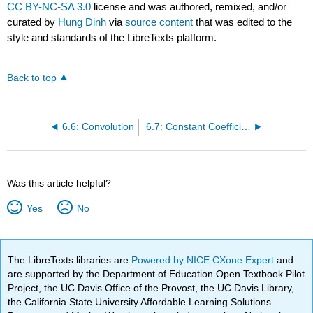
CC BY-NC-SA 3.0
license and was authored, remixed, and/or
curated by
Hung Dinh
via
source content
that was edited to the
style and standards of the LibreTexts platform.
Back to top
6.6: Convolution
6.7: Constant Coefficient Equations with Impulses
Was this article helpful?
Yes
No
The LibreTexts libraries are
Powered by NICE CXone Expert
and
are supported by the Department of Education Open Textbook Pilot
Project, the UC Davis Office of the Provost, the UC Davis Library,
the California State University Affordable Learning Solutions