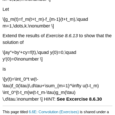
Let
\[g_m(t)=f_m(t+t_m)-f_{m-1}(t+t_m),\quad
m=1,\dots,k.\nonumber \]
Extend the results of
Exercise 8.6.13
to show that the
solution of
\[ay''+by'+cy=f(t),\quad y(0)=0,\quad
y'(0)=0\nonumber \]
is
\[y(t)=\int_0^t w(t-
\tau)f_0(\tau)\,d\tau+\sum_{m=1}^\infty u(t-t_m)
\int_0^{t-t_m}w(t-t_m-\tau)g_m(\tau)
\,d\tau.\nonumber \] HINT:
See Excercise 8.6.30
This page titled
6.6E: Convolution (Exercises)
is shared under a