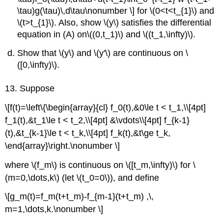
\tau)g(\tau)\,d\tau\nonumber \] for \(0<t<t_{1}\) and
\(t>t_{1}\)
. Also, show \(y\) satisfies the differential
equation in (A) on\((0,t_1)\) and \((t_1,\infty)\).
Show that \(y\) and \(y'\) are continuous on \
([0,\infty)\).
13. Suppose
\[f(t)=\left\{\begin{array}{cl} f_0(t),&0\le t < t_1,\\[4pt]
f_1(t),&t_1\le t < t_2,\\[4pt] &\vdots\\[4pt] f_{k-1}
(t),&t_{k-1}\le t < t_k,\\[4pt] f_k(t),&t\ge t_k,
\end{array}\right.\nonumber \]
where \(f_m\) is continuous on \([t_m,\infty)\) for \
(m=0,\dots,k\) (let \(t_0=0\)), and define
\[g_m(t)=f_m(t+t_m)-f_{m-1}(t+t_m) ,\,
m=1,\dots,k.\nonumber \]