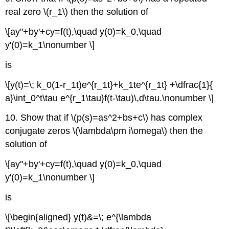
real zero \(r_1\) then the solution of
\[ay''+by'+cy=f(t),\quad y(0)=k_0,\quad
y'(0)=k_1\nonumber \]
is
\[y(t)=\; k_0(1-r_1t)e^{r_1t}+k_1te^{r_1t} +\dfrac{1}{
a}\int_0^t\tau e^{r_1\tau}f(t-\tau)\,d\tau.\nonumber \]
10. Show that if \(p(s)=as^2+bs+c\) has complex
conjugate zeros \(\lambda\pm i\omega\) then the
solution of
\[ay''+by'+cy=f(t),\quad y(0)=k_0,\quad
y'(0)=k_1\nonumber \]
is
\[\begin{aligned} y(t)&=\; e^{\lambda