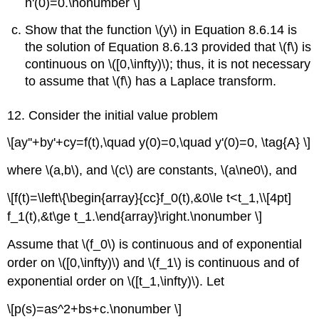
h'(0)=0.\nonumber \]
Show that the function \(y\) in Equation 8.6.14 is
the solution of Equation 8.6.13 provided that \(f\) is
continuous on \([0,\infty)\); thus, it is not necessary
to assume that \(f\) has a Laplace transform.
12. Consider the initial value problem
\[ay''+by'+cy=f(t),\quad y(0)=0,\quad y'(0)=0, \tag{A} \]
where \(a,b\), and \(c\) are constants, \(a\ne0\), and
\[f(t)=\left\{\begin{array}{cc}f_0(t),&0\le t<t_1,\\[4pt]
f_1(t),&t\ge t_1.\end{array}\right.\nonumber \]
Assume that \(f_0\) is continuous and of exponential
order on \([0,\infty)\) and \(f_1\) is continuous and of
exponential order on \([t_1,\infty)\). Let
\[p(s)=as^2+bs+c.\nonumber \]