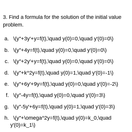
3. Find a formula for the solution of the initial value
problem.
\(y''+3y'+y=f(t),\quad y(0)=0,\quad y'(0)=0\)
\(y''+4y=f(t),\quad y(0)=0,\quad y'(0)=0\)
\(y''+2y'+y=f(t),\quad y(0)=0,\quad y'(0)=0\)
\(y''+k^2y=f(t),\quad y(0)=1,\quad y'(0)=-1\)
\(y''+6y'+9y=f(t),\quad y(0)=0,\quad y'(0)=-2\)
\(y''-4y=f(t),\quad y(0)=0,\quad y'(0)=3\)
\(y''-5y'+6y=f(t),\quad y(0)=1,\quad y'(0)=3\)
\(y''+\omega^2y=f(t),\quad y(0)=k_0,\quad
y'(0)=k_1\)