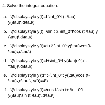
4. Solve the integral equation.
\(\displaystyle y(t)=t-\int_0^t (t-\tau)
y(\tau)\,d\tau\)
\(\displaystyle y(t)=\sin t-2 \int_0^t\cos (t-\tau) y
(\tau)\,d\tau\)
\(\displaystyle y(t)=1+2 \int_0^ty(\tau)\cos(t-
\tau)\,d\tau\)
\(\displaystyle y(t)=t+\int_0^t y(\tau)e^{-(t-
\tau)}\,d\tau\)
\(\displaystyle y'(t)=t+\int_0^t y(\tau)\cos (t-
\tau)\,d\tau,\, y(0)=4\)
\(\displaystyle y(t)=\cos t-\sin t+ \int_0^t
y(\tau)\sin (t-\tau)\,d\tau\)