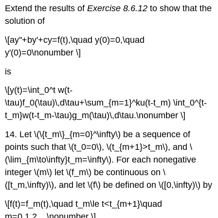
Extend the results of
Exercise 8.6.12
to show that the
solution of
\[ay''+by'+cy=f(t),\quad y(0)=0,\quad
y'(0)=0\nonumber \]
is
\[y(t)=\int_0^t w(t-
\tau)f_0(\tau)\,d\tau+\sum_{m=1}^ku(t-t_m) \int_0^{t-
t_m}w(t-t_m-\tau)g_m(\tau)\,d\tau.\nonumber \]
14. Let \(\{t_m\}_{m=0}^\infty\) be a sequence of
points such that \(t_0=0\), \(t_{m+1}>t_m\), and \
(\lim_{m\to\infty}t_m=\infty\). For each nonegative
integer \(m\) let \(f_m\) be continuous on \
([t_m,\infty)\), and let \(f\) be defined on \([0,\infty)\) by
\[f(t)=f_m(t),\quad t_m\le t<t_{m+1}\quad
m=0,1,2,...\nonumber \]