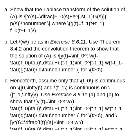
Show that the Laplace transform of the solution of
(A) is \[Y(s)=\dfrac{F_0(s)+e^{-st_1}G(s)}{
p(s)}\nonumber \] where \(g(t)=f_1(t+t_1)-
f_0(t+t_1)\).
Let \(w\) be as in
Exercise 8.6.11
. Use Theorem
8.4.2 and the convolution theorem to show that
the solution of (A) is \[y(t)=\int_0^t w(t-
\tau)f_0(\tau)\,d\tau+u(t-t_1)\int_0^{t-t_1} w(t-t_1-
\tau)g(\tau)\,d\tau\nonumber \] for \(t>0\).
Henceforth, assume only that \(f_0\) is continuous
on \([0,\infty)\) and \(f_1\) is continuous on \
([t_1,\infty)\). Use
Exercise 8.6.11
(a) and (b) to
show that \[y'(t)=\int_0^t w'(t-
\tau)f_0(\tau)\,d\tau+u(t-t_1)\int_0^{t-t_1} w'(t-t_1-
\tau)g(\tau)\,d\tau\nonumber \] for \(t>0\), and \
[y''(t)=\dfrac{f(t)}{a}+\int_0^t w''(t-
\tau)f_0(\tau)\,d\tau+u(t-t_1)\int_0^{t-t_1} w''(t-t_1-