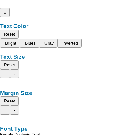
x
Text Color
Reset
Bright
Blues
Gray
Inverted
Text Size
Reset
+
-
Margin Size
Reset
+
-
Font Type
Enable Dyslexic Font