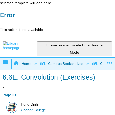
selected template will load here
Error
This action is not available.
chrome_reader_mode
Enter Reader
Mode
Expand/collapse global hierarchy
Home
Campus Bookshelves
Chabot C
6.6E: Convolution (Exercises)
Page ID
Hung Dinh
Chabot College