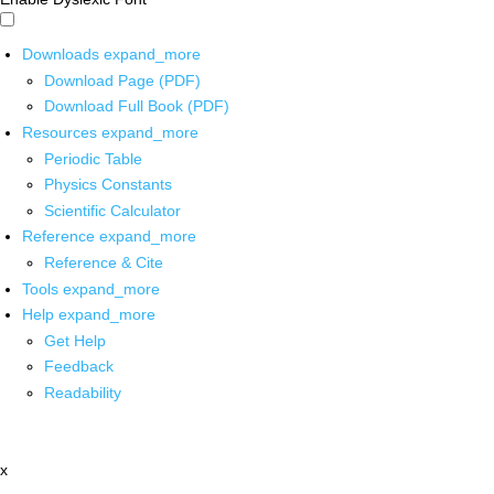
Downloads
expand_more
Download Page (PDF)
Download Full Book (PDF)
Resources
expand_more
Periodic Table
Physics Constants
Scientific Calculator
Reference
expand_more
Reference & Cite
Tools
expand_more
Help
expand_more
Get Help
Feedback
Readability
x