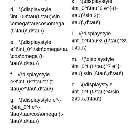
\(\displaystyle
\int_0^t\tau^6 e^{-(t-
\(\displaystyle
\tau)}\sin 3(t-
\int_0^t\tau(t-\tau)\sin
\tau)\,d\tau\)
\omega\tau\cos\omega
(t-\tau)\,d\tau\)
\(\displaystyle
\int_0^t\tau^2 (t-\tau)^3\,
\(\displaystyle
d\tau\)
e^t\int_0^t\sin\omega\tau
\cos\omega (t-
\(\displaystyle
\tau)\,d\tau\)
\int_0^t (t-\tau)^7 e^{-
\tau} \sin 2\tau\,d\tau\)
\(\displaystyle
e^t\int_0^t\tau^2 (t-
\(\displaystyle
\tau)e^\tau\,d\tau\)
\int_0^t (t-\tau)^4\sin
2\tau\,d\tau\)
\(\displaystyle e^{-
t}\int_0^t e^{-
\tau}\tau\cos\omega (t-
\tau)\,d\tau\)