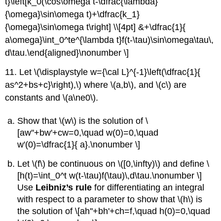
t}\left[k_0(\cos\omega t-\dfrac{\lambda}
{\omega}\sin\omega t)+\dfrac{k_1}
{\omega}\sin\omega t\right] \\[4pt] &+\dfrac{1}{
a\omega}\int_0^te^{\lambda t}f(t-\tau)\sin\omega\tau\,
d\tau.\end{aligned}\nonumber \]
11. Let \(\displaystyle w={\cal L}^{-1}\left(\dfrac{1}{
as^2+bs+c}\right),\) where \(a,b\), and \(c\) are
constants and \(a\ne0\).
Show that \(w\) is the solution of \
[aw''+bw'+cw=0,\quad w(0)=0,\quad
w'(0)=\dfrac{1}{ a}.\nonumber \]
Let \(f\) be continuous on \([0,\infty)\) and define \
[h(t)=\int_0^t w(t-\tau)f(\tau)\,d\tau.\nonumber \]
Use
Leibniz’s rule
for differentiating an integral
with respect to a parameter to show that \(h\) is
the solution of \[ah''+bh'+ch=f,\quad h(0)=0,\quad