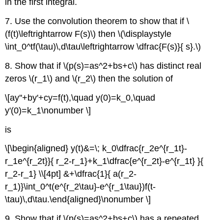
in the first integral.
7. Use the convolution theorem to show that if \
(f(t)\leftrightarrow F(s)\) then \(\displaystyle
\int_0^tf(\tau)\,d\tau\leftrightarrow \dfrac{F(s)}{ s}.\)
8. Show that if \(p(s)=as^2+bs+c\) has distinct real
zeros \(r_1\) and \(r_2\) then the solution of
\[ay''+by'+cy=f(t),\quad y(0)=k_0,\quad
y'(0)=k_1\nonumber \]
is
\[\begin{aligned} y(t)&=\; k_0\dfrac{r_2e^{r_1t}-
r_1e^{r_2t}}{ r_2-r_1}+k_1\dfrac{e^{r_2t}-e^{r_1t} }{
r_2-r_1} \\[4pt] &+\dfrac{1}{ a(r_2-
r_1)}\int_0^t(e^{r_2\tau}-e^{r_1\tau})f(t-
\tau)\,d\tau.\end{aligned}\nonumber \]
9. Show that if \(p(s)=as^2+bs+c\) has a repeated