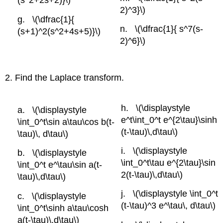
(s^2+2s+2)}\)
2)^3}\)
\(\dfrac{1}{
\(\dfrac{1}{ s^7(s-
(s+1)^2(s^2+4s+5)}\)
2)^6}\)
2. Find the Laplace transform.
\(\displaystyle
\(\displaystyle
e^t\int_0^t e^{2\tau}\sinh
\int_0^t\sin a\tau\cos b(t-
(t-\tau)\,d\tau\)
\tau)\, d\tau\)
\(\displaystyle
\(\displaystyle
\int_0^t\tau e^{2\tau}\sin
\int_0^t e^\tau\sin a(t-
2(t-\tau)\,d\tau\)
\tau)\,d\tau\)
\(\displaystyle \int_0^t
\(\displaystyle
(t-\tau)^3 e^\tau\, d\tau\)
\int_0^t\sinh a\tau\cosh
a(t-\tau)\,d\tau\)