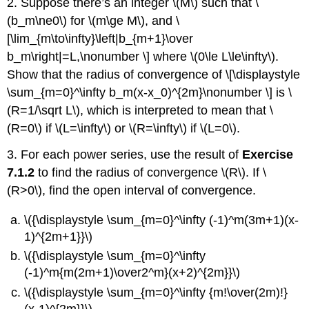
2. Suppose there’s an integer \(M\) such that \
(b_m\ne0\) for \(m\ge M\), and \
[\lim_{m\to\infty}\left|b_{m+1}\over
b_m\right|=L,\nonumber \] where \(0\le L\le\infty\).
Show that the radius of convergence of \[\displaystyle
\sum_{m=0}^\infty b_m(x-x_0)^{2m}\nonumber \] is \
(R=1/\sqrt L\), which is interpreted to mean that \
(R=0\) if \(L=\infty\) or \(R=\infty\) if \(L=0\).
3. For each power series, use the result of
Exercise
7.1.2
to find the radius of convergence \(R\). If \
(R>0\), find the open interval of convergence.
\({\displaystyle \sum_{m=0}^\infty (-1)^m(3m+1)(x-
1)^{2m+1}}\)
\({\displaystyle \sum_{m=0}^\infty
(-1)^m{m(2m+1)\over2^m}(x+2)^{2m}}\)
\({\displaystyle \sum_{m=0}^\infty {m!\over(2m)!}
(x-1)^{2m}}\)