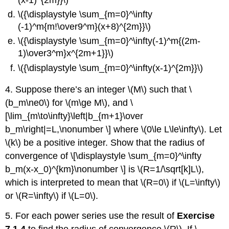
\({\displaystyle \sum_{m=0}^\infty
(-1)^m{m!\over9^m}(x+8)^{2m}}\)
\({\displaystyle \sum_{m=0}^\infty(-1)^m{(2m-
1)\over3^m}x^{2m+1}}\)
\({\displaystyle \sum_{m=0}^\infty(x-1)^{2m}}\)
4. Suppose there’s an integer \(M\) such that \
(b_m\ne0\) for \(m\ge M\), and \
[\lim_{m\to\infty}\left|b_{m+1}\over
b_m\right|=L,\nonumber \] where \(0\le L\le\infty\). Let
\(k\) be a positive integer. Show that the radius of
convergence of \[\displaystyle \sum_{m=0}^\infty
b_m(x-x_0)^{km}\nonumber \] is \(R=1/\sqrt[k]L\),
which is interpreted to mean that \(R=0\) if \(L=\infty\)
or \(R=\infty\) if \(L=0\).
5. For each power series use the result of
Exercise