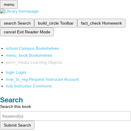
menu
search
Search
build_circle
Toolbar
fact_check
Homework
cancel
Exit Reader Mode
school
Campus Bookshelves
menu_book
Bookshelves
perm_media
Learning Objects
login
Login
how_to_reg
Request Instructor Account
hub
Instructor Commons
Search
Search this book
Submit Search