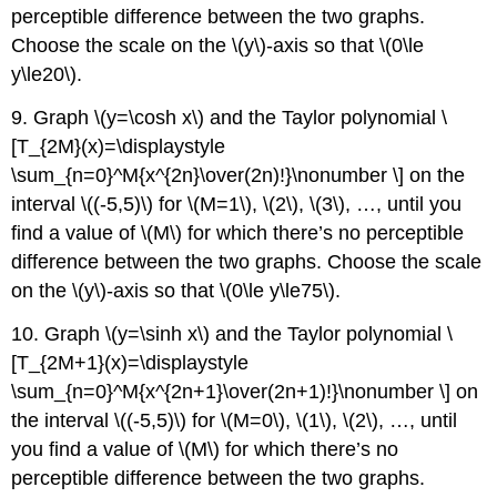
perceptible difference between the two graphs.
Choose the scale on the \(y\)-axis so that \(0\le
y\le20\).
9. Graph \(y=\cosh x\) and the Taylor polynomial \
[T_{2M}(x)=\displaystyle
\sum_{n=0}^M{x^{2n}\over(2n)!}\nonumber \] on the
interval \((-5,5)\) for \(M=1\), \(2\), \(3\), …, until you
find a value of \(M\) for which there’s no perceptible
difference between the two graphs. Choose the scale
on the \(y\)-axis so that \(0\le y\le75\).
10. Graph \(y=\sinh x\) and the Taylor polynomial \
[T_{2M+1}(x)=\displaystyle
\sum_{n=0}^M{x^{2n+1}\over(2n+1)!}\nonumber \] on
the interval \((-5,5)\) for \(M=0\), \(1\), \(2\), …, until
you find a value of \(M\) for which there’s no
perceptible difference between the two graphs.