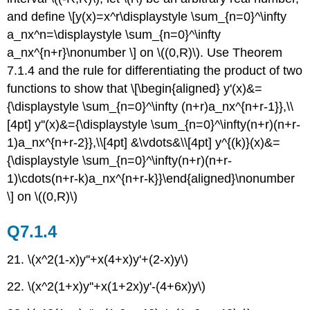
and define \[y(x)=x^r\displaystyle \sum_{n=0}^\infty
a_nx^n=\displaystyle \sum_{n=0}^\infty
a_nx^{n+r}\nonumber \] on \((0,R)\). Use Theorem
7.1.4 and the rule for differentiating the product of two
functions to show that \[\begin{aligned} y'(x)&=
{\displaystyle \sum_{n=0}^\infty (n+r)a_nx^{n+r-1}},\\
[4pt] y''(x)&={\displaystyle \sum_{n=0}^\infty(n+r)(n+r-
1)a_nx^{n+r-2}},\\[4pt] &\vdots&\\[4pt] y^{(k)}(x)&=
{\displaystyle \sum_{n=0}^\infty(n+r)(n+r-
1)\cdots(n+r-k)a_nx^{n+r-k}}\end{aligned}\nonumber
\] on \((0,R)\)
Q7.1.4
21. \(x^2(1-x)y''+x(4+x)y'+(2-x)y\)
22. \(x^2(1+x)y''+x(1+2x)y'-(4+6x)y\)