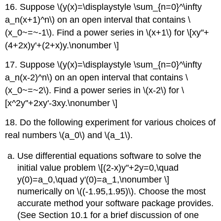
16. Suppose \(y(x)=\displaystyle \sum_{n=0}^\infty
a_n(x+1)^n\) on an open interval that contains \
(x_0~=~-1\). Find a power series in \(x+1\) for \[xy''+
(4+2x)y'+(2+x)y.\nonumber \]
17. Suppose \(y(x)=\displaystyle \sum_{n=0}^\infty
a_n(x-2)^n\) on an open interval that contains \
(x_0~=~2\). Find a power series in \(x-2\) for \
[x^2y''+2xy'-3xy.\nonumber \]
18. Do the following experiment for various choices of
real numbers \(a_0\) and \(a_1\).
Use differential equations software to solve the
initial value problem \[(2-x)y''+2y=0,\quad
y(0)=a_0,\quad y'(0)=a_1,\nonumber \]
numerically on \((-1.95,1.95)\). Choose the most
accurate method your software package provides.
(See Section 10.1 for a brief discussion of one