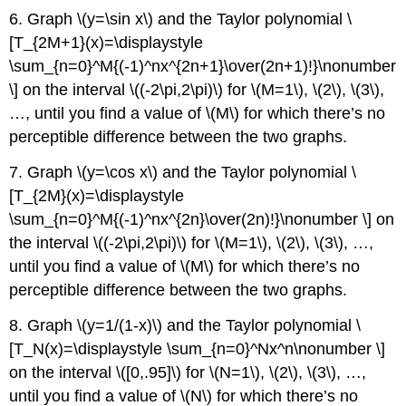
6. Graph \(y=\sin x\) and the Taylor polynomial \
[T_{2M+1}(x)=\displaystyle
\sum_{n=0}^M{(-1)^nx^{2n+1}\over(2n+1)!}\nonumber
\] on the interval \((-2\pi,2\pi)\) for \(M=1\), \(2\), \(3\),
…, until you find a value of \(M\) for which there’s no
perceptible difference between the two graphs.
7. Graph \(y=\cos x\) and the Taylor polynomial \
[T_{2M}(x)=\displaystyle
\sum_{n=0}^M{(-1)^nx^{2n}\over(2n)!}\nonumber \] on
the interval \((-2\pi,2\pi)\) for \(M=1\), \(2\), \(3\), …,
until you find a value of \(M\) for which there’s no
perceptible difference between the two graphs.
8. Graph \(y=1/(1-x)\) and the Taylor polynomial \
[T_N(x)=\displaystyle \sum_{n=0}^Nx^n\nonumber \]
on the interval \([0,.95]\) for \(N=1\), \(2\), \(3\), …,
until you find a value of \(N\) for which there’s no