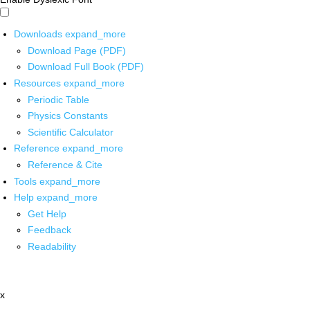
Downloads
expand_more
Download Page (PDF)
Download Full Book (PDF)
Resources
expand_more
Periodic Table
Physics Constants
Scientific Calculator
Reference
expand_more
Reference & Cite
Tools
expand_more
Help
expand_more
Get Help
Feedback
Readability
x