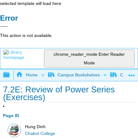
selected template will load here
Error
This action is not available.
chrome_reader_mode
Enter Reader
Mode
Expand/collapse global hierarchy
Home
Campus Bookshelves
Chabot C
7.2E: Review of Power Series
(Exercises)
Page ID
Hung Dinh
Chabot College