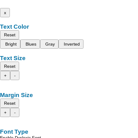
x
Text Color
Reset
Bright
Blues
Gray
Inverted
Text Size
Reset
+
-
Margin Size
Reset
+
-
Font Type
Enable Dyslexic Font