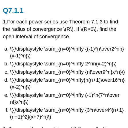
Q7.1.1
1.For each power series use Theorem 7.1.3 to find
the radius of convergence \(R\). If \(R>0\), find the
open interval of convergence.
\({\displaystyle \sum_{n=0}^\infty {(-1)^n\over2^nn}
(x-1)^n}\)
\({\displaystyle \sum_{n=0}^\infty 2^nn(x-2)^n}\)
\({\displaystyle \sum_{n=0}^\infty {n!\over9^n}x^n}\)
\({\displaystyle \sum_{n=0}^\infty{n(n+1)\over16^n}
(x-2)^n}\)
\({\displaystyle \sum_{n=0}^\infty (-1)^n{7^n\over
n!}x^n}\)
\({\displaystyle \sum_{n=0}^\infty {3^n\over4^{n+1}
(n+1)^2}(x+7)^n}\)