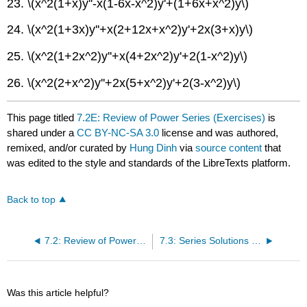
23. \(x^2(1+x)y''-x(1-6x-x^2)y'+(1+6x+x^2)y\)
24. \(x^2(1+3x)y''+x(2+12x+x^2)y'+2x(3+x)y\)
25. \(x^2(1+2x^2)y''+x(4+2x^2)y'+2(1-x^2)y\)
26. \(x^2(2+x^2)y''+2x(5+x^2)y'+2(3-x^2)y\)
This page titled
7.2E: Review of Power Series (Exercises)
is
shared under a
CC BY-NC-SA 3.0
license and was authored,
remixed, and/or curated by
Hung Dinh
via
source content
that
was edited to the style and standards of the LibreTexts platform.
Back to top
7.2: Review of Power Series
7.3: Series Solutions Near an Ordinary Point I
Was this article helpful?