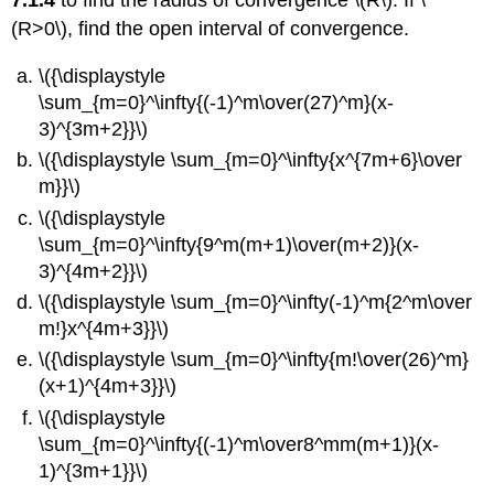
7.1.4
to find the radius of convergence \(R\). If \
(R>0\), find the open interval of convergence.
\({\displaystyle
\sum_{m=0}^\infty{(-1)^m\over(27)^m}(x-
3)^{3m+2}}\)
\({\displaystyle \sum_{m=0}^\infty{x^{7m+6}\over
m}}\)
\({\displaystyle
\sum_{m=0}^\infty{9^m(m+1)\over(m+2)}(x-
3)^{4m+2}}\)
\({\displaystyle \sum_{m=0}^\infty(-1)^m{2^m\over
m!}x^{4m+3}}\)
\({\displaystyle \sum_{m=0}^\infty{m!\over(26)^m}
(x+1)^{4m+3}}\)
\({\displaystyle
\sum_{m=0}^\infty{(-1)^m\over8^mm(m+1)}(x-
1)^{3m+1}}\)