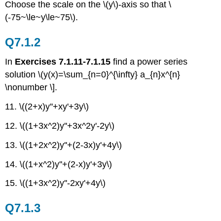
Choose the scale on the \(y\)-axis so that \
(-75~\le~y\le~75\).
Q7.1.2
In
Exercises 7.1.11-7.1.15
find a power series
solution \(y(x)=\sum_{n=0}^{\infty} a_{n}x^{n}
\nonumber \].
11. \((2+x)y''+xy'+3y\)
12. \((1+3x^2)y''+3x^2y'-2y\)
13. \((1+2x^2)y''+(2-3x)y'+4y\)
14. \((1+x^2)y''+(2-x)y'+3y\)
15. \((1+3x^2)y''-2xy'+4y\)
Q7.1.3