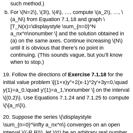
such method.)
For \(N=2\), \(3\), \(4\), …, compute \(a_2\), …, \
(a_N\) from Equation 7.1.18 and graph \
[T_N(x)=\displaystyle \sum_{n=0}^N
a_nx^n\nonumber \] and the solution obtained in
(a) on the same axes. Continue increasing \(N\)
until it is obvious that there’s no point in
continuing. (This sounds vague, but you’ll know
when to stop.)
19. Follow the directions of
Exercise 7.1.18
for the
initial value problem \[(1+x)y''+2(x-1)^2y'+3y=0,\quad
y(1)=a_0,\quad y'(1)=a_1,\nonumber \] on the interval
\((0,2)\). Use Equations 7.1.24 and 7.1.25 to compute
\(\{a_n\}\).
20. Suppose the series \(\displaystyle
\sum_{n=0}^\infty a_nx^n\) converges on an open
interval \((-R,R)\), let \(r\) be an arbitrary real number,