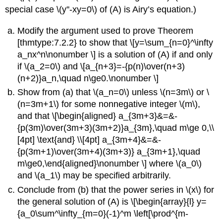
special case \(y''-xy=0\) of (A) is Airy’s equation.)
Modify the argument used to prove Theorem
[thmtype:7.2.2} to show that \[y=\sum_{n=0}^\infty
a_nx^n\nonumber \] is a solution of (A) if and only
if \(a_2=0\) and \[a_{n+3}=-{p(n)\over(n+3)
(n+2)}a_n,\quad n\ge0.\nonumber \]
Show from (a) that \(a_n=0\) unless \(n=3m\) or \
(n=3m+1\) for some nonnegative integer \(m\),
and that \[\begin{aligned} a_{3m+3}&=&-
{p(3m)\over(3m+3)(3m+2)}a_{3m},\quad m\ge 0,\\
[4pt] \text{and} \\[4pt] a_{3m+4}&=&-
{p(3m+1)\over(3m+4)(3m+3)} a_{3m+1},\quad
m\ge0,\end{aligned}\nonumber \] where \(a_0\)
and \(a_1\) may be specified arbitrarily.
Conclude from (b) that the power series in \(x\) for
the general solution of (A) is \[\begin{array}{l} y=
{a_0\sum^\infty_{m=0}(-1)^m \left[\prod^{m-