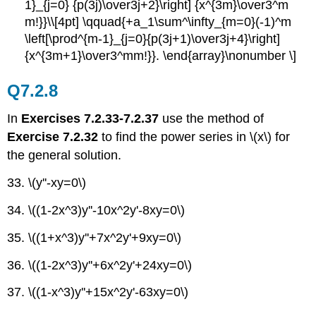
1}_{j=0} {p(3j)\over3j+2}\right] {x^{3m}\over3^m
m!}}\\[4pt] \qquad{+a_1\sum^\infty_{m=0}(-1)^m
\left[\prod^{m-1}_{j=0}{p(3j+1)\over3j+4}\right]
{x^{3m+1}\over3^mm!}}. \end{array}\nonumber \]
Q7.2.8
In
Exercises 7.2.33-7.2.37
use the method of
Exercise 7.2.32
to find the power series in \(x\) for
the general solution.
33. \(y''-xy=0\)
34. \((1-2x^3)y''-10x^2y'-8xy=0\)
35. \((1+x^3)y''+7x^2y'+9xy=0\)
36. \((1-2x^3)y''+6x^2y'+24xy=0\)
37. \((1-x^3)y''+15x^2y'-63xy=0\)