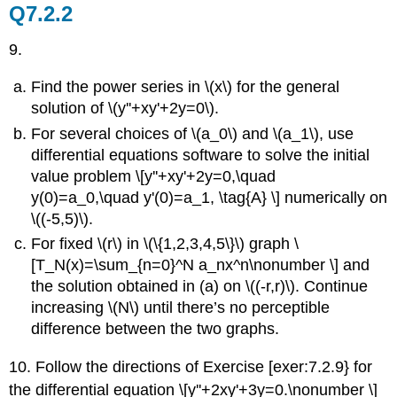
Q7.2.2
9.
Find the power series in \(x\) for the general
solution of \(y''+xy'+2y=0\).
For several choices of \(a_0\) and \(a_1\), use
differential equations software to solve the initial
value problem \[y''+xy'+2y=0,\quad
y(0)=a_0,\quad y'(0)=a_1, \tag{A} \] numerically on
\((-5,5)\).
For fixed \(r\) in \(\{1,2,3,4,5\}\) graph \
[T_N(x)=\sum_{n=0}^N a_nx^n\nonumber \] and
the solution obtained in (a)
on \((-r,r)\). Continue
increasing \(N\) until there’s no perceptible
difference between the two graphs.
10. Follow the directions of Exercise [exer:7.2.9} for
the differential equation \[y''+2xy'+3y=0.\nonumber \]