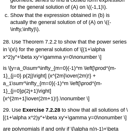
for the general solution of (A) on \((-1,1)\).
Show that the expression obtained in (b) is
actually the general solution of of (A) on \((-
\infty,\infty)\).
28. Use Theorem 7.2.2 to show that the power series
in \(x\) for the general solution of \[(1+\alpha
x^2)y''+\beta xy'+\gamma y=0\nonumber \]
is \[y=a_0\sum^\infty_{m=0}(-1)^m \left[\prod^{m-
1}_{j=0} p(2j)\right] {x^{2m}\over(2m)!} +
a_1\sum^\infty_{m=0}(-1)^m \left[\prod^{m-
1}_{j=0}p(2j+1)\right]
{x^{2m+1}\over(2m+1)!}.\nonumber \]
29. Use
Exercise 7.2.28
to show that all solutions of \
[(1+\alpha x^2)y''+\beta xy'+\gamma y=0\nonumber \]
are polynomials if and only if \[\alpha n(n-1)+\beta