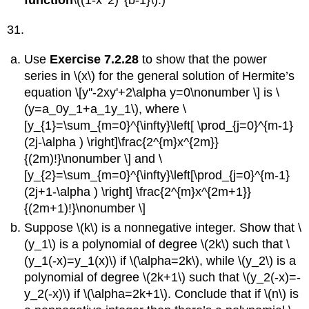
function
\((1-x^2)^{b-1}\).)
31.
Use
Exercise 7.2.28
to show that the power
series in \(x\) for the general solution of Hermite’s
equation \[y''-2xy'+2\alpha y=0\nonumber \] is \
(y=a_0y_1+a_1y_1\), where \
[y_{1}=\sum_{m=0}^{\infty}\left[ \prod_{j=0}^{m-1}
(2j-\alpha ) \right]\frac{2^{m}x^{2m}}
{(2m)!}\nonumber \] and \
[y_{2}=\sum_{m=0}^{\infty}\left[\prod_{j=0}^{m-1}
(2j+1-\alpha ) \right] \frac{2^{m}x^{2m+1}}
{(2m+1)!}\nonumber \]
Suppose \(k\) is a nonnegative integer. Show that \
(y_1\) is a polynomial of degree \(2k\) such that \
(y_1(-x)=y_1(x)\) if \(\alpha=2k\), while \(y_2\) is a
polynomial of degree \(2k+1\) such that \(y_2(-x)=-
y_2(-x)\) if \(\alpha=2k+1\). Conclude that if \(n\) is