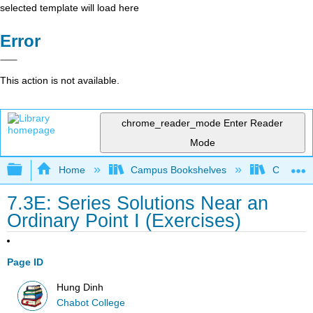
selected template will load here
Error
This action is not available.
chrome_reader_mode
Enter Reader
Mode
Expand/collapse global hierarchy
Home
Campus Bookshelves
Chabot C
7.3E: Series Solutions Near an
Ordinary Point I (Exercises)
Page ID
Hung Dinh
Chabot College