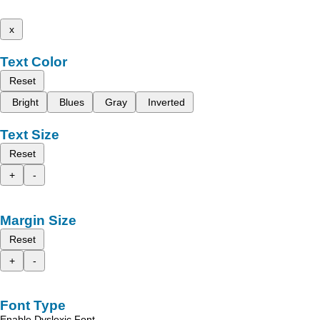
x
Text Color
Reset
Bright
Blues
Gray
Inverted
Text Size
Reset
+
-
Margin Size
Reset
+
-
Font Type
Enable Dyslexic Font