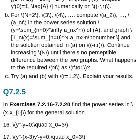
y'(0)=1, \tag{A} \] numerically on \((-r,r)\).
For \(N=2\), \(3\), \(4\), …, compute \(a_2\), …, \
(a_N\) in the power series solution \
(y=\sum_{n=0}^\infty a_nx^n\) of (A), and graph \
[T_N(x)=\sum_{n=0}^N a_nx^n\nonumber \] and
the solution obtained in (a) on \((-r,r)\). Continue
increasing \(N\) until there’s no perceptible
difference between the two graphs. What happens
to the required \(N\) as \(r\to1\)?
Try (a) and (b) with \(r=1.2\). Explain your results.
Q7.2.5
In
Exercises 7.2.16-7.2.20
find the power series in \
(x-x_{0}\) for the general solution.
16. \(y''-y=0;\quad x_0=3\)
17. \(y''-(x-3)y'-y=0;\quad x_0=3\)