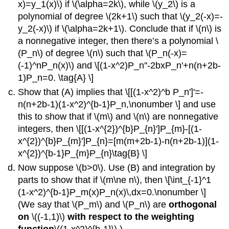
x)=y_1(x)\) if \(\alpha=2k\), while \(y_2\) is a
polynomial of degree \(2k+1\) such that \(y_2(-x)=-
y_2(-x)\) if \(\alpha=2k+1\). Conclude that if \(n\) is
a nonnegative integer, then there’s a polynomial \
(P_n\) of degree \(n\) such that \(P_n(-x)=
(-1)^nP_n(x)\) and \[(1-x^2)P_n''-2bxP_n'+n(n+2b-
1)P_n=0. \tag{A} \]
Show that (A) implies that \[[(1-x^2)^b P_n']'=-
n(n+2b-1)(1-x^2)^{b-1}P_n,\nonumber \] and use
this to show that if \(m\) and \(n\) are nonnegative
integers, then \[[(1-x^{2})^{b}P_{n}']P_{m}-[(1-
x^{2})^{b}P_{m}']P_{n}=[m(m+2b-1)-n(n+2b-1)](1-
x^{2})^{b-1}P_{m}P_{n}\tag{B} \]
Now suppose \(b>0\). Use (B) and integration by
parts to show that if \(m\ne n\), then \[\int_{-1}^1
(1-x^2)^{b-1}P_m(x)P_n(x)\,dx=0.\nonumber \]
(We say that \(P_m\) and \(P_n\) are
orthogonal
on
\((-1,1)\)
with respect to the weighting