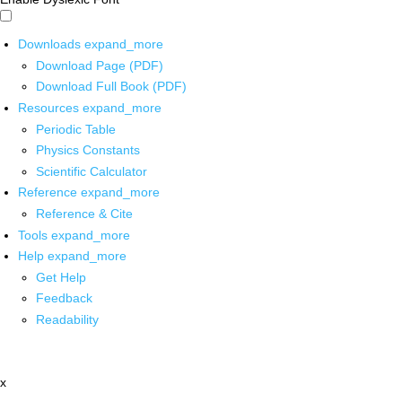
Downloads
expand_more
Download Page (PDF)
Download Full Book (PDF)
Resources
expand_more
Periodic Table
Physics Constants
Scientific Calculator
Reference
expand_more
Reference & Cite
Tools
expand_more
Help
expand_more
Get Help
Feedback
Readability
x