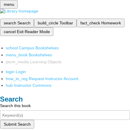
menu
search
Search
build_circle
Toolbar
fact_check
Homework
cancel
Exit Reader Mode
school
Campus Bookshelves
menu_book
Bookshelves
perm_media
Learning Objects
login
Login
how_to_reg
Request Instructor Account
hub
Instructor Commons
Search
Search this book
Submit Search