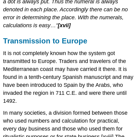
a dot is always put. Thus the numeral is always
denoted in each place. Accordingly there can be no
error in determining the place. With the numerals,
calculations is easy…”
[xvii]
Transmission to
Europe
It is not completely known how the system got
transmitted to Europe. Traders and travelers of the
Mediterranean coast may have carried it there. It is
found in a tenth-century Spanish manuscript and may
have been introduced to Spain by the Arabs, who
invaded the region in 711 C.E. and were there until
1492.
In many societies, a division formed between those
who used numbers and calculation for practical,
every day business and those who used them for
ritualistic purposes or for state business.[xviii] The