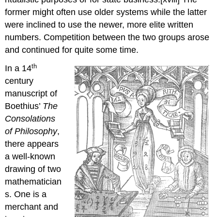
former might often use older systems while the latter
were inclined to use the newer, more elite written
numbers. Competition between the two groups arose
and continued for quite some time.
th
In a 14
century
manuscript of
Boethius’
The
Consolations
of Philosophy
,
there appears
a well-known
drawing of two
mathematician
s. One is a
merchant and