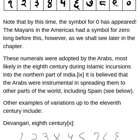
Note that by this time, the symbol for 0 has appeared!
The Mayans in the Americas had a symbol for zero
long before this, however, as we shall see later in the
chapter.
These numerals were adopted by the Arabs, most
likely in the eighth century during Islamic incursions
into the northern part of India.
[ix] It is believed that
the Arabs were instrumental in spreading them to
other parts of the world, including Spain (see below).
Other examples of variations up to the eleventh
century include:
Devangari, eighth century
[x]: