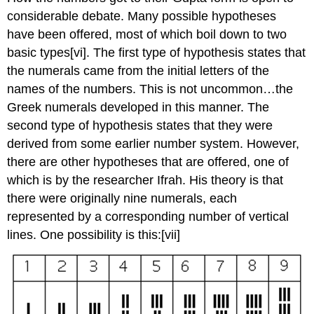
considerable debate. Many possible hypotheses
have been offered, most of which boil down to two
basic types
[vi]. The first type of hypothesis states that
the numerals came from the initial letters of the
names of the numbers. This is not uncommon…the
Greek numerals developed in this manner. The
second type of hypothesis states that they were
derived from some earlier number system. However,
there are other hypotheses that are offered, one of
which is by the researcher Ifrah. His theory is that
there were originally nine numerals, each
represented by a corresponding number of vertical
lines. One possibility is this:
[vii]