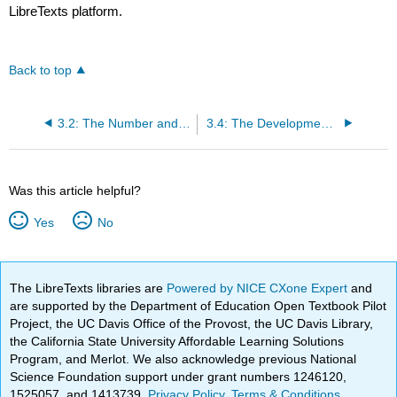
LibreTexts platform.
Back to top
3.2: The Number and Counting System of the Inca Civilization
3.4: The Development and Use of Different Number Bases
Was this article helpful?
Yes
No
The LibreTexts libraries are
Powered by NICE CXone Expert
and
are supported by the Department of Education Open Textbook Pilot
Project, the UC Davis Office of the Provost, the UC Davis Library,
the California State University Affordable Learning Solutions
Program, and Merlot. We also acknowledge previous National
Science Foundation support under grant numbers 1246120,
1525057, and 1413739.
Privacy Policy
.
Terms & Conditions
.