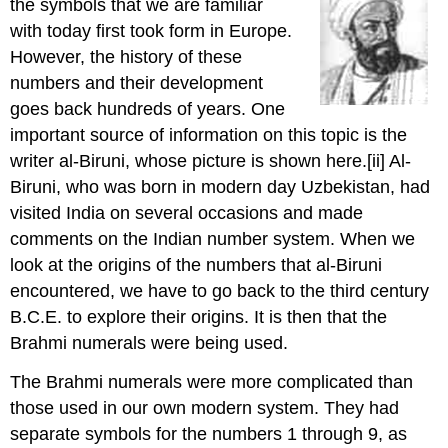
the symbols that we are familiar
with today first took form in Europe.
However, the history of these
numbers and their development
goes back hundreds of years. One
important source of information on this topic is the
writer al-Biruni, whose picture is shown here.
[ii] Al-
Biruni, who was born in modern day Uzbekistan, had
visited India on several occasions and made
comments on the Indian number system. When we
look at the origins of the numbers that al-Biruni
encountered, we have to go back to the third century
B.C.E. to explore their origins. It is then that the
Brahmi numerals were being used.
The Brahmi numerals were more complicated than
those used in our own modern system. They had
separate symbols for the numbers 1 through 9, as