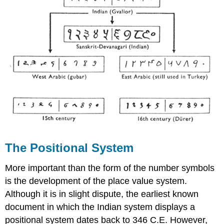
The Positional System
More important than the form of the number symbols
is the development of the place value system.
Although it is in slight dispute, the earliest known
document in which the Indian system displays a
positional system dates back to 346 C.E. However,