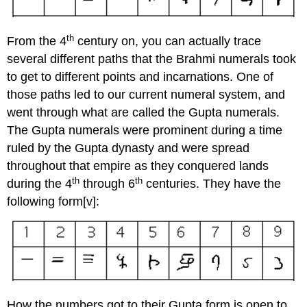
th
From the 4
century on, you can actually trace
several different paths that the Brahmi numerals took
to get to different points and incarnations. One of
those paths led to our current numeral system, and
went through what are called the Gupta numerals.
The Gupta numerals were prominent during a time
ruled by the Gupta dynasty and were spread
throughout that empire as they conquered lands
th
th
during the 4
through 6
centuries. They have the
following form[v]:
How the numbers got to their Gupta form is open to