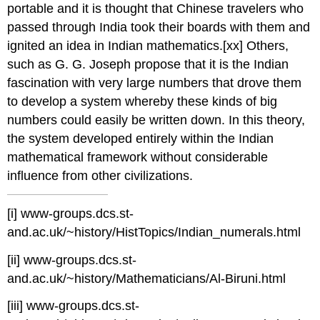
portable and it is thought that Chinese travelers who
passed through India took their boards with them and
ignited an idea in Indian mathematics.
[xx] Others,
such as G. G. Joseph propose that it is the Indian
fascination with very large numbers that drove them
to develop a system whereby these kinds of big
numbers could easily be written down. In this theory,
the system developed entirely within the Indian
mathematical framework without considerable
influence from other civilizations.
[i] www-groups.dcs.st-
and.ac.uk/~history/HistTopics/Indian_numerals.html
[ii] www-groups.dcs.st-
and.ac.uk/~history/Mathematicians/Al-Biruni.html
[iii] www-groups.dcs.st-