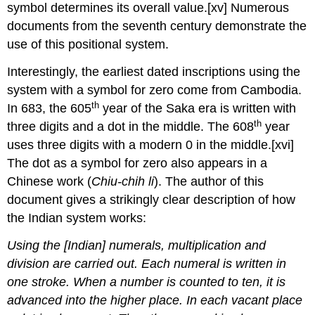
symbol determines its overall value.[xv] Numerous
documents from the seventh century demonstrate the
use of this positional system.
Interestingly, the earliest dated inscriptions using the
system with a symbol for zero come from Cambodia.
th
In 683, the 605
year of the Saka era is written with
th
three digits and a dot in the middle. The 608
year
uses three digits with a modern 0 in the middle.
[xvi]
The dot as a symbol for zero also appears in a
Chinese work (
Chiu
-chih
li
). The author of this
document gives a strikingly clear description of how
the Indian system works:
Using the [Indian] numerals, multiplication and
division are carried out. Each numeral is written in
one stroke. When a number is counted to ten, it is
advanced into the higher place. In each vacant place