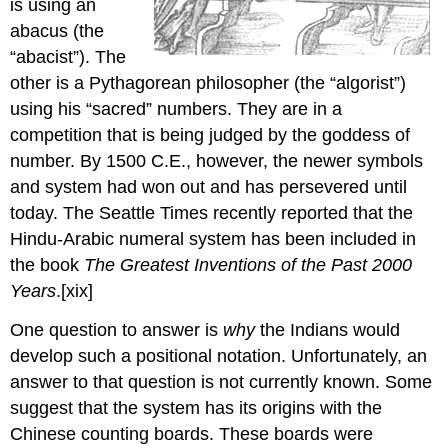
is using an
abacus (the
“abacist”). The
other is a Pythagorean philosopher (the “algorist”)
using his “sacred” numbers. They are in a
competition that is being judged by the goddess of
number. By 1500 C.E., however, the newer symbols
and system had won out and has persevered until
today. The Seattle Times recently reported that the
Hindu-Arabic numeral system has been included in
the book
The Greatest Inventions of the Past 2000
Years
.[xix]
One question to answer is
why
the Indians would
develop such a positional notation. Unfortunately, an
answer to that question is not currently known. Some
suggest that the system has its origins with the
Chinese counting boards. These boards were