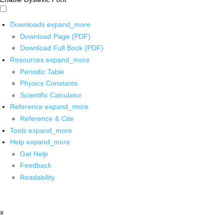
Downloads
expand_more
Download Page (PDF)
Download Full Book (PDF)
Resources
expand_more
Periodic Table
Physics Constants
Scientific Calculator
Reference
expand_more
Reference & Cite
Tools
expand_more
Help
expand_more
Get Help
Feedback
Readability
x