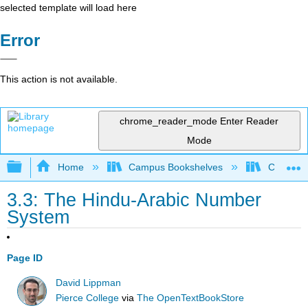
selected template will load here
Error
This action is not available.
chrome_reader_mode
Enter Reader
Mode
Expand/collapse global hierarchy
Home
Campus Bookshelves
Chabot C
3.3: The Hindu-Arabic Number
System
Page ID
David Lippman
Pierce College
via
The OpenTextBookStore