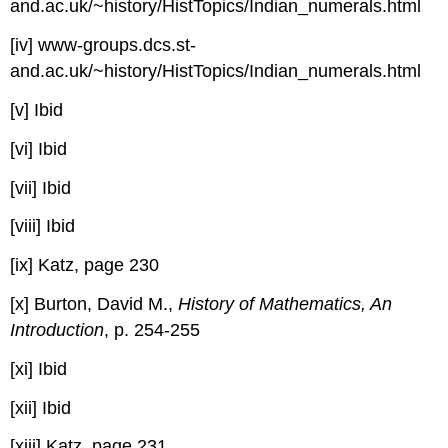
and.ac.uk/~history/HistTopics/Indian_numerals.html
[iv] www-groups.dcs.st-
and.ac.uk/~history/HistTopics/Indian_numerals.html
[v] Ibid
[vi] Ibid
[vii] Ibid
[viii] Ibid
[ix] Katz, page 230
[x] Burton, David M.,
History of Mathematics, An
Introduction
, p. 254-255
[xi] Ibid
[xii] Ibid
[xiii] Katz, page 231.