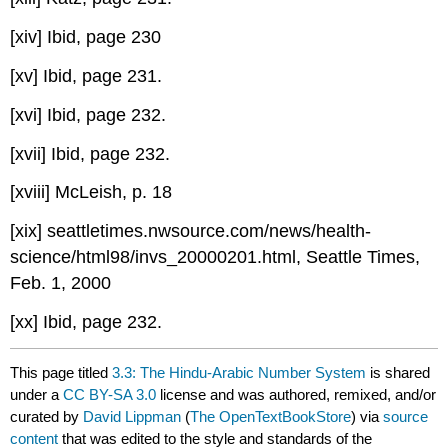
[xiv] Ibid, page 230
[xv] Ibid, page 231.
[xvi] Ibid, page 232.
[xvii] Ibid, page 232.
[xviii] McLeish, p. 18
[xix] seattletimes.nwsource.com/news/health-
science/html98/invs_20000201.html, Seattle Times,
Feb. 1, 2000
[xx] Ibid, page 232.
This page titled
3.3: The Hindu-Arabic Number System
is shared
under a
CC BY-SA 3.0
license and was authored, remixed, and/or
curated by
David Lippman
(
The OpenTextBookStore
) via
source
content
that was edited to the style and standards of the