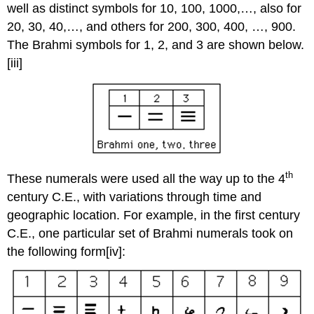
well as distinct symbols for 10, 100, 1000,…, also for
20, 30, 40,…, and others for 200, 300, 400, …, 900.
The Brahmi symbols for 1, 2, and 3 are shown below.
[iii]
th
These numerals were used all the way up to the 4
century C.E., with variations through time and
geographic location. For example, in the first century
C.E., one particular set of Brahmi numerals took on
the following form[iv]: