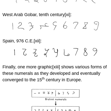
West Arab Gobar, tenth century
[xi]:
Spain, 976 C.E.
[xii]:
Finally, one more graphic[xiii] shows various forms of
these numerals as they developed and eventually
th
converged to the 15
century in Europe.