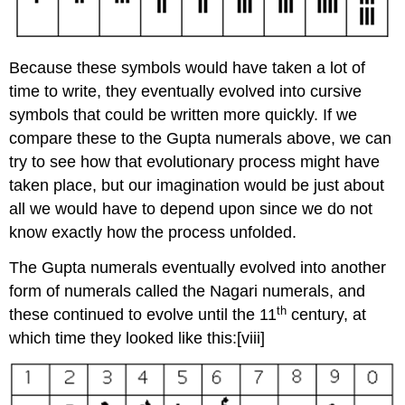
Because these symbols would have taken a lot of
time to write, they eventually evolved into cursive
symbols that could be written more quickly. If we
compare these to the Gupta numerals above, we can
try to see how that evolutionary process might have
taken place, but our imagination would be just about
all we would have to depend upon since we do not
know exactly how the process unfolded.
The Gupta numerals eventually evolved into another
form of numerals called the Nagari numerals, and
th
these continued to evolve until the 11
century, at
which time they looked like this:
[viii]