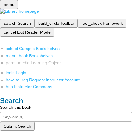
menu
search
Search
build_circle
Toolbar
fact_check
Homework
cancel
Exit Reader Mode
school
Campus Bookshelves
menu_book
Bookshelves
perm_media
Learning Objects
login
Login
how_to_reg
Request Instructor Account
hub
Instructor Commons
Search
Search this book
Submit Search