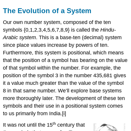
The Evolution of a System
Our own number system, composed of the ten
symbols {0,1,2,3,4,5,6,7,8,9} is called the
Hindu
-
Arabic system
. This is a base-ten (decimal) system
since place values increase by powers of ten.
Furthermore, this system is positional, which means
that the position of a symbol has bearing on the value
of that symbol within the number. For example, the
position of the symbol 3 in the number 435,681 gives
it a value much greater than the value of the symbol
8 in that same number. We’ll explore base systems
more thoroughly later. The development of these ten
symbols and their use in a positional system comes
to us primarily from India.[i]
th
It was not until the 15
century that