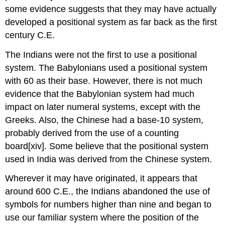
some evidence suggests that they may have actually
developed a positional system as far back as the first
century C.E.
The Indians were not the first to use a positional
system. The Babylonians used a positional system
with 60 as their base. However, there is not much
evidence that the Babylonian system had much
impact on later numeral systems, except with the
Greeks. Also, the Chinese had a base-10 system,
probably derived from the use of a counting
board[xiv]. Some believe that the positional system
used in India was derived from the Chinese system.
Wherever it may have originated, it appears that
around 600 C.E., the Indians abandoned the use of
symbols for numbers higher than nine and began to
use our familiar system where the position of the