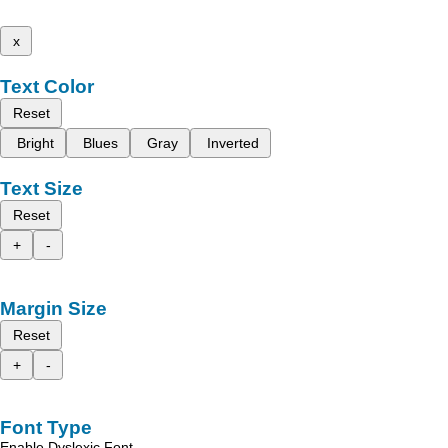
x
Text Color
Reset
Bright
Blues
Gray
Inverted
Text Size
Reset
+
-
Margin Size
Reset
+
-
Font Type
Enable Dyslexic Font