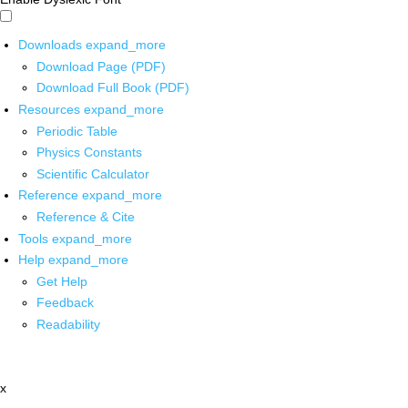
Downloads
expand_more
Download Page (PDF)
Download Full Book (PDF)
Resources
expand_more
Periodic Table
Physics Constants
Scientific Calculator
Reference
expand_more
Reference & Cite
Tools
expand_more
Help
expand_more
Get Help
Feedback
Readability
x