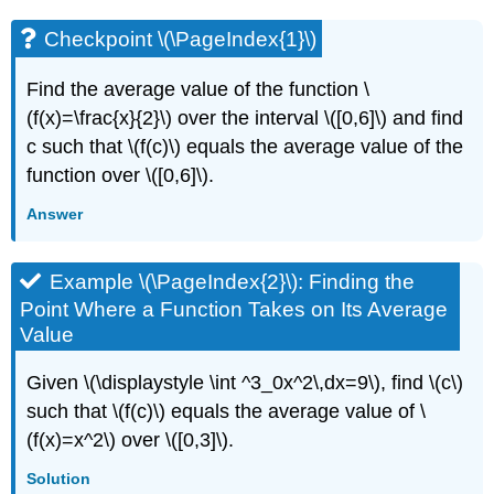
Checkpoint \(\PageIndex{1}\)
Find the average value of the function \
(f(x)=\frac{x}{2}\) over the interval \([0,6]\) and find
c such that \(f(c)\) equals the average value of the
function over \([0,6]\).
Answer
Example \(\PageIndex{2}\): Finding the
Point Where a Function Takes on Its Average
Value
Given \(\displaystyle \int ^3_0x^2\,dx=9\), find \(c\)
such that \(f(c)\) equals the average value of \
(f(x)=x^2\) over \([0,3]\).
Solution