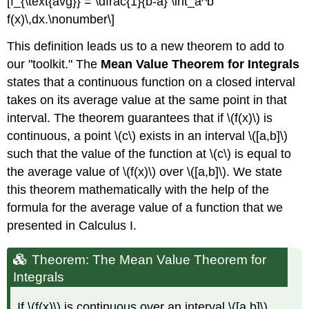
[f_{\text{avg}} = \dfrac{1}{b-a} \int_a^b
f(x)\,dx.\nonumber\]
This definition leads us to a new theorem to add to
our "toolkit." The
Mean Value Theorem for Integrals
states that a continuous function on a closed interval
takes on its average value at the same point in that
interval. The theorem guarantees that if \(f(x)\) is
continuous, a point \(c\) exists in an interval \([a,b]\)
such that the value of the function at \(c\) is equal to
the average value of \(f(x)\) over \([a,b]\). We state
this theorem mathematically with the help of the
formula for the average value of a function that we
presented in Calculus I.
Theorem: The Mean Value Theorem for
Integrals
If \(f(x)\) is continuous over an interval \([a,b]\),