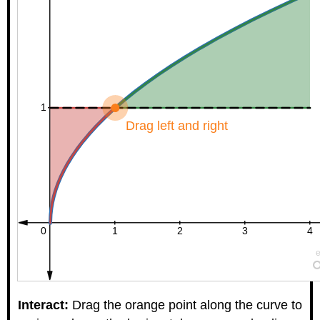
Interact:
Drag the orange point along the curve to