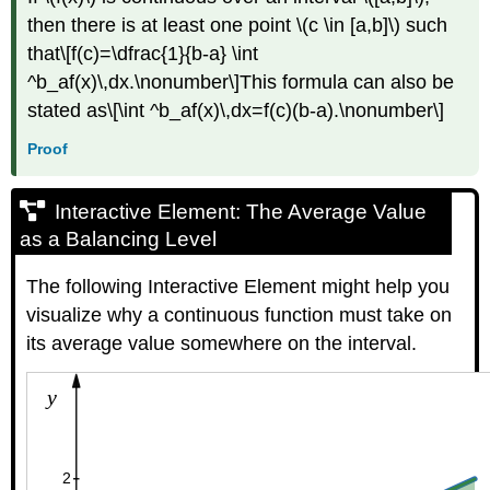
then there is at least one point \(c \in [a,b]\) such
that\[f(c)=\dfrac{1}{b-a} \int
^b_af(x)\,dx.\nonumber\]This formula can also be
stated as\[\int ^b_af(x)\,dx=f(c)(b-a).\nonumber\]
Proof
Interactive Element: The Average Value
as a Balancing Level
The following Interactive Element might help you
visualize why a continuous function must take on
its average value somewhere on the interval.