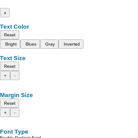
x
Text Color
Reset
Bright
Blues
Gray
Inverted
Text Size
Reset
+
-
Margin Size
Reset
+
-
Font Type
Enable Dyslexic Font