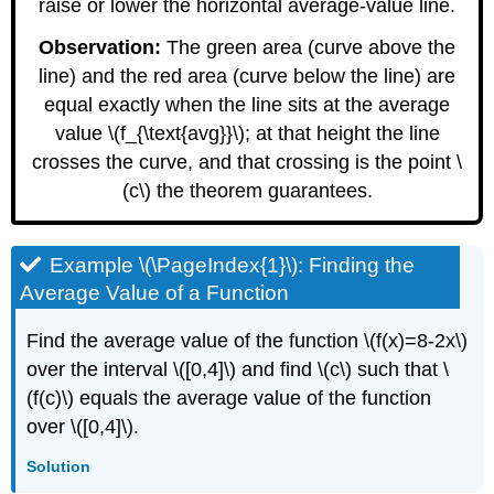
raise or lower the horizontal average-value line.
Observation:
The green area (curve above the
line) and the red area (curve below the line) are
equal exactly when the line sits at the average
value \(f_{\text{avg}}\); at that height the line
crosses the curve, and that crossing is the point \
(c\) the theorem guarantees.
Example \(\PageIndex{1}\): Finding the
Average Value of a Function
Find the average value of the function \(f(x)=8-2x\)
over the interval \([0,4]\) and find \(c\) such that \
(f(c)\) equals the average value of the function
over \([0,4]\).
Solution