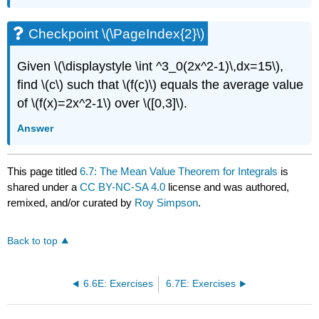
Checkpoint \(\PageIndex{2}\)
Given \(\displaystyle \int ^3_0(2x^2-1)\,dx=15\),
find \(c\) such that \(f(c)\) equals the average value
of \(f(x)=2x^2-1\) over \([0,3]\).
Answer
This page titled
6.7: The Mean Value Theorem for Integrals
is
shared under a
CC BY-NC-SA 4.0
license and was authored,
remixed, and/or curated by
Roy Simpson
.
Back to top
6.6E: Exercises
6.7E: Exercises