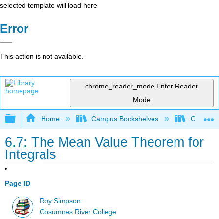
selected template will load here
Error
This action is not available.
chrome_reader_mode
Enter Reader
Mode
Expand/collapse global hierarchy
Home
Campus Bookshelves
City Coll
6.7: The Mean Value Theorem for
Integrals
Page ID
Roy Simpson
Cosumnes River College