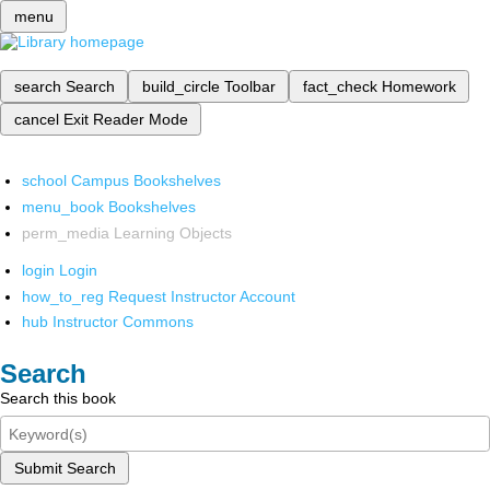
menu
search
Search
build_circle
Toolbar
fact_check
Homework
cancel
Exit Reader Mode
school
Campus Bookshelves
menu_book
Bookshelves
perm_media
Learning Objects
login
Login
how_to_reg
Request Instructor Account
hub
Instructor Commons
Search
Search this book
Submit Search