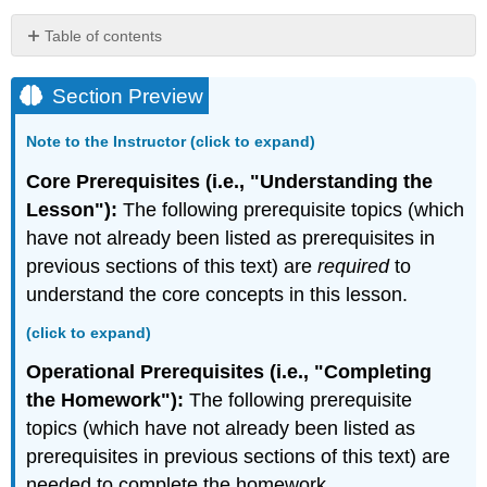
Table of contents
Section
Preview
Section Preview
The
Mean
Note to the Instructor (click to expand)
Value
Theorem
Core Prerequisites (i.e., "Understanding the
for
Lesson"):
The following prerequisite topics (which
Integrals
have not already been listed as prerequisites in
Theorem:
previous sections of this text) are
required
to
The
understand the core concepts in this lesson.
Mean
Value
(click to expand)
Theorem
for
Operational Prerequisites (i.e., "Completing
Integrals
the Homework"):
The following prerequisite
Interactive
topics (which have not already been listed as
Element:
The
prerequisites in previous sections of this text) are
Average
needed to complete the homework.