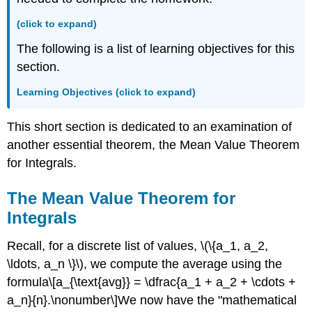
Value
as
(click to expand)
a
Balancing
The following is a list of learning objectives for this
Level
section.
Example
\
Learning Objectives (click to expand)
(\PageIndex{1}\):
Finding
This short section is dedicated to an examination of
the
another essential theorem, the Mean Value Theorem
Average
Value
for Integrals.
of
a
The Mean Value Theorem for
Function
Integrals
Checkpoint
\
Recall, for a discrete list of values, \(\{a_1, a_2,
(\PageIndex{1}\)
\ldots, a_n \}\), we compute the average using the
Example
\
formula\[a_{\text{avg}} = \dfrac{a_1 + a_2 + \cdots +
(\PageIndex{2}\):
a_n}{n}.\nonumber\]We now have the "mathematical
Finding