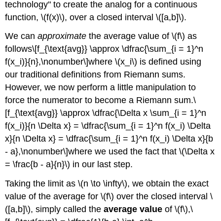
technology" to create the analog for a continuous
the
Point
function, \(f(x)\), over a closed interval \([a,b]\).
Where
a
We can
approximate
the average value of \(f\) as
Function
follows\[f_{\text{avg}} \approx \dfrac{\sum_{i = 1}^n
Takes
f(x_i)}{n},\nonumber\]where \(x_i\) is defined using
on
our traditional definitions from Riemann sums.
Its
Average
However, we now perform a little manipulation to
Value
force the numerator to become a Riemann sum.\
Checkpoint
[f_{\text{avg}} \approx \dfrac{\Delta x \sum_{i = 1}^n
\
f(x_i)}{n \Delta x} = \dfrac{\sum_{i = 1}^n f(x_i) \Delta
(\PageIndex{2}\)
x}{n \Delta x} = \dfrac{\sum_{i = 1}^n f(x_i) \Delta x}{b
- a},\nonumber\]where we used the fact that \(\Delta x
= \frac{b - a}{n}\) in our last step.
Taking the limit as \(n \to \infty\), we obtain the exact
value of the average for \(f\) over the closed interval \
([a,b]\), simply called the
average value
of \(f\),\