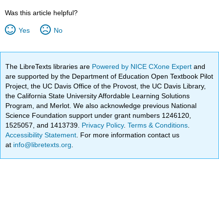
Was this article helpful?
Yes
No
The LibreTexts libraries are
Powered by NICE CXone Expert
and
are supported by the Department of Education Open Textbook Pilot
Project, the UC Davis Office of the Provost, the UC Davis Library,
the California State University Affordable Learning Solutions
Program, and Merlot. We also acknowledge previous National
Science Foundation support under grant numbers 1246120,
1525057, and 1413739.
Privacy Policy
.
Terms & Conditions
.
Accessibility Statement
. For more information contact us
at
info@libretexts.org
.