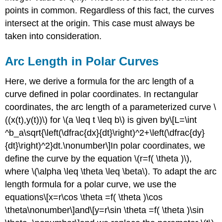
points in common. Regardless of this fact, the curves
intersect at the origin. This case must always be
taken into consideration.
Arc Length in Polar Curves
Here, we derive a formula for the arc length of a
curve defined in polar coordinates. In rectangular
coordinates, the arc length of a parameterized curve \
((x(t),y(t))\) for \(a \leq t \leq b\) is given by\[L=\int
^b_a\sqrt{\left(\dfrac{dx}{dt}\right)^2+\left(\dfrac{dy}
{dt}\right)^2}dt.\nonumber\]In polar coordinates, we
define the curve by the equation \(r=f( \theta )\),
where \(\alpha \leq \theta \leq \beta\). To adapt the arc
length formula for a polar curve, we use the
equations\[x=r\cos \theta =f( \theta )\cos
\theta\nonumber\]and\[y=r\sin \theta =f( \theta )\sin