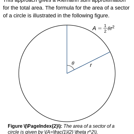
for the total area. The formula for the area of a sector
of a circle is illustrated in the following figure.
Figure \(\PageIndex{2}\):
The area of a sector of a
circle is given by \(A=\frac{1}{2} \theta r^2\).