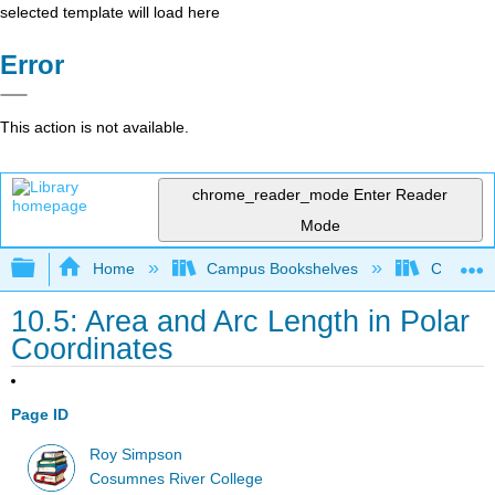
selected template will load here
Error
This action is not available.
chrome_reader_mode
Enter Reader
Mode
Expand/collapse global hierarchy
Home
Campus Bookshelves
City Coll
10.5: Area and Arc Length in Polar
Coordinates
Page ID
Roy Simpson
Cosumnes River College