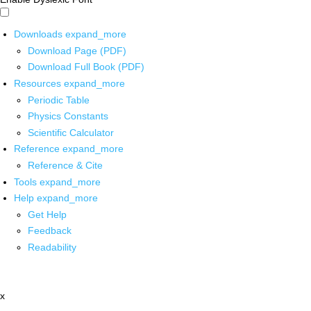
Downloads
expand_more
Download Page (PDF)
Download Full Book (PDF)
Resources
expand_more
Periodic Table
Physics Constants
Scientific Calculator
Reference
expand_more
Reference & Cite
Tools
expand_more
Help
expand_more
Get Help
Feedback
Readability
x