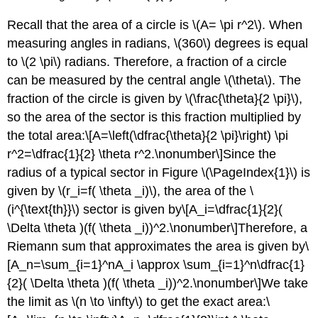
Recall that the area of a circle is \(A= \pi r^2\). When
measuring angles in radians, \(360\) degrees is equal
to \(2 \pi\) radians. Therefore, a fraction of a circle
can be measured by the central angle \(\theta\). The
fraction of the circle is given by \(\frac{\theta}{2 \pi}\),
so the area of the sector is this fraction multiplied by
the total area:\[A=\left(\dfrac{\theta}{2 \pi}\right) \pi
r^2=\dfrac{1}{2} \theta r^2.\nonumber\]Since the
radius of a typical sector in Figure \(\PageIndex{1}\) is
given by \(r_i=f( \theta _i)\), the area of the \
(i^{\text{th}}\) sector is given by\[A_i=\dfrac{1}{2}(
\Delta \theta )(f( \theta _i))^2.\nonumber\]Therefore, a
Riemann sum that approximates the area is given by\
[A_n=\sum_{i=1}^nA_i \approx \sum_{i=1}^n\dfrac{1}
{2}( \Delta \theta )(f( \theta _i))^2.\nonumber\]We take
the limit as \(n \to \infty\) to get the exact area:\