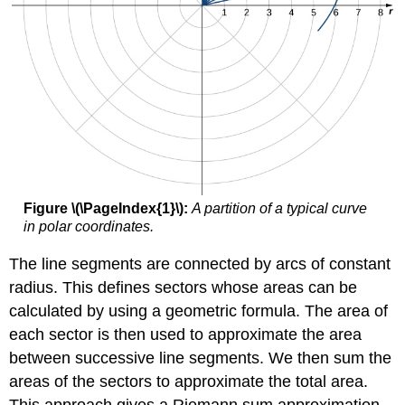
Figure \(\PageIndex{1}\):
A partition of a typical curve
in polar coordinates.
The line segments are connected by arcs of constant
radius. This defines sectors whose areas can be
calculated by using a geometric formula. The area of
each sector is then used to approximate the area
between successive line segments. We then sum the
areas of the sectors to approximate the total area.
This approach gives a Riemann sum approximation