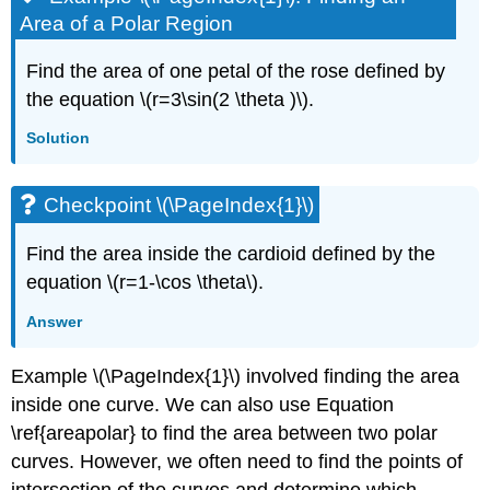
Area of a Polar Region
Find the area of one petal of the rose defined by
the equation \(r=3\sin(2 \theta )\).
Solution
Checkpoint \(\PageIndex{1}\)
Find the area inside the cardioid defined by the
equation \(r=1-\cos \theta\).
Answer
Example \(\PageIndex{1}\) involved finding the area
inside one curve. We can also use Equation
\ref{areapolar} to find the area between two polar
curves. However, we often need to find the points of