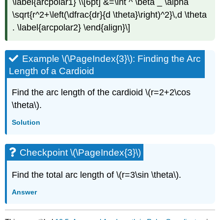
\label{arcpolar1} \\[6pt] &=\int ^ \beta _ \alpha
\sqrt{r^2+\left(\dfrac{dr}{d \theta}\right)^2}\,d \theta
. \label{arcpolar2} \end{align}\]
Example \(\PageIndex{3}\): Finding the Arc
Length of a Cardioid
Find the arc length of the cardioid \(r=2+2\cos
\theta\).
Solution
Checkpoint \(\PageIndex{3}\)
Find the total arc length of \(r=3\sin \theta\).
Answer