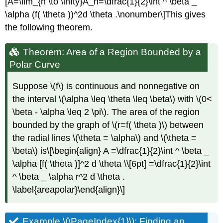
[A=\lim_{n \to \infty}A_n=\dfrac{1}{2}\int ^ \beta _
\alpha (f( \theta ))^2d \theta .\nonumber\]This gives
the following theorem.
Theorem: Area of a Region Bounded by a
Polar Curve
Suppose \(f\) is continuous and nonnegative on
the interval \(\alpha \leq \theta \leq \beta\) with \(0<
\beta - \alpha \leq 2 \pi\). The area of the region
bounded by the graph of \(r=f( \theta )\) between
the radial lines \(\theta = \alpha\) and \(\theta =
\beta\) is\[\begin{align} A =\dfrac{1}{2}\int ^ \beta _
\alpha [f( \theta )]^2 d \theta \\[6pt] =\dfrac{1}{2}\int
^ \beta _ \alpha r^2 d \theta .
\label{areapolar}\end{align}\]
Example \(\PageIndex{1}\): Finding an