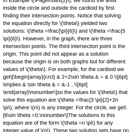
In Example \(\PageIndex{2}\), we found the area
inside the circle and outside the cardioid by first
finding their intersection points. Notice that solving
the equation directly for \(\theta\) yielded two
solutions: \(\theta =\frac{\pi}{6}\) and \(\theta =\frac{5
\pi}{6}\). However, in the graph, there are three
intersection points. The third intersection point is the
origin. This point did not appear as a solution
because the origin is on both graphs but for different
values of \(\theta\). For example, for the cardioid we
get\[\begin{array}{crcl} & 2+2\sin \theta & = & 0 \\[6pt]
\implies & \sin \theta & = &-1 , \\[6pt]
\end{array}\nonumber\]so the values for \(\theta\) that
solve this equation are \(\theta =\frac{3 \pi}{2}+2n
\pi\), where \(n\) is any integer. For the circle, we get\
[6\sin \theta =0.\nonumber\]The solutions to this
equation are of the form \(\theta =n \pi\) for any
integer value of \(n\). These two solution sets have no