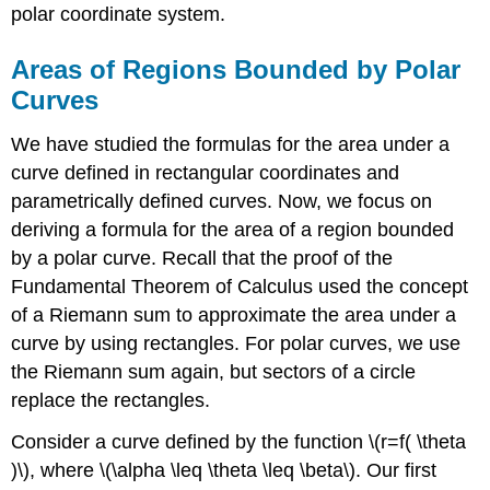
Curves
polar coordinate system.
Checkpoint
\
Areas of Regions Bounded by Polar
(\PageIndex{2}\)
Curves
Arc
Length
We have studied the formulas for the area under a
in
Polar
curve defined in rectangular coordinates and
Curves
parametrically defined curves. Now, we focus on
Theorem:
deriving a formula for the area of a region bounded
Arc
by a polar curve. Recall that the proof of the
Length
Fundamental Theorem of Calculus used the concept
of
a
of a Riemann sum to approximate the area under a
Curve
curve by using rectangles. For polar curves, we use
Defined
the Riemann sum again, but sectors of a circle
by
a
replace the rectangles.
Polar
Function
Consider a curve defined by the function \(r=f( \theta
Example
)\), where \(\alpha \leq \theta \leq \beta\). Our first
\