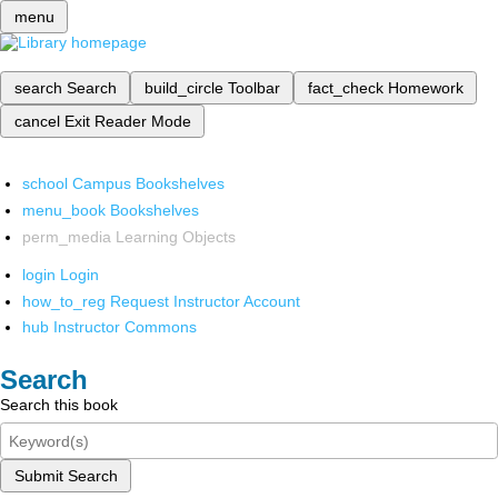
menu
search
Search
build_circle
Toolbar
fact_check
Homework
cancel
Exit Reader Mode
school
Campus Bookshelves
menu_book
Bookshelves
perm_media
Learning Objects
login
Login
how_to_reg
Request Instructor Account
hub
Instructor Commons
Search
Search this book
Submit Search