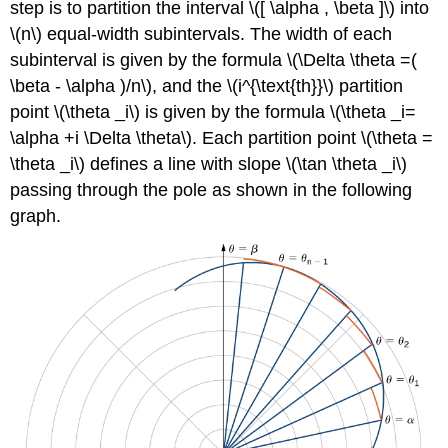
step is to partition the interval \([ \alpha , \beta ]\) into
(\PageIndex{3}\):
\(n\) equal-width subintervals. The width of each
Finding
the
subinterval is given by the formula \(\Delta \theta =(
Arc
\beta - \alpha )/n\), and the \(i^{\text{th}}\) partition
Length
point \(\theta _i\) is given by the formula \(\theta _i=
of
\alpha +i \Delta \theta\). Each partition point \(\theta =
a
Cardioid
\theta _i\) defines a line with slope \(\tan \theta _i\)
Checkpoint
passing through the pole as shown in the following
\
graph.
(\PageIndex{3}\)