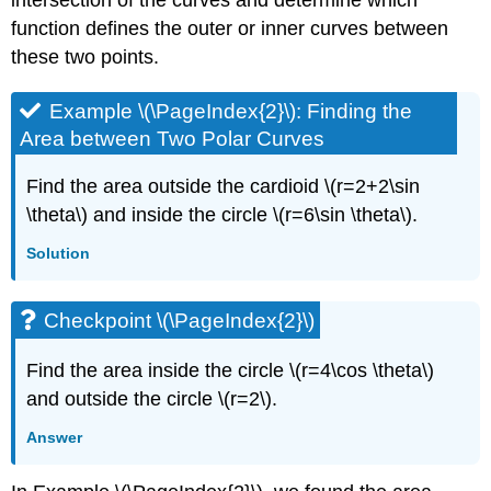
intersection of the curves and determine which
function defines the outer or inner curves between
these two points.
Example \(\PageIndex{2}\): Finding the
Area between Two Polar Curves
Find the area outside the cardioid \(r=2+2\sin
\theta\) and inside the circle \(r=6\sin \theta\).
Solution
Checkpoint \(\PageIndex{2}\)
Find the area inside the circle \(r=4\cos \theta\)
and outside the circle \(r=2\).
Answer