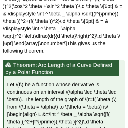
))^2(\cos^2 \theta +\sin^2 \theta )}\,d \theta \\[6pt] & =
& \displaystyle \int ^ \beta _ \alpha \sqrt{(f^{\prime}(
\theta ))^2+(f( \theta ))^2}\,d \theta \\[6pt] & = &
\displaystyle \int ^ \beta _ \alpha
\sqrt{r^2+\left(\dfrac{dr}{d \theta}\right)^2}\,d \theta \\
[6pt] \end{array}\nonumber\]This gives us the
following theorem.
Theorem: Arc Length of a Curve Defined
by a Polar Function
Let \(f\) be a function whose derivative is
continuous on an interval \(\alpha \leq \theta \leq
\beta\). The length of the graph of \(r=f( \theta )\)
from \(\theta = \alpha\) to \(\theta = \beta\) is\
[\begin{align} L &=\int ^ \beta _ \alpha \sqrt{[f(
\theta )]^2+[f^{\prime}( \theta )]^2}\,d \theta