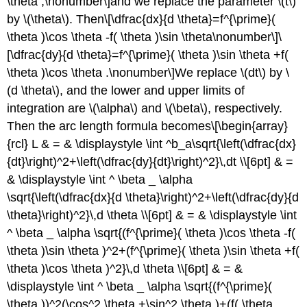
\theta ,\nonumber\]and we replace the parameter \(t\)
by \(\theta\). Then\[\dfrac{dx}{d \theta}=f^{\prime}(
\theta )\cos \theta -f( \theta )\sin \theta\nonumber\]\
[\dfrac{dy}{d \theta}=f^{\prime}( \theta )\sin \theta +f(
\theta )\cos \theta .\nonumber\]We replace \(dt\) by \
(d \theta\), and the lower and upper limits of
integration are \(\alpha\) and \(\beta\), respectively.
Then the arc length formula becomes\[\begin{array}
{rcl} L & = & \displaystyle \int ^b_a\sqrt{\left(\dfrac{dx}
{dt}\right)^2+\left(\dfrac{dy}{dt}\right)^2}\,dt \\[6pt] & =
& \displaystyle \int ^ \beta _ \alpha
\sqrt{\left(\dfrac{dx}{d \theta}\right)^2+\left(\dfrac{dy}{d
\theta}\right)^2}\,d \theta \\[6pt] & = & \displaystyle \int
^ \beta _ \alpha \sqrt{(f^{\prime}( \theta )\cos \theta -f(
\theta )\sin \theta )^2+(f^{\prime}( \theta )\sin \theta +f(
\theta )\cos \theta )^2}\,d \theta \\[6pt] & = &
\displaystyle \int ^ \beta _ \alpha \sqrt{(f^{\prime}(
\theta ))^2(\cos^2 \theta +\sin^2 \theta )+(f( \theta