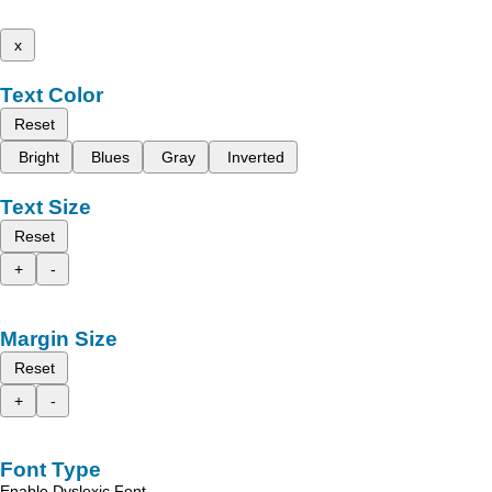
x
Text Color
Reset
Bright
Blues
Gray
Inverted
Text Size
Reset
+
-
Margin Size
Reset
+
-
Font Type
Enable Dyslexic Font