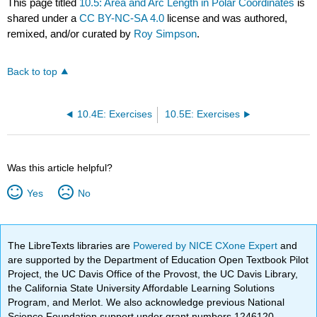
This page titled
10.5: Area and Arc Length in Polar Coordinates
is
shared under a
CC BY-NC-SA 4.0
license and was authored,
remixed, and/or curated by
Roy Simpson
.
Back to top
10.4E: Exercises
10.5E: Exercises
Was this article helpful?
Yes
No
The LibreTexts libraries are
Powered by NICE CXone Expert
and
are supported by the Department of Education Open Textbook Pilot
Project, the UC Davis Office of the Provost, the UC Davis Library,
the California State University Affordable Learning Solutions
Program, and Merlot. We also acknowledge previous National
Science Foundation support under grant numbers 1246120,