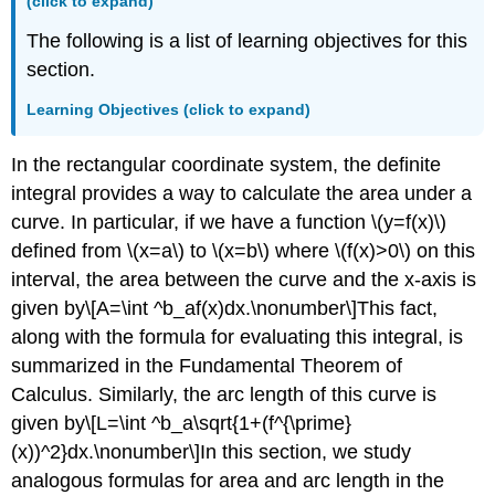
(click to expand)
Example
\
The following is a list of learning objectives for this
(\PageIndex{1}\):
section.
Finding
an
Learning Objectives (click to expand)
Area
of
In the rectangular coordinate system, the definite
a
Polar
integral provides a way to calculate the area under a
Region
curve. In particular, if we have a function \(y=f(x)\)
Checkpoint
defined from \(x=a\) to \(x=b\) where \(f(x)>0\) on this
\
interval, the area between the curve and the x-axis is
(\PageIndex{1}\)
Example
given by\[A=\int ^b_af(x)dx.\nonumber\]This fact,
\
along with the formula for evaluating this integral, is
(\PageIndex{2}\):
summarized in the Fundamental Theorem of
Finding
Calculus. Similarly, the arc length of this curve is
the
Area
given by\[L=\int ^b_a\sqrt{1+(f^{\prime}
between
(x))^2}dx.\nonumber\]In this section, we study
Two
analogous formulas for area and arc length in the
Polar