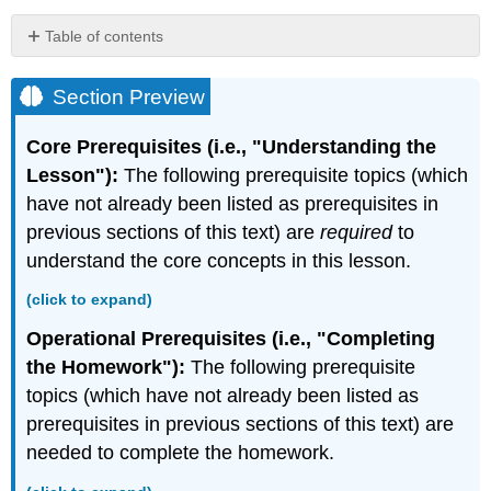
Table of contents
Section
Preview
Section Preview
Areas
of
Core Prerequisites (i.e., "Understanding the
Regions
Lesson"):
The following prerequisite topics (which
Bounded
have not already been listed as prerequisites in
by
Polar
previous sections of this text) are
required
to
Curves
understand the core concepts in this lesson.
Theorem:
Area
(click to expand)
of
Operational Prerequisites (i.e., "Completing
a
Region
the Homework"):
The following prerequisite
Bounded
topics (which have not already been listed as
by
prerequisites in previous sections of this text) are
a
needed to complete the homework.
Polar
Curve