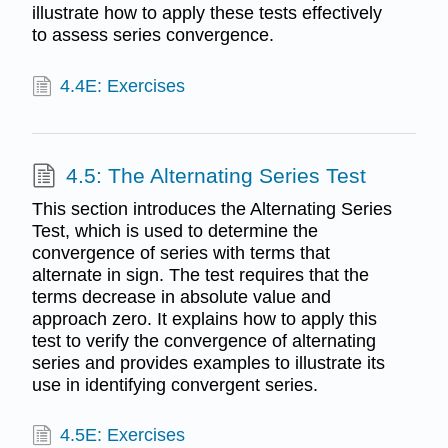
illustrate how to apply these tests effectively
to assess series convergence.
4.4E: Exercises
4.5: The Alternating Series Test
This section introduces the Alternating Series
Test, which is used to determine the
convergence of series with terms that
alternate in sign. The test requires that the
terms decrease in absolute value and
approach zero. It explains how to apply this
test to verify the convergence of alternating
series and provides examples to illustrate its
use in identifying convergent series.
4.5E: Exercises