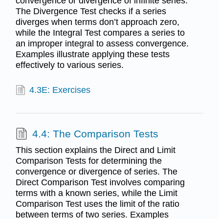
convergence or divergence of infinite series.
The Divergence Test checks if a series
diverges when terms don’t approach zero,
while the Integral Test compares a series to
an improper integral to assess convergence.
Examples illustrate applying these tests
effectively to various series.
4.3E: Exercises
4.4: The Comparison Tests
This section explains the Direct and Limit
Comparison Tests for determining the
convergence or divergence of series. The
Direct Comparison Test involves comparing
terms with a known series, while the Limit
Comparison Test uses the limit of the ratio
between terms of two series. Examples