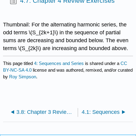
4.7: Chapter 4 Review Exercises
Thumbnail: For the alternating harmonic series, the
odd terms \(S_{2k+1}\) in the sequence of partial
sums are decreasing and bounded below. The even
terms \(S_{2k}\) are increasing and bounded above.
This page titled
4: Sequences and Series
is shared under a
CC
BY-NC-SA 4.0
license and was authored, remixed, and/or curated
by
Roy Simpson
.
3.8: Chapter 3 Review Exercises
4.1: Sequences