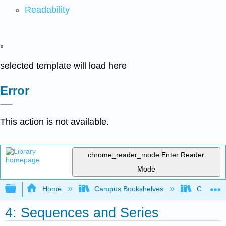
Readability
x
selected template will load here
Error
This action is not available.
chrome_reader_mode
Enter Reader
Mode
Expand/collapse global hierarchy
Home
Campus Bookshelves
City Coll
4: Sequences and Series