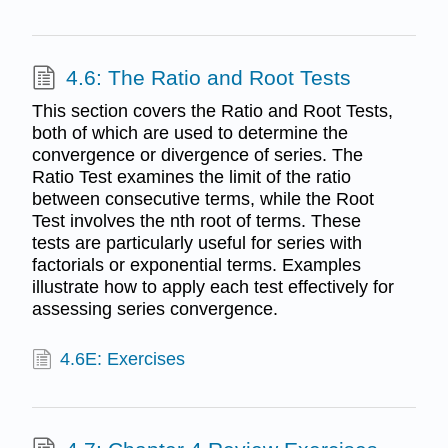
4.6: The Ratio and Root Tests
This section covers the Ratio and Root Tests,
both of which are used to determine the
convergence or divergence of series. The
Ratio Test examines the limit of the ratio
between consecutive terms, while the Root
Test involves the nth root of terms. These
tests are particularly useful for series with
factorials or exponential terms. Examples
illustrate how to apply each test effectively for
assessing series convergence.
4.6E: Exercises