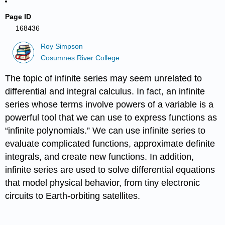
Page ID
168436
Roy Simpson
Cosumnes River College
The topic of infinite series may seem unrelated to
differential and integral calculus. In fact, an infinite
series whose terms involve powers of a variable is a
powerful tool that we can use to express functions as
“infinite polynomials.” We can use infinite series to
evaluate complicated functions, approximate definite
integrals, and create new functions. In addition,
infinite series are used to solve differential equations
that model physical behavior, from tiny electronic
circuits to Earth-orbiting satellites.