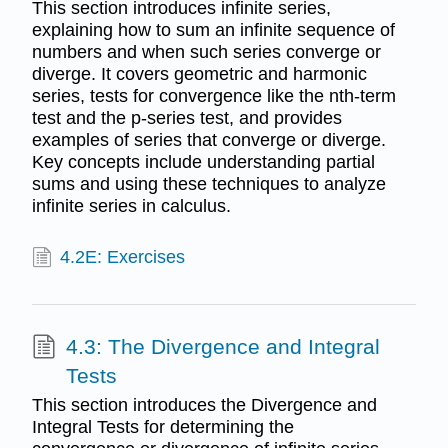
This section introduces infinite series,
explaining how to sum an infinite sequence of
numbers and when such series converge or
diverge. It covers geometric and harmonic
series, tests for convergence like the nth-term
test and the p-series test, and provides
examples of series that converge or diverge.
Key concepts include understanding partial
sums and using these techniques to analyze
infinite series in calculus.
4.2E: Exercises
4.3: The Divergence and Integral
Tests
This section introduces the Divergence and
Integral Tests for determining the