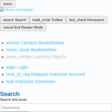
menu
search
Search
build_circle
Toolbar
fact_check
Homework
cancel
Exit Reader Mode
school
Campus Bookshelves
menu_book
Bookshelves
perm_media
Learning Objects
login
Login
how_to_reg
Request Instructor Account
hub
Instructor Commons
Search
Search this book