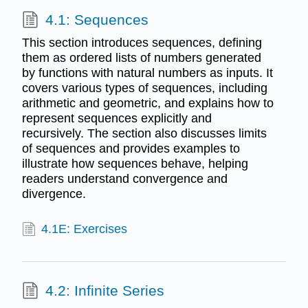
4.1: Sequences
This section introduces sequences, defining
them as ordered lists of numbers generated
by functions with natural numbers as inputs. It
covers various types of sequences, including
arithmetic and geometric, and explains how to
represent sequences explicitly and
recursively. The section also discusses limits
of sequences and provides examples to
illustrate how sequences behave, helping
readers understand convergence and
divergence.
4.1E: Exercises
4.2: Infinite Series