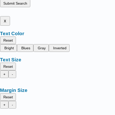
Submit Search
x
Text Color
Reset
Bright
Blues
Gray
Inverted
Text Size
Reset
+
-
Margin Size
Reset
+
-