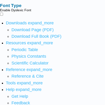
Font Type
Enable Dyslexic Font
Downloads
expand_more
Download Page (PDF)
Download Full Book (PDF)
Resources
expand_more
Periodic Table
Physics Constants
Scientific Calculator
Reference
expand_more
Reference & Cite
Tools
expand_more
Help
expand_more
Get Help
Feedback