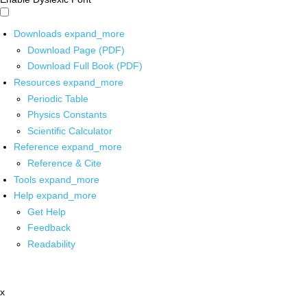
Downloads
expand_more
Download Page (PDF)
Download Full Book (PDF)
Resources
expand_more
Periodic Table
Physics Constants
Scientific Calculator
Reference
expand_more
Reference & Cite
Tools
expand_more
Help
expand_more
Get Help
Feedback
Readability
x