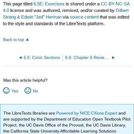
This page titled
6.5E: Exercises
is shared under a
CC BY-NC-SA
4.0
license and was authored, remixed, and/or curated by
Gilbert
Strang & Edwin “Jed” Herman
via
source content
that was edited
to the style and standards of the LibreTexts platform.
Back to top
6.5: Conic Sections
6.6: Chapter 6 Review Exercises
Was this article helpful?
Yes
No
The LibreTexts libraries are
Powered by NICE CXone Expert
and
are supported by the Department of Education Open Textbook Pilot
Project, the UC Davis Office of the Provost, the UC Davis Library,
the California State University Affordable Learning Solutions