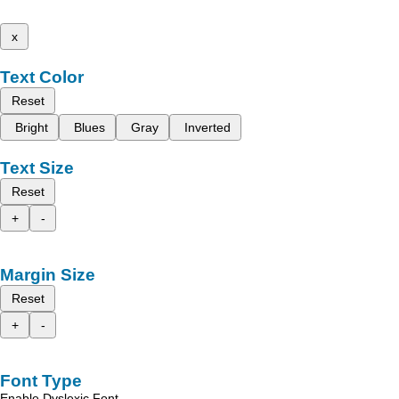
x
Text Color
Reset
Bright
Blues
Gray
Inverted
Text Size
Reset
+
-
Margin Size
Reset
+
-
Font Type
Enable Dyslexic Font