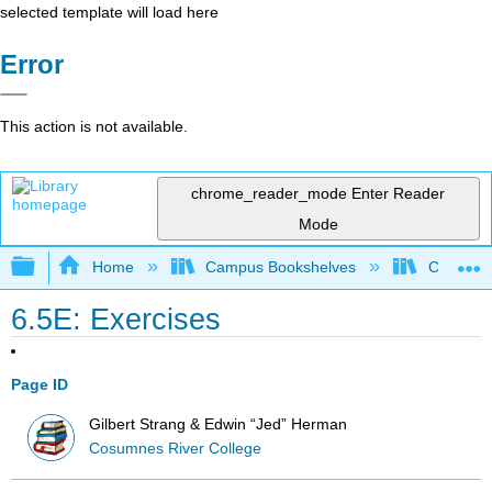
selected template will load here
Error
This action is not available.
chrome_reader_mode
Enter Reader
Mode
Expand/collapse global hierarchy
Home
Campus Bookshelves
City Coll
6.5E: Exercises
Page ID
Gilbert Strang & Edwin “Jed” Herman
Cosumnes River College