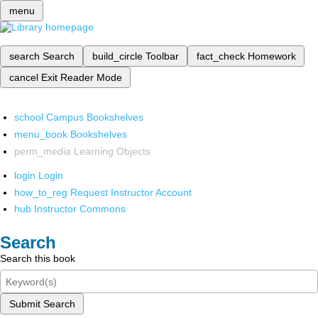
menu
search
Search
build_circle
Toolbar
fact_check
Homework
cancel
Exit Reader Mode
school
Campus Bookshelves
menu_book
Bookshelves
perm_media
Learning Objects
login
Login
how_to_reg
Request Instructor Account
hub
Instructor Commons
Search
Search this book
Submit Search