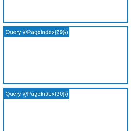
Query \(\PageIndex{29}\)
Query \(\PageIndex{30}\)