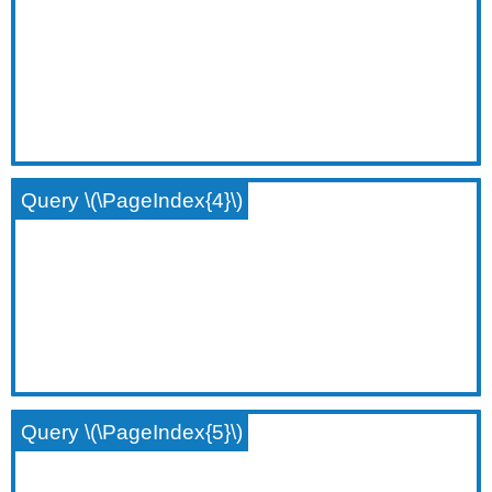
Query \(\PageIndex{4}\)
Query \(\PageIndex{5}\)