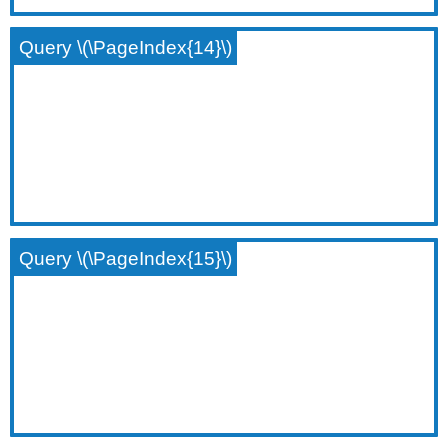
Query \(\PageIndex{14}\)
Query \(\PageIndex{15}\)