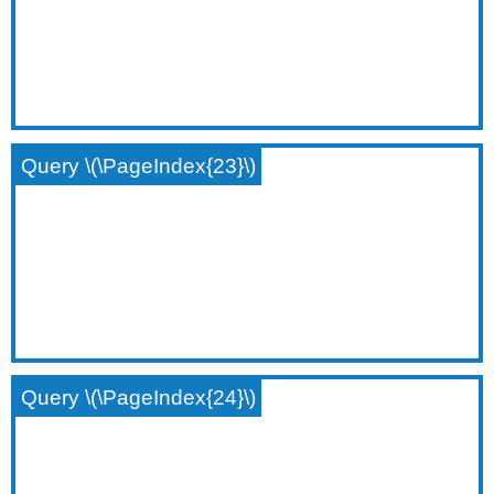
Query \(\PageIndex{23}\)
Query \(\PageIndex{24}\)