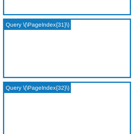
Query \(\PageIndex{31}\)
Query \(\PageIndex{32}\)