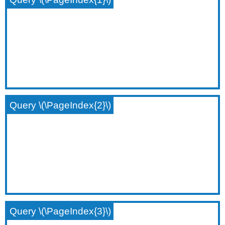
Query \(\PageIndex{2}\)
Query \(\PageIndex{3}\)