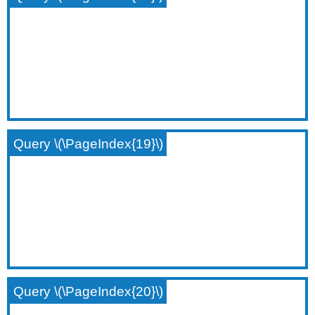
Query \(\PageIndex{19}\)
Query \(\PageIndex{20}\)