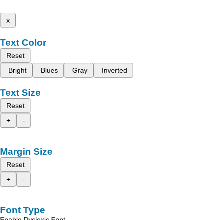
x
Text Color
Reset
Bright
Blues
Gray
Inverted
Text Size
Reset
+
-
Margin Size
Reset
+
-
Font Type
Enable Dyslexic Font