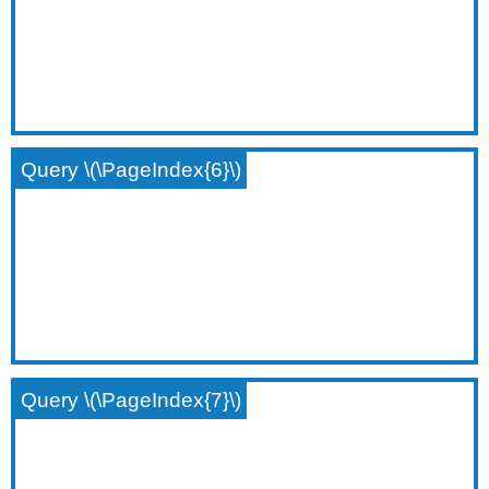
Query \(\PageIndex{6}\)
Query \(\PageIndex{7}\)