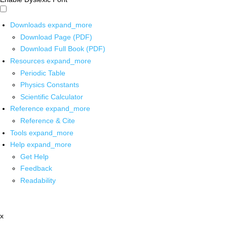
Downloads
expand_more
Download Page (PDF)
Download Full Book (PDF)
Resources
expand_more
Periodic Table
Physics Constants
Scientific Calculator
Reference
expand_more
Reference & Cite
Tools
expand_more
Help
expand_more
Get Help
Feedback
Readability
x