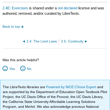
2.4E: Exercises
is shared under a
not declared
license and was
authored, remixed, and/or curated by LibreTexts.
Back to top
2.4: The Limit Laws
2.5: Continuity
Was this article helpful?
Yes
No
The LibreTexts libraries are
Powered by NICE CXone Expert
and
are supported by the Department of Education Open Textbook Pilot
Project, the UC Davis Office of the Provost, the UC Davis Library,
the California State University Affordable Learning Solutions
Program, and Merlot. We also acknowledge previous National