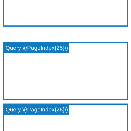
Query \(\PageIndex{25}\)
Query \(\PageIndex{26}\)