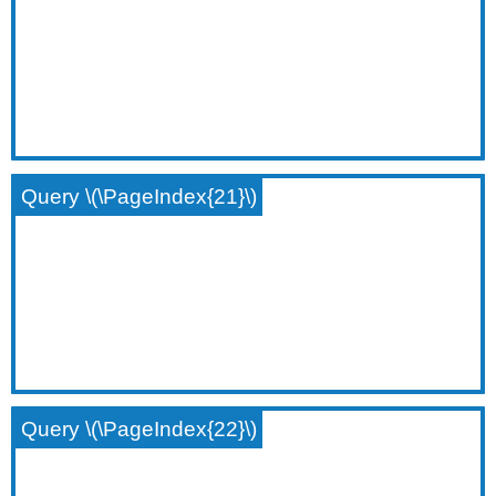
Query \(\PageIndex{21}\)
Query \(\PageIndex{22}\)