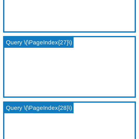
Query \(\PageIndex{27}\)
Query \(\PageIndex{28}\)