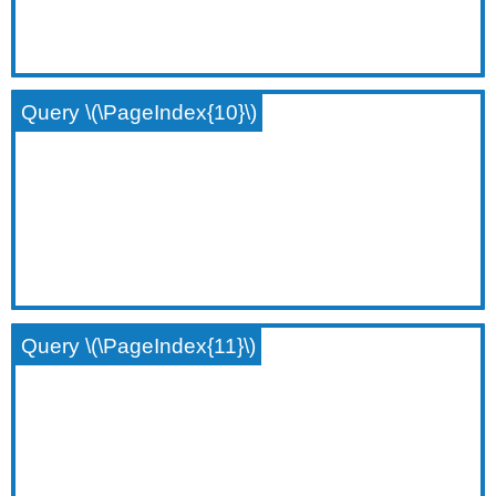
Query \(\PageIndex{10}\)
Query \(\PageIndex{11}\)