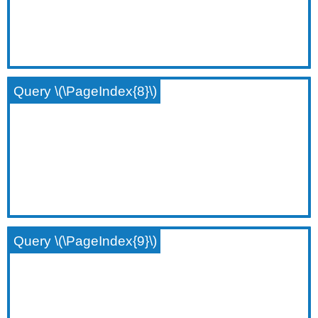
Query \(\PageIndex{8}\)
Query \(\PageIndex{9}\)