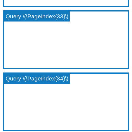
Query \(\PageIndex{33}\)
Query \(\PageIndex{34}\)