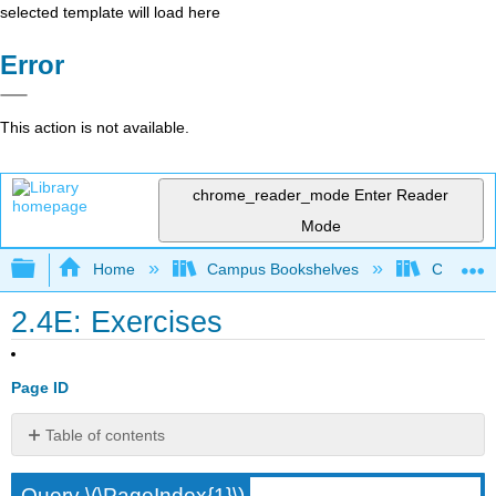
selected template will load here
Error
This action is not available.
chrome_reader_mode
Enter Reader
Mode
Expand/collapse global hierarchy
Home
Campus Bookshelves
City Univ
2.4E: Exercises
Page ID
Table of contents
No
headers
Query \(\PageIndex{1}\)