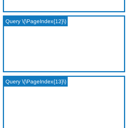
Query \(\PageIndex{12}\)
Query \(\PageIndex{13}\)