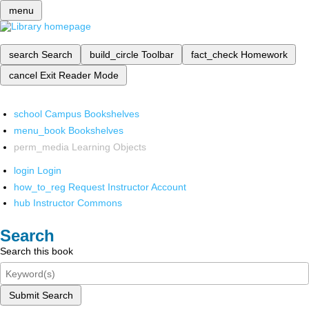
menu
search
Search
build_circle
Toolbar
fact_check
Homework
cancel
Exit Reader Mode
school
Campus Bookshelves
menu_book
Bookshelves
perm_media
Learning Objects
login
Login
how_to_reg
Request Instructor Account
hub
Instructor Commons
Search
Search this book
Submit Search