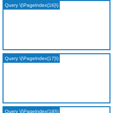
Query \(\PageIndex{16}\)
Query \(\PageIndex{17}\)
Query \(\PageIndex{18}\)