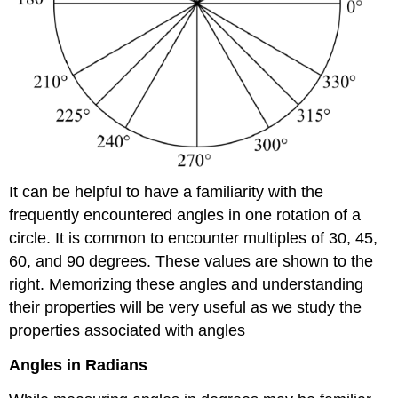
It can be helpful to have a familiarity with the
frequently encountered angles in one rotation of a
circle. It is common to encounter multiples of 30, 45,
60, and 90 degrees. These values are shown to the
right. Memorizing these angles and understanding
their properties will be very useful as we study the
properties associated with angles
Angles in Radians