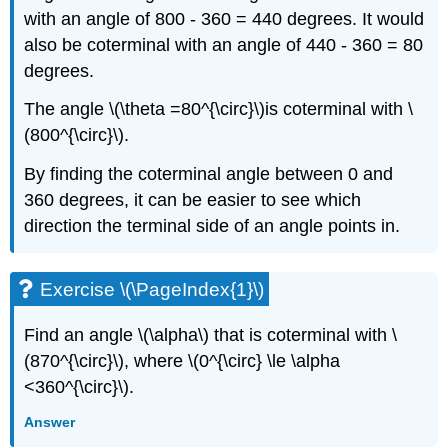
with an angle of 800 - 360 = 440 degrees. It would
also be coterminal with an angle of 440 - 360 = 80
degrees.
The angle \(\theta =80^{\circ}\)is coterminal with \
(800^{\circ}\).
By finding the coterminal angle between 0 and
360 degrees, it can be easier to see which
direction the terminal side of an angle points in.
Exercise \(\PageIndex{1}\)
Find an angle \(\alpha\) that is coterminal with \
(870^{\circ}\), where \(0^{\circ} \le \alpha
<360^{\circ}\).
Answer