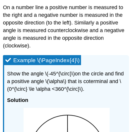
On a number line a positive number is measured to
the right and a negative number is measured in the
opposite direction (to the left). Similarly a positive
angle is measured counterclockwise and a negative
angle is measured in the opposite direction
(clockwise).
Example \(\PageIndex{4}\)
Show the angle \(-45^{\circ}\)on the circle and find
a positive angle \(\alpha\) that is coterminal and \
(0^{\circ} \le \alpha <360^{\circ}\).
Solution