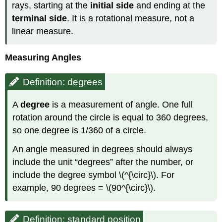
rays, starting at the
initial side
and ending at the
terminal side
. It is a rotational measure, not a
linear measure.
Measuring Angles
Definition: degrees
A
degree
is a measurement of angle. One full
rotation around the circle is equal to 360 degrees,
so one degree is 1/360 of a circle.
An angle measured in degrees should always
include the unit “degrees” after the number, or
include the degree symbol \(^{\circ}\). For
example, 90 degrees = \(90^{\circ}\).
Definition: standard position