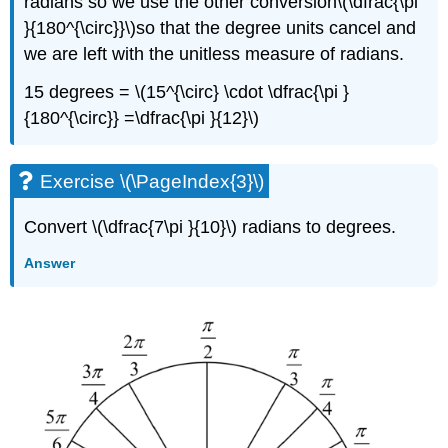
radians so we use the other conversion\(\dfrac{\pi
}{180^{\circ}}\)so that the degree units cancel and
we are left with the unitless measure of radians.
15 degrees = \(15^{\circ} \cdot \dfrac{\pi }
{180^{\circ}} =\dfrac{\pi }{12}\)
Exercise \(\PageIndex{3}\)
Convert \(\dfrac{7\pi }{10}\) radians to degrees.
Answer