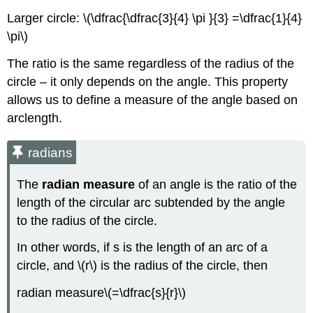
Larger circle: \(\dfrac{\dfrac{3}{4} \pi }{3} =\dfrac{1}{4}
\pi\)
The ratio is the same regardless of the radius of the
circle – it only depends on the angle. This property
allows us to define a measure of the angle based on
arclength.
radians
The
radian
measure
of an angle is the ratio of the
length of the circular arc subtended by the angle
to the radius of the circle.
In other words, if s is the length of an arc of a
circle, and \(r\) is the radius of the circle, then
radian measure\(=\dfrac{s}{r}\)