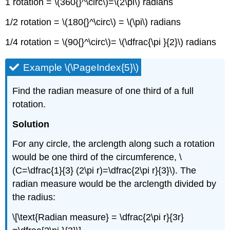
1 rotation = \(360{}^\circ\)=\(2\pi\) radians
1/2 rotation = \(180{}^\circ\) = \(\pi\) radians
1/4 rotation = \(90{}^\circ\)= \(\dfrac{\pi }{2}\) radians
Example \(\PageIndex{5}\)
Find the radian measure of one third of a full
rotation.
Solution
For any circle, the arclength along such a rotation
would be one third of the circumference, \
(C=\dfrac{1}{3} (2\pi r)=\dfrac{2\pi r}{3}\). The
radian measure would be the arclength divided by
the radius:
\[\text{Radian measure} = \dfrac{2\pi r}{3r}