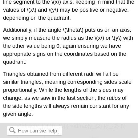
line segment to the \(x\) axis, keeping in mind that the
values of \(x\) and \(y\) may be positive or negative,
depending on the quadrant.
Additionally, if the angle \(\theta\) puts us on an axis,
we simply measure the radius as the \(x\) or \(y\) with
the other value being 0, again ensuring we have
appropriate signs on the coordinates based on the
quadrant.
Triangles obtained from different radii will all be
similar triangles, meaning corresponding sides scale
proportionally. While the lengths of the sides may
change, as we saw in the last section, the
ratios
of
the side lengths will always remain constant for any
given angle.
\(\dfrac{y_{1} }{r_{1} } =\dfrac{y_{2} }{r_{2} }\)
\