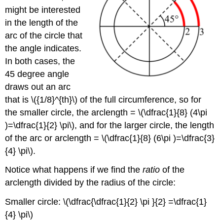
might be interested
in the length of the
arc of the circle that
the angle indicates.
In both cases, the
45 degree angle
draws out an arc
that is \({1/8}^{th}\) of the full circumference, so for
the smaller circle, the arclength = \(\dfrac{1}{8} (4\pi
)=\dfrac{1}{2} \pi\), and for the larger circle, the length
of the arc or arclength = \(\dfrac{1}{8} (6\pi )=\dfrac{3}
{4} \pi\).
Notice what happens if we find the
ratio
of the
arclength divided by the radius of the circle:
Smaller circle: \(\dfrac{\dfrac{1}{2} \pi }{2} =\dfrac{1}
{4} \pi\)