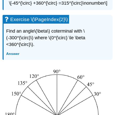
\[-45^{\circ} +360^{\circ} =315^{\circ}\nonumber\]
Exercise \(\PageIndex{2}\)
Find an angle\(\beta\) coterminal with \
(-300^{\circ}\) where \(0^{\circ} \le \beta
<360^{\circ}\).
Answer