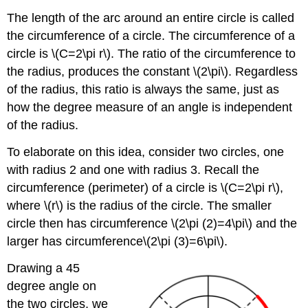
The length of the arc around an entire circle is called
the circumference of a circle. The circumference of a
circle is \(C=2\pi r\). The ratio of the circumference to
the radius, produces the constant \(2\pi\). Regardless
of the radius, this ratio is always the same, just as
how the degree measure of an angle is independent
of the radius.
To elaborate on this idea, consider two circles, one
with radius 2 and one with radius 3. Recall the
circumference (perimeter) of a circle is \(C=2\pi r\),
where \(r\) is the radius of the circle. The smaller
circle then has circumference \(2\pi (2)=4\pi\) and the
larger has circumference\(2\pi (3)=6\pi\).
Drawing a 45
degree angle on
the two circles, we