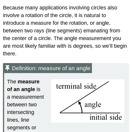
Because many applications involving circles also
involve a rotation of the circle, it is natural to
introduce a measure for the rotation, or angle,
between two rays (line segments) emanating from
the center of a circle. The angle measurement you
are most likely familiar with is degrees, so we’ll begin
there.
Definition: measure of an angle
The
measure
of an
angle
is
a measurement
between two
intersecting
lines, line
segments or