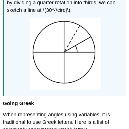
by dividing a quarter rotation into thirds, we can
sketch a line at \(30^{\circ}\).
Going Greek
When representing angles using variables, it is
traditional to use Greek letters. Here is a list of