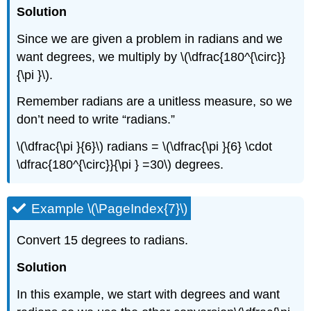
Solution
Since we are given a problem in radians and we
want degrees, we multiply by \(\dfrac{180^{\circ}}
{\pi }\).
Remember radians are a unitless measure, so we
don’t need to write “radians.”
\(\dfrac{\pi }{6}\) radians = \(\dfrac{\pi }{6} \cdot
\dfrac{180^{\circ}}{\pi } =30\) degrees.
Example \(\PageIndex{7}\)
Convert 15 degrees to radians.
Solution
In this example, we start with degrees and want