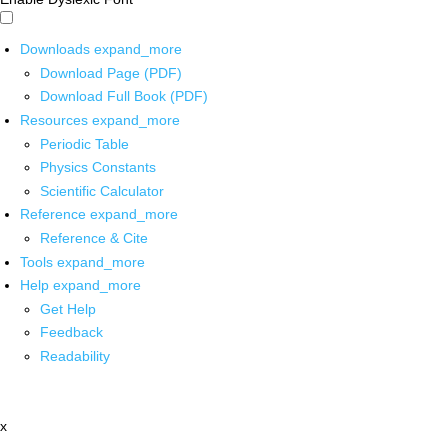
Downloads
expand_more
Download Page (PDF)
Download Full Book (PDF)
Resources
expand_more
Periodic Table
Physics Constants
Scientific Calculator
Reference
expand_more
Reference & Cite
Tools
expand_more
Help
expand_more
Get Help
Feedback
Readability
x