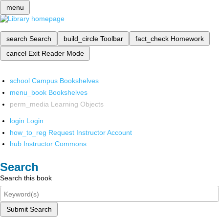
menu
search
Search
build_circle
Toolbar
fact_check
Homework
cancel
Exit Reader Mode
school
Campus Bookshelves
menu_book
Bookshelves
perm_media
Learning Objects
login
Login
how_to_reg
Request Instructor Account
hub
Instructor Commons
Search
Search this book
Submit Search