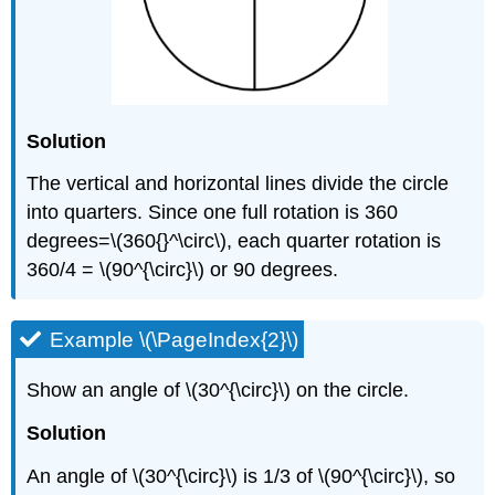
Solution
The vertical and horizontal lines divide the circle
into quarters. Since one full rotation is 360
degrees=\(360{}^\circ\), each quarter rotation is
360/4 = \(90^{\circ}\) or 90 degrees.
Example \(\PageIndex{2}\)
Show an angle of \(30^{\circ}\) on the circle.
Solution
An angle of \(30^{\circ}\) is 1/3 of \(90^{\circ}\), so