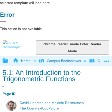
selected template will load here
Error
This action is not available.
chrome_reader_mode
Enter Reader
Mode
Expand/collapse global hierarchy
Home
Campus Bookshelves
Clovis C
5.1: An Introduction to the
Trigonometric Functions
Page ID
David Lippman and Melonie Rasmussen
The OpenTextBookStore