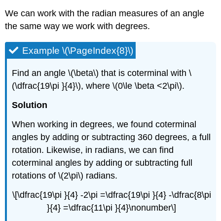
We can work with the radian measures of an angle
the same way we work with degrees.
Example \(\PageIndex{8}\)
Find an angle \(\beta\) that is coterminal with \
(\dfrac{19\pi }{4}\), where \(0\le \beta <2\pi\).
Solution
When working in degrees, we found coterminal
angles by adding or subtracting 360 degrees, a full
rotation. Likewise, in radians, we can find
coterminal angles by adding or subtracting full
rotations of \(2\pi\) radians.
\[\dfrac{19\pi }{4} -2\pi =\dfrac{19\pi }{4} -\dfrac{8\pi
}{4} =\dfrac{11\pi }{4}\nonumber\]