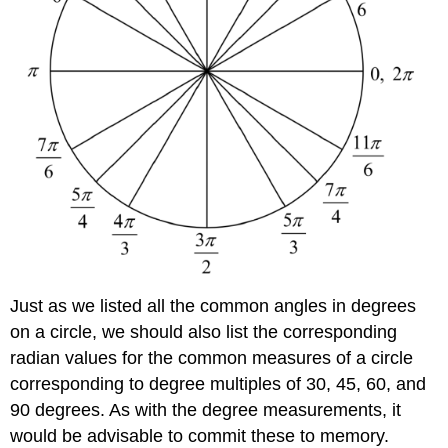
Just as we listed all the common angles in degrees
on a circle, we should also list the corresponding
radian values for the common measures of a circle
corresponding to degree multiples of 30, 45, 60, and
90 degrees. As with the degree measurements, it
would be advisable to commit these to memory.