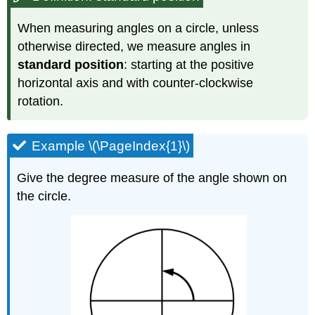
When measuring angles on a circle, unless
otherwise directed, we measure angles in
standard position
: starting at the positive
horizontal axis and with counter-clockwise
rotation.
Example \(\PageIndex{1}\)
Give the degree measure of the angle shown on
the circle.