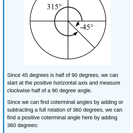
Since 45 degrees is half of 90 degrees, we can
start at the positive horizontal axis and measure
clockwise half of a 90 degree angle.
Since we can find coterminal angles by adding or
subtracting a full rotation of 360 degrees, we can
find a positive coterminal angle here by adding
360 degrees: