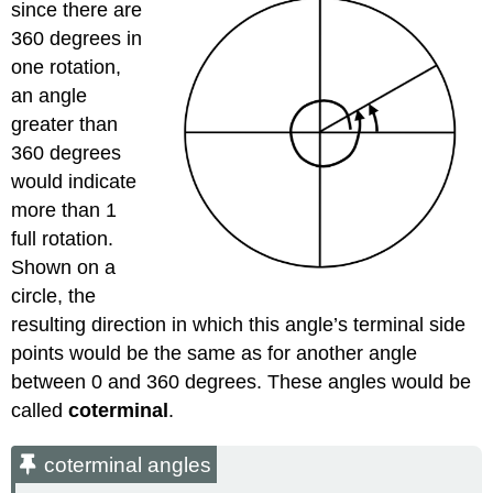
since there are
360 degrees in
one rotation,
an angle
greater than
360 degrees
would indicate
more than 1
full rotation.
Shown on a
circle, the
resulting direction in which this angle’s terminal side
points would be the same as for another angle
between 0 and 360 degrees. These angles would be
called
coterminal
.
coterminal angles