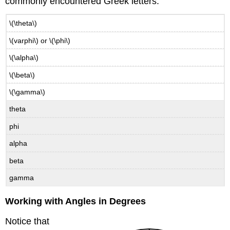
commonly encountered Greek letters.
\(\theta\)
\(varphi\) or \(\phi\)
\(\alpha\)
\(\beta\)
\(\gamma\)
theta
phi
alpha
beta
gamma
Working with Angles in Degrees
Notice that