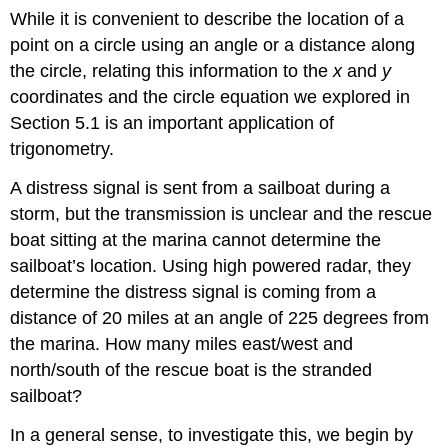
While it is convenient to describe the location of a
point on a circle using an angle or a distance along
the circle, relating this information to the
x
and
y
coordinates and the circle equation we explored in
Section 5.1 is an important application of
trigonometry.
A distress signal is sent from a sailboat during a
storm, but the transmission is unclear and the rescue
boat sitting at the marina cannot determine the
sailboat’s location. Using high powered radar, they
determine the distress signal is coming from a
distance of 20 miles at an angle of 225 degrees from
the marina. How many miles east/west and
north/south of the rescue boat is the stranded
sailboat?
In a general sense, to investigate this, we begin by