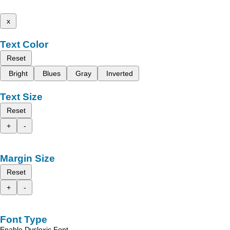
x
Text Color
Reset
Bright
Blues
Gray
Inverted
Text Size
Reset
+
-
Margin Size
Reset
+
-
Font Type
Enable Dyslexic Font