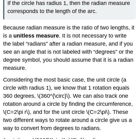
If the circle has radius 1, then the radian measure
corresponds to the length of the arc.
Because radian measure is the ratio of two lengths, it
is a
unitless measure
. It is not necessary to write
the label “radians” after a radian measure, and if you
see an angle that is not labeled with “degrees” or the
degree symbol, you should assume that it is a radian
measure.
Considering the most basic case, the unit circle (a
circle with radius 1), we know that 1 rotation equals
360 degrees, \(360^{\circ}\). We can also track one
rotation around a circle by finding the circumference,
\(C=2\pi r\), and for the unit circle \(C=2\pi\). These
two different ways to rotate around a circle give us a
way to convert from degrees to radians.