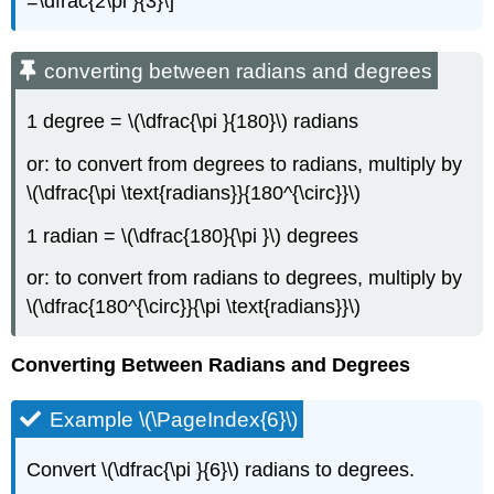
=\dfrac{2\pi }{3}\]
converting between radians and degrees
1 degree = \(\dfrac{\pi }{180}\) radians
or: to convert from degrees to radians, multiply by
\(\dfrac{\pi \text{radians}}{180^{\circ}}\)
1 radian = \(\dfrac{180}{\pi }\) degrees
or: to convert from radians to degrees, multiply by
\(\dfrac{180^{\circ}}{\pi \text{radians}}\)
Converting Between Radians and Degrees
Example \(\PageIndex{6}\)
Convert \(\dfrac{\pi }{6}\) radians to degrees.