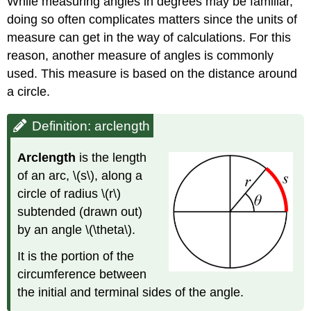
While measuring angles in degrees may be familiar,
doing so often complicates matters since the units of
measure can get in the way of calculations. For this
reason, another measure of angles is commonly
used. This measure is based on the distance around
a circle.
Definition: arclength
Arclen
gth
is the length
of an arc, \(s\), along a
circle of radius \(r\)
subtended (drawn out)
by an angle \(\theta\).
It is the portion of the
circumference between
the initial and terminal sides of the angle.