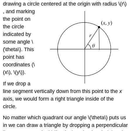
drawing a circle centered at the origin with radius \(r\)
, and marking
the point on
the circle
indicated by
some angle \
(\theta\). This
point has
coordinates (\
(x\), \(y\)).
If we drop a
line segment vertically down from this point to the
x
axis, we would form a right triangle inside of the
circle.
No matter which quadrant our angle \(\theta\) puts us
in we can draw a triangle by dropping a perpendicular