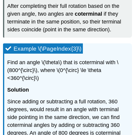
After completing their full rotation based on the
given angle, two angles are
coterminal
if they
terminate in the same position, so their terminal
sides coincide (point in the same direction).
Example \(\PageIndex{3}\)
Find an angle \(\theta\) that is coterminal with \
(800^{\circ}\), where \(0^{\circ} \le \theta
<360^{\circ}\)
Solution
Since adding or subtracting a full rotation, 360
degrees, would result in an angle with terminal
side pointing in the same direction, we can find
coterminal angles by adding or subtracting 360
degrees. An angle of 800 degrees is coterminal