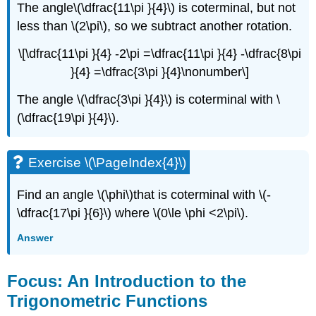
The angle\(\dfrac{11\pi }{4}\) is coterminal, but not
less than \(2\pi\), so we subtract another rotation.
\[\dfrac{11\pi }{4} -2\pi =\dfrac{11\pi }{4} -\dfrac{8\pi
}{4} =\dfrac{3\pi }{4}\nonumber\]
The angle \(\dfrac{3\pi }{4}\) is coterminal with \
(\dfrac{19\pi }{4}\).
Exercise \(\PageIndex{4}\)
Find an angle \(\phi\)that is coterminal with \(-
\dfrac{17\pi }{6}\) where \(0\le \phi <2\pi\).
Answer
Focus: An Introduction to the
Trigonometric Functions