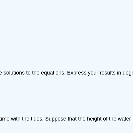
ve solutions to the equations. Express your results in deg
ime with the tides. Suppose that the height of the water i