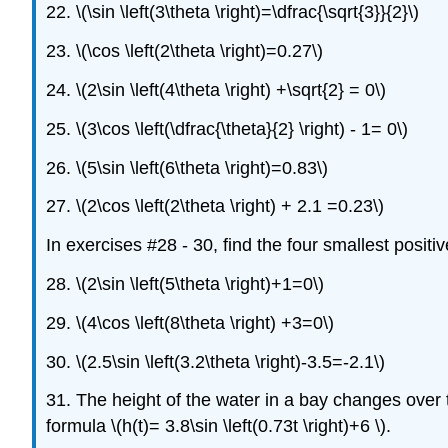
22. \(\sin \left(3\theta \right)=\dfrac{\sqrt{3}}{2}\)
23. \(\cos \left(2\theta \right)=0.27\)
24. \(2\sin \left(4\theta \right) +\sqrt{2} = 0\)
25. \(3\cos \left(\dfrac{\theta}{2} \right) - 1= 0\)
26. \(5\sin \left(6\theta \right)=0.83\)
27. \(2\cos \left(2\theta \right) + 2.1 =0.23\)
In exercises #28 - 30, find the four smallest positi
28. \(2\sin \left(5\theta \right)+1=0\)
29. \(4\cos \left(8\theta \right) +3=0\)
30. \(2.5\sin \left(3.2\theta \right)-3.5=-2.1\)
31. The height of the water in a bay changes over t
formula \(h(t)= 3.8\sin \left(0.73t \right)+6 \).