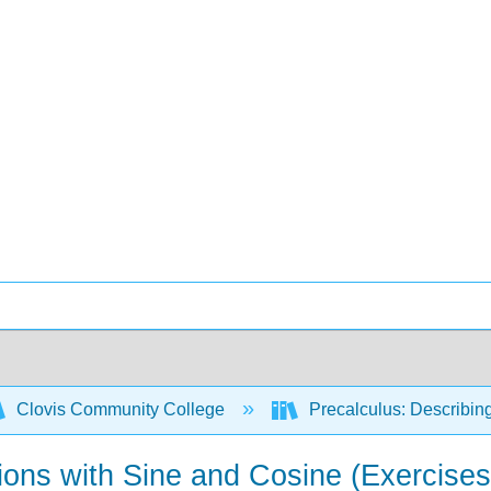
Clovis Community College
Precalculus: Describin
ions with Sine and Cosine (Exercises