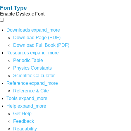
Font Type
Enable Dyslexic Font
Downloads
expand_more
Download Page (PDF)
Download Full Book (PDF)
Resources
expand_more
Periodic Table
Physics Constants
Scientific Calculator
Reference
expand_more
Reference & Cite
Tools
expand_more
Help
expand_more
Get Help
Feedback
Readability