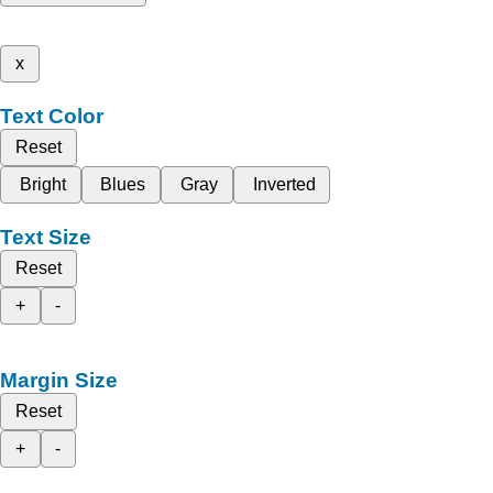
x
Text Color
Reset
Bright
Blues
Gray
Inverted
Text Size
Reset
+
-
Margin Size
Reset
+
-