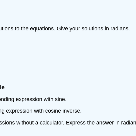
lutions to the equations. Give your solutions in radians.
le
esponding expression with sine.
nding expression with cosine inverse.
ssions without a calculator. Express the answer in radian