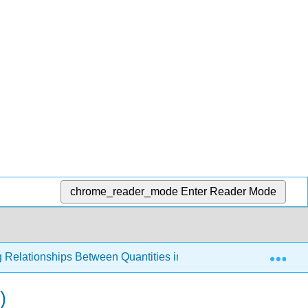
chrome_reader_mode
Enter Reader Mode
Exp
g Relationships Between Quantities in the World Around Us
)