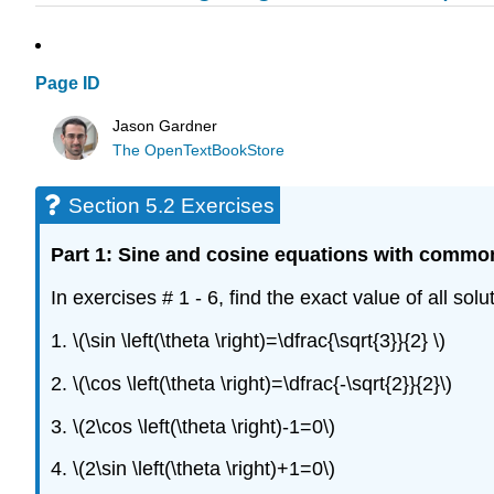
Page ID
Jason Gardner
The OpenTextBookStore
Section 5.2 Exercises
Part 1: Sine and cosine equations with commo
In exercises # 1 - 6, find the exact value of all solu
1. \(\sin \left(\theta \right)=\dfrac{\sqrt{3}}{2} \)
2. \(\cos \left(\theta \right)=\dfrac{-\sqrt{2}}{2}\)
3. \(2\cos \left(\theta \right)-1=0\)
4. \(2\sin \left(\theta \right)+1=0\)