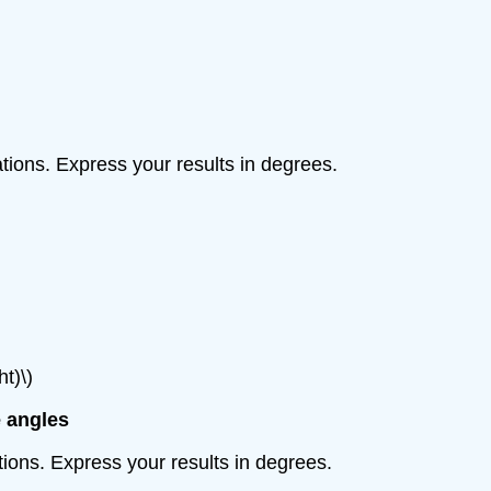
uations. Express your results in degrees.
ht)\)
e angles
ations. Express your results in degrees.