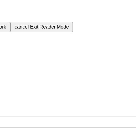
ork
cancel
Exit Reader Mode