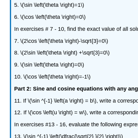
5. \(\sin \left(\theta \right)=1\)
6. \(\cos \left(\theta \right)=0\)
In exercises # 7 - 10, find the exact value of all so
7. \(2\cos \left(\theta \right)-\sqrt{3}=0\)
8. \(2\sin \left(\theta \right) +\sqrt{3}=0\)
9. \(\sin \left(\theta \right)=0\)
10. \(\cos \left(\theta \right)=-1\)
Part 2: Sine and cosine equations with any ang
11. If \(\sin ^{-1} \left(a \right) = b\), write a corr
12. If \(\cos \left(u \right) = w\), write a correspo
In exercises #13 - 16, evaluate the following expre
13. \(\sin ^{-1} \left(\dfrac{\sqrt{2} }{2} \right)\)