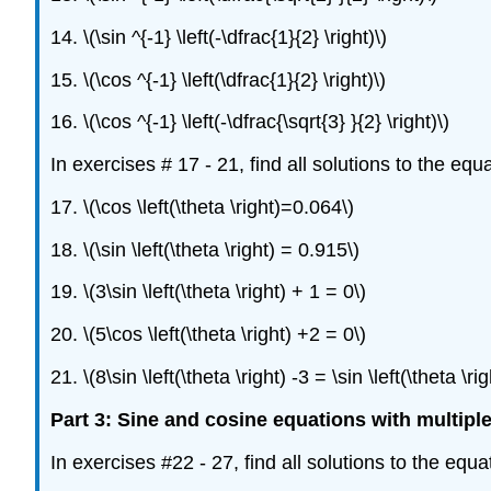
14. \(\sin ^{-1} \left(-\dfrac{1}{2} \right)\)
15. \(\cos ^{-1} \left(\dfrac{1}{2} \right)\)
16. \(\cos ^{-1} \left(-\dfrac{\sqrt{3} }{2} \right)\)
In exercises # 17 - 21, find all solutions to the eq
17. \(\cos \left(\theta \right)=0.064\)
18. \(\sin \left(\theta \right) = 0.915\)
19. \(3\sin \left(\theta \right) + 1 = 0\)
20. \(5\cos \left(\theta \right) +2 = 0\)
21. \(8\sin \left(\theta \right) -3 = \sin \left(\theta \rig
Part 3: Sine and cosine equations with multipl
In exercises #22 - 27, find all solutions to the equ