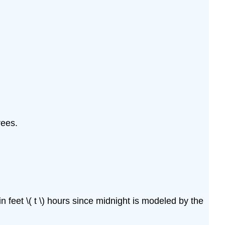
rees.
n feet \( t \) hours since midnight is modeled by the