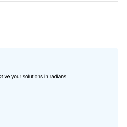
. Give your solutions in radians.