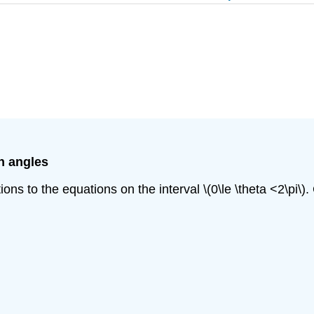
n angles
tions to the equations on the interval \(0\le \theta <2\pi\)