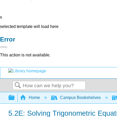
x
selected template will load here
Error
This action is not available.
Search
Expand/collapse global hierarchy
Home
Campus Bookshelves
5.2E: Solving Trigonometric Equat