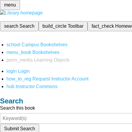
menu
search
Search
build_circle
Toolbar
fact_check
Homew
school
Campus Bookshelves
menu_book
Bookshelves
perm_media
Learning Objects
login
Login
how_to_reg
Request Instructor Account
hub
Instructor Commons
Search
Search this book
Submit Search