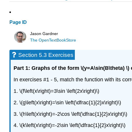
Page ID
Jason Gardner
The OpenTextBookStore
Section 5.3 Exercises
Part 1: Graphs of the form \(y=A\sin(B\theta) \) 
In exercises #1 - 5, match the function with its c
1. \(f\left(x\right)=3\sin \left(2x\right)\)
2. \(g\left(x\right)=\sin \left(\dfrac{1}{2}x\right)\)
3. \(h\left(x\right)=-2\cos \left(\dfrac{1}{2}x\right)\)
4. \(k\left(x\right)=-2\sin \left(\dfrac{1}{2}x\right)\)