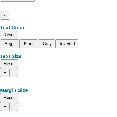
x
Text Color
Reset
Bright
Blues
Gray
Inverted
Text Size
Reset
+
-
Margin Size
Reset
+
-