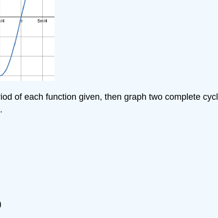
eriod of each function given, then graph two complete cyc
.
)