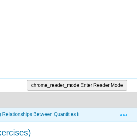
chrome_reader_mode
Enter Reader Mode
Exp
g Relationships Between Quantities in the World Around Us
xercises)