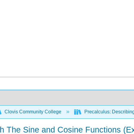
Clovis Community College
Precalculus: Describin
th The Sine and Cosine Functions (E