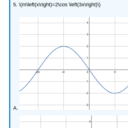
5. \(m\left(x\right)=2\cos \left(3x\right)\)
A.