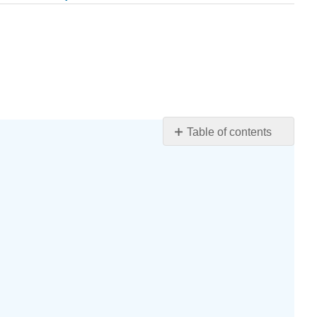
Table of contents
Section
5.3
Exercises