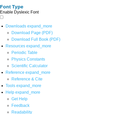
Font Type
Enable Dyslexic Font
Downloads
expand_more
Download Page (PDF)
Download Full Book (PDF)
Resources
expand_more
Periodic Table
Physics Constants
Scientific Calculator
Reference
expand_more
Reference & Cite
Tools
expand_more
Help
expand_more
Get Help
Feedback
Readability