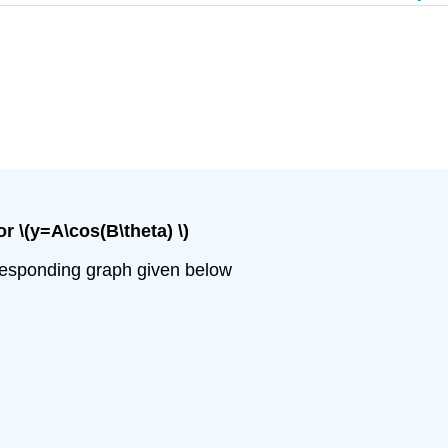
or \(y=A\cos(B\theta) \)
orresponding graph given below