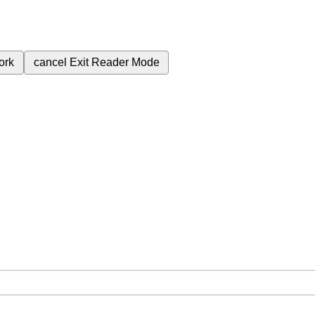
ork
cancel
Exit Reader Mode