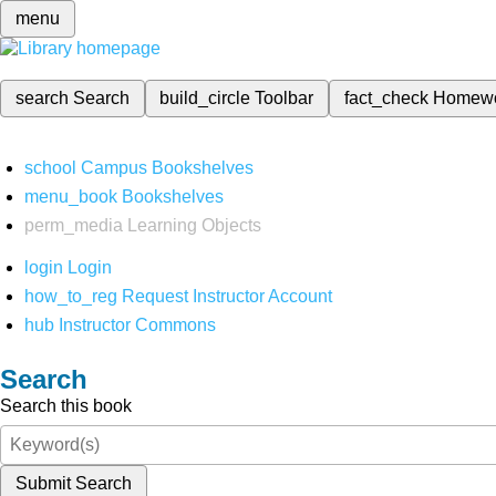
menu
search
Search
build_circle
Toolbar
fact_check
Homew
school
Campus Bookshelves
menu_book
Bookshelves
perm_media
Learning Objects
login
Login
how_to_reg
Request Instructor Account
hub
Instructor Commons
Search
Search this book
Submit Search