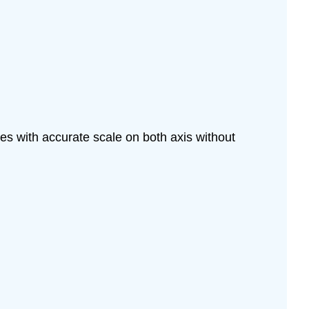
les with accurate scale on both axis without