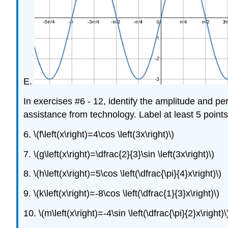
E.
In exercises #6 - 12, identify the amplitude and p
assistance from technology. Label at least 5 points
6. \(f\left(x\right)=4\cos \left(3x\right)\)
7. \(g\left(x\right)=\dfrac{2}{3}\sin \left(3x\right)\)
8. \(h\left(x\right)=5\cos \left(\dfrac{\pi}{4}x\right)\)
9. \(k\left(x\right)=-8\cos \left(\dfrac{1}{3}x\right)\)
10. \(m\left(x\right)=-4\sin \left(\dfrac{\pi}{2}x\right)\