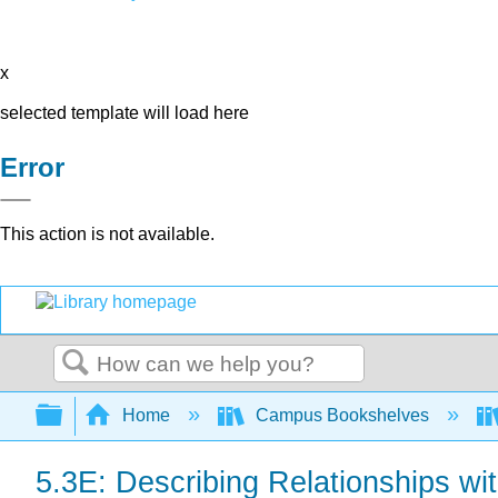
x
selected template will load here
Error
This action is not available.
Search
Expand/collapse global hierarchy
Home
Campus Bookshelves
5.3E: Describing Relationships wi