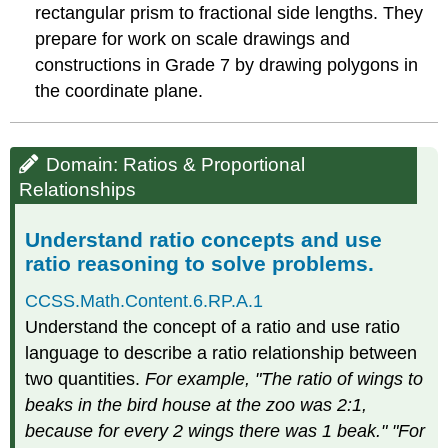
understanding
rectangular prism to fractional side lengths. They
of
prepare for work on scale drawings and
statistical
variability.
constructions in Grade 7 by drawing polygons in
Summarize
the coordinate plane.
and
describe
distributions.
Domain: Ratios & Proportional
Relationships
Understand ratio concepts and use
ratio reasoning to solve problems.
CCSS.Math.Content.6.RP.A.1
Understand the concept of a ratio and use ratio
language to describe a ratio relationship between
two quantities.
For example, "The ratio of wings to
beaks in the bird house at the zoo was 2:1,
because for every 2 wings there was 1 beak." "For