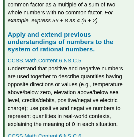
common factor as a multiple of a sum of two
whole numbers with no common factor.
For
example, express 36 + 8 as 4 (9 + 2).
.
Apply and extend previous
understandings of numbers to the
system of rational numbers.
CCSS.Math.Content.6.NS.C.5
Understand that positive and negative numbers
are used together to describe quantities having
opposite directions or values (e.g., temperature
above/below zero, elevation above/below sea
level, credits/debits, positive/negative electric
charge); use positive and negative numbers to
represent quantities in real-world contexts,
explaining the meaning of 0 in each situation.
CCSS.Math.Content.6.NS.C.6