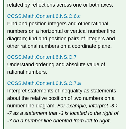
related by reflections across one or both axes.
CCSS.Math.Content.6.NS.C.6.c
Find and position integers and other rational
numbers on a horizontal or vertical number line
diagram; find and position pairs of integers and
other rational numbers on a coordinate plane.
CCSS.Math.Content.6.NS.C.7
Understand ordering and absolute value of
rational numbers.
CCSS.Math.Content.6.NS.C.7.a
Interpret statements of inequality as statements
about the relative position of two numbers on a
number line diagram.
For example, interpret -3 >
-7 as a statement that -3 is located to the right of
-7 on a number line oriented from left to right
.