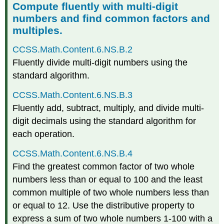
Compute fluently with multi-digit
numbers and find common factors and
multiples.
CCSS.Math.Content.6.NS.B.2
Fluently divide multi-digit numbers using the
standard algorithm.
CCSS.Math.Content.6.NS.B.3
Fluently add, subtract, multiply, and divide multi-
digit decimals using the standard algorithm for
each operation.
CCSS.Math.Content.6.NS.B.4
Find the greatest common factor of two whole
numbers less than or equal to 100 and the least
common multiple of two whole numbers less than
or equal to 12. Use the distributive property to
express a sum of two whole numbers 1-100 with a