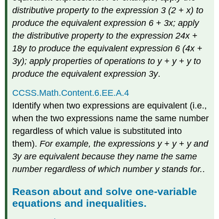
distributive property to the expression 3 (2 + x) to
produce the equivalent expression 6 + 3x; apply
the distributive property to the expression 24x +
18y to produce the equivalent expression 6 (4x +
3y); apply properties of operations to y + y + y to
produce the equivalent expression 3y
.
CCSS.Math.Content.6.EE.A.4
Identify when two expressions are equivalent (i.e.,
when the two expressions name the same number
regardless of which value is substituted into
them).
For example, the expressions y + y + y and
3y are equivalent because they name the same
number regardless of which number y stands for.
.
Reason about and solve one-variable
equations and inequalities.