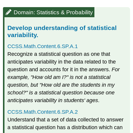
Domain: Statistics & Probability
Develop understanding of statistical
variability.
CCSS.Math.Content.6.SP.A.1
Recognize a statistical question as one that
anticipates variability in the data related to the
question and accounts for it in the answers.
For
example, "How old am I?" is not a statistical
question, but "How old are the students in my
school?" is a statistical question because one
anticipates variability in students' ages
.
CCSS.Math.Content.6.SP.A.2
Understand that a set of data collected to answer
a statistical question has a distribution which can