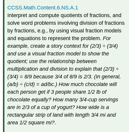
CCSS.Math.Content.6.NS.A.1
Interpret and compute quotients of fractions, and
solve word problems involving division of fractions
by fractions, e.g., by using visual fraction models
and equations to represent the problem.
For
example, create a story context for (2/3) ÷ (3/4)
and use a visual fraction model to show the
quotient; use the relationship between
multiplication and division to explain that (2/3) ÷
(3/4) = 8/9 because 3/4 of 8/9 is 2/3. (In general,
(a/b) ÷ (c/d) = ad/bc.) How much chocolate will
each person get if 3 people share 1/2 lb of
chocolate equally? How many 3/4-cup servings
are in 2/3 of a cup of yogurt? How wide is a
rectangular strip of land with length 3/4 mi and
area 1/2 square mi?
.