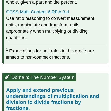
whole, given a part and the percent.
CCSS.Math.Content.6.RP.A.3.d
Use ratio reasoning to convert measurement
units; manipulate and transform units
appropriately when multiplying or dividing
quantities.
1
Expectations for unit rates in this grade are
limited to non-complex fractions.
Domain: The Number System
Apply and extend previous
understandings of multiplication and
division to divide fractions by
fractions.