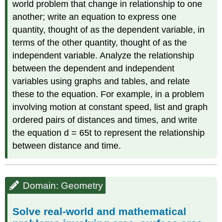
world problem that change in relationship to one
another; write an equation to express one
quantity, thought of as the dependent variable, in
terms of the other quantity, thought of as the
independent variable. Analyze the relationship
between the dependent and independent
variables using graphs and tables, and relate
these to the equation. For example, in a problem
involving motion at constant speed, list and graph
ordered pairs of distances and times, and write
the equation d = 65t to represent the relationship
between distance and time.
Domain: Geometry
Solve real-world and mathematical