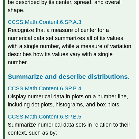
be described by its center, spread, and overall
shape.
CCSS.Math.Content.6.SP.A.3
Recognize that a measure of center for a
numerical data set summarizes all of its values
with a single number, while a measure of variation
describes how its values vary with a single
number.
Summarize and describe distributions.
CCSS.Math.Content.6.SP.B.4
Display numerical data in plots on a number line,
including dot plots, histograms, and box plots.
CCSS.Math.Content.6.SP.B.5
Summarize numerical data sets in relation to their
context, such as by: