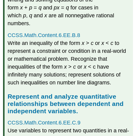
form
x
+
p
=
q
and
px
=
q
for cases in
which
p
,
q
and
x
are all nonnegative rational
numbers.
CCSS.Math.Content.6.EE.B.8
Write an inequality of the form
x
>
c
or
x
<
c
to
represent a constraint or condition in a real-world
or mathematical problem. Recognize that
inequalities of the form
x
>
c
or
x
< c have
infinitely many solutions; represent solutions of
such inequalities on number line diagrams.
Represent and analyze quantitative
relationships between dependent and
independent variables.
CCSS.Math.Content.6.EE.C.9
Use variables to represent two quantities in a real-