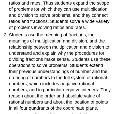
understandings
ratios and rates. Thus students expand the scope
of
of problems for which they can use multiplication
multiplication
and division to solve problems, and they connect
and
ratios and fractions. Students solve a wide variety
division
to
of problems involving ratios and rates.
divide
Students use the meaning of fractions, the
fractions
meanings of multiplication and division, and the
by
relationship between multiplication and division to
fractions.
understand and explain why the procedures for
Compute
fluently
dividing fractions make sense. Students use these
with
operations to solve problems. Students extend
multi-
their previous understandings of number and the
digit
ordering of numbers to the full system of rational
numbers
numbers, which includes negative rational
and
find
numbers, and in particular negative integers. They
common
reason about the order and absolute value of
factors
rational numbers and about the location of points
and
in all four quadrants of the coordinate plane.
multiples.