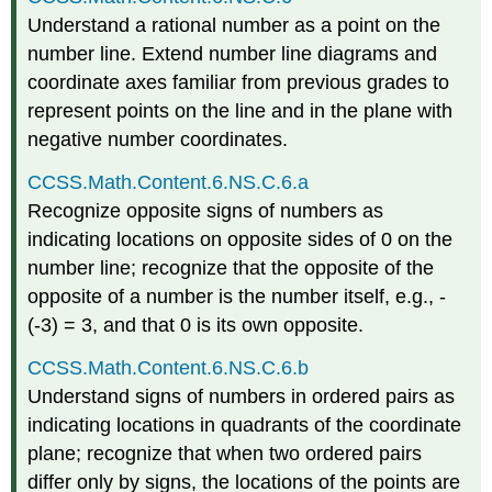
Understand a rational number as a point on the
number line. Extend number line diagrams and
coordinate axes familiar from previous grades to
represent points on the line and in the plane with
negative number coordinates.
CCSS.Math.Content.6.NS.C.6.a
Recognize opposite signs of numbers as
indicating locations on opposite sides of 0 on the
number line; recognize that the opposite of the
opposite of a number is the number itself, e.g., -
(-3) = 3, and that 0 is its own opposite.
CCSS.Math.Content.6.NS.C.6.b
Understand signs of numbers in ordered pairs as
indicating locations in quadrants of the coordinate
plane; recognize that when two ordered pairs
differ only by signs, the locations of the points are