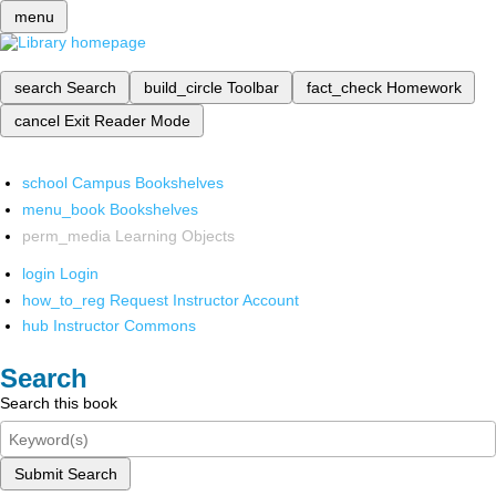
menu
search
Search
build_circle
Toolbar
fact_check
Homework
cancel
Exit Reader Mode
school
Campus Bookshelves
menu_book
Bookshelves
perm_media
Learning Objects
login
Login
how_to_reg
Request Instructor Account
hub
Instructor Commons
Search
Search this book
Submit Search