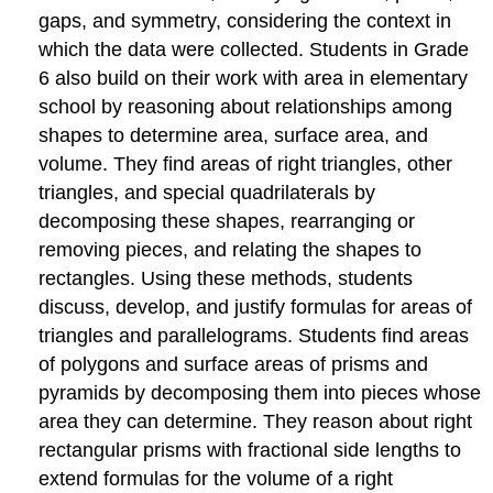
independent
gaps, and symmetry, considering the context in
variables.
which the data were collected. Students in Grade
Domain:
6 also build on their work with area in elementary
Geometry
school by reasoning about relationships among
Solve
real-
shapes to determine area, surface area, and
world
volume. They find areas of right triangles, other
and
triangles, and special quadrilaterals by
mathematical
problems
decomposing these shapes, rearranging or
involving
removing pieces, and relating the shapes to
area,
rectangles. Using these methods, students
surface
discuss, develop, and justify formulas for areas of
area,
and
triangles and parallelograms. Students find areas
volume.
of polygons and surface areas of prisms and
Domain:
pyramids by decomposing them into pieces whose
Statistics
area they can determine. They reason about right
&
Probability
rectangular prisms with fractional side lengths to
Develop
extend formulas for the volume of a right