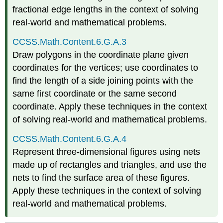
fractional edge lengths in the context of solving
real-world and mathematical problems.
CCSS.Math.Content.6.G.A.3
Draw polygons in the coordinate plane given
coordinates for the vertices; use coordinates to
find the length of a side joining points with the
same first coordinate or the same second
coordinate. Apply these techniques in the context
of solving real-world and mathematical problems.
CCSS.Math.Content.6.G.A.4
Represent three-dimensional figures using nets
made up of rectangles and triangles, and use the
nets to find the surface area of these figures.
Apply these techniques in the context of solving
real-world and mathematical problems.