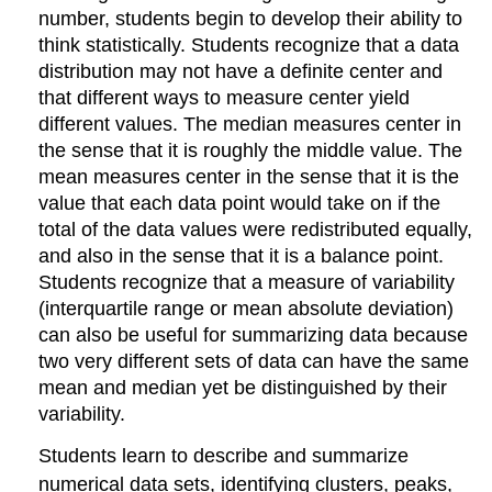
of
number, students begin to develop their ability to
arithmetic
think statistically. Students recognize that a data
to
distribution may not have a definite center and
algebraic
that different ways to measure center yield
expressions.
Reason
different values. The median measures center in
about
the sense that it is roughly the middle value. The
and
mean measures center in the sense that it is the
solve
value that each data point would take on if the
one-
total of the data values were redistributed equally,
variable
equations
and also in the sense that it is a balance point.
and
Students recognize that a measure of variability
inequalities.
(interquartile range or mean absolute deviation)
Represent
can also be useful for summarizing data because
and
two very different sets of data can have the same
analyze
mean and median yet be distinguished by their
quantitative
relationships
variability.
between
Students learn to describe and summarize
dependent
and
numerical data sets, identifying clusters, peaks,