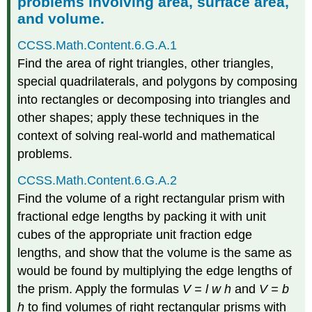
problems involving area, surface area,
and volume.
CCSS.Math.Content.6.G.A.1
Find the area of right triangles, other triangles,
special quadrilaterals, and polygons by composing
into rectangles or decomposing into triangles and
other shapes; apply these techniques in the
context of solving real-world and mathematical
problems.
CCSS.Math.Content.6.G.A.2
Find the volume of a right rectangular prism with
fractional edge lengths by packing it with unit
cubes of the appropriate unit fraction edge
lengths, and show that the volume is the same as
would be found by multiplying the edge lengths of
the prism. Apply the formulas
V = l w h
and
V = b
h
to find volumes of right rectangular prisms with