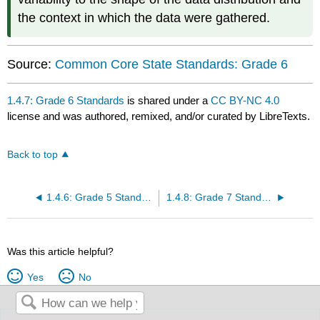
the context in which the data were gathered.
Source:
Common Core State Standards: Grade 6
1.4.7: Grade 6 Standards
is shared under a
CC BY-NC 4.0
license and was authored, remixed, and/or curated by LibreTexts.
Back to top
1.4.6: Grade 5 Standards
1.4.8: Grade 7 Standards
Was this article helpful?
Yes
No