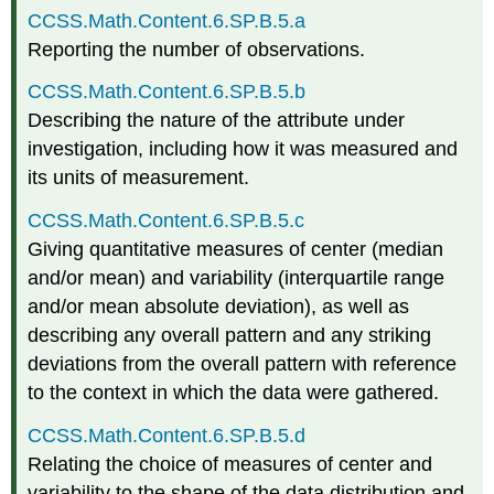
CCSS.Math.Content.6.SP.B.5.a
Reporting the number of observations.
CCSS.Math.Content.6.SP.B.5.b
Describing the nature of the attribute under
investigation, including how it was measured and
its units of measurement.
CCSS.Math.Content.6.SP.B.5.c
Giving quantitative measures of center (median
and/or mean) and variability (interquartile range
and/or mean absolute deviation), as well as
describing any overall pattern and any striking
deviations from the overall pattern with reference
to the context in which the data were gathered.
CCSS.Math.Content.6.SP.B.5.d
Relating the choice of measures of center and
variability to the shape of the data distribution and