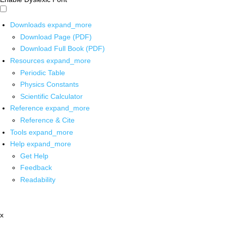
Downloads
expand_more
Download Page (PDF)
Download Full Book (PDF)
Resources
expand_more
Periodic Table
Physics Constants
Scientific Calculator
Reference
expand_more
Reference & Cite
Tools
expand_more
Help
expand_more
Get Help
Feedback
Readability
x