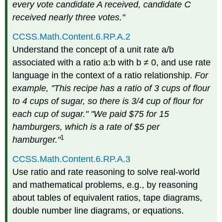
every vote candidate A received, candidate C
received nearly three votes."
CCSS.Math.Content.6.RP.A.2
Understand the concept of a unit rate a/b
associated with a ratio a:b with b ≠ 0, and use rate
language in the context of a ratio relationship.
For
example, "This recipe has a ratio of 3 cups of flour
to 4 cups of sugar, so there is 3/4 cup of flour for
each cup of sugar." "We paid $75 for 15
hamburgers, which is a rate of $5 per
1
hamburger."
CCSS.Math.Content.6.RP.A.3
Use ratio and rate reasoning to solve real-world
and mathematical problems, e.g., by reasoning
about tables of equivalent ratios, tape diagrams,
double number line diagrams, or equations.