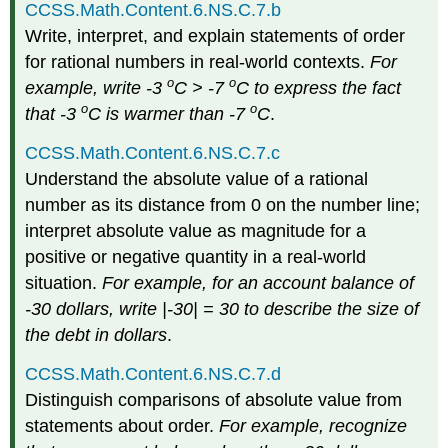
CCSS.Math.Content.6.NS.C.7.b
Write, interpret, and explain statements of order
for rational numbers in real-world contexts.
For
o
o
example, write -3
C > -7
C to express the fact
o
o
that -3
C is warmer than -7
C
.
CCSS.Math.Content.6.NS.C.7.c
Understand the absolute value of a rational
number as its distance from 0 on the number line;
interpret absolute value as magnitude for a
positive or negative quantity in a real-world
situation.
For example, for an account balance of
-30 dollars, write |-30| = 30 to describe the size of
the debt in dollars
.
CCSS.Math.Content.6.NS.C.7.d
Distinguish comparisons of absolute value from
statements about order.
For example, recognize