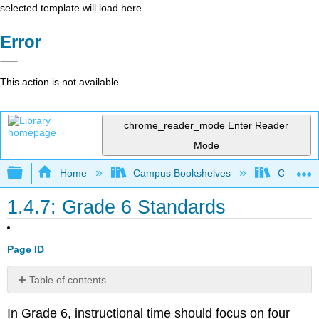
selected template will load here
Error
This action is not available.
chrome_reader_mode
Enter Reader
Mode
Expand/collapse global hierarchy
Home
Campus Bookshelves
Coalinga
1.4.7: Grade 6 Standards
Page ID
Table of contents
Domain:
In Grade 6, instructional time should focus on four
Ratios