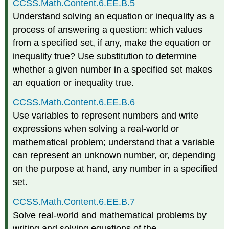
CCSS.Math.Content.6.EE.B.5
Understand solving an equation or inequality as a
process of answering a question: which values
from a specified set, if any, make the equation or
inequality true? Use substitution to determine
whether a given number in a specified set makes
an equation or inequality true.
CCSS.Math.Content.6.EE.B.6
Use variables to represent numbers and write
expressions when solving a real-world or
mathematical problem; understand that a variable
can represent an unknown number, or, depending
on the purpose at hand, any number in a specified
set.
CCSS.Math.Content.6.EE.B.7
Solve real-world and mathematical problems by
writing and solving equations of the