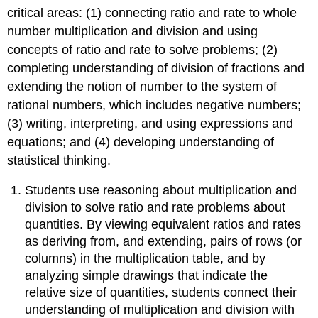
&
critical areas: (1) connecting ratio and rate to whole
Proportional
number multiplication and division and using
Relationships
concepts of ratio and rate to solve problems; (2)
Understand
completing understanding of division of fractions and
ratio
extending the notion of number to the system of
concepts
and
rational numbers, which includes negative numbers;
use
(3) writing, interpreting, and using expressions and
ratio
equations; and (4) developing understanding of
reasoning
to
statistical thinking.
solve
problems.
Students use reasoning about multiplication and
Domain:
division to solve ratio and rate problems about
The
quantities. By viewing equivalent ratios and rates
Number
as deriving from, and extending, pairs of rows (or
System
columns) in the multiplication table, and by
Apply
analyzing simple drawings that indicate the
and
relative size of quantities, students connect their
extend
previous
understanding of multiplication and division with