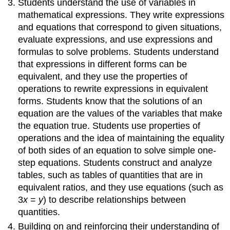
Students understand the use of variables in
Apply
and
mathematical expressions. They write expressions
extend
and equations that correspond to given situations,
previous
evaluate expressions, and use expressions and
understandings
formulas to solve problems. Students understand
of
that expressions in different forms can be
numbers
to
equivalent, and they use the properties of
the
operations to rewrite expressions in equivalent
system
forms. Students know that the solutions of an
of
equation are the values of the variables that make
rational
the equation true. Students use properties of
numbers.
operations and the idea of maintaining the equality
Domain:
Expressions
of both sides of an equation to solve simple one-
&
step equations. Students construct and analyze
Equations
tables, such as tables of quantities that are in
Apply
equivalent ratios, and they use equations (such as
and
3
x
=
y
) to describe relationships between
extend
quantities.
previous
understandings
Building on and reinforcing their understanding of