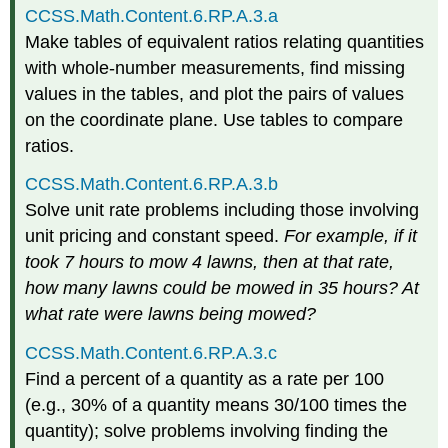
CCSS.Math.Content.6.RP.A.3.a
Make tables of equivalent ratios relating quantities
with whole-number measurements, find missing
values in the tables, and plot the pairs of values
on the coordinate plane. Use tables to compare
ratios.
CCSS.Math.Content.6.RP.A.3.b
Solve unit rate problems including those involving
unit pricing and constant speed.
For example, if it
took 7 hours to mow 4 lawns, then at that rate,
how many lawns could be mowed in 35 hours? At
what rate were lawns being mowed?
CCSS.Math.Content.6.RP.A.3.c
Find a percent of a quantity as a rate per 100
(e.g., 30% of a quantity means 30/100 times the
quantity); solve problems involving finding the