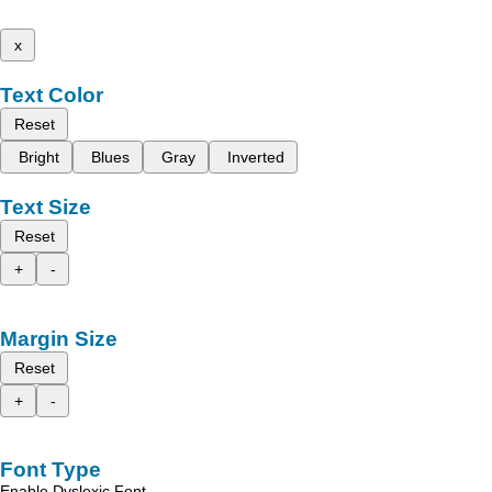
x
Text Color
Reset
Bright
Blues
Gray
Inverted
Text Size
Reset
+
-
Margin Size
Reset
+
-
Font Type
Enable Dyslexic Font