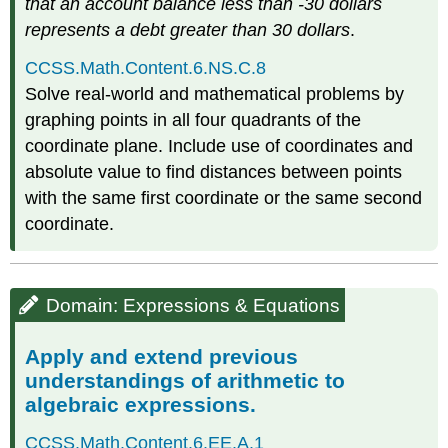
that an account balance less than -30 dollars
represents a debt greater than 30 dollars
.
CCSS.Math.Content.6.NS.C.8
Solve real-world and mathematical problems by
graphing points in all four quadrants of the
coordinate plane. Include use of coordinates and
absolute value to find distances between points
with the same first coordinate or the same second
coordinate.
Domain: Expressions & Equations
Apply and extend previous
understandings of arithmetic to
algebraic expressions.
CCSS.Math.Content.6.EE.A.1