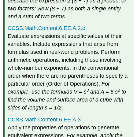
describe the expression 2 (8 + 7) as a product of
two factors; view (8 + 7) as both a single entity
and a sum of two terms
.
CCSS.Math.Content.6.EE.A.2.c
Evaluate expressions at specific values of their
variables. Include expressions that arise from
formulas used in real-world problems. Perform
arithmetic operations, including those involving
whole-number exponents, in the conventional
order when there are no parentheses to specify a
particular order (Order of Operations).
For
3
2
example, use the formulas V = s
and A = 6 s
to
find the volume and surface area of a cube with
sides of length s = 1/2
.
CCSS.Math.Content.6.EE.A.3
Apply the properties of operations to generate
equivalent expressions.
For example, apply the