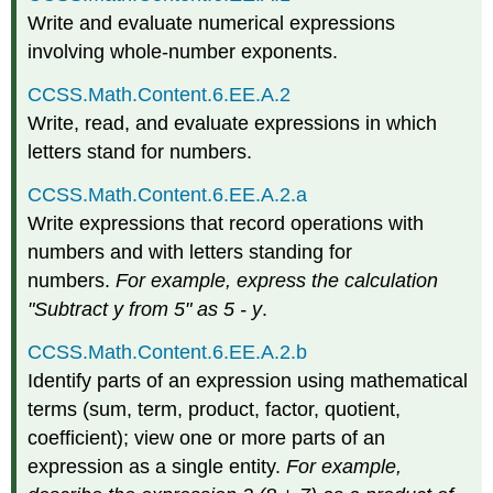
Write and evaluate numerical expressions
involving whole-number exponents.
CCSS.Math.Content.6.EE.A.2
Write, read, and evaluate expressions in which
letters stand for numbers.
CCSS.Math.Content.6.EE.A.2.a
Write expressions that record operations with
numbers and with letters standing for
numbers.
For example, express the calculation
"Subtract y from 5" as 5 - y
.
CCSS.Math.Content.6.EE.A.2.b
Identify parts of an expression using mathematical
terms (sum, term, product, factor, quotient,
coefficient); view one or more parts of an
expression as a single entity.
For example,