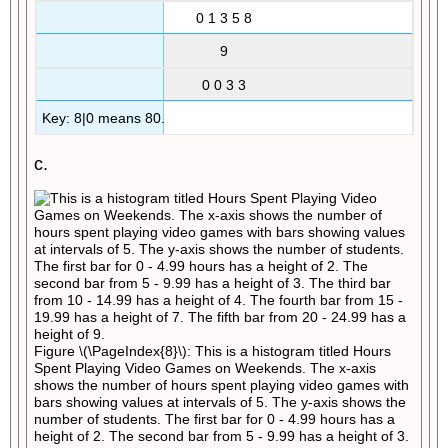
0 1 3 5 8
9
0 0 3 3
Key: 8|0 means 80.
c.
Figure \(\PageIndex{8}\): This is a histogram titled Hours
Spent Playing Video Games on Weekends. The x-axis
shows the number of hours spent playing video games with
bars showing values at intervals of 5. The y-axis shows the
number of students. The first bar for 0 - 4.99 hours has a
height of 2. The second bar from 5 - 9.99 has a height of 3.