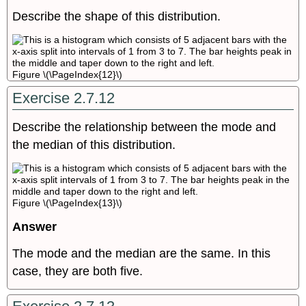
Describe the shape of this distribution.
Figure \(\PageIndex{12}\)
Exercise 2.7.12
Describe the relationship between the mode and
the median of this distribution.
Figure \(\PageIndex{13}\)
Answer
The mode and the median are the same. In this
case, they are both five.