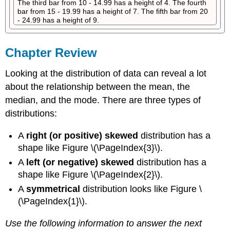
The third bar from 10 - 14.99 has a height of 4. The fourth
bar from 15 - 19.99 has a height of 7. The fifth bar from 20
- 24.99 has a height of 9.
Chapter Review
Looking at the distribution of data can reveal a lot
about the relationship between the mean, the
median, and the mode. There are three types of
distributions:
A
right (or positive) skewed
distribution has a
shape like Figure \(\PageIndex{3}\).
A
left (or negative) skewed
distribution has a
shape like Figure \(\PageIndex{2}\).
A
symmetrical
distribution looks like Figure \
(\PageIndex{1}\).
Use the following information to answer the next