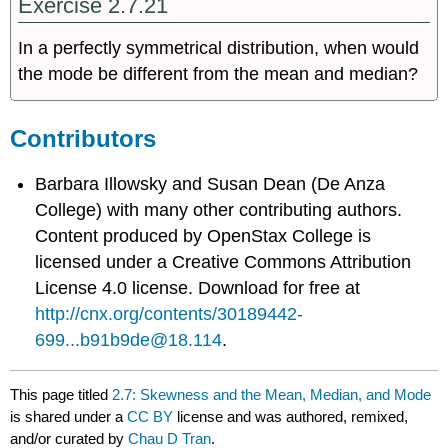
Exercise 2.7.21
In a perfectly symmetrical distribution, when would
the mode be different from the mean and median?
Contributors
Barbara Illowsky and Susan Dean (De Anza
College) with many other contributing authors.
Content produced by
OpenStax College
is
licensed under a Creative Commons Attribution
License 4.0 license. Download for free at
http://cnx.org/contents/30189442-
699...b91b9de@18.114
.
This page titled
2.7: Skewness and the Mean, Median, and Mode
is shared under a
CC BY
license and was authored, remixed,
and/or curated by
Chau D Tran
.