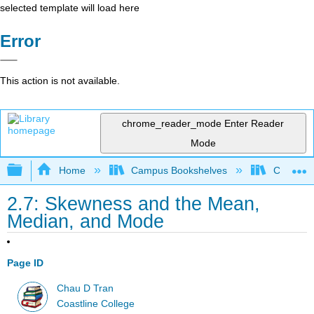
selected template will load here
Error
This action is not available.
chrome_reader_mode
Enter Reader
Mode
Expand/collapse global hierarchy
Home
Campus Bookshelves
Coastlin
2.7: Skewness and the Mean,
Median, and Mode
Page ID
Chau D Tran
Coastline College