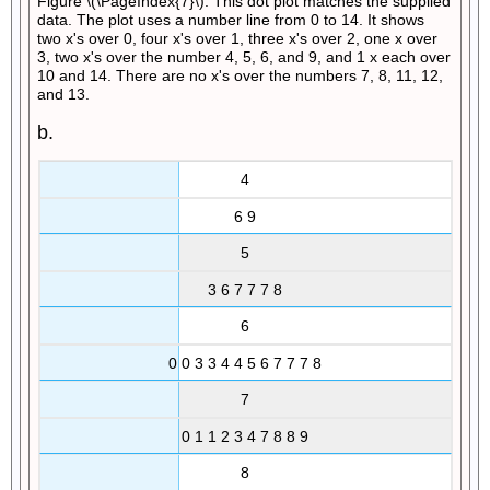
Figure \(\PageIndex{7}\): This dot plot matches the supplied
data. The plot uses a number line from 0 to 14. It shows
two x's over 0, four x's over 1, three x's over 2, one x over
3, two x's over the number 4, 5, 6, and 9, and 1 x each over
10 and 14. There are no x's over the numbers 7, 8, 11, 12,
and 13.
b.
4
6 9
5
3 6 7 7 7 8
6
0 0 3 3 4 4 5 6 7 7 7 8
7
0 1 1 2 3 4 7 8 8 9
8