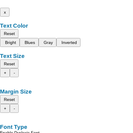
x
Text Color
Reset
Bright
Blues
Gray
Inverted
Text Size
Reset
+
-
Margin Size
Reset
+
-
Font Type
Enable Dyslexic Font