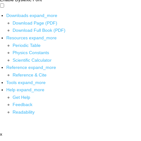
Downloads
expand_more
Download Page (PDF)
Download Full Book (PDF)
Resources
expand_more
Periodic Table
Physics Constants
Scientific Calculator
Reference
expand_more
Reference & Cite
Tools
expand_more
Help
expand_more
Get Help
Feedback
Readability
x