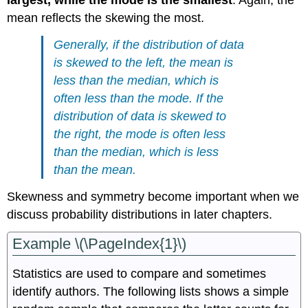
mean reflects the skewing the most.
Generally, if the distribution of data
is skewed to the left, the mean is
less than the median, which is
often less than the mode. If the
distribution of data is skewed to
the right, the mode is often less
than the median, which is less
than the mean.
Skewness and symmetry become important when we
discuss probability distributions in later chapters.
Example \(\PageIndex{1}\)
Statistics are used to compare and sometimes
identify authors. The following lists shows a simple