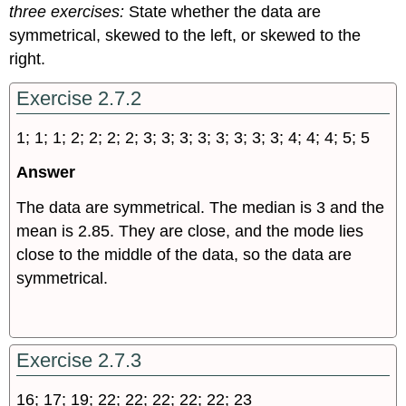
three exercises:
State whether the data are
symmetrical, skewed to the left, or skewed to the
right.
Exercise 2.7.2
1; 1; 1; 2; 2; 2; 2; 3; 3; 3; 3; 3; 3; 3; 3; 4; 4; 4; 5; 5
Answer
The data are symmetrical. The median is 3 and the
mean is 2.85. They are close, and the mode lies
close to the middle of the data, so the data are
symmetrical.
Exercise 2.7.3
16; 17; 19; 22; 22; 22; 22; 22; 23