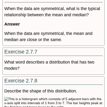
When the data are symmetrical, what is the typical
relationship between the mean and median?
Answer
When the data are symmetrical, the mean and
median are close or the same.
Exercise 2.7.7
What word describes a distribution that has two
modes?
Exercise 2.7.8
Describe the shape of this distribution.