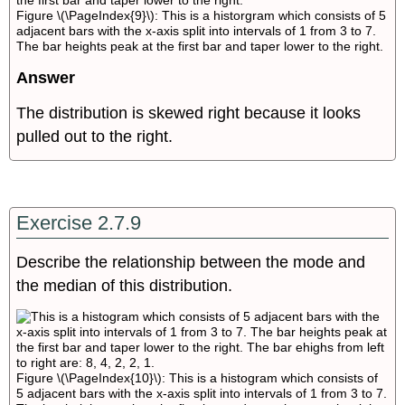
Figure \(\PageIndex{9}\): This is a historgram which consists of 5
adjacent bars with the x-axis split into intervals of 1 from 3 to 7.
The bar heights peak at the first bar and taper lower to the right.
Answer
The distribution is skewed right because it looks
pulled out to the right.
Exercise 2.7.9
Describe the relationship between the mode and
the median of this distribution.
Figure \(\PageIndex{10}\): This is a histogram which consists of
5 adjacent bars with the x-axis split into intervals of 1 from 3 to 7.