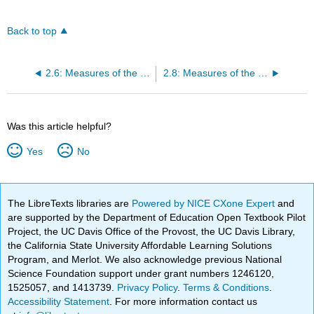
Back to top
2.6: Measures of the Center of the Data
2.8: Measures of the Spread of the Data
Was this article helpful?
Yes
No
The LibreTexts libraries are
Powered by NICE CXone Expert
and
are supported by the Department of Education Open Textbook Pilot
Project, the UC Davis Office of the Provost, the UC Davis Library,
the California State University Affordable Learning Solutions
Program, and Merlot. We also acknowledge previous National
Science Foundation support under grant numbers 1246120,
1525057, and 1413739.
Privacy Policy
.
Terms & Conditions
.
Accessibility Statement
. For more information contact us