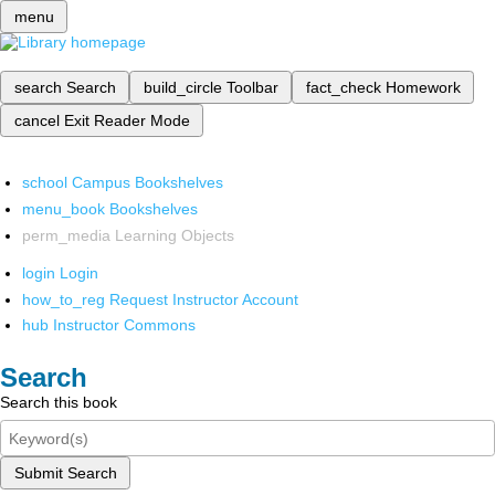
menu
search
Search
build_circle
Toolbar
fact_check
Homework
cancel
Exit Reader Mode
school
Campus Bookshelves
menu_book
Bookshelves
perm_media
Learning Objects
login
Login
how_to_reg
Request Instructor Account
hub
Instructor Commons
Search
Search this book
Submit Search