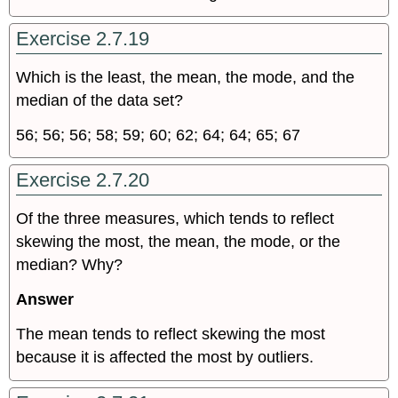
Exercise 2.7.19
Which is the least, the mean, the mode, and the
median of the data set?
56; 56; 56; 58; 59; 60; 62; 64; 64; 65; 67
Exercise 2.7.20
Of the three measures, which tends to reflect
skewing the most, the mean, the mode, or the
median? Why?
Answer
The mean tends to reflect skewing the most
because it is affected the most by outliers.