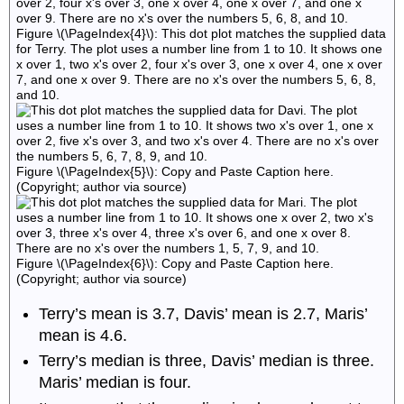
Figure \(\PageIndex{4}\): This dot plot matches the supplied data
for Terry. The plot uses a number line from 1 to 10. It shows one
x over 1, two x's over 2, four x's over 3, one x over 4, one x over
7, and one x over 9. There are no x's over the numbers 5, 6, 8,
and 10.
Figure \(\PageIndex{5}\): Copy and Paste Caption here.
(Copyright; author via source)
Figure \(\PageIndex{6}\): Copy and Paste Caption here.
(Copyright; author via source)
Terry’s mean is 3.7, Davis’ mean is 2.7, Maris’
mean is 4.6.
Terry’s median is three, Davis’ median is three.
Maris’ median is four.