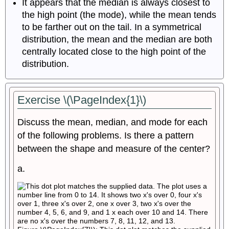
It appears that the median is always closest to
the high point (the mode), while the mean tends
to be farther out on the tail. In a symmetrical
distribution, the mean and the median are both
centrally located close to the high point of the
distribution.
Exercise \(\PageIndex{1}\)
Discuss the mean, median, and mode for each
of the following problems. Is there a pattern
between the shape and measure of the center?
a.