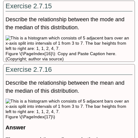
Exercise 2.7.15
Describe the relationship between the mode and
the median of this distribution.
Figure \(\PageIndex{16}\): Copy and Paste Caption here.
(Copyright; author via source)
Exercise 2.7.16
Describe the relationship between the mean and
the median of this distribution.
Figure \(\PageIndex{17}\)
Answer