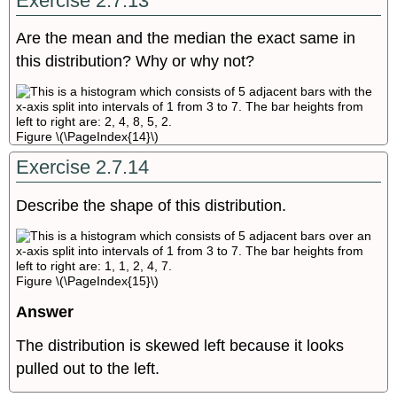
Exercise 2.7.13
Are the mean and the median the exact same in
this distribution? Why or why not?
Figure \(\PageIndex{14}\)
Exercise 2.7.14
Describe the shape of this distribution.
Figure \(\PageIndex{15}\)
Answer
The distribution is skewed left because it looks
pulled out to the left.