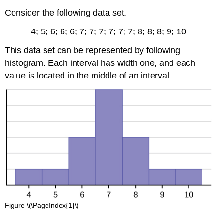
Consider the following data set.
4; 5; 6; 6; 6; 7; 7; 7; 7; 7; 7; 8; 8; 8; 9; 10
This data set can be represented by following
histogram. Each interval has width one, and each
value is located in the middle of an interval.
Figure \(\PageIndex{1}\)