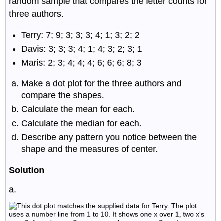
random sample that compares the letter counts for
three authors.
Terry: 7; 9; 3; 3; 3; 4; 1; 3; 2; 2
Davis: 3; 3; 3; 4; 1; 4; 3; 2; 3; 1
Maris: 2; 3; 4; 4; 4; 6; 6; 6; 8; 3
Make a dot plot for the three authors and
compare the shapes.
Calculate the mean for each.
Calculate the median for each.
Describe any pattern you notice between the
shape and the measures of center.
Solution
a.