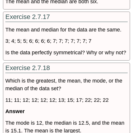
The mean and the median are both six.
Exercise 2.7.17
The mean and median for the data are the same.
3; 4; 5; 5; 6; 6; 6; 6; 7; 7; 7; 7; 7; 7; 7
Is the data perfectly symmetrical? Why or why not?
Exercise 2.7.18
Which is the greatest, the mean, the mode, or the
median of the data set?
11; 11; 12; 12; 12; 12; 13; 15; 17; 22; 22; 22
Answer
The mode is 12, the median is 12.5, and the mean
is 15.1. The mean is the largest.