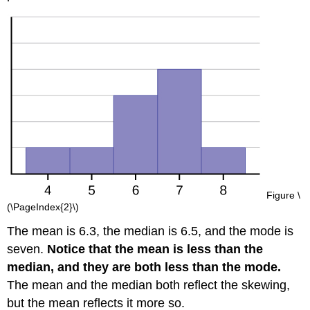
Figure \
(\PageIndex{2}\)
The mean is 6.3, the median is 6.5, and the mode is
seven.
Notice that the mean is less than the
median, and they are both less than the mode.
The mean and the median both reflect the skewing,
but the mean reflects it more so.