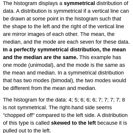
The histogram displays a
symmetrical
distribution of
data. A distribution is symmetrical if a vertical line can
be drawn at some point in the histogram such that
the shape to the left and the right of the vertical line
are mirror images of each other. The mean, the
median, and the mode are each seven for these data.
In a perfectly symmetrical distribution, the mean
and the median are the same.
This example has
one mode (unimodal), and the mode is the same as
the mean and median. In a symmetrical distribution
that has two modes (bimodal), the two modes would
be different from the mean and median.
The histogram for the data:
4;
5;
6;
6;
6;
7;
7;
7;
7;
8
is not symmetrical. The right-hand side seems
"chopped off" compared to the left side. A distribution
of this type is called
skewed to the left
because it is
pulled out to the left.