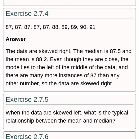
Exercise 2.7.4
87; 87; 87; 87; 87; 88; 89; 89; 90; 91
Answer
The data are skewed right. The median is 87.5 and
the mean is 88.2. Even though they are close, the
mode lies to the left of the middle of the data, and
there are many more instances of 87 than any
other number, so the data are skewed right.
Exercise 2.7.5
When the data are skewed left, what is the typical
relationship between the mean and median?
Exercise 2.7.6