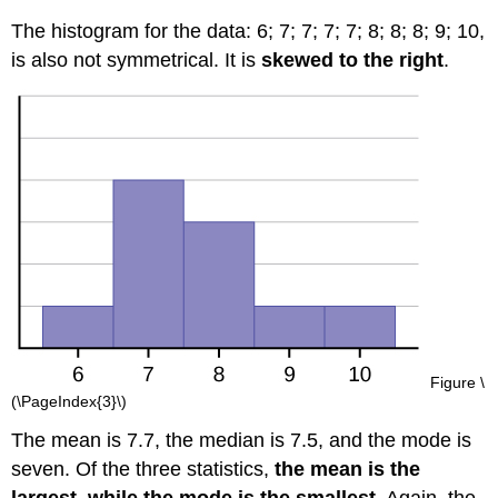
The histogram for the data:
6;
7;
7;
7;
7;
8;
8;
8;
9;
10
,
is also not symmetrical. It is
skewed to the right
.
Figure \
(\PageIndex{3}\)
The mean is 7.7, the median is 7.5, and the mode is
seven. Of the three statistics,
the mean is the
largest, while the mode is the smallest
. Again, the