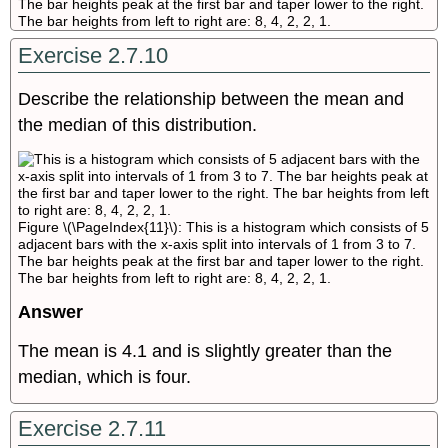
The bar heights peak at the first bar and taper lower to the right.
The bar heights from left to right are: 8, 4, 2, 2, 1.
Exercise 2.7.10
Describe the relationship between the mean and
the median of this distribution.
Figure \(\PageIndex{11}\): This is a histogram which consists of 5
adjacent bars with the x-axis split into intervals of 1 from 3 to 7.
The bar heights peak at the first bar and taper lower to the right.
The bar heights from left to right are: 8, 4, 2, 2, 1.
Answer
The mean is 4.1 and is slightly greater than the
median, which is four.
Exercise 2.7.11