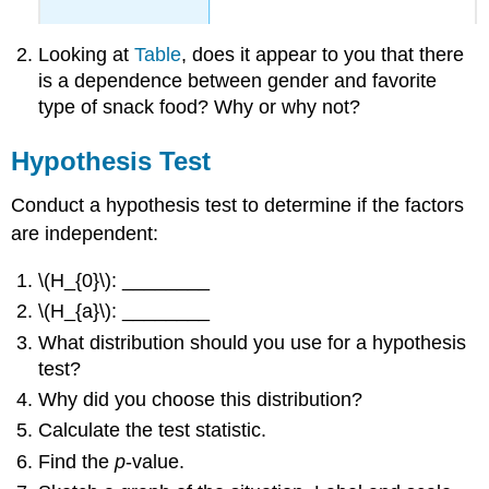
Looking at
Table
, does it appear to you that there
is a dependence between gender and favorite
type of snack food? Why or why not?
Hypothesis Test
Conduct a hypothesis test to determine if the factors
are independent:
\(H_{0}\): ________
\(H_{a}\): ________
What distribution should you use for a hypothesis
test?
Why did you choose this distribution?
Calculate the test statistic.
Find the
p
-value.