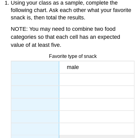
Using your class as a sample, complete the
following chart. Ask each other what your favorite
snack is, then total the results.
NOTE: You may need to combine two food
categories so that each cell has an expected
value of at least five.
Favorite type of snack
male