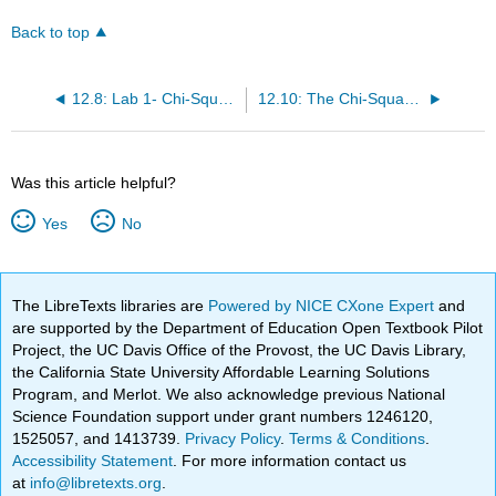
Back to top
12.8: Lab 1- Chi-Square Goodness-of-Fit (Worksheet)
12.10: The Chi-Square Distribution (Exercises)
Was this article helpful?
Yes
No
The LibreTexts libraries are
Powered by NICE CXone Expert
and
are supported by the Department of Education Open Textbook Pilot
Project, the UC Davis Office of the Provost, the UC Davis Library,
the California State University Affordable Learning Solutions
Program, and Merlot. We also acknowledge previous National
Science Foundation support under grant numbers 1246120,
1525057, and 1413739.
Privacy Policy
.
Terms & Conditions
.
Accessibility Statement
. For more information contact us
at
info@libretexts.org
.