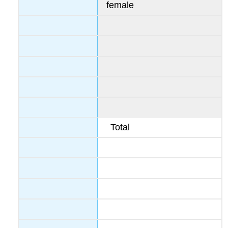
female
Total