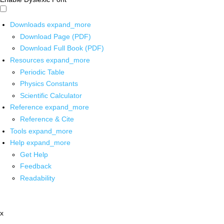
Downloads
expand_more
Download Page (PDF)
Download Full Book (PDF)
Resources
expand_more
Periodic Table
Physics Constants
Scientific Calculator
Reference
expand_more
Reference & Cite
Tools
expand_more
Help
expand_more
Get Help
Feedback
Readability
x