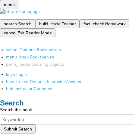
menu
search
Search
build_circle
Toolbar
fact_check
Homework
cancel
Exit Reader Mode
school
Campus Bookshelves
menu_book
Bookshelves
perm_media
Learning Objects
login
Login
how_to_reg
Request Instructor Account
hub
Instructor Commons
Search
Search this book
Submit Search