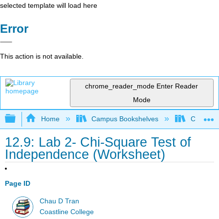
selected template will load here
Error
This action is not available.
chrome_reader_mode
Enter Reader
Mode
Expand/collapse global hierarchy
Home
Campus Bookshelves
Coastlin
12.9: Lab 2- Chi-Square Test of
Independence (Worksheet)
Page ID
Chau D Tran
Coastline College