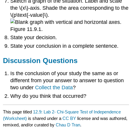
Sketch a graph of the situation. Label and scale
the \(x\)-axis. Shade the area corresponding to the
\(p\text{-value}\).
Figure 11.9.1.
State your decision.
State your conclusion in a complete sentence.
Discussion Questions
Is the conclusion of your study the same as or
different from your answer to answer to question
two under
Collect the Data
?
Why do you think that occurred?
This page titled
12.9: Lab 2- Chi-Square Test of Independence
(Worksheet)
is shared under a
CC BY
license and was authored,
remixed, and/or curated by
Chau D Tran
.