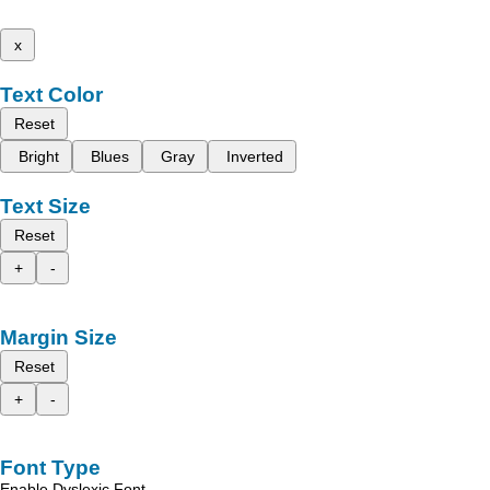
x
Text Color
Reset
Bright
Blues
Gray
Inverted
Text Size
Reset
+
-
Margin Size
Reset
+
-
Font Type
Enable Dyslexic Font