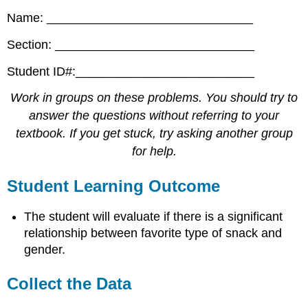
Name: ______________________________
Section: _____________________________
Student ID#:__________________________
Work in groups on these problems. You should try to
answer the questions without referring to your
textbook. If you get stuck, try asking another group
for help.
Student Learning Outcome
The student will evaluate if there is a significant
relationship between favorite type of snack and
gender.
Collect the Data