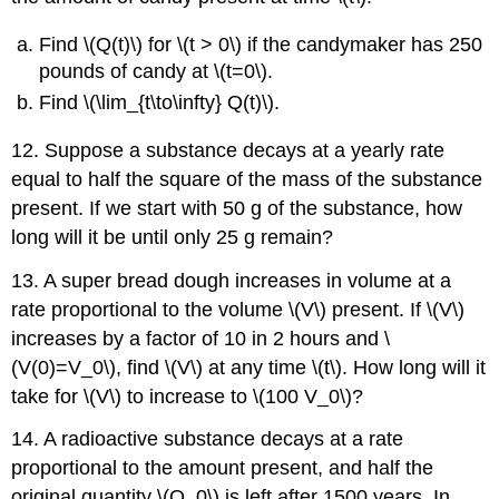
Find \(Q(t)\) for \(t > 0\) if the candymaker has 250
pounds of candy at \(t=0\).
Find \(\lim_{t\to\infty} Q(t)\).
12. Suppose a substance decays at a yearly rate
equal to half the square of the mass of the substance
present. If we start with 50 g of the substance, how
long will it be until only 25 g remain?
13. A super bread dough increases in volume at a
rate proportional to the volume \(V\) present. If \(V\)
increases by a factor of 10 in 2 hours and \
(V(0)=V_0\), find \(V\) at any time \(t\). How long will it
take for \(V\) to increase to \(100 V_0\)?
14. A radioactive substance decays at a rate
proportional to the amount present, and half the
original quantity \(Q_0\) is left after 1500 years. In