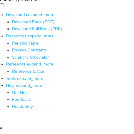
Downloads
expand_more
Download Page (PDF)
Download Full Book (PDF)
Resources
expand_more
Periodic Table
Physics Constants
Scientific Calculator
Reference
expand_more
Reference & Cite
Tools
expand_more
Help
expand_more
Get Help
Feedback
Readability
x