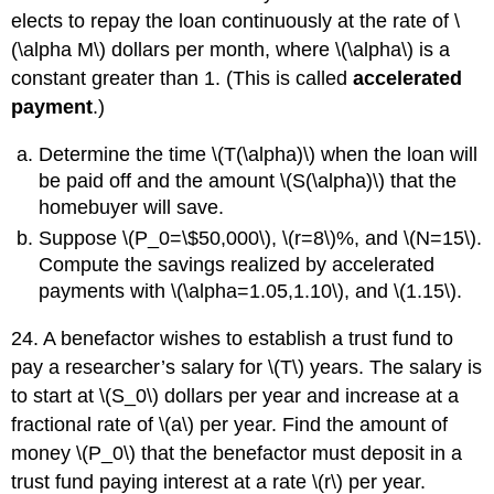
elects to repay the loan continuously at the rate of \
(\alpha M\) dollars per month, where \(\alpha\) is a
constant greater than 1. (This is called
accelerated
payment
.)
Determine the time \(T(\alpha)\) when the loan will
be paid off and the amount \(S(\alpha)\) that the
homebuyer will save.
Suppose \(P_0=\$50,000\), \(r=8\)%, and \(N=15\).
Compute the savings realized by accelerated
payments with \(\alpha=1.05,1.10\), and \(1.15\).
24. A benefactor wishes to establish a trust fund to
pay a researcher’s salary for \(T\) years. The salary is
to start at \(S_0\) dollars per year and increase at a
fractional rate of \(a\) per year. Find the amount of
money \(P_0\) that the benefactor must deposit in a
trust fund paying interest at a rate \(r\) per year.