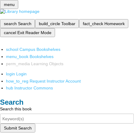
menu
search
Search
build_circle
Toolbar
fact_check
Homework
cancel
Exit Reader Mode
school
Campus Bookshelves
menu_book
Bookshelves
perm_media
Learning Objects
login
Login
how_to_reg
Request Instructor Account
hub
Instructor Commons
Search
Search this book
Submit Search