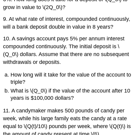
grow in value to \(2Q_0\)?
9. At what rate of interest, compounded continuously,
will a bank deposit double in value in 8 years?
10. A savings account pays 5% per annum interest
compounded continuously. The initial deposit is \
(Q_0\) dollars. Assume that there are no subsequent
withdrawals or deposits.
How long will it take for the value of the account to
triple?
What is \(Q_0\) if the value of the account after 10
years is $100,000 dollars?
11. A candymaker makes 500 pounds of candy per
week, while his large family eats the candy at a rate
equal to \(Q(t)/10\) pounds per week, where \(Q(t)\) is
the amount of candy present at time \(t\).