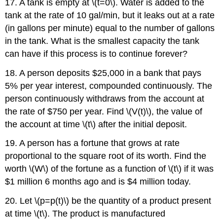
17. A tank is empty at \(t=0\). Water is added to the
tank at the rate of 10 gal/min, but it leaks out at a rate
(in gallons per minute) equal to the number of gallons
in the tank. What is the smallest capacity the tank
can have if this process is to continue forever?
18. A person deposits $25,000 in a bank that pays
5% per year interest, compounded continuously. The
person continuously withdraws from the account at
the rate of $750 per year. Find \(V(t)\), the value of
the account at time \(t\) after the initial deposit.
19. A person has a fortune that grows at rate
proportional to the square root of its worth. Find the
worth \(W\) of the fortune as a function of \(t\) if it was
$1 million 6 months ago and is $4 million today.
20. Let \(p=p(t)\) be the quantity of a product present
at time \(t\). The product is manufactured