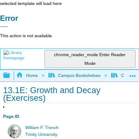
selected template will load here
Error
This action is not available.
chrome_reader_mode
Enter Reader
Mode
Expand/collapse global hierarchy
Home
Campus Bookshelves
Coastlin
13.1E: Growth and Decay
(Exercises)
Page ID
William F. Trench
Trinity University