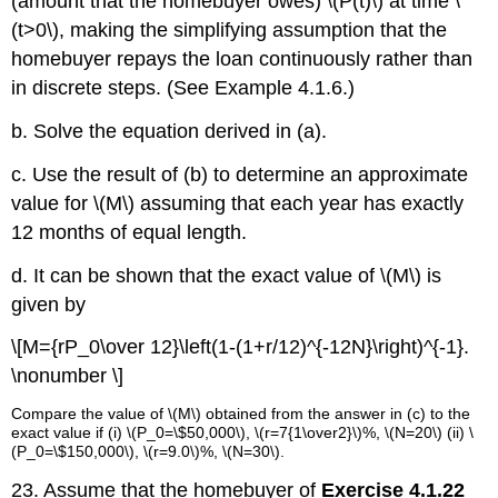
(amount that the homebuyer owes) \(P(t)\) at time \
(t>0\), making the simplifying assumption that the
homebuyer repays the loan continuously rather than
in discrete steps. (See Example 4.1.6.)
b. Solve the equation derived in (a).
c. Use the result of (b) to determine an approximate
value for \(M\) assuming that each year has exactly
12 months of equal length.
d. It can be shown that the exact value of \(M\) is
given by
\[M={rP_0\over 12}\left(1-(1+r/12)^{-12N}\right)^{-1}.
\nonumber \]
Compare the value of \(M\) obtained from the answer in (c)
to the
exact value if (i) \(P_0=\$50,000\), \(r=7{1\
over2
}\)%, \(N=20\) (ii) \
(P_0=\$150,000\), \(r=9.0\)%, \(N=30\).
23. Assume that the homebuyer of
Exercise 4.1.22