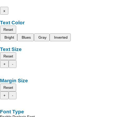
x
Text Color
Reset
Bright
Blues
Gray
Inverted
Text Size
Reset
+
-
Margin Size
Reset
+
-
Font Type
Enable Dyslexic Font