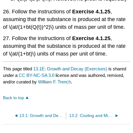
26. Follow the instructions of
Exercise 4.1.25
,
assuming that the substance is produced at the rate
of \(at/(1+bt(Q(t))^2)\) units of mass per unit of time.
27. Follow the instructions of
Exercise 4.1.25
,
assuming that the substance is produced at the rate
of \(at/(1+bt)\) units of mass per unit of time.
This page titled
13.1E: Growth and Decay (Exercises)
is shared
under a
CC BY-NC-SA 3.0
license and was authored, remixed,
and/or curated by
William F. Trench
.
Back to top
13.1: Growth and Decay
13.2: Cooling and Mixing