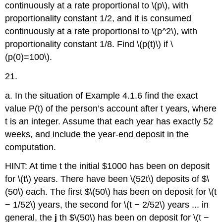
continuously at a rate proportional to \(p\), with
proportionality constant 1/2, and it is consumed
continuously at a rate proportional to \(p^2\), with
proportionality constant 1/8. Find \(p(t)\) if \
(p(0)=100\).
21.
a. In the situation of Example 4.1.6 find the exact
value P(t) of the person’s account after t years, where
t is an integer. Assume that each year has exactly 52
weeks, and include the year-end deposit in the
computation.
HINT: At time t the initial $1000 has been on deposit
for \(t\) years. There have been \(52t\) deposits of $\
(50\) each. The first $\(50\) has been on deposit for \(t
− 1/52\) years, the second for \(t − 2/52\) years ... in
general, the
j
th $\(50\) has been on deposit for \(t −