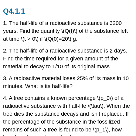
Q4.1.1
1. The half-life of a radioactive substance is 3200
years. Find the quantity \(Q(t)\) of the substance left
at time \(t > 0\) if \(Q(0)=20\) g.
2. The half-life of a radioactive substance is 2 days.
Find the time required for a given amount of the
material to decay to 1/10 of its original mass.
3.
A radioactive material loses 25% of its mass in 10
minutes. What is its half-life?
4. A tree contains a known percentage \(p_0\) of a
radioactive substance with half-life \(\tau\). When the
tree dies the substance decays and isn’t replaced. If
the percentage of the substance in the fossilized
remains of such a tree is found to be \(p_1\), how