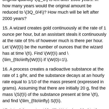
how many years would the original amount be
reduced to \(3Q_0/4\)? How much will be left after
2000 years?
15. A wizard creates gold continuously at the rate of 1
ounce per hour, but an assistant steals it continuously
at the rate of 5% of however much is there per hour.
Let \(W(t)\) be the number of ounces that the wizard
has at time \(t\). Find \(W(t)\) and \
(\lim_{t\to\infty}W(t)\) if \(W(0)=1\).
16. A process creates a radioactive substance at the
rate of 1 g/hr, and the substance decays at an hourly
rate equal to 1/10 of the mass present (expressed in
grams). Assuming that there are initially 20 g, find the
mass \(S(t)\) of the substance present at time \(t\),
and find \(\lim_{t\to\infty} S(t)\).