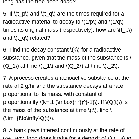
long has the tree been dead?
5. If \(t_p\) and \(t_q\) are the times required for a
radioactive material to decay to \(1/p\) and \(1/q\)
times its original mass (respectively), how are \(t_p\)
and \(t_q\) related?
6. Find the decay constant \(k\) for a radioactive
substance, given that the mass of the substance is \
(Q_1\) at time \(t_1\) and \(Q_2\) at time \(t_2\).
7. A process creates a radioactive substance at the
rate of 2 g/hr and the substance decays at a rate
proportional to its mass, with constant of
proportionality \(k=.1 (\mbox{hr})^{-1}\). If \(Q(t)\) is
the mass of the substance at time \(t\), find \
(\lim_{t\to\infty}Q(t)\).
8. A bank pays interest continuously at the rate of
6%. How long does it take for a deposit of \(Q_0\) to