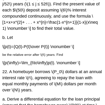
j/52\) years (\(1 ≤ j ≤ 52t\)). Find the present value of
each $\(50\) deposit assuming \(6\)% interest
compounded continuously, and use the formula \
[1+x+x^{2}+ . . . + x^{n}=\frac{1-x^{n+1}}{1-x}(x\neq
1) \nonumber \] to find their total value.
b. Let
\[p(t)={Q(t)-P(t)\over P(t)} \nonumber \]
be the relative error after \(t\) years. Find
\[p(\infty)=\lim_{t\to\infty}p(t). \nonumber \]
22. A homebuyer borrows \(P_0\) dollars at an annual
interest rate \(r\), agreeing to repay the loan with
equal monthly payments of \(M\) dollars per month
over \(N\) years.
a. Derive a differential equation for the loan principal