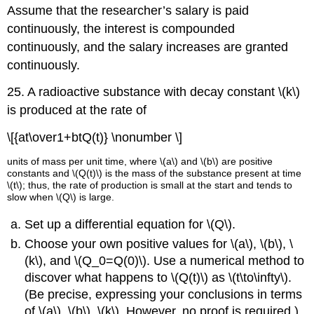
Assume that the researcher’s salary is paid
continuously, the interest is compounded
continuously, and the salary increases are granted
continuously.
25. A radioactive substance with decay constant \(k\)
is produced at the rate of
\[{at\over1+btQ(t)} \nonumber \]
units of mass per unit time, where \(a\) and \(b\) are positive
constants and \(Q(t)\) is the mass of the substance present at time
\(t\); thus, the rate of production is small at the start and tends to
slow when \(Q\) is large.
Set up a differential equation for \(Q\).
Choose your own positive values for \(a\), \(b\), \
(k\), and \(Q_0=Q(0)\). Use a numerical method to
discover what happens to \(Q(t)\) as \(t\to\infty\).
(Be precise, expressing your conclusions in terms
of \(a\), \(b\), \(k\). However, no proof is required.)