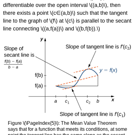
differentiable over the open interval \((a,b)\), then
there exists a point \(c∈(a,b)\) such that the tangent
line to the graph of \(f\) at \(c\) is parallel to the secant
line connecting \((a,f(a))\) and \((b,f(b)).\)
Figure \(\PageIndex{5}\): The Mean Value Theorem
says that for a function that meets its conditions, at some