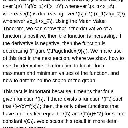
over \(I\) if \(f(x_1)<f(x_2)\) whenever \(x_1<x_2\),
whereas \(f\) is decreasing over \(I\) if \(f(x_1)>f(x_2)\)
whenever \(x_1<x_2\). Using the Mean Value
Theorem, we can show that if the derivative of a
function is positive, then the function is increasing; if
the derivative is negative, then the function is
decreasing (Figure \(\PageIndex{9}\)). We make use
of this fact in the next section, where we show how to
use the derivative of a function to locate local
maximum and minimum values of the function, and
how to determine the shape of the graph.
This fact is important because it means that for a
given function \(f\), if there exists a function \(F\) such
that \(F′(x)=f(x)\); then, the only other functions that
have a derivative equal to \(f\) are \(F(x)+C\) for some
constant \(C\). We discuss this result in more detail