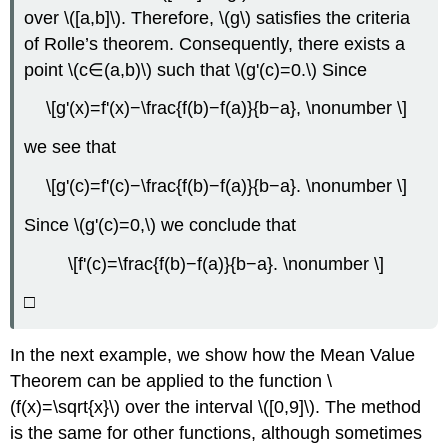
over \([a,b]\). Therefore, \(g\) satisfies the criteria
of Rolle’s theorem. Consequently, there exists a
point \(c∈(a,b)\) such that \(g'(c)=0.\) Since
\[g'(x)=f'(x)−\frac{f(b)−f(a)}{b−a}, \nonumber \]
we see that
\[g'(c)=f'(c)−\frac{f(b)−f(a)}{b−a}. \nonumber \]
Since \(g'(c)=0,\) we conclude that
\[f'(c)=\frac{f(b)−f(a)}{b−a}. \nonumber \]
□
In the next example, we show how the Mean Value
Theorem can be applied to the function \
(f(x)=\sqrt{x}\) over the interval \([0,9]\). The method
is the same for other functions, although sometimes