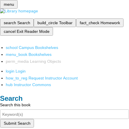
menu
search
Search
build_circle
Toolbar
fact_check
Homework
cancel
Exit Reader Mode
school
Campus Bookshelves
menu_book
Bookshelves
perm_media
Learning Objects
login
Login
how_to_reg
Request Instructor Account
hub
Instructor Commons
Search
Search this book
Submit Search