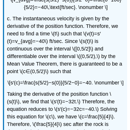
{5/2}=−40\,\text{ft/sec}. \nonumber \]
c. The instantaneous velocity is given by the
derivative of the position function. Therefore, we
need to find a time \(t\) such that \(v(t)=s′
(t)=v_{avg}=−40\) ft/sec. Since \(s(t)\) is
continuous over the interval \([0,5/2]\) and
differentiable over the interval \((0,5/2),\) by the
Mean Value Theorem, there is guaranteed to be a
point \(c∈(0,5/2)\) such that
\[s′(c)=\frac{s(5/2)−s(0)}{5/2−0}=−40. \nonumber \]
Taking the derivative of the position function \
(s(t)\), we find that \(s′(t)=−32t.\) Therefore, the
equation reduces to \(s′(c)=−32c=−40.\) Solving
this equation for \(c\), we have \(c=\frac{5}{4}\).
Therefore, \(\frac{5}{4}\) sec after the rock is