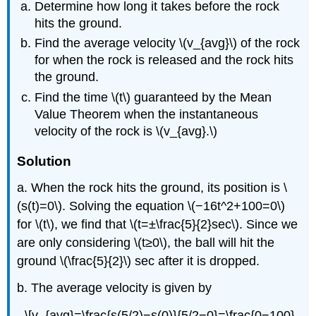
Determine how long it takes before the rock
hits the ground.
Find the average velocity \(v_{avg}\) of the rock
for when the rock is released and the rock hits
the ground.
Find the time \(t\) guaranteed by the Mean
Value Theorem when the instantaneous
velocity of the rock is \(v_{avg}.\)
Solution
a. When the rock hits the ground, its position is \
(s(t)=0\). Solving the equation \(−16t^2+100=0\)
for \(t\), we find that \(t=±\frac{5}{2}sec\). Since we
are only considering \(t≥0\), the ball will hit the
ground \(\frac{5}{2}\) sec after it is dropped.
b. The average velocity is given by
\[v_{avg}=\frac{s(5/2)−s(0)}{5/2−0}=\frac{0−100}