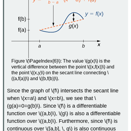
Figure \(\PageIndex{6}\): The value \(g(x)\) is the
vertical difference between the point \((x,f(x))\) and
the point \((x,y)\) on the secant line connecting \
((a,f(a))\) and \((b,f(b))\).
Since the graph of \(f\) intersects the secant line
when \(x=a\) and \(x=b\), we see that \
(g(a)=0=g(b)\). Since \(f\) is a differentiable
function over \((a,b)\), \(g\) is also a differentiable
function over \((a,b)\). Furthermore, since \(f\) is
continuous over \([a,b], \, g\) is also continuous