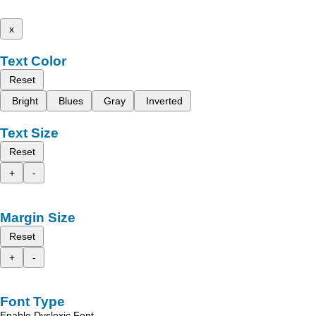
x
Text Color
Reset
Bright
Blues
Gray
Inverted
Text Size
Reset
+
-
Margin Size
Reset
+
-
Font Type
Enable Dyslexic Font