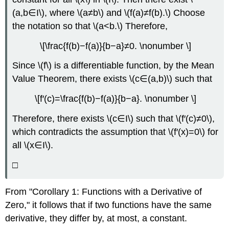
(a,b∈I\), where \(a≠b\) and \(f(a)≠f(b).\) Choose
the notation so that \(a<b.\) Therefore,
\[\frac{f(b)−f(a)}{b−a}≠0. \nonumber \]
Since \(f\) is a differentiable function, by the Mean
Value Theorem, there exists \(c∈(a,b)\) such that
\[f′(c)=\frac{f(b)−f(a)}{b−a}. \nonumber \]
Therefore, there exists \(c∈I\) such that \(f′(c)≠0\),
which contradicts the assumption that \(f′(x)=0\) for
all \(x∈I\).
□
From "Corollary 1: Functions with a Derivative of
Zero," it follows that if two functions have the same
derivative, they differ by, at most, a constant.