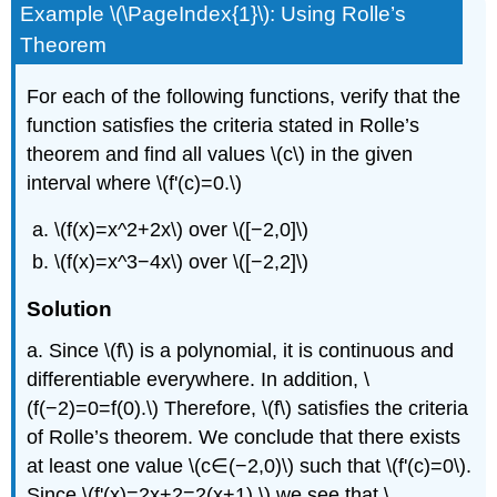
Example \(\PageIndex{1}\): Using Rolle’s
Theorem
For each of the following functions, verify that the
function satisfies the criteria stated in Rolle’s
theorem and find all values \(c\) in the given
interval where \(f'(c)=0.\)
\(f(x)=x^2+2x\) over \([−2,0]\)
\(f(x)=x^3−4x\) over \([−2,2]\)
Solution
a. Since \(f\) is a polynomial, it is continuous and
differentiable everywhere. In addition, \
(f(−2)=0=f(0).\) Therefore, \(f\) satisfies the criteria
of Rolle’s theorem. We conclude that there exists
at least one value \(c∈(−2,0)\) such that \(f'(c)=0\).
Since \(f'(x)=2x+2=2(x+1),\) we see that \