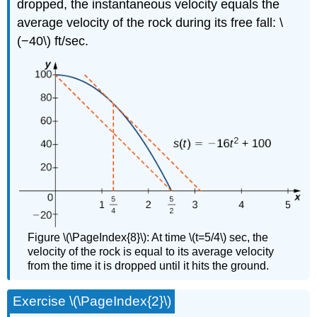
dropped, the instantaneous velocity equals the
average velocity of the rock during its free fall: \
(−40\) ft/sec.
Figure \(\PageIndex{8}\): At time \(t=5/4\) sec, the
velocity of the rock is equal to its average velocity
from the time it is dropped until it hits the ground.
Exercise \(\PageIndex{2}\)