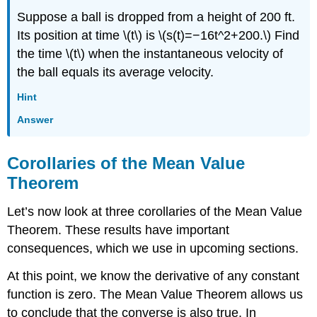
Suppose a ball is dropped from a height of 200 ft.
Its position at time \(t\) is \(s(t)=−16t^2+200.\) Find
the time \(t\) when the instantaneous velocity of
the ball equals its average velocity.
Hint
Answer
Corollaries of the Mean Value
Theorem
Let’s now look at three corollaries of the Mean Value
Theorem. These results have important
consequences, which we use in upcoming sections.
At this point, we know the derivative of any constant
function is zero. The Mean Value Theorem allows us
to conclude that the converse is also true. In