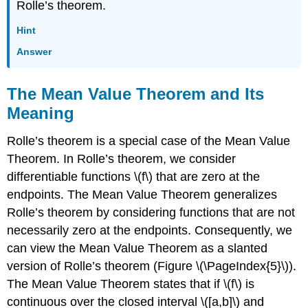
Rolle’s theorem.
Hint
Answer
The Mean Value Theorem and Its
Meaning
Rolle’s theorem is a special case of the Mean Value
Theorem. In Rolle’s theorem, we consider
differentiable functions \(f\) that are zero at the
endpoints. The Mean Value Theorem generalizes
Rolle’s theorem by considering functions that are not
necessarily zero at the endpoints. Consequently, we
can view the Mean Value Theorem as a slanted
version of Rolle’s theorem (Figure \(\PageIndex{5}\)).
The Mean Value Theorem states that if \(f\) is
continuous over the closed interval \([a,b]\) and