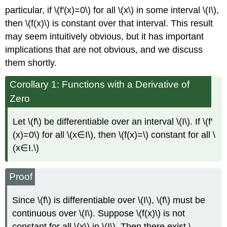
particular, if \(f′(x)=0\) for all \(x\) in some interval \(I\),
then \(f(x)\) is constant over that interval. This result
may seem intuitively obvious, but it has important
implications that are not obvious, and we discuss
them shortly.
Corollary 1: Functions with a Derivative of
Zero
Let \(f\) be differentiable over an interval \(I\). If \(f′
(x)=0\) for all \(x∈I\), then \(f(x)=\) constant for all \
(x∈I.\)
Proof
Since \(f\) is differentiable over \(I\), \(f\) must be
continuous over \(I\). Suppose \(f(x)\) is not
constant for all \(x\) in \(I\). Then there exist \