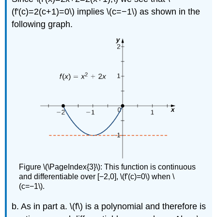
(f'(c)=2(c+1)=0\) implies \(c=−1\) as shown in the
following graph.
Figure \(\PageIndex{3}\): This function is continuous
and differentiable over [−2,0], \(f'(c)=0\) when \
(c=−1\).
b. As in part a. \(f\) is a polynomial and therefore is