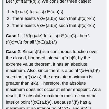
Let \(k=f(a)=f(b).\) We consider three cases:
\(f(x)=k\) for all \(x∈(a,b).\)
There exists \(x∈(a,b)\) such that \(f(x)>k.\)
There exists \(x∈(a,b)\) such that \(f(x)<k.\)
Case 1
: If \(f(x)=k\) for all \(x∈(a,b)\), then \
(f'(x)=0\) for all \(x∈(a,b).\)
Case 2
: Since \(f\) is a continuous function over
the closed, bounded interval \([a,b]\), by the
extreme value theorem, it has an absolute
maximum. Also, since there is a point \(x∈(a,b)\)
such that \(f(x)>k\), the absolute maximum is
greater than \(k\). Therefore, the absolute
maximum does not occur at either endpoint. As a
result, the absolute maximum must occur at an
interior point \(c∈(a,b)\). Because \(f\) has a
maximum at an interior point \(c\), and \(f\) is