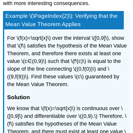
with more interesting consequences.
Example \(\PageIndex{2}\): Verifying that the
Mean Value Theorem Applies
For \(f(x)=\sqrt{x}\) over the interval \([0,9]\), show
that \(f\) satisfies the hypothesis of the Mean Value
Theorem, and therefore there exists at least one
value \(c∈(0,9)\) such that \(f′(c)\) is equal to the
slope of the line connecting \((0,f(0))\) and \
((9,f(9))\). Find these values \(c\) guaranteed by
the Mean Value Theorem.
Solution
We know that \(f(x)=\sqrt{x}\) is continuous over \
([0,9]\) and differentiable over \((0,9).\) Therefore, \
(f\) satisfies the hypotheses of the Mean Value
Theorem, and there must exist at least one value \