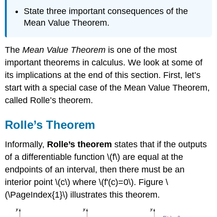
State three important consequences of the
Mean Value Theorem.
The
Mean Value Theorem
is one of the most
important theorems in calculus. We look at some of
its implications at the end of this section. First, let’s
start with a special case of the Mean Value Theorem,
called Rolle’s theorem.
Rolle’s Theorem
Informally,
Rolle’s theorem
states that if the outputs
of a differentiable function \(f\) are equal at the
endpoints of an interval, then there must be an
interior point \(c\) where \(f'(c)=0\). Figure \
(\PageIndex{1}\) illustrates this theorem.