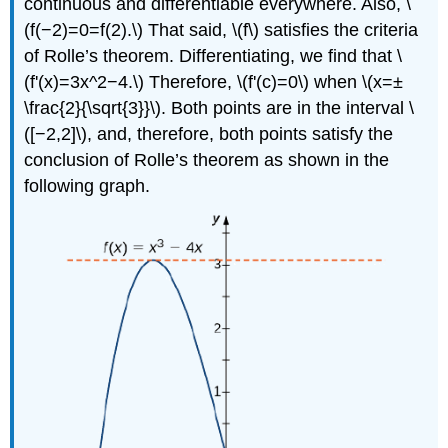
continuous and differentiable everywhere. Also, \
(f(−2)=0=f(2).\) That said, \(f\) satisfies the criteria
of Rolle’s theorem. Differentiating, we find that \
(f'(x)=3x^2−4.\) Therefore, \(f'(c)=0\) when \(x=±
\frac{2}{\sqrt{3}}\). Both points are in the interval \
([−2,2]\), and, therefore, both points satisfy the
conclusion of Rolle’s theorem as shown in the
following graph.