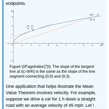
endpoints.
Figure \(\PageIndex{7}\): The slope of the tangent
line at \(c=9/4\) is the same as the slope of the line
segment connecting (0,0) and (9,3).
One application that helps illustrate the Mean
Value Theorem involves velocity. For example,
suppose we drive a car for 1 h down a straight
road with an average velocity of 45 mph. Let \