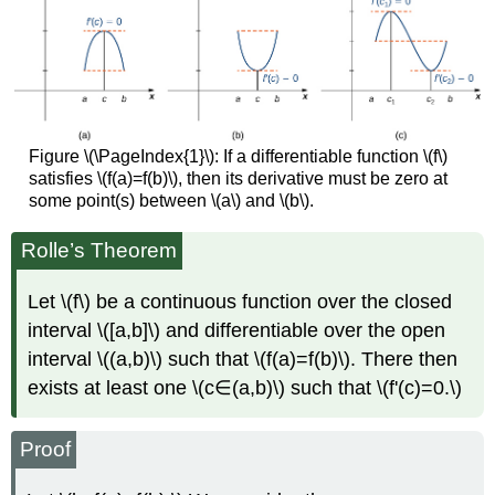
Figure \(\PageIndex{1}\): If a differentiable function \(f\)
satisfies \(f(a)=f(b)\), then its derivative must be zero at
some point(s) between \(a\) and \(b\).
Rolle’s Theorem
Let \(f\) be a continuous function over the closed
interval \([a,b]\) and differentiable over the open
interval \((a,b)\) such that \(f(a)=f(b)\). There then
exists at least one \(c∈(a,b)\) such that \(f'(c)=0.\)
Proof