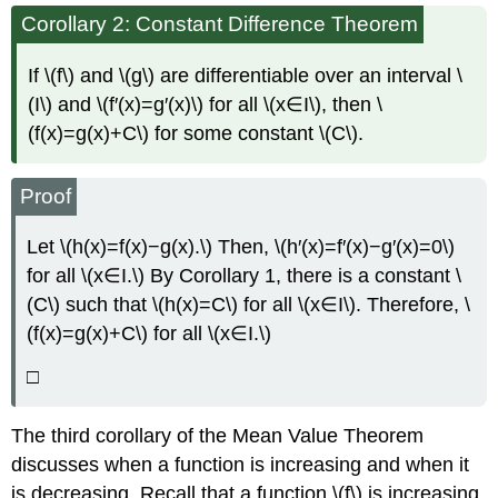
Corollary 2: Constant Difference Theorem
If \(f\) and \(g\) are differentiable over an interval \
(I\) and \(f′(x)=g′(x)\) for all \(x∈I\), then \
(f(x)=g(x)+C\) for some constant \(C\).
Proof
Let \(h(x)=f(x)−g(x).\) Then, \(h′(x)=f′(x)−g′(x)=0\)
for all \(x∈I.\) By Corollary 1, there is a constant \
(C\) such that \(h(x)=C\) for all \(x∈I\). Therefore, \
(f(x)=g(x)+C\) for all \(x∈I.\)
□
The third corollary of the Mean Value Theorem
discusses when a function is increasing and when it
is decreasing. Recall that a function \(f\) is increasing