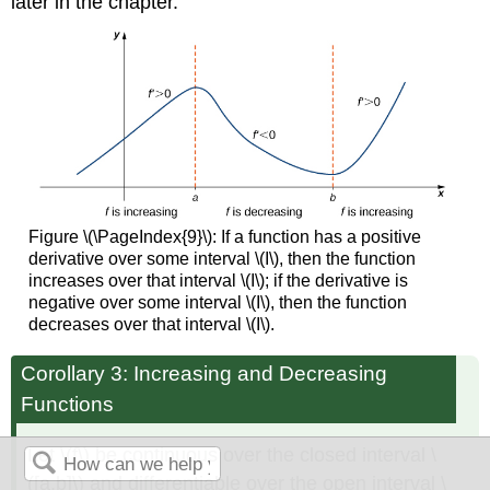
later in the chapter.
Figure \(\PageIndex{9}\): If a function has a positive
derivative over some interval \(I\), then the function
increases over that interval \(I\); if the derivative is
negative over some interval \(I\), then the function
decreases over that interval \(I\).
Corollary 3: Increasing and Decreasing
Functions
Let \(f\) be continuous over the closed interval \
([a,b]\) and differentiable over the open interval \