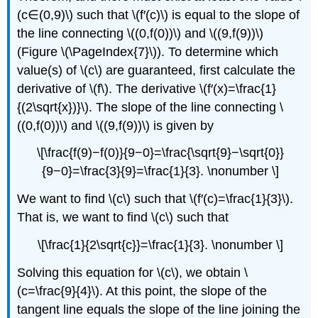
(c∈(0,9)\) such that \(f′(c)\) is equal to the slope of
the line connecting \((0,f(0))\) and \((9,f(9))\)
(Figure \(\PageIndex{7}\)). To determine which
value(s) of \(c\) are guaranteed, first calculate the
derivative of \(f\). The derivative \(f′(x)=\frac{1}
{(2\sqrt{x})}\). The slope of the line connecting \
((0,f(0))\) and \((9,f(9))\) is given by
\[\frac{f(9)−f(0)}{9−0}=\frac{\sqrt{9}−\sqrt{0}}
{9−0}=\frac{3}{9}=\frac{1}{3}. \nonumber \]
We want to find \(c\) such that \(f′(c)=\frac{1}{3}\).
That is, we want to find \(c\) such that
\[\frac{1}{2\sqrt{c}}=\frac{1}{3}. \nonumber \]
Solving this equation for \(c\), we obtain \
(c=\frac{9}{4}\). At this point, the slope of the
tangent line equals the slope of the line joining the