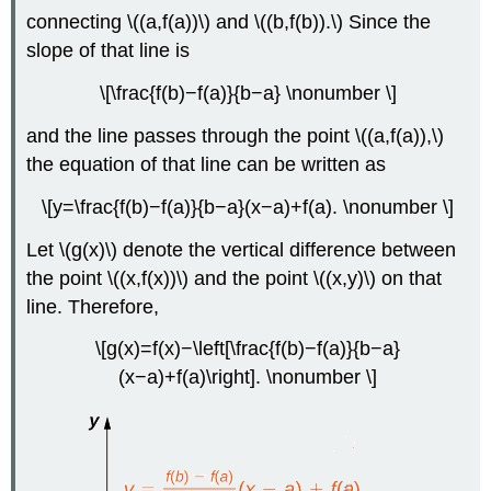
connecting \((a,f(a))\) and \((b,f(b)).\) Since the
slope of that line is
\[\frac{f(b)−f(a)}{b−a} \nonumber \]
and the line passes through the point \((a,f(a)),\)
the equation of that line can be written as
\[y=\frac{f(b)−f(a)}{b−a}(x−a)+f(a). \nonumber \]
Let \(g(x)\) denote the vertical difference between
the point \((x,f(x))\) and the point \((x,y)\) on that
line. Therefore,
\[g(x)=f(x)−\left[\frac{f(b)−f(a)}{b−a}
(x−a)+f(a)\right]. \nonumber \]