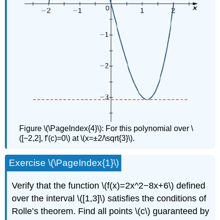
Figure \(\PageIndex{4}\): For this polynomial over \
([−2,2], f'(c)=0\) at \(x=±2/\sqrt{3}\).
Exercise \(\PageIndex{1}\)
Verify that the function \(f(x)=2x^2−8x+6\) defined
over the interval \([1,3]\) satisfies the conditions of
Rolle’s theorem. Find all points \(c\) guaranteed by