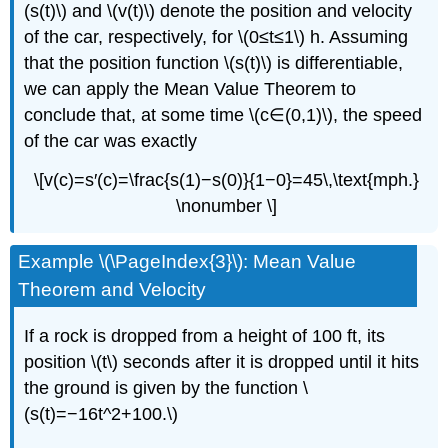
(s(t)\) and \(v(t)\) denote the position and velocity
of the car, respectively, for \(0≤t≤1\) h. Assuming
that the position function \(s(t)\) is differentiable,
we can apply the Mean Value Theorem to
conclude that, at some time \(c∈(0,1)\), the speed
of the car was exactly
\[v(c)=s′(c)=\frac{s(1)−s(0)}{1−0}=45\,\text{mph.}
\nonumber \]
Example \(\PageIndex{3}\): Mean Value
Theorem and Velocity
If a rock is dropped from a height of 100 ft, its
position \(t\) seconds after it is dropped until it hits
the ground is given by the function \
(s(t)=−16t^2+100.\)