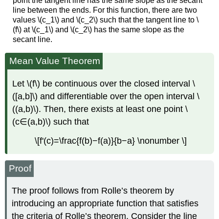
point the tangent line has the same slope as the secant
line between the ends. For this function, there are two
values \(c_1\) and \(c_2\) such that the tangent line to \
(f\) at \(c_1\) and \(c_2\) has the same slope as the
secant line.
Mean Value Theorem
Let \(f\) be continuous over the closed interval \
([a,b]\) and differentiable over the open interval \
((a,b)\). Then, there exists at least one point \
(c∈(a,b)\) such that
\[f'(c)=\frac{f(b)−f(a)}{b−a} \nonumber \]
Proof
The proof follows from Rolle’s theorem by
introducing an appropriate function that satisfies
the criteria of Rolle’s theorem. Consider the line