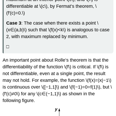
differentiable at \(c\), by Fermat’s theorem, \
(f'(c)=0.\)
Case 3
: The case when there exists a point \
(x∈(a,b)\) such that \(f(x)<k\) is analogous to case
2, with maximum replaced by minimum.
□
An important point about Rolle’s theorem is that the
differentiability of the function \(f\) is critical. If \(f\) is
not differentiable, even at a single point, the result
may not hold. For example, the function \(f(x)=|x|−1\)
is continuous over \([−1,1]\) and \(f(−1)=0=f(1)\), but \
(f'(c)≠0\) for any \(c∈(−1,1)\) as shown in the
following figure.