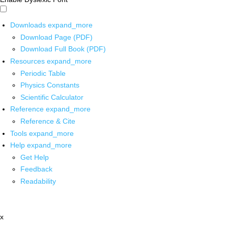
Downloads
expand_more
Download Page (PDF)
Download Full Book (PDF)
Resources
expand_more
Periodic Table
Physics Constants
Scientific Calculator
Reference
expand_more
Reference & Cite
Tools
expand_more
Help
expand_more
Get Help
Feedback
Readability
x