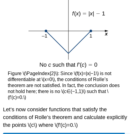
Figure \(\PageIndex{2}\): Since \(f(x)=|x|−1\) is not
differentiable at \(x=0\), the conditions of Rolle’s
theorem are not satisfied. In fact, the conclusion does
not hold here; there is no \(c∈(−1,1)\) such that \
(f'(c)=0.\)
Let’s now consider functions that satisfy the
conditions of Rolle’s theorem and calculate explicitly
the points \(c\) where \(f'(c)=0.\)