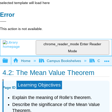
selected template will load here
Error
This action is not available.
chrome_reader_mode
Enter Reader
Mode
Expand/collapse global hierarchy
Home
Campus Bookshelves
College 
4.2: The Mean Value Theorem
Learning Objectives
Page ID
Explain the meaning of Rolle’s theorem.
Describe the significance of the Mean Value
Theorem.