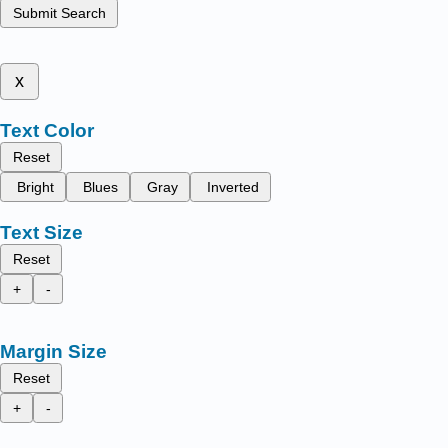
Submit Search
x
Text Color
Reset
Bright
Blues
Gray
Inverted
Text Size
Reset
+
-
Margin Size
Reset
+
-