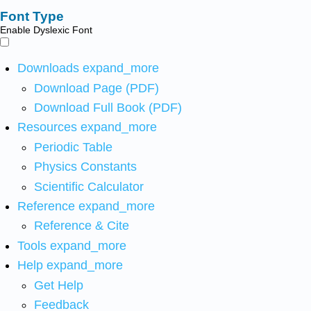
Font Type
Enable Dyslexic Font
Downloads
expand_more
Download Page (PDF)
Download Full Book (PDF)
Resources
expand_more
Periodic Table
Physics Constants
Scientific Calculator
Reference
expand_more
Reference & Cite
Tools
expand_more
Help
expand_more
Get Help
Feedback