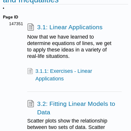
Page ID
147351
3.1: Linear Applications
Now that we have learned to
determine equations of lines, we get
to apply these ideas in a variety of
real-life situations.
3.1.1: Exercises - Linear
Applications
3.2: Fitting Linear Models to
Data
Scatter plots show the relationship
between two sets of data. Scatter