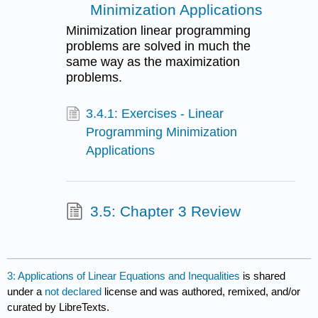
Minimization Applications
Minimization linear programming
problems are solved in much the
same way as the maximization
problems.
3.4.1: Exercises - Linear
Programming Minimization
Applications
3.5: Chapter 3 Review
3: Applications of Linear Equations and Inequalities
is shared
under a
not declared
license and was authored, remixed, and/or
curated by LibreTexts.