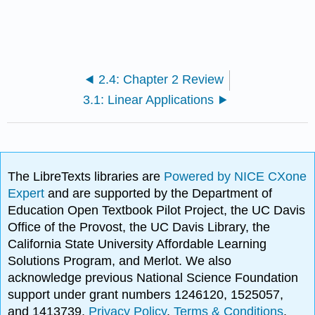
2.4: Chapter 2 Review
3.1: Linear Applications
The LibreTexts libraries are
Powered by NICE CXone
Expert
and are supported by the Department of
Education Open Textbook Pilot Project, the UC Davis
Office of the Provost, the UC Davis Library, the
California State University Affordable Learning
Solutions Program, and Merlot. We also
acknowledge previous National Science Foundation
support under grant numbers 1246120, 1525057,
and 1413739.
Privacy Policy
.
Terms & Conditions
.