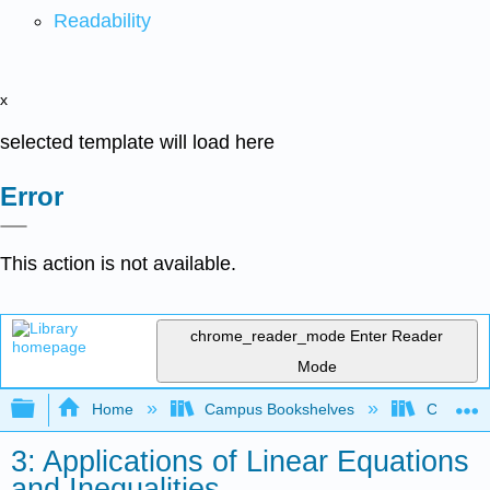
Readability
x
selected template will load here
Error
This action is not available.
chrome_reader_mode
Enter Reader
Mode
Expand/collapse global hierarchy
Home
Campus Bookshelves
Communit
3: Applications of Linear Equations
and Inequalities