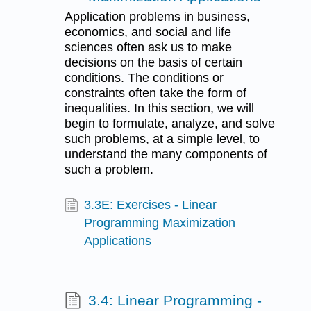
Application problems in business,
economics, and social and life
sciences often ask us to make
decisions on the basis of certain
conditions. The conditions or
constraints often take the form of
inequalities. In this section, we will
begin to formulate, analyze, and solve
such problems, at a simple level, to
understand the many components of
such a problem.
3.3E: Exercises - Linear
Programming Maximization
Applications
3.4: Linear Programming -