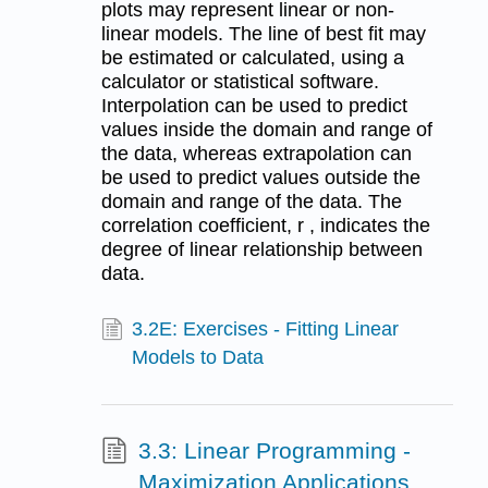
plots may represent linear or non-
linear models. The line of best fit may
be estimated or calculated, using a
calculator or statistical software.
Interpolation can be used to predict
values inside the domain and range of
the data, whereas extrapolation can
be used to predict values outside the
domain and range of the data. The
correlation coefficient, r , indicates the
degree of linear relationship between
data.
3.2E: Exercises - Fitting Linear
Models to Data
3.3: Linear Programming -
Maximization Applications