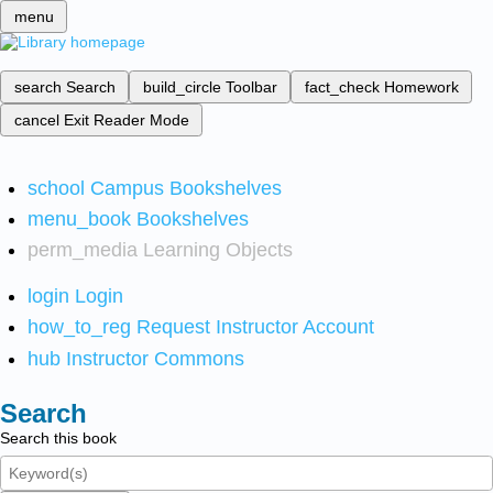
menu
search
Search
build_circle
Toolbar
fact_check
Homework
cancel
Exit Reader Mode
school
Campus Bookshelves
menu_book
Bookshelves
perm_media
Learning Objects
login
Login
how_to_reg
Request Instructor Account
hub
Instructor Commons
Search
Search this book