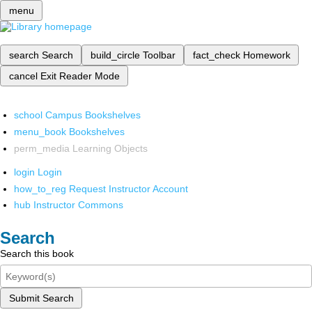
menu
search
Search
build_circle
Toolbar
fact_check
Homework
cancel
Exit Reader Mode
school
Campus Bookshelves
menu_book
Bookshelves
perm_media
Learning Objects
login
Login
how_to_reg
Request Instructor Account
hub
Instructor Commons
Search
Search this book
Submit Search