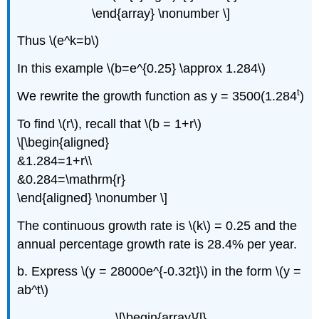
\end{array} \nonumber \]
Thus \(e^k=b\)
In this example \(b=e^{0.25} \approx 1.284\)
t
We rewrite the growth function as y = 3500(1.284
)
To find \(r\), recall that \(b = 1+r\)
\[\begin{aligned}
&1.284=1+r\\
&0.284=\mathrm{r}
\end{aligned} \nonumber \]
The continuous growth rate is \(k\) = 0.25 and the
annual percentage growth rate is 28.4% per year.
b. Express \(y = 28000e^{-0.32t}\) in the form \(y =
ab^t\)
\[\begin{array}{l}