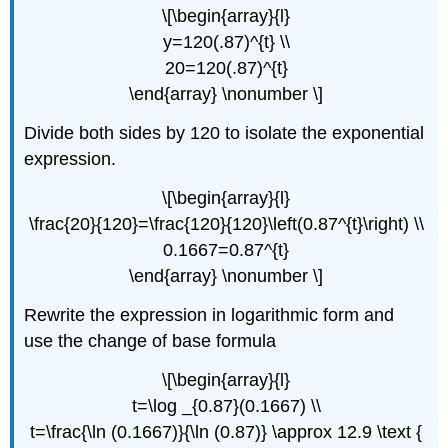
\[\begin{array}{l}
y=120(.87)^{t} \\
20=120(.87)^{t}
\end{array} \nonumber \]
Divide both sides by 120 to isolate the exponential
expression.
\[\begin{array}{l}
\frac{20}{120}=\frac{120}{120}\left(0.87^{t}\right) \\
0.1667=0.87^{t}
\end{array} \nonumber \]
Rewrite the expression in logarithmic form and
use the change of base formula
\[\begin{array}{l}
t=\log _{0.87}(0.1667) \\
t=\frac{\ln (0.1667)}{\ln (0.87)} \approx 12.9 \text {