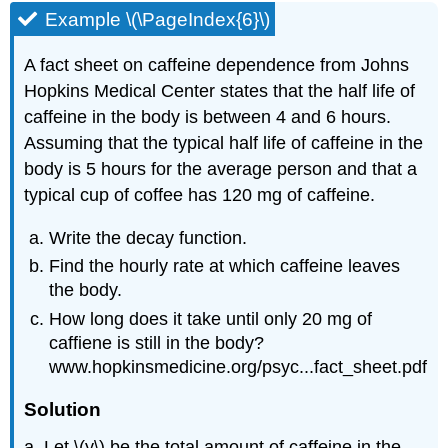
Example \(\PageIndex{6}\)
A fact sheet on caffeine dependence from Johns
Hopkins Medical Center states that the half life of
caffeine in the body is between 4 and 6 hours.
Assuming that the typical half life of caffeine in the
body is 5 hours for the average person and that a
typical cup of coffee has 120 mg of caffeine.
Write the decay function.
Find the hourly rate at which caffeine leaves
the body.
How long does it take until only 20 mg of
caffiene is still in the body?
www.hopkinsmedicine.org/psyc...fact_sheet.pdf
Solution
a. Let \(y\) be the total amount of caffeine in the