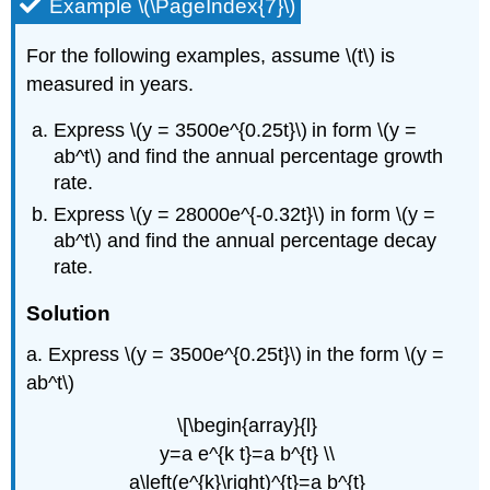
Example \(\PageIndex{7}\)
For the following examples, assume \(t\) is
measured in years.
Express \(y = 3500e^{0.25t}\)
in form \(y =
ab^t\) and find the annual percentage growth
rate.
Express \(y = 28000e^{-0.32t}\) in form \(y =
ab^t\) and find the annual percentage decay
rate.
Solution
a. Express \(y = 3500e^{0.25t}\)
in the form \(y =
ab^t\)
\[\begin{array}{l}
y=a e^{k t}=a b^{t} \\
a\left(e^{k}\right)^{t}=a b^{t}