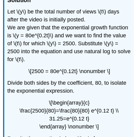
Solution
Let \(y\) be the total number of views \(t\) days
after the video is initially posted.
We are given that the exponential growth function
is \(y = 80e^{0.2t}\) and we want to find the value
of \(t\) for which \(y\) = 2500. Substitute \(y\) =
2500 into the equation and use natural log to solve
for \(t\).
\[2500 = 80e^{0.12t} \nonumber \]
Divide both sides by the coefficient, 80, to isolate
the exponential expression.
\[\begin{array}{c}
\frac{2500}{80}=\frac{80}{80} e^{0.12 t} \\
31.25=e^{0.12 t}
\end{array} \nonumber \]