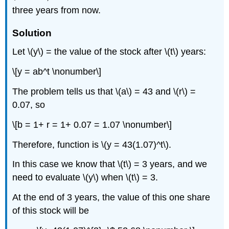
three years from now.
Solution
Let \(y\) = the value of the stock after \(t\) years:
\[y = ab^t \nonumber\]
The problem tells us that \(a\) = 43 and \(r\) =
0.07, so
\[b = 1+ r = 1+ 0.07 = 1.07 \nonumber\]
Therefore, function is \(y = 43(1.07)^t\).
In this case we know that \(t\) = 3 years, and we
need to evaluate \(y\) when \(t\) = 3.
At the end of 3 years, the value of this one share
of this stock will be