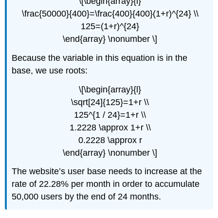
\[\begin{array}{l}
\frac{50000}{400}=\frac{400}{400}(1+r)^{24} \\
125=(1+r)^{24}
\end{array} \nonumber \]
Because the variable in this equation is in the
base, we use roots:
\[\begin{array}{l}
\sqrt[24]{125}=1+r \\
125^{1 / 24}=1+r \\
1.2228 \approx 1+r \\
0.2228 \approx r
\end{array} \nonumber \]
The website’s user base needs to increase at the
rate of 22.28% per month in order to accumulate
50,000 users by the end of 24 months.