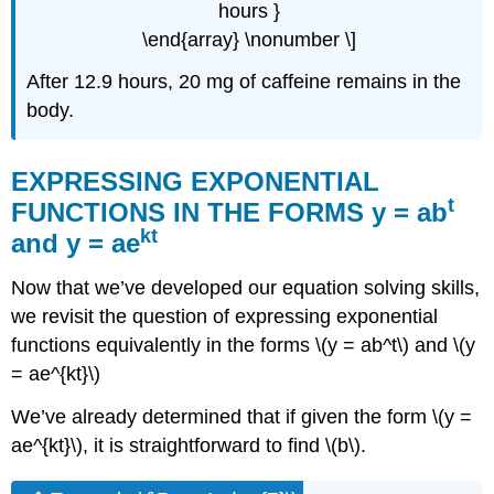
hours }
\end{array} \nonumber \]
After 12.9 hours, 20 mg of caffeine remains in the
body.
EXPRESSING EXPONENTIAL
t
FUNCTIONS IN THE FORMS y = ab
kt
and y = ae
Now that we’ve developed our equation solving skills,
we revisit the question of expressing exponential
functions equivalently in the forms \(y = ab^t\) and \(y
= ae^{kt}\)
We’ve already determined that if given the form \(y =
ae^{kt}\), it is straightforward to find \(b\).