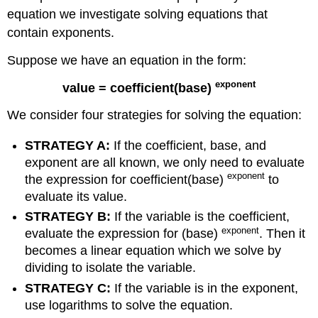
equation we investigate solving equations that
contain exponents.
Suppose we have an equation in the form:
exponent
value = coefficient(base)
We consider four strategies for solving the equation:
STRATEGY A
:
If the coefficient, base, and
exponent are all known, we only need to evaluate
exponent
the expression for coefficient(base)
to
evaluate its value.
STRATEGY B:
If the variable is the coefficient,
exponent
evaluate the expression for (base)
. Then it
becomes a linear equation which we solve by
dividing to isolate the variable.
STRATEGY C
:
If the variable is in the exponent,
use logarithms to solve the equation.