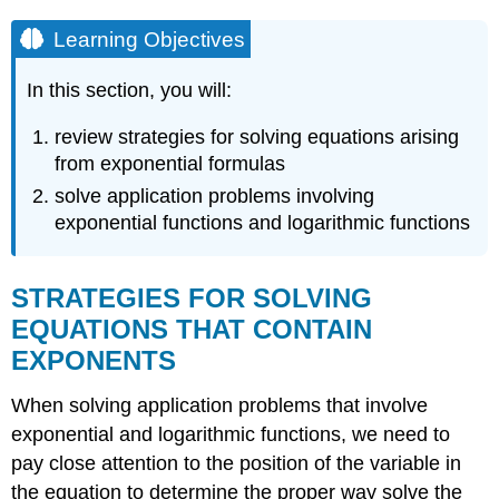
Learning Objectives
In this section, you will:
review strategies for solving equations arising
from exponential formulas
solve application problems involving
exponential functions and logarithmic functions
STRATEGIES FOR SOLVING
EQUATIONS THAT CONTAIN
EXPONENTS
When solving application problems that involve
exponential and logarithmic functions, we need to
pay close attention to the position of the variable in
the equation to determine the proper way solve the