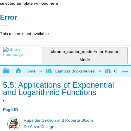
selected template will load here
Error
This action is not available.
chrome_reader_mode
Enter Reader
Mode
Expand/collapse global hierarchy
Home
Campus Bookshelves
Communit
5.5: Applications of Exponential
and Logarithmic Functions
Page ID
Rupinder Sekhon and Roberta Bloom
De Anza College