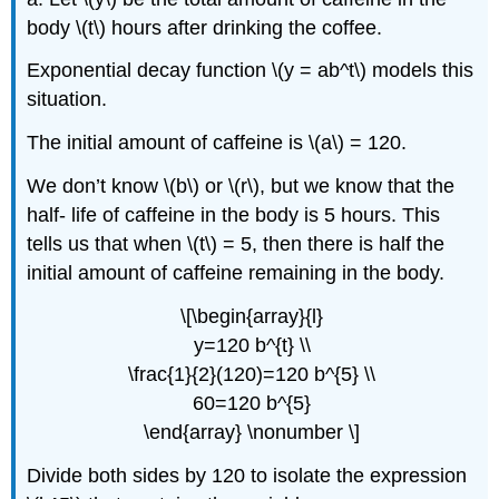
body \(t\) hours after drinking the coffee.
Exponential decay function \(y = ab^t\) models this
situation.
The initial amount of caffeine is \(a\) = 120.
We don’t know \(b\) or \(r\), but we know that the
half- life of caffeine in the body is 5 hours. This
tells us that when \(t\) = 5, then there is half the
initial amount of caffeine remaining in the body.
\[\begin{array}{l}
y=120 b^{t} \\
\frac{1}{2}(120)=120 b^{5} \\
60=120 b^{5}
\end{array} \nonumber \]
Divide both sides by 120 to isolate the expression