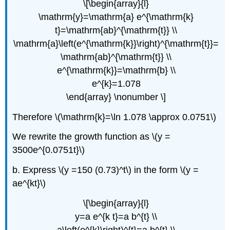
\[\begin{array}{l}
\mathrm{y}=\mathrm{a} e^{\mathrm{k}
t}=\mathrm{ab}^{\mathrm{t}} \\
\mathrm{a}\left(e^{\mathrm{k}}\right)^{\mathrm{t}}=
\mathrm{ab}^{\mathrm{t}} \\
e^{\mathrm{k}}=\mathrm{b} \\
e^{k}=1.078
\end{array} \nonumber \]
Therefore \(\mathrm{k}=\ln 1.078 \approx 0.0751\)
We rewrite the growth function as \(y =
3500e^{0.0751t}\)
b. Express \(y =150 (0.73)^t\) in the form \(y =
ae^{kt}\)
\[\begin{array}{l}
y=a e^{k t}=a b^{t} \\
a\left(e^{k}\right)^{t}=a b^{t} \\