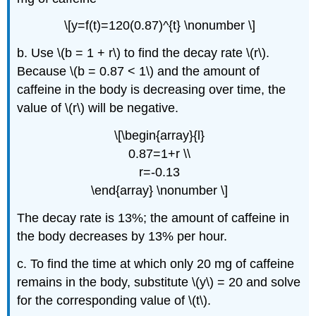
\[y=f(t)=120(0.87)^{t} \nonumber \]
b. Use \(b = 1 + r\) to find the decay rate \(r\).
Because \(b = 0.87 < 1\) and the amount of
caffeine in the body is decreasing over time, the
value of \(r\) will be negative.
\[\begin{array}{l}
0.87=1+r \\
r=-0.13
\end{array} \nonumber \]
The decay rate is 13%; the amount of caffeine in
the body decreases by 13% per hour.
c. To find the time at which only 20 mg of caffeine
remains in the body, substitute \(y\) = 20 and solve
for the corresponding value of \(t\).