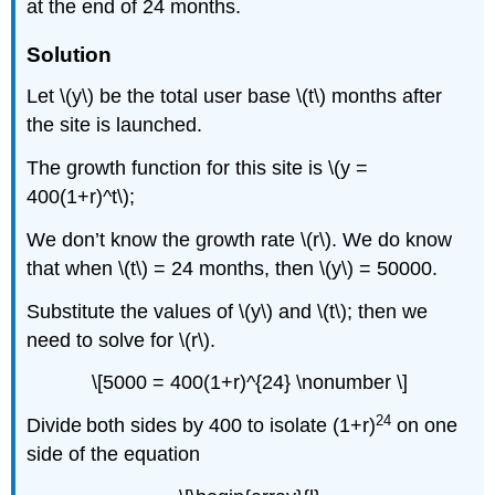
at the end of 24 months.
Solution
Let \(y\) be the total user base \(t\) months after
the site is launched.
The growth function for this site is \(y =
400(1+r)^t\);
We don’t know the growth rate \(r\). We do know
that when \(t\) = 24 months, then \(y\) = 50000.
Substitute the values of \(y\) and \(t\); then we
need to solve for \(r\).
\[5000 = 400(1+r)^{24} \nonumber \]
24
Divide
both sides by 400 to isolate (1+r)
on one
side of the equation