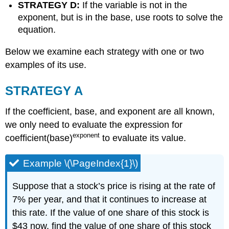
STRATEGY D:
If the variable is not in the
exponent, but is in the base, use roots to solve the
equation.
Below we examine each strategy with one or two
examples of its use.
STRATEGY A
If the coefficient, base, and exponent are all known,
we only need to evaluate the expression for
exponent
coefficient(base)
to evaluate its value.
Example \(\PageIndex{1}\)
Suppose that a stock’s price is rising at the rate of
7% per year, and that it continues to increase at
this rate. If the value of one share of this stock is
$43 now, find the value of one share of this stock