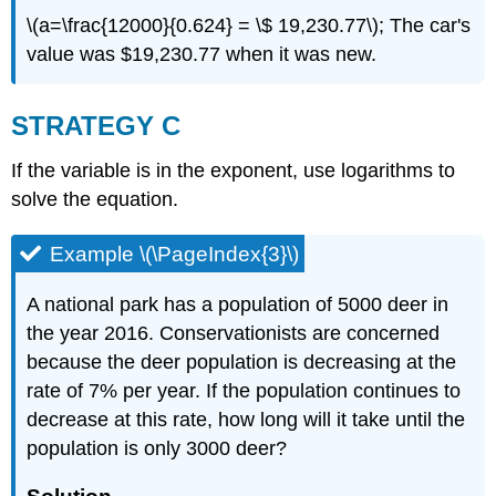
\(a=\frac{12000}{0.624} = \$ 19,230.77\); The car's
value was $19,230.77 when it was new.
STRATEGY C
If the variable is in the exponent, use logarithms to
solve the equation.
Example \(\PageIndex{3}\)
A national park has a population of 5000 deer in
the year 2016. Conservationists are concerned
because the deer population is decreasing at the
rate of 7% per year. If the population continues to
decrease at this rate, how long will it take until the
population is only 3000 deer?