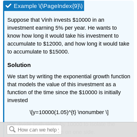
Example \(\PageIndex{9}\)
Suppose that Vinh invests $10000 in an
investment earning 5% per year. He wants to
know how long it would take his investment to
accumulate to $12000, and how long it would take
to accumulate to $15000.
Solution
We start by writing the exponential growth function
that models the value of this investment as a
function of the time since the $10000 is initially
invested
\[y=10000(1.05)^{t} \nonumber \]
We divide both sides by 10000 to isolate the
exponential expression on one side.