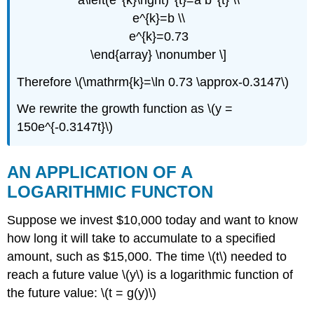
e^{k}=b \\
e^{k}=0.73
\end{array} \nonumber \]
Therefore \(\mathrm{k}=\ln 0.73 \approx-0.3147\)
We rewrite the growth function as \(y =
150e^{-0.3147t}\)
AN APPLICATION OF A
LOGARITHMIC FUNCTON
Suppose we invest $10,000 today and want to know
how long it will take to accumulate to a specified
amount, such as $15,000. The time \(t\) needed to
reach a future value \(y\) is a logarithmic function of
the future value: \(t = g(y)\)