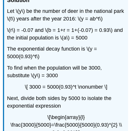
Solution
Let \(y\) be the number of deer in the national park
\(t\) years after the year 2016: \(y = ab^t\)
\(r\) = -0.07 and \(b = 1+r = 1+(-0.07) = 0.93\) and
the initial population is \(a\) = 5000
The exponential decay function is \(y =
5000(0.93)^t\)
To find when the population will be 3000,
substitute \(y\) = 3000
\[ 3000 = 5000(0.93)^t \nonumber \]
Next, divide both sides by 5000 to isolate the
exponential expression
\[\begin{array}{l}
\frac{3000}{5000}=\frac{5000}{5000}(0.93)^{2} \\