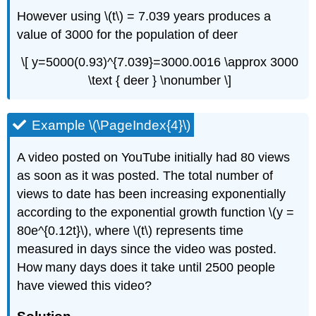
However using \(t\) = 7.039 years produces a
value of 3000 for the population of deer
\[ y=5000(0.93)^{7.039}=3000.0016 \approx 3000
\text { deer } \nonumber \]
Example \(\PageIndex{4}\)
A video posted on YouTube initially had 80 views
as soon as it was posted. The total number of
views to date has been increasing exponentially
according to the exponential growth function \(y =
80e^{0.12t}\), where \(t\) represents time
measured in days since the video was posted.
How
many days does it take until 2500 people
have viewed this video?