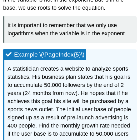
base, we use roots to solve the equation.
It is important to remember that we only use
logarithms when the variable is in the exponent.
Example \(\PageIndex{5}\)
A statistician creates a website to analyze sports
statistics. His business plan states that his goal is
to accumulate 50,000 followers by the end of 2
years (24 months from now). He hopes that if he
achieves this goal his site will be purchased by a
sports news outlet. The initial user base of people
signed up as a result of pre-launch advertising is
400 people. Find the monthly growth rate needed
if the user base is to accumulate to 50,000 users