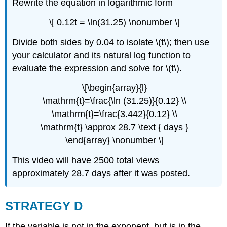
Rewrite the equation in logarithmic form
\[ 0.12t = \ln(31.25) \nonumber \]
Divide both sides by 0.04 to isolate \(t\); then use
your calculator and its natural log function to
evaluate the expression and solve for \(t\).
\[\begin{array}{l}
\mathrm{t}=\frac{\ln (31.25)}{0.12} \\
\mathrm{t}=\frac{3.442}{0.12} \\
\mathrm{t} \approx 28.7 \text { days }
\end{array} \nonumber \]
This video will have 2500 total views
approximately 28.7 days after it was posted.
STRATEGY D
If the variable is not in the exponent, but is in the