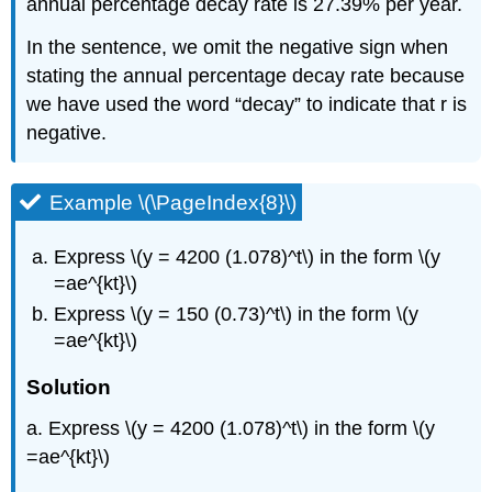
annual percentage decay rate is 27.39% per year.
In the sentence, we omit the negative sign when
stating the annual percentage decay rate because
we have used the word “decay” to indicate that r is
negative.
Example \(\PageIndex{8}\)
Express \(y = 4200 (1.078)^t\) in the form \(y
=ae^{kt}\)
Express \(y = 150 (0.73)^t\) in the form \(y
=ae^{kt}\)
Solution
a. Express \(y = 4200 (1.078)^t\) in the form \(y
=ae^{kt}\)