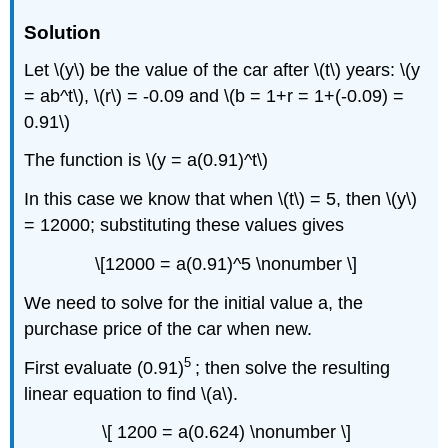
Solution
Let \(y\) be the value of the car after \(t\) years: \(y
= ab^t\), \(r\) = -0.09 and \(b = 1+r = 1+(-0.09) =
0.91\)
The function is \(y = a(0.91)^t\)
In this case we know that when \(t\) = 5, then \(y\)
= 12000; substituting these values gives
\[12000 = a(0.91)^5 \nonumber \]
We need to solve for the initial value a, the
purchase price of the car when new.
5
First evaluate (0.91)
; then solve the resulting
linear equation to find \(a\).
\[ 1200 = a(0.624) \nonumber \]