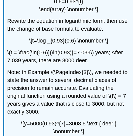
0.6=0.93^{t}
\end{array} \nonumber \]
Rewrite the equation in logarithmic form; then use
the change of base formula to evaluate.
\[t=\log _{0.93}(0.6) \nonumber \]
\(t = \frac{\ln(0.6)}{\ln(0.93)}=7.039\) years; After
7.039 years, there are 3000 deer.
Note: In Example \(\PageIndex{3}\), we needed to
state the answer to several decimal places of
precision to remain accurate. Evaluating the
original function using a rounded value of \(t\) = 7
years gives a value that is close to 3000, but not
exactly 3000.
\[y=5000(0.93)^{7}=3008.5 \text { deer }
\nonumber \]