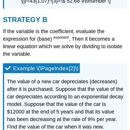
\[y=43(1.07)^{3}=\$ 52.68 \nonumber \]
STRATEGY B
If the variable is the coefficient, evaluate the
exponent
expression for (base)
. Then it becomes a
linear equation which we solve by dividing to isolate
the variable.
Example \(\PageIndex{2}\)
The value of a new car depreciates (decreases)
after it is purchased. Suppose that the value of the
car depreciates according to an exponential decay
model. Suppose that the value of the car is
$12000 at the end of 5 years and that its value
has been decreasing at the rate of 9% per year.
Find the value of the car when it was new.