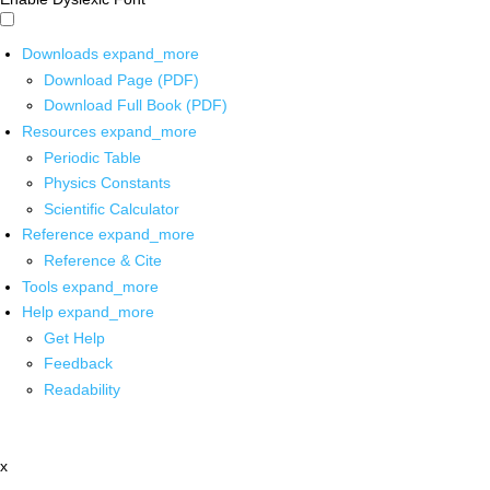
Downloads
expand_more
Download Page (PDF)
Download Full Book (PDF)
Resources
expand_more
Periodic Table
Physics Constants
Scientific Calculator
Reference
expand_more
Reference & Cite
Tools
expand_more
Help
expand_more
Get Help
Feedback
Readability
x