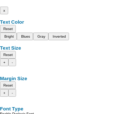
x
Text Color
Reset
Bright
Blues
Gray
Inverted
Text Size
Reset
+
-
Margin Size
Reset
+
-
Font Type
Enable Dyslexic Font