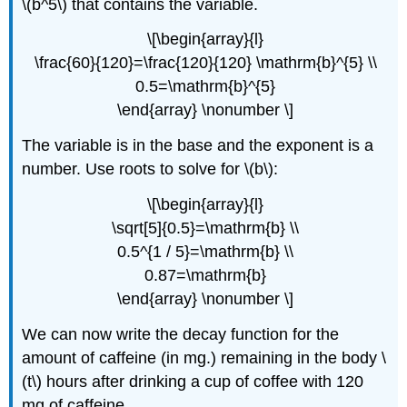
\(b^5\) that contains the variable.
\[\begin{array}{l}
\frac{60}{120}=\frac{120}{120} \mathrm{b}^{5} \\
0.5=\mathrm{b}^{5}
\end{array} \nonumber \]
The variable is in the base and the exponent is a
number. Use roots to solve for \(b\):
\[\begin{array}{l}
\sqrt[5]{0.5}=\mathrm{b} \\
0.5^{1 / 5}=\mathrm{b} \\
0.87=\mathrm{b}
\end{array} \nonumber \]
We can now write the decay function for the
amount of caffeine (in mg.) remaining in the body \
(t\) hours after drinking a cup of coffee with 120
mg of caffeine