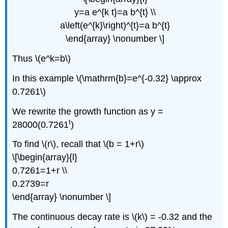
y=a e^{k t}=a b^{t} \\
a\left(e^{k}\right)^{t}=a b^{t}
\end{array} \nonumber \]
Thus \(e^k=b\)
In this example \(\mathrm{b}=e^{-0.32} \approx
0.7261\)
We rewrite the growth function as y =
t
28000(0.7261
)
To find \(r\), recall that \(b = 1+r\)
\[\begin{array}{l}
0.7261=1+r \\
0.2739=r
\end{array} \nonumber \]
The continuous decay rate is \(k\) = -0.32 and the