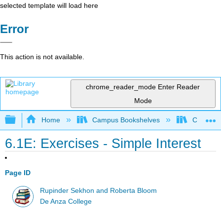
selected template will load here
Error
This action is not available.
chrome_reader_mode
Enter Reader
Mode
Expand/collapse global hierarchy
Home
Campus Bookshelves
Communit
6.1E: Exercises - Simple Interest
Page ID
Rupinder Sekhon and Roberta Bloom
De Anza College