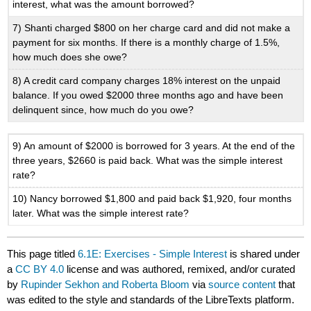
interest, what was the amount borrowed?
7) Shanti charged $800 on her charge card and did not make a
payment for six months. If there is a monthly charge of 1.5%,
how much does she owe?
8) A credit card company charges 18% interest on the unpaid
balance. If you owed $2000 three months ago and have been
delinquent since, how much do you owe?
9) An amount of $2000 is borrowed for 3 years. At the end of the
three years, $2660 is paid back. What was the simple interest
rate?
10) Nancy borrowed $1,800 and paid back $1,920, four months
later. What was the simple interest rate?
This page titled
6.1E: Exercises - Simple Interest
is shared under
a
CC BY 4.0
license and was authored, remixed, and/or curated
by
Rupinder Sekhon and Roberta Bloom
via
source content
that
was edited to the style and standards of the LibreTexts platform.