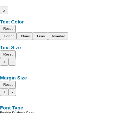
x
Text Color
Reset
Bright
Blues
Gray
Inverted
Text Size
Reset
+
-
Margin Size
Reset
+
-
Font Type
Enable Dyslexic Font