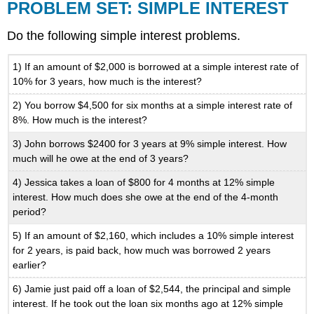
PROBLEM SET: SIMPLE INTEREST
Do the following simple interest problems.
1) If an amount of $2,000 is borrowed at a simple interest rate of
10% for 3 years, how much is the interest?
2) You borrow $4,500 for six months at a simple interest rate of
8%. How much is the interest?
3) John borrows $2400 for 3 years at 9% simple interest. How
much will he owe at the end of 3 years?
4) Jessica takes a loan of $800 for 4 months at 12% simple
interest. How much does she owe at the end of the 4-month
period?
5) If an amount of $2,160, which includes a 10% simple interest
for 2 years, is paid back, how much was borrowed 2 years
earlier?
6) Jamie just paid off a loan of $2,544, the principal and simple
interest. If he took out the loan six months ago at 12% simple