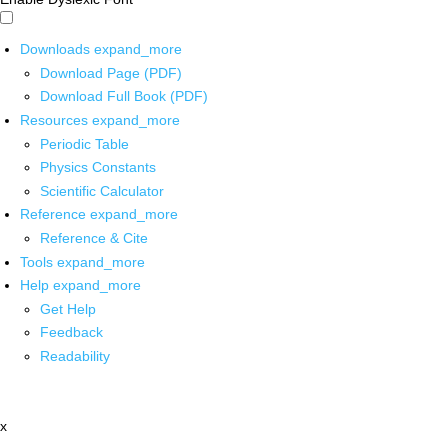
Downloads
expand_more
Download Page (PDF)
Download Full Book (PDF)
Resources
expand_more
Periodic Table
Physics Constants
Scientific Calculator
Reference
expand_more
Reference & Cite
Tools
expand_more
Help
expand_more
Get Help
Feedback
Readability
x