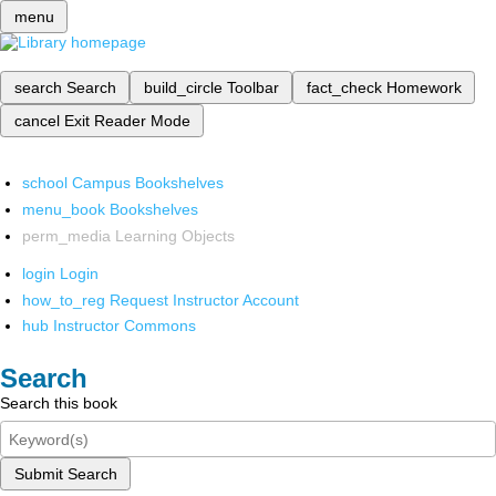
menu
search
Search
build_circle
Toolbar
fact_check
Homework
cancel
Exit Reader Mode
school
Campus Bookshelves
menu_book
Bookshelves
perm_media
Learning Objects
login
Login
how_to_reg
Request Instructor Account
hub
Instructor Commons
Search
Search this book
Submit Search