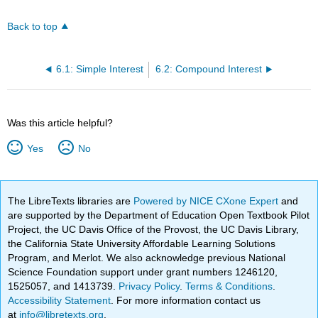
Back to top
6.1: Simple Interest
6.2: Compound Interest
Was this article helpful?
Yes
No
The LibreTexts libraries are
Powered by NICE CXone Expert
and
are supported by the Department of Education Open Textbook Pilot
Project, the UC Davis Office of the Provost, the UC Davis Library,
the California State University Affordable Learning Solutions
Program, and Merlot. We also acknowledge previous National
Science Foundation support under grant numbers 1246120,
1525057, and 1413739.
Privacy Policy
.
Terms & Conditions
.
Accessibility Statement
. For more information contact us
at
info@libretexts.org
.