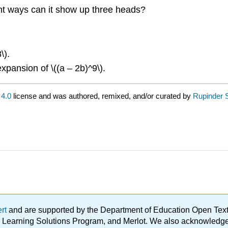
rent ways can it show up three heads?
\).
expansion of \((a – 2b)^9\).
4.0
license and was authored, remixed, and/or curated by
Rupinder 
ert
and are supported by the Department of Education Open Textbo
ble Learning Solutions Program, and Merlot. We also acknowled