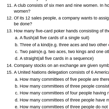
A club consists of six men and nine women. In ho
women?
Of its 12 sales people, a company wants to assign 
be done?
How many five-card poker hands consisting of the 
A flush(all five cards of a single suit)
Three of a kind(e.g. three aces and two other 
Two pairs(e.g. two aces, two kings and one ot
A straight(all five cards in a sequence)
Company stocks on an exchange are given symbols
A United Nations delegation consists of 6 Americ
How many committees of five people are ther
How many committees of three people consisti
How many committees of four people having 
How many committees of three people have 
How many committees of three people do not 