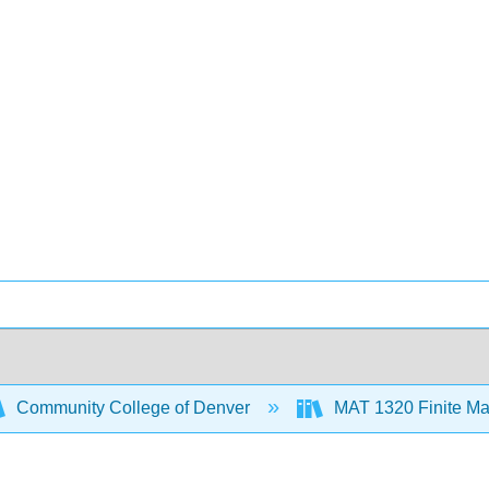
Community College of Denver
MAT 1320 Finite Ma