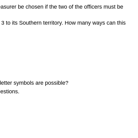
surer be chosen if the two of the officers must be
d 3 to its Southern territory. How many ways can this
letter symbols are possible?
estions.