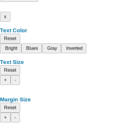
x
Text Color
Reset
Bright
Blues
Gray
Inverted
Text Size
Reset
+
-
Margin Size
Reset
+
-