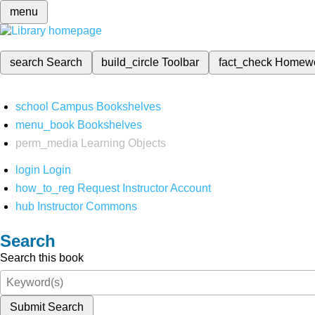
menu
search
Search
build_circle
Toolbar
fact_check
Homew
school
Campus Bookshelves
menu_book
Bookshelves
perm_media
Learning Objects
login
Login
how_to_reg
Request Instructor Account
hub
Instructor Commons
Search
Search this book
Submit Search