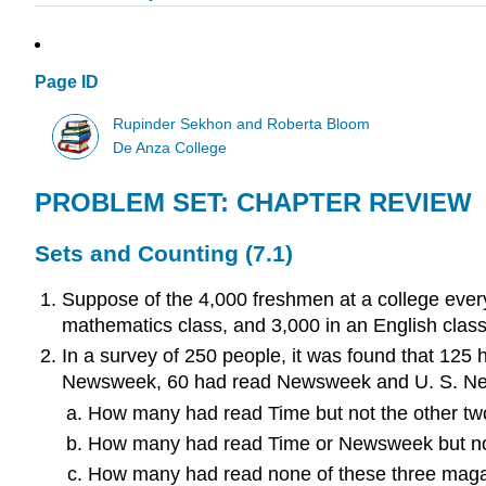
Page ID
Rupinder Sekhon and Roberta Bloom
De Anza College
PROBLEM SET: CHAPTER REVIEW
Sets and Counting (7.1)
Suppose of the 4,000 freshmen at a college everyo
mathematics class, and 3,000 in an English clas
In a survey of 250 people, it was found that 1
Newsweek, 60 had read Newsweek and U. S. News
How many had read Time but not the other t
How many had read Time or Newsweek but no
How many had read none of these three mag