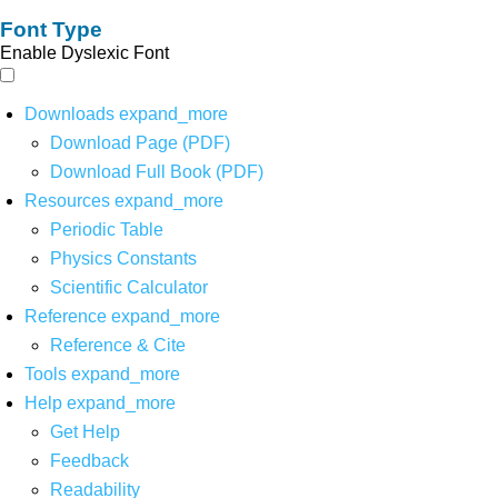
Font Type
Enable Dyslexic Font
Downloads
expand_more
Download Page (PDF)
Download Full Book (PDF)
Resources
expand_more
Periodic Table
Physics Constants
Scientific Calculator
Reference
expand_more
Reference & Cite
Tools
expand_more
Help
expand_more
Get Help
Feedback
Readability