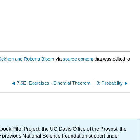
Sekhon and Roberta Bloom
via
source content
that was edited to
7.5E: Exercises - Binomial Theorem
8: Probability
ok Pilot Project, the UC Davis Office of the Provost, the
ge previous National Science Foundation support under