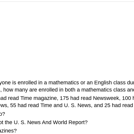
ne is enrolled in a mathematics or an English class durin
s, how many are enrolled in both a mathematics class an
25 had read Time magazine, 175 had read Newsweek, 100
, 55 had read Time and U. S. News, and 25 had read a
wo?
t the U. S. News And World Report?
azines?