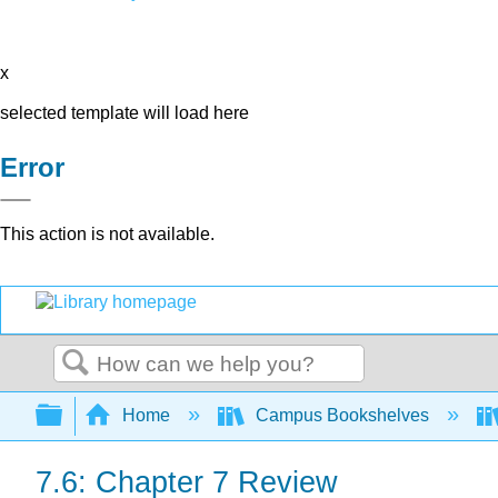
x
selected template will load here
Error
This action is not available.
Search
Expand/collapse global hierarchy
Home
Campus Bookshelves
7.6: Chapter 7 Review