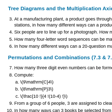
Tree Diagrams and the Multiplication Axi
At a manufacturing plant, a product goes through 
stations, in how many different ways can a produ
Six people are to line up for a photograph. How ma
How many four-letter word sequences can be ma
In how many different ways can a 20-question mult
Permutations and Combinations (7.3 & 7.
How many three digit even numbers can be formed f
Compute:
\(9\mathrm{C}4\)
\(8\mathrm{P}3\)
\(\frac{10 !}{4 !(10-4) !}\)
From a group of 6 people, 3 are assigned to clea
In how many ways can 3 books be selected from 4