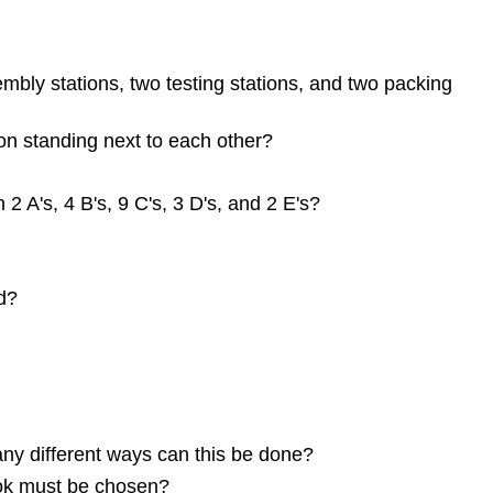
mbly stations, two testing stations, and two packing
 on standing next to each other?
2 A's, 4 B's, 9 C's, 3 D's, and 2 E's?
d?
any different ways can this be done?
ook must be chosen?