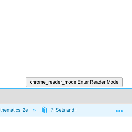
chrome_reader_mode
Enter Reader Mode
Exp
thematics, 2e
7: Sets and Counting
7.6: Ch