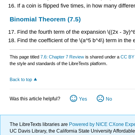
If a coin is flipped five times, in how many diffe
Binomial Theorem (7.5)
Find the fourth term of the expansion \((2x - 3y)^8
Find the coefficient of the \(a^5 b^4\) term in the 
This page titled
7.6: Chapter 7 Review
is shared under a
CC BY 
the style and standards of the LibreTexts platform.
Back to top
Was this article helpful?
Yes
No
The LibreTexts libraries are
Powered by NICE CXone Exp
UC Davis Library, the California State University Afforda