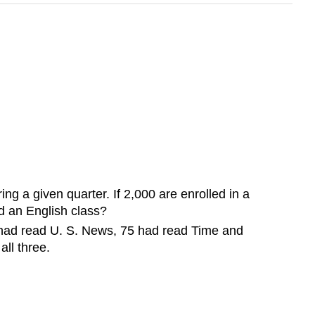
g a given quarter. If 2,000 are enrolled in a
d an English class?
 had read U. S. News, 75 had read Time and
ll three.