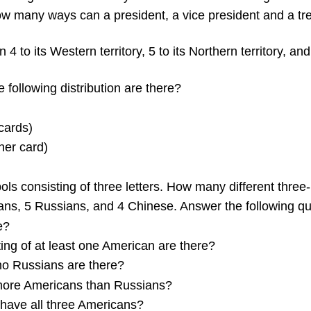
w many ways can a president, a vice president and a trea
4 to its Western territory, 5 to its Northern territory, an
following distribution are there?
cards)
her card)
 consisting of three letters. How many different three-
ans, 5 Russians, and 4 Chinese. Answer the following qu
e?
ng of at least one American are there?
no Russians are there?
more Americans than Russians?
have all three Americans?