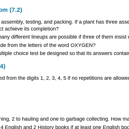
om (7.2)
assembly, testing, and packing. If a plant has three asse
ct achieve its completion?
ny different lineups are possible if three of them insist
de from the letters of the word OXYGEN?
iple choice test be designed so that its answers contain 
4)
rom the digits 1, 2, 3, 4, 5 if no repetitions are allowe
ning, 2 to hauling and one to garbage collecting. How m
 English and 2 History books if at least one English b