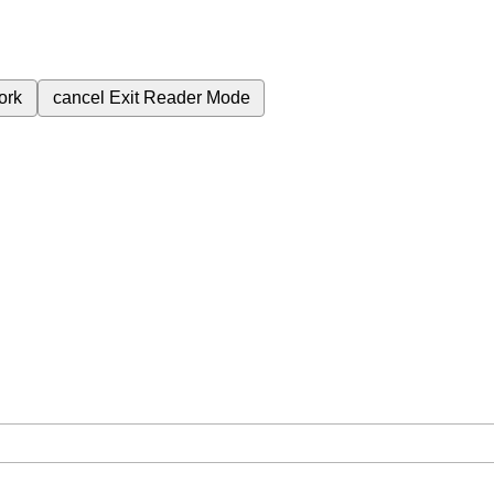
ork
cancel
Exit Reader Mode