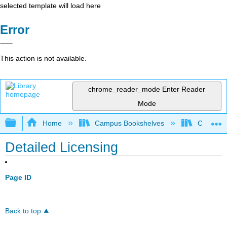
selected template will load here
Error
This action is not available.
chrome_reader_mode
Enter Reader
Mode
Expand/collapse global hierarchy
Home
Campus Bookshelves
Communit
Detailed Licensing
Page ID
Back to top