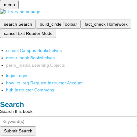
menu
search
Search
build_circle
Toolbar
fact_check
Homework
cancel
Exit Reader Mode
school
Campus Bookshelves
menu_book
Bookshelves
perm_media
Learning Objects
login
Login
how_to_reg
Request Instructor Account
hub
Instructor Commons
Search
Search this book
Submit Search