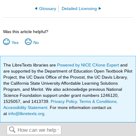
Glossary
Detailed Licensing
Was this article helpful?
Yes
No
The LibreTexts libraries are
Powered by NICE CXone Expert
and
are supported by the Department of Education Open Textbook Pilot
Project, the UC Davis Office of the Provost, the UC Davis Library,
the California State University Affordable Learning Solutions
Program, and Merlot. We also acknowledge previous National
Science Foundation support under grant numbers 1246120,
1525057, and 1413739.
Privacy Policy
.
Terms & Conditions
.
Accessibility Statement
. For more information contact us
at
info@libretexts.org
.