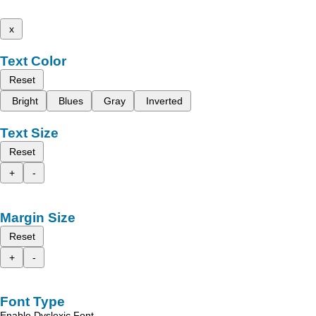
x
Text Color
Reset
Bright
Blues
Gray
Inverted
Text Size
Reset
+
-
Margin Size
Reset
+
-
Font Type
Enable Dyslexic Font