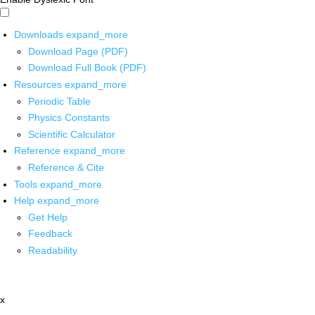
Downloads
expand_more
Download Page (PDF)
Download Full Book (PDF)
Resources
expand_more
Periodic Table
Physics Constants
Scientific Calculator
Reference
expand_more
Reference & Cite
Tools
expand_more
Help
expand_more
Get Help
Feedback
Readability
x