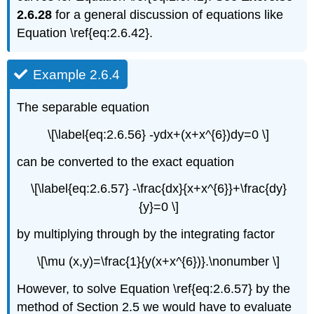
2.6.28
for a general discussion of equations like
Equation \ref{eq:2.6.42}.
Example 2.6.4
The separable equation
\[\label{eq:2.6.56} -ydx+(x+x^{6})dy=0 \]
can be converted to the exact equation
\[\label{eq:2.6.57} -\frac{dx}{x+x^{6}}+\frac{dy}
{y}=0 \]
by multiplying through by the integrating factor
\[\mu (x,y)=\frac{1}{y(x+x^{6})}.\nonumber \]
However, to solve Equation \ref{eq:2.6.57} by the
method of Section 2.5 we would have to evaluate