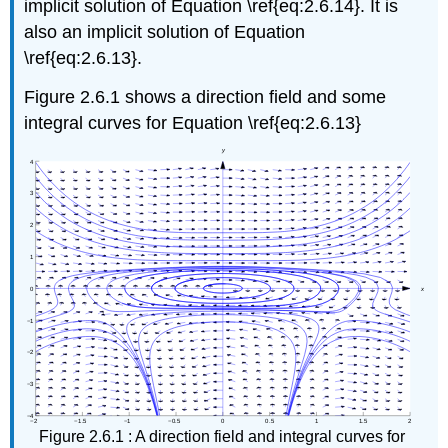
implicit solution of Equation \ref{eq:2.6.14}. It is
also an implicit solution of Equation
\ref{eq:2.6.13}.
Figure 2.6.1 shows a direction field and some
integral curves for Equation \ref{eq:2.6.13}
Figure 2.6.1 : A direction field and integral curves for