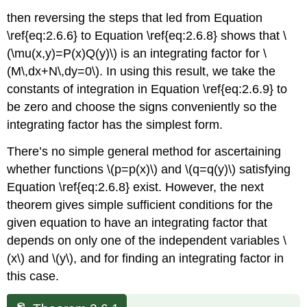
then reversing the steps that led from Equation
\ref{eq:2.6.6} to Equation \ref{eq:2.6.8} shows that \
(\mu(x,y)=P(x)Q(y)\) is an integrating factor for \
(M\,dx+N\,dy=0\). In using this result, we take the
constants of integration in Equation \ref{eq:2.6.9} to
be zero and choose the signs conveniently so the
integrating factor has the simplest form.
There’s no simple general method for ascertaining
whether functions \(p=p(x)\) and \(q=q(y)\) satisfying
Equation \ref{eq:2.6.8} exist. However, the next
theorem gives simple sufficient conditions for the
given equation to have an integrating factor that
depends on only one of the independent variables \
(x\) and \(y\), and for finding an integrating factor in
this case.