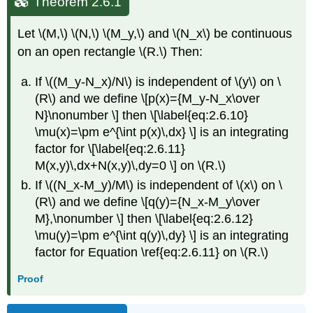
Theorem 2.6.1
Let \(M,\) \(N,\) \(M_y,\) and \(N_x\) be continuous
on an open rectangle \(R.\) Then:
If \((M_y-N_x)/N\) is independent of \(y\) on \
(R\) and we define \[p(x)={M_y-N_x\over
N}\nonumber \] then \[\label{eq:2.6.10}
\mu(x)=\pm e^{\int p(x)\,dx} \] is an integrating
factor for \[\label{eq:2.6.11}
M(x,y)\,dx+N(x,y)\,dy=0 \] on \(R.\)
If \((N_x-M_y)/M\) is independent of \(x\) on \
(R\) and we define \[q(y)={N_x-M_y\over
M},\nonumber \] then \[\label{eq:2.6.12}
\mu(y)=\pm e^{\int q(y)\,dy} \] is an integrating
factor for Equation \ref{eq:2.6.11} on \(R.\)
Proof