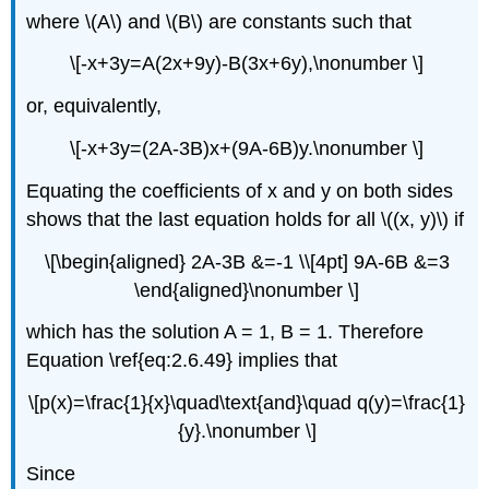
where \(A\) and \(B\) are constants such that
\[-x+3y=A(2x+9y)-B(3x+6y),\nonumber \]
or, equivalently,
\[-x+3y=(2A-3B)x+(9A-6B)y.\nonumber \]
Equating the coefficients of x and y on both sides
shows that the last equation holds for all \((x, y)\) if
\[\begin{aligned} 2A-3B &=-1 \\[4pt] 9A-6B &=3
\end{aligned}\nonumber \]
which has the solution A = 1, B = 1. Therefore
Equation \ref{eq:2.6.49} implies that
\[p(x)=\frac{1}{x}\quad\text{and}\quad q(y)=\frac{1}
{y}.\nonumber \]
Since