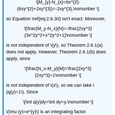
\[M_{y}-N_{x}=6x^{2}-
(6xy^{2}+2xy^{3})=-2xy^{3},\nonumber \]
so Equation \ref{eq:2.6.30} isn't exact. Moreover,
\[\frac{M_y-N_x}{N}=-\frac{2xy^3}
{3x^2y^2+x^2y^2+1}\nonumber \]
is not independent of \(y\), so Theorem 2.6.1(a)
does not apply. However, Theorem 2.6.1(b) does
apply, since
\[\frac{N_x-M_y}{M}=\frac{2xy^3}
{2xy^3}=1\nonumber \]
is not independent of \(x\), so we can take \
(q(y)=1\). Since
\[\int q(y)dy=\int dy=y,\nonumber \]
\(\mu (y)=e^{y}\) is an integrating factor.