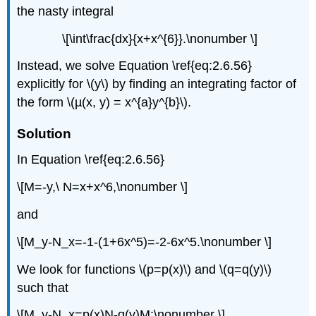
the nasty integral
\[\int\frac{dx}{x+x^{6}}.\nonumber \]
Instead, we solve Equation \ref{eq:2.6.56}
explicitly for \(y\) by finding an integrating factor of
the form \(µ(x, y) = x^{a}y^{b}\).
Solution
In Equation \ref{eq:2.6.56}
\[M=-y,\ N=x+x^6,\nonumber \]
and
\[M_y-N_x=-1-(1+6x^5)=-2-6x^5.\nonumber \]
We look for functions \(p=p(x)\) and \(q=q(y)\)
such that
\[M_y-N_x=p(x)N-q(y)M;\nonumber \]