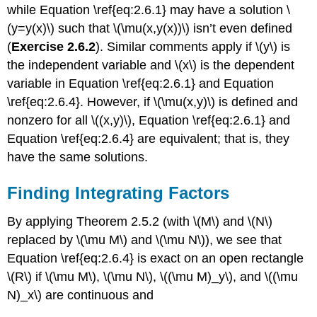
while Equation \ref{eq:2.6.1} may have a solution \
(y=y(x)\) such that \(\mu(x,y(x))\) isn’t even defined
(
Exercise 2.6.2
). Similar comments apply if \(y\) is
the independent variable and \(x\) is the dependent
variable in Equation \ref{eq:2.6.1} and Equation
\ref{eq:2.6.4}. However, if \(\mu(x,y)\) is defined and
nonzero for all \((x,y)\), Equation \ref{eq:2.6.1} and
Equation \ref{eq:2.6.4} are equivalent; that is, they
have the same solutions.
Finding Integrating Factors
By applying Theorem 2.5.2 (with \(M\) and \(N\)
replaced by \(\mu M\) and \(\mu N\)), we see that
Equation \ref{eq:2.6.4} is exact on an open rectangle
\(R\) if \(\mu M\), \(\mu N\), \((\mu M)_y\), and \((\mu
N)_x\) are continuous and