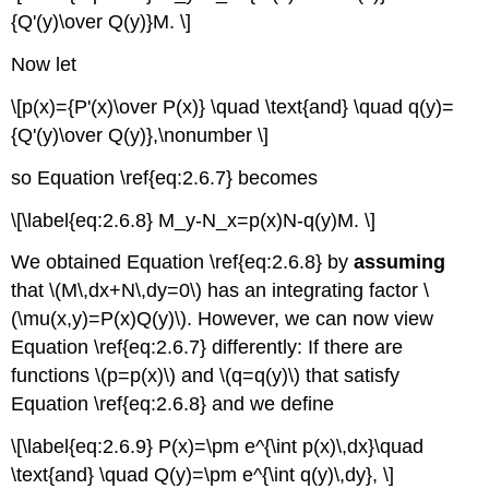
{Q'(y)\over Q(y)}M. \]
Now let
\[p(x)={P'(x)\over P(x)} \quad \text{and} \quad q(y)=
{Q'(y)\over Q(y)},\nonumber \]
so Equation \ref{eq:2.6.7} becomes
\[\label{eq:2.6.8} M_y-N_x=p(x)N-q(y)M. \]
We obtained Equation \ref{eq:2.6.8} by
assuming
that \(M\,dx+N\,dy=0\) has an integrating factor \
(\mu(x,y)=P(x)Q(y)\). However, we can now view
Equation \ref{eq:2.6.7} differently: If there are
functions \(p=p(x)\) and \(q=q(y)\) that satisfy
Equation \ref{eq:2.6.8} and we define
\[\label{eq:2.6.9} P(x)=\pm e^{\int p(x)\,dx}\quad
\text{and} \quad Q(y)=\pm e^{\int q(y)\,dy}, \]