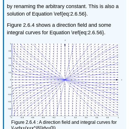
by renaming the arbitrary constant. This is also a
solution of Equation \ref{eq:2.6.56}.
Figure 2.6.4 shows a direction field and some
integral curves for Equation \ref{eq:2.6.56}.
Figure 2.6.4 : A direction field and integral curves for
\(-ydx+(x+x^{6})dy=0\)