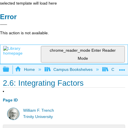
selected template will load here
Error
This action is not available.
chrome_reader_mode
Enter Reader
Mode
Expand/collapse global hierarchy
Home
Campus Bookshelves
Communit
2.6: Integrating Factors
Page ID
William F. Trench
Trinity University