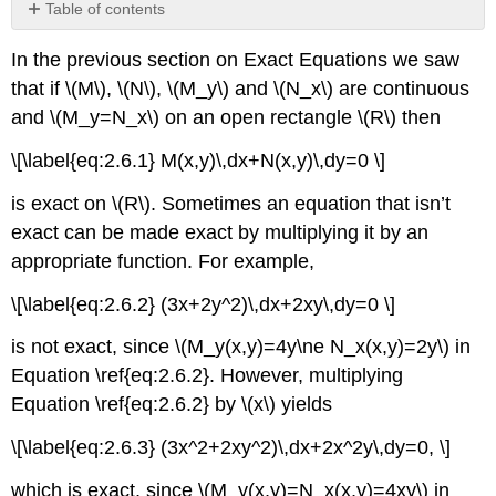
Table of contents
Finding
In the previous section on Exact Equations we saw
Integrating
Factors
that if \(M\), \(N\), \(M_y\) and \(N_x\) are continuous
Theorem
and \(M_y=N_x\) on an open rectangle \(R\) then
2.6.1
\[\label{eq:2.6.1} M(x,y)\,dx+N(x,y)\,dy=0 \]
Example
2.6.1
is exact on \(R\). Sometimes an equation that isn’t
Solution
exact can be made exact by multiplying it by an
Example
appropriate function. For example,
2.6.2
Solution
\[\label{eq:2.6.2} (3x+2y^2)\,dx+2xy\,dy=0 \]
Example
2.6.3
is not exact, since \(M_y(x,y)=4y\ne N_x(x,y)=2y\) in
Equation \ref{eq:2.6.2}. However, multiplying
Solution
Example
Equation \ref{eq:2.6.2} by \(x\) yields
2.6.4
\[\label{eq:2.6.3} (3x^2+2xy^2)\,dx+2x^2y\,dy=0, \]
Solution
which is exact, since \(M_y(x,y)=N_x(x,y)=4xy\) in