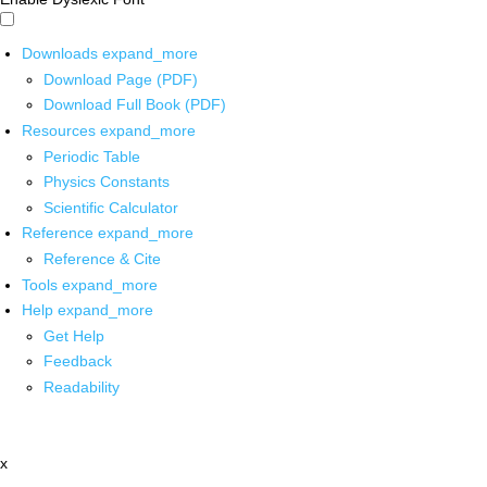
Downloads
expand_more
Download Page (PDF)
Download Full Book (PDF)
Resources
expand_more
Periodic Table
Physics Constants
Scientific Calculator
Reference
expand_more
Reference & Cite
Tools
expand_more
Help
expand_more
Get Help
Feedback
Readability
x