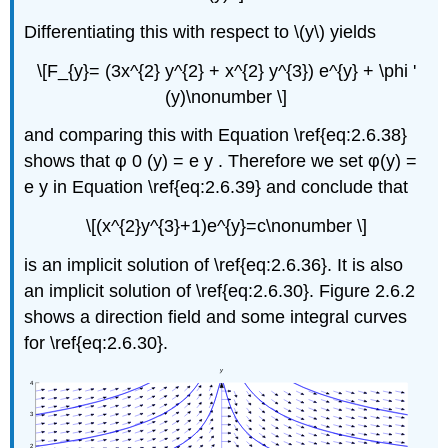
Differentiating this with respect to \(y\) yields
\[F_{y}= (3x^{2} y^{2} + x^{2} y^{3}) e^{y} + \phi '
(y)\nonumber \]
and comparing this with Equation \ref{eq:2.6.38}
shows that φ 0 (y) = e y . Therefore we set φ(y) =
e y in Equation \ref{eq:2.6.39} and conclude that
\[(x^{2}y^{3}+1)e^{y}=c\nonumber \]
is an implicit solution of \ref{eq:2.6.36}. It is also
an implicit solution of \ref{eq:2.6.30}. Figure 2.6.2
shows a direction field and some integral curves
for \ref{eq:2.6.30}.