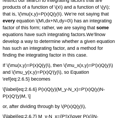
restrict our search to integrating factors that are
products of a function of \(x\) and a function of \(y\);
that is, \(\mu(x,y)=P(x)Q(y)\). We’re not saying that
every
equation \(M\,dx+N\,dy=0\) has an integrating
factor of this form; rather, we are saying that
some
equations have such integrating factors.We’llnow
develop a way to determine whether a given equation
has such an integrating factor, and a method for
finding the integrating factor in this case.
If \(\mu(x,y)=P(x)Q(y)\), then \(\mu_x(x,y)=P'(x)Q(y)\)
and \(\mu_y(x,y)=P(x)Q'(y)\), so Equation
\ref{eq:2.6.5} becomes
\[\label{eq:2.6.6} P(x)Q(y)(M_y-N_x)=P'(x)Q(y)N-
P(x)Q'(y)M, \]
or, after dividing through by \(P(x)Q(y)\),
\[\label{eq:2.6.7} M_y-N_x={P'(x)\over P(x)}N-