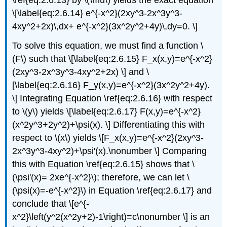
\[\label{eq:2.6.14} e^{-x^2}(2xy^3-2x^3y^3-
4xy^2+2x)\,dx+ e^{-x^2}(3x^2y^2+4y)\,dy=0. \]
To solve this equation, we must find a function \
(F\) such that \[\label{eq:2.6.15} F_x(x,y)=e^{-x^2}
(2xy^3-2x^3y^3-4xy^2+2x) \] and \
[\label{eq:2.6.16} F_y(x,y)=e^{-x^2}(3x^2y^2+4y).
\] Integrating Equation \ref{eq:2.6.16} with respect
to \(y\) yields \[\label{eq:2.6.17} F(x,y)=e^{-x^2}
(x^2y^3+2y^2)+\psi(x). \] Differentiating this with
respect to \(x\) yields \[F_x(x,y)=e^{-x^2}(2xy^3-
2x^3y^3-4xy^2)+\psi'(x).\nonumber \] Comparing
this with Equation \ref{eq:2.6.15} shows that \
(\psi'(x)= 2xe^{-x^2}\); therefore, we can let \
(\psi(x)=-e^{-x^2}\) in Equation \ref{eq:2.6.17} and
conclude that \[e^{-
x^2}\left(y^2(x^2y+2)-1\right)=c\nonumber \] is an