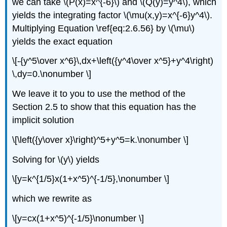
we can take \(P(x)=x^{-6}\) and \(Q(y)=y^4\), which
yields the integrating factor \(\mu(x,y)=x^{-6}y^4\).
Multiplying Equation \ref{eq:2.6.56} by \(\mu\)
yields the exact equation
\[-{y^5\over x^6}\,dx+\left({y^4\over x^5}+y^4\right)
\,dy=0.\nonumber \]
We leave it to you to use the method of the
Section 2.5 to show that this equation has the
implicit solution
\[\left({y\over x}\right)^5+y^5=k.\nonumber \]
Solving for \(y\) yields
\[y=k^{1/5}x(1+x^5)^{-1/5},\nonumber \]
which we rewrite as
\[y=cx(1+x^5)^{-1/5}\nonumber \]