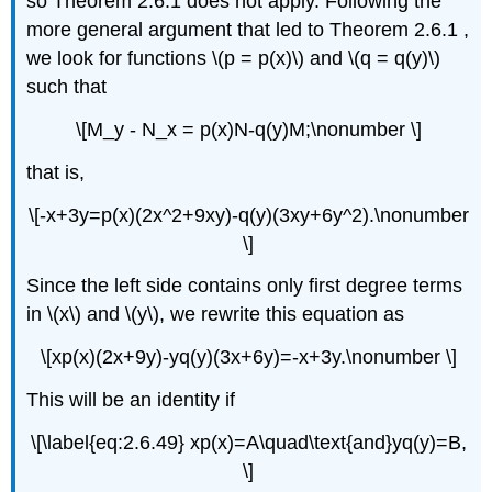
so Theorem 2.6.1 does not apply. Following the
more general argument that led to Theorem 2.6.1 ,
we look for functions \(p = p(x)\) and \(q = q(y)\)
such that
\[M_y - N_x = p(x)N-q(y)M;\nonumber \]
that is,
\[-x+3y=p(x)(2x^2+9xy)-q(y)(3xy+6y^2).\nonumber
\]
Since the left side contains only first degree terms
in \(x\) and \(y\), we rewrite this equation as
\[xp(x)(2x+9y)-yq(y)(3x+6y)=-x+3y.\nonumber \]
This will be an identity if
\[\label{eq:2.6.49} xp(x)=A\quad\text{and}yq(y)=B,
\]