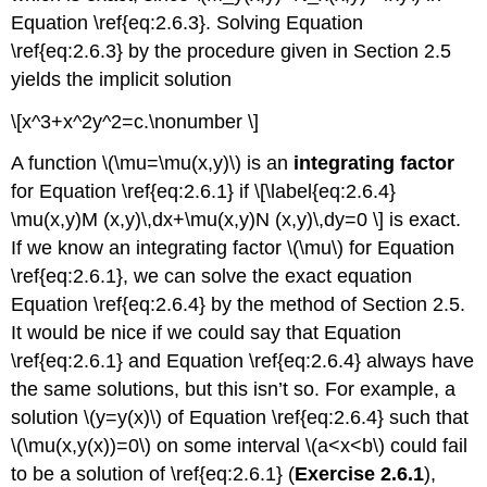
Equation \ref{eq:2.6.3}. Solving Equation
\ref{eq:2.6.3} by the procedure given in Section 2.5
yields the implicit solution
\[x^3+x^2y^2=c.\nonumber \]
A function \(\mu=\mu(x,y)\) is an
integrating factor
for Equation \ref{eq:2.6.1} if \[\label{eq:2.6.4}
\mu(x,y)M (x,y)\,dx+\mu(x,y)N (x,y)\,dy=0 \] is exact.
If we know an integrating factor \(\mu\) for Equation
\ref{eq:2.6.1}, we can solve the exact equation
Equation \ref{eq:2.6.4} by the method of Section 2.5.
It would be nice if we could say that Equation
\ref{eq:2.6.1} and Equation \ref{eq:2.6.4} always have
the same solutions, but this isn’t so. For example, a
solution \(y=y(x)\) of Equation \ref{eq:2.6.4} such that
\(\mu(x,y(x))=0\) on some interval \(a<x<b\) could fail
to be a solution of \ref{eq:2.6.1} (
Exercise 2.6.1
)
,