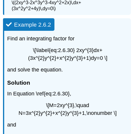
\((2xy^3-2x^3y^3-4xy^2+2x)\,dx+
(3x^2y^2+4y)\,dy=0\)
Example 2.6.2
Find an integrating factor for
\[\label{eq:2.6.30} 2xy^{3}dx+
(3x^{2}y^{2}+x^{2}y^{3}+1)dy=0 \]
and solve the equation.
Solution
In Equation \ref{eq:2.6.30},
\[M=2xy^{3},\quad
N=3x^{2}y^{2}+x^{2}y^{3}+1,\nonumber \]
and