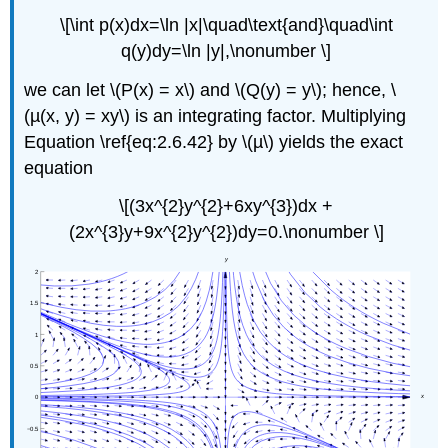
\[\int p(x)dx=\ln |x|\quad\text{and}\quad\int
q(y)dy=\ln |y|,\nonumber \]
we can let \(P(x) = x\) and \(Q(y) = y\); hence, \
(µ(x, y) = xy\) is an integrating factor. Multiplying
Equation \ref{eq:2.6.42} by \(µ\) yields the exact
equation
\[(3x^{2}y^{2}+6xy^{3})dx +
(2x^{3}y+9x^{2}y^{2})dy=0.\nonumber \]