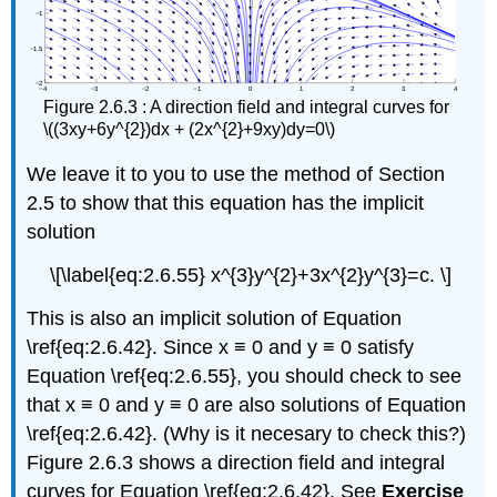
Figure 2.6.3 : A direction field and integral curves for
\((3xy+6y^{2})dx + (2x^{2}+9xy)dy=0\)
We leave it to you to use the method of Section
2.5 to show that this equation has the implicit
solution
\[\label{eq:2.6.55} x^{3}y^{2}+3x^{2}y^{3}=c. \]
This is also an implicit solution of Equation
\ref{eq:2.6.42}. Since x ≡ 0 and y ≡ 0 satisfy
Equation \ref{eq:2.6.55}, you should check to see
that x ≡ 0 and y ≡ 0 are also solutions of Equation
\ref{eq:2.6.42}. (Why is it necesary to check this?)
Figure 2.6.3 shows a direction field and integral
curves for Equation \ref{eq:2.6.42}. See
Exercise