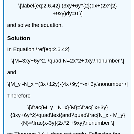
\[\label{eq:2.6.42} (3xy+6y^{2})dx+(2x^{2}
+9xy)dy=0 \]
and solve the equation.
Solution
In Equation \ref{eq:2.6.42}
\[M=3xy+6y^2, \quad N=2x^2+9xy,\nonumber \]
and
\[M_y -N_x =(3x+12y)-(4x+9y)=-x+3y.\nonumber \]
Therefore
\[\frac{M_y - N_x}{M}=\frac{-x+3y}
{3xy+6y^2}\quad\text{and}\quad\frac{N_x - M_y}
{N}=\frac{x-3y}{2x^2 +9xy}\nonumber \]