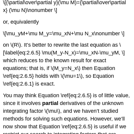
\[{\partial\over\partial y}(\mu M)={\partial\over\partial
x} (\mu N)\nonumber \]
or, equivalently
\[\mu_yM+\mu M_y=\mu_xN+\mu N_x\nonumber \]
on \(R\). It’s better to rewrite the last equation as \
[\label{eq:2.6.5} \mu(M_y-N_x)=\mu_xN-\mu_yM, \]
which reduces to the known result for exact
equations; that is, if \(M_y=N_x\) then Equation
\ref{eq:2.6.5} holds with \(\mu=1\), so Equation
\ref{eq:2.6.1} is exact.
You may think Equation \ref{eq:2.6.5} is of little value,
since it involves
partial
derivatives of the unknown
integrating factor \(\mu\), and we haven’t studied
methods for solving such equations. However, we’ll
now show that Equation \ref{eq:2.6.5} is useful if we