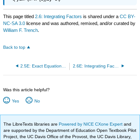
This page titled
2.6: Integrating Factors
is shared under a
CC BY-
NC-SA 3.0
license and was authored, remixed, and/or curated by
William F. Trench
.
Back to top
2.5E: Exact Equations (Exercises)
2.6E: Integrating Factors (Exercises)
Was this article helpful?
Yes
No
The LibreTexts libraries are
Powered by NICE CXone Expert
and
are supported by the Department of Education Open Textbook Pilot
Project, the UC Davis Office of the Provost, the UC Davis Library,