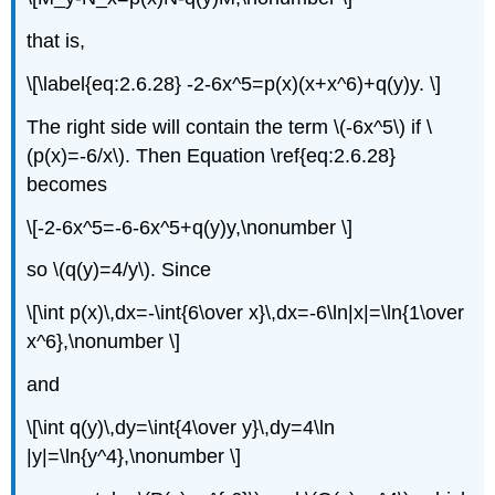
that is,
\[\label{eq:2.6.28} -2-6x^5=p(x)(x+x^6)+q(y)y. \]
The right side will contain the term \(-6x^5\) if \
(p(x)=-6/x\). Then Equation \ref{eq:2.6.28}
becomes
\[-2-6x^5=-6-6x^5+q(y)y,\nonumber \]
so \(q(y)=4/y\). Since
\[\int p(x)\,dx=-\int{6\over x}\,dx=-6\ln|x|=\ln{1\over
x^6},\nonumber \]
and
\[\int q(y)\,dy=\int{4\over y}\,dy=4\ln
|y|=\ln{y^4},\nonumber \]