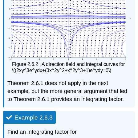
Figure 2.6.2 : A direction field and integral curves for
\((2xy^3e^ydx+(3x^2y^2+x^2y^3+1)e^ydy=0\)
Theorem 2.6.1 does not apply in the next
example, but the more general argument that led
to Theorem 2.6.1 provides an integrating factor.
Example 2.6.3
Find an integrating factor for