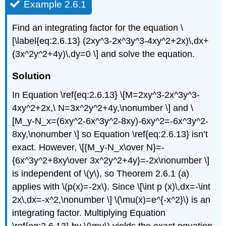
Example 2.6.1
Find an integrating factor for the equation \
[\label{eq:2.6.13} (2xy^3-2x^3y^3-4xy^2+2x)\,dx+
(3x^2y^2+4y)\,dy=0 \] and solve the equation.
Solution
In Equation \ref{eq:2.6.13} \[M=2xy^3-2x^3y^3-
4xy^2+2x,\ N=3x^2y^2+4y,\nonumber \] and \
[M_y-N_x=(6xy^2-6x^3y^2-8xy)-6xy^2=-6x^3y^2-
8xy,\nonumber \] so Equation \ref{eq:2.6.13} isn’t
exact. However, \[{M_y-N_x\over N}=-
{6x^3y^2+8xy\over 3x^2y^2+4y}=-2x\nonumber \]
is independent of \(y\), so Theorem 2.6.1 (a)
applies with \(p(x)=-2x\). Since \[\int p (x)\,dx=-\int
2x\,dx=-x^2,\nonumber \] \(\mu(x)=e^{-x^2}\) is an
integrating factor. Multiplying Equation
\ref{eq:2.6.13} by \(\mu\) yields the exact equation