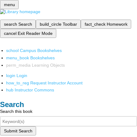
menu
search
Search
build_circle
Toolbar
fact_check
Homework
cancel
Exit Reader Mode
school
Campus Bookshelves
menu_book
Bookshelves
perm_media
Learning Objects
login
Login
how_to_reg
Request Instructor Account
hub
Instructor Commons
Search
Search this book
Submit Search