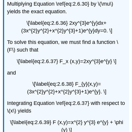
Multiplying Equation \ref{eq:2.6.30} by \(\mu\)
yields the exact equation.
\[\label{eq:2.6.36} 2xy^{3}e^{y}dx+
(3x^{2}y^{2}+x^{2}y^{3}+1)e^{y}dy=0. \]
To solve this equation, we must find a function \
(F\) such that
\[\label{eq:2.6.37} F_x (x,y)=2xy^{3}e^{y} \]
and
\[\label{eq:2.6.38} F_{y}(x,y)=
(3x^{2}y^{2}+x^{2}y^{3}+1)e^{y}. \]
Integrating Equation \ref{eq:2.6.37} with respect to
\(x\) yields
\[\label{eq:2.6.39} F (x,y)=x^{2} y^{3} e^{y} + \phi
(y) \]