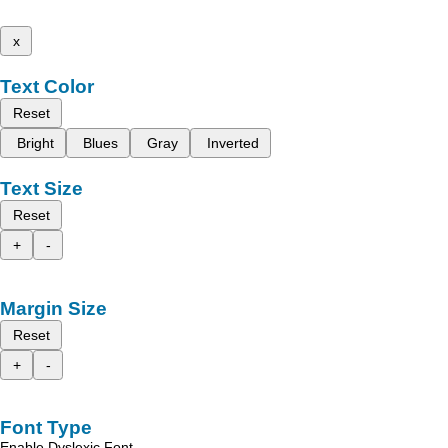
x
Text Color
Reset
Bright
Blues
Gray
Inverted
Text Size
Reset
+
-
Margin Size
Reset
+
-
Font Type
Enable Dyslexic Font