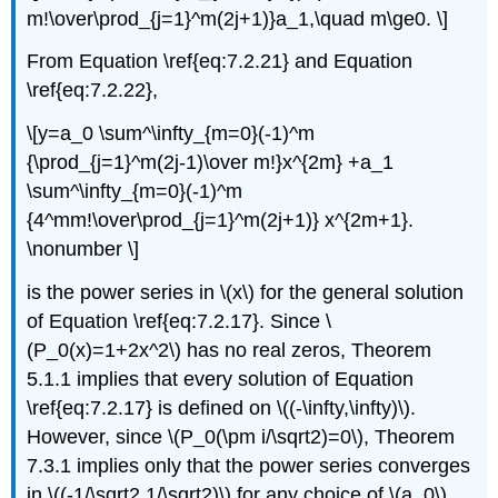
m!\over\prod_{j=1}^m(2j+1)}a_1,\quad m\ge0. \]
From Equation \ref{eq:7.2.21} and Equation
\ref{eq:7.2.22},
\[y=a_0 \sum^\infty_{m=0}(-1)^m
{\prod_{j=1}^m(2j-1)\over m!}x^{2m} +a_1
\sum^\infty_{m=0}(-1)^m
{4^mm!\over\prod_{j=1}^m(2j+1)} x^{2m+1}.
\nonumber \]
is the power series in \(x\) for the general solution
of Equation \ref{eq:7.2.17}. Since \
(P_0(x)=1+2x^2\) has no real zeros, Theorem
5.1.1 implies that every solution of Equation
\ref{eq:7.2.17} is defined on \((-\infty,\infty)\).
However, since \(P_0(\pm i/\sqrt2)=0\), Theorem
7.3.1 implies only that the power series converges
in \((-1/\sqrt2,1/\sqrt2)\) for any choice of \(a_0\)