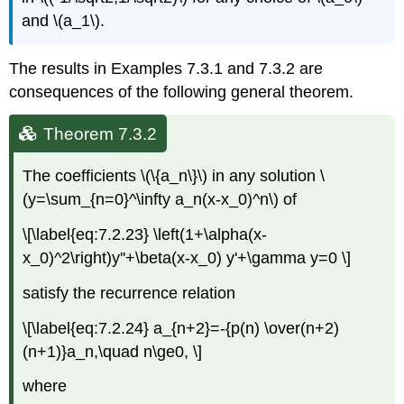
and \(a_1\).
The results in Examples 7.3.1 and 7.3.2 are
consequences of the following general theorem.
Theorem 7.3.2
The coefficients \(\{a_n\}\) in any solution \
(y=\sum_{n=0}^\infty a_n(x-x_0)^n\) of
\[\label{eq:7.2.23} \left(1+\alpha(x-
x_0)^2\right)y''+\beta(x-x_0) y'+\gamma y=0 \]
satisfy the recurrence relation
\[\label{eq:7.2.24} a_{n+2}=-{p(n) \over(n+2)
(n+1)}a_n,\quad n\ge0, \]
where