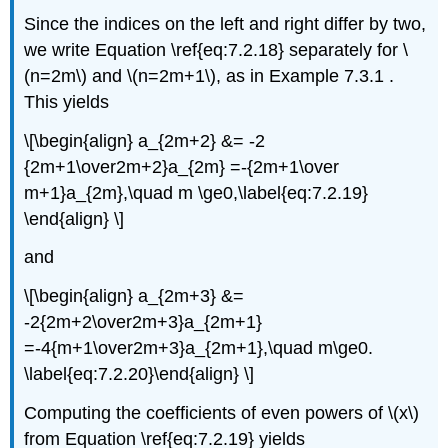
Since the indices on the left and right differ by two,
we write Equation \ref{eq:7.2.18} separately for \
(n=2m\) and \(n=2m+1\), as in Example 7.3.1
.
This yields
\[\begin{align} a_{2m+2} &= -2
{2m+1\over2m+2}a_{2m} =-{2m+1\over
m+1}a_{2m},\quad m \ge0,\label{eq:7.2.19}
\end{align} \]
and
\[\begin{align} a_{2m+3} &=
-2{2m+2\over2m+3}a_{2m+1}
=-4{m+1\over2m+3}a_{2m+1},\quad m\ge0.
\label{eq:7.2.20}\end{align} \]
Computing the coefficients of even powers of \(x\)
from Equation \ref{eq:7.2.19} yields