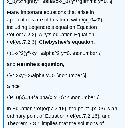
x_0)^2\right)y''+\beta(x-x_0) y'+\gamma y=0. \]
Many important equations that arise in
applications are of this form with \(x_0=0\),
including Legendre’s equation Equation
\ref{eq:7.2.2}, Airy’s equation Equation
\ref{eq:7.2.3},
Chebyshev’s equation
,
\[(1-x^2)y''-xy'+\alpha^2 y=0, \nonumber \]
and
Hermite’s equation
,
\[y''-2xy'+2\alpha y=0. \nonumber \]
Since
\[P_0(x)=1+\alpha(x-x_0)^2 \nonumber \]
in Equation \ref{eq:7.2.16}, the point \(x_0\) is an
ordinary point of Equation \ref{eq:7.2.16}, and
Theorem 7.3.1 implies that the solutions of