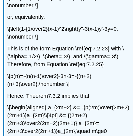
\nonumber \]
or, equivalently,
\[\left(1-{1\over2}(x-1)^2\right)y''-3(x-1)y'-3y=0.
\nonumber \]
This is of the form Equation \ref{eq:7.2.23} with \
(\alpha=-1/2\), \(\beta=-3\), and \(\gamma=-3\).
Therefore, from Equation \ref{eq:7.2.25}
\[p(n)=-{n(n-1)\over2}-3n-3=-{(n+2)
(n+3)\over2}.\nonumber \]
Hence, Theorem7.3.2 implies that
\[\begin{aligned} a_{2m+2} &= -{p(2m)\over(2m+2)
(2m+1)}a_{2m}\\[4pt] &= {(2m+2)
(2m+3)\over2(2m+2)(2m+1)} a_{2m}=
{2m+3\over2(2m+1)}a_{2m},\quad m\ge0