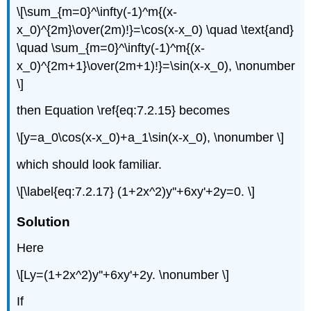
\[\sum_{m=0}^\infty(-1)^m{(x-
x_0)^{2m}\over(2m)!}=\cos(x-x_0) \quad \text{and}
\quad \sum_{m=0}^\infty(-1)^m{(x-
x_0)^{2m+1}\over(2m+1)!}=\sin(x-x_0), \nonumber
\]
then Equation \ref{eq:7.2.15} becomes
\[y=a_0\cos(x-x_0)+a_1\sin(x-x_0), \nonumber \]
which should look familiar.
\[\label{eq:7.2.17} (1+2x^2)y''+6xy'+2y=0. \]
Solution
Here
\[Ly=(1+2x^2)y''+6xy'+2y. \nonumber \]
If