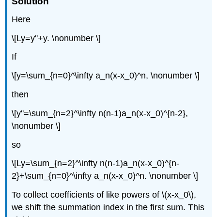
Solution
Here
\[Ly=y''+y. \nonumber \]
If
\[y=\sum_{n=0}^\infty a_n(x-x_0)^n, \nonumber \]
then
\[y''=\sum_{n=2}^\infty n(n-1)a_n(x-x_0)^{n-2},
\nonumber \]
so
\[Ly=\sum_{n=2}^\infty n(n-1)a_n(x-x_0)^{n-
2}+\sum_{n=0}^\infty a_n(x-x_0)^n. \nonumber \]
To collect coefficients of like powers of \(x-x_0\),
we shift the summation index in the first sum. This