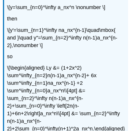
\[y=\sum_{n=0}^\infty a_nx^n \nonumber \]
then
\[y'=\sum_{n=1}^\infty na_nx^{n-1}\quad\mbox{
and }\quad y''=\sum_{n=2}^\infty n(n-1)a_nx^{n-
2},\nonumber \]
so
\[\begin{aligned} Ly &= (1+2x^2)
\sum^\infty_{n=2}n(n-1)a_nx^{n-2}+ 6x
\sum^\infty_{n=1}na_nx^{n-1} +2
\sum^\infty_{n=0}a_nx^n\\[4pt] &=
\sum_{n=2}^\infty n(n-1)a_nx^{n-
2}+\sum_{n=0}^\infty \left[2n(n-
1)+6n+2\right]a_nx^n\\[4pt] &= \sum_{n=2}^\infty
n(n-1)a_nx^{n-
2}+2\sum_{n=0}^\infty(n+1)^2a_nx^n.\end{aligned}