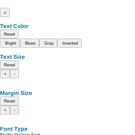
x
Text Color
Reset
Bright
Blues
Gray
Inverted
Text Size
Reset
+
-
Margin Size
Reset
+
-
Font Type
Enable Dyslexic Font