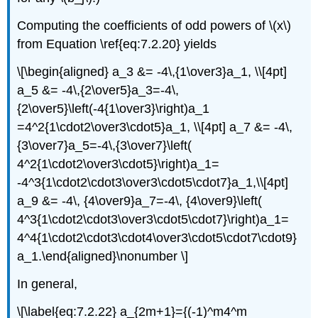
Computing the coefficients of odd powers of \(x\)
from Equation \ref{eq:7.2.20} yields
\[\begin{aligned} a_3 &= -4\,{1\over3}a_1, \\[4pt]
a_5 &= -4\,{2\over5}a_3=-4\,
{2\over5}\left(-4{1\over3}\right)a_1
=4^2{1\cdot2\over3\cdot5}a_1, \\[4pt] a_7 &= -4\,
{3\over7}a_5=-4\,{3\over7}\left(
4^2{1\cdot2\over3\cdot5}\right)a_1=
-4^3{1\cdot2\cdot3\over3\cdot5\cdot7}a_1,\\[4pt]
a_9 &= -4\, {4\over9}a_7=-4\, {4\over9}\left(
4^3{1\cdot2\cdot3\over3\cdot5\cdot7}\right)a_1=
4^4{1\cdot2\cdot3\cdot4\over3\cdot5\cdot7\cdot9}
a_1.\end{aligned}\nonumber \]
In general,
\[\label{eq:7.2.22} a_{2m+1}={(-1)^m4^m