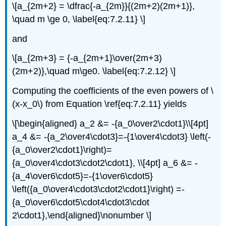
\[a_{2m+2} = \dfrac{-a_{2m}}{(2m+2)(2m+1)},
\quad m \ge 0, \label{eq:7.2.11} \]
and
\[a_{2m+3} = {-a_{2m+1}\over(2m+3)
(2m+2)},\quad m\ge0. \label{eq:7.2.12} \]
Computing the coefficients of the even powers of \
(x-x_0\) from Equation \ref{eq:7.2.11} yields
\[\begin{aligned} a_2 &= -{a_0\over2\cdot1}\\[4pt]
a_4 &= -{a_2\over4\cdot3}=-{1\over4\cdot3} \left(-
{a_0\over2\cdot1}\right)=
{a_0\over4\cdot3\cdot2\cdot1}, \\[4pt] a_6 &= -
{a_4\over6\cdot5}=-{1\over6\cdot5}
\left({a_0\over4\cdot3\cdot2\cdot1}\right) =-
{a_0\over6\cdot5\cdot4\cdot3\cdot
2\cdot1},\end{aligned}\nonumber \]