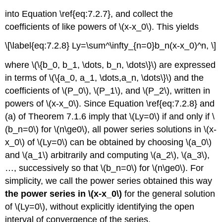
into Equation \ref{eq:7.2.7}, and collect the
coefficients of like powers of \(x-x_0\). This yields
\[\label{eq:7.2.8} Ly=\sum^\infty_{n=0}b_n(x-x_0)^n, \]
where \(\{b_0, b_1, \dots, b_n, \dots\}\) are expressed
in terms of \(\{a_0, a_1, \dots,a_n, \dots\}\) and the
coefficients of \(P_0\), \(P_1\), and \(P_2\), written in
powers of \(x-x_0\). Since Equation \ref{eq:7.2.8} and
(a) of Theorem 7.1.6 imply that \(Ly=0\) if and only if \
(b_n=0\) for \(n\ge0\), all power series solutions in \(x-
x_0\) of \(Ly=0\) can be obtained by choosing \(a_0\)
and \(a_1\) arbitrarily and computing \(a_2\), \(a_3\),
…, successively so that \(b_n=0\) for \(n\ge0\). For
simplicity, we call the power series obtained this way
the power series in \(x-x_0\)
for the general solution
of \(Ly=0\), without explicitly identifying the open
interval of convergence of the series.