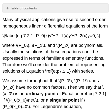
Table of contents
Theorem
Many physical applications give rise to second order
7.3.1
homogeneous linear differential equations of the form
Example
7.3.1
\[\label{eq:7.2.1} P_0(x)y''+P_1(x)y'+P_2(x)y=0, \]
Example
7.3.2
where \(P_0\), \(P_1\), and \(P_2\) are polynomials.
Solution
Usually the solutions of these equations can’t be
Solution
expressed in terms of familiar elementary functions.
Theorem
Therefore we’ll consider the problem of representing
7.3.2
solutions of Equation \ref{eq:7.2.1} with series.
Example
7.3.3
We assume throughout that \(P_0\), \(P_1\) and \
Solution
(P_2\) have no common factors. Then we say that \
Example
(x_0\) is an
ordinary point
of Equation \ref{eq:7.2.1}
7.3.4
if \(P_0(x_0)\ne0\), or a
singular point
if \
Solution
(P_0(x_0)=0\). For Legendre’s equation,
Using