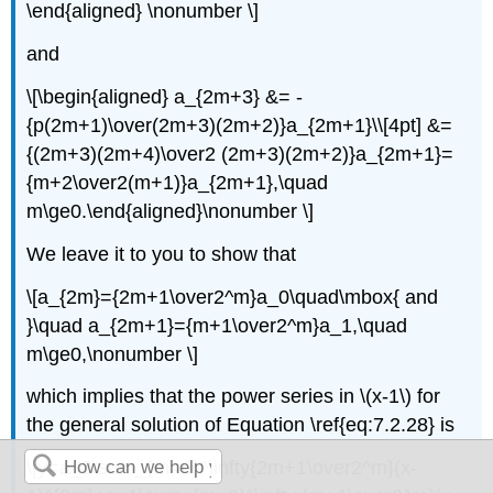
\end{aligned} \nonumber \]
and
\[\begin{aligned} a_{2m+3} &= -
{p(2m+1)\over(2m+3)(2m+2)}a_{2m+1}\\[4pt] &=
{(2m+3)(2m+4)\over2 (2m+3)(2m+2)}a_{2m+1}=
{m+2\over2(m+1)}a_{2m+1},\quad
m\ge0.\end{aligned}\nonumber \]
We leave it to you to show that
\[a_{2m}={2m+1\over2^m}a_0\quad\mbox{ and
}\quad a_{2m+1}={m+1\over2^m}a_1,\quad
m\ge0,\nonumber \]
which implies that the power series in \(x-1\) for
the general solution of Equation \ref{eq:7.2.28} is
\[y=a_0\sum_{m=0}^\infty{2m+1\over2^m}(x-