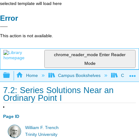
selected template will load here
Error
This action is not available.
chrome_reader_mode
Enter Reader
Mode
Expand/collapse global hierarchy
Home
Campus Bookshelves
Communit
7.2: Series Solutions Near an
Ordinary Point I
Page ID
William F. Trench
Trinity University