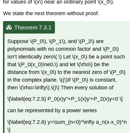
for values of \(x\) near an ordinary point \(x_0\).
We state the next theorem without proof.
Theorem 7.3.1
Suppose \(P_0\), \(P_1\), and \(P_2\) are
polynomials with no common factor and \(P_0\)
isn’t identically zero\(.\) Let \(x_0\) be a point such
that \(P_0(x_0)\ne0,\) and let \(\rho\) be the
distance from \(x_0\) to the nearest zero of \(P_0\)
in the complex plane. \((\)If \(P_0\) is constant,
then \(\rho=\infty\).\()\) Then every solution of
\[\label{eq:7.2.5} P_0(x)y''+P_1(x)y'+P_2(x)y=0 \]
can be represented by a power series
\[\label{eq:7.2.6} y=\sum_{n=0}^\infty a_n(x-x_0)^n
\]