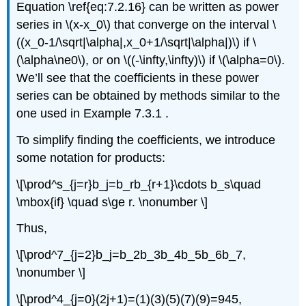
Equation \ref{eq:7.2.16} can be written as power
series in \(x-x_0\) that converge on the interval \
((x_0-1/\sqrt|\alpha|,x_0+1/\sqrt|\alpha|)\) if \
(\alpha\ne0\), or on \((-\infty,\infty)\) if \(\alpha=0\).
We’ll see that the coefficients in these power
series can be obtained by methods similar to the
one used in Example 7.3.1 .
To simplify finding the coefficients, we introduce
some notation for products:
\[\prod^s_{j=r}b_j=b_rb_{r+1}\cdots b_s\quad
\mbox{if} \quad s\ge r. \nonumber \]
Thus,
\[\prod^7_{j=2}b_j=b_2b_3b_4b_5b_6b_7,
\nonumber \]
\[\prod^4_{j=0}(2j+1)=(1)(3)(5)(7)(9)=945,