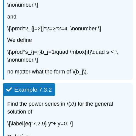
\nonumber \]
and
\[\prod^2_{j=2}j^2=2^2=4. \nonumber \]
We define
\[\prod^s_{j=r}b_j=1\quad \mbox{if}\quad s < r,
\nonumber \]
no matter what the form of \(b_j\).
Example 7.3.2
Find the power series in \(x\) for the general
solution of
\[\label{eq:7.2.9} y''+ y=0. \]