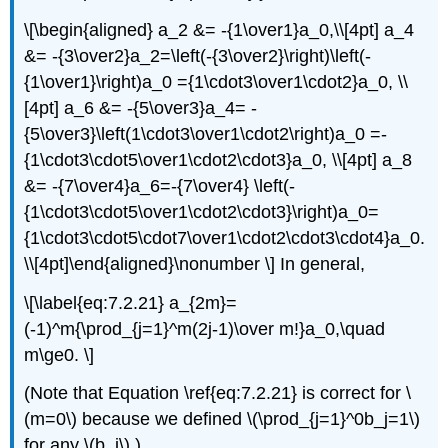
\[\begin{aligned} a_2 &= -{1\over1}a_0,\\[4pt] a_4
&= -{3\over2}a_2=\left(-{3\over2}\right)\left(-
{1\over1}\right)a_0 ={1\cdot3\over1\cdot2}a_0, \\
[4pt] a_6 &= -{5\over3}a_4= -
{5\over3}\left(1\cdot3\over1\cdot2\right)a_0 =-
{1\cdot3\cdot5\over1\cdot2\cdot3}a_0, \\[4pt] a_8
&= -{7\over4}a_6=-{7\over4} \left(-
{1\cdot3\cdot5\over1\cdot2\cdot3}\right)a_0=
{1\cdot3\cdot5\cdot7\over1\cdot2\cdot3\cdot4}a_0.
\\[4pt]\end{aligned}\nonumber \] In general,
\[\label{eq:7.2.21} a_{2m}=
(-1)^m{\prod_{j=1}^m(2j-1)\over m!}a_0,\quad
m\ge0. \]
(Note that Equation \ref{eq:7.2.21} is correct for \
(m=0\) because we defined \(\prod_{j=1}^0b_j=1\)
for any \(b_j\).)