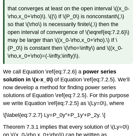
that converges at least on the open interval \((x_0-
\rho,x_0+\rho)\). \((\) If \(P_0\) is nonconstant\(,\)
so that \(\rho\) is necessarily finite\(,\) then the
open interval of convergence of \(\eqref{eq:7.2.6}\)
may be larger than \((x_0-\rho,x_0+\rho).\) If \
(P_0\) is constant then \(\rho=\infty\) and \((x_0-
\rho,x_0+\rho)=(-\infty,\infty)\).
We call Equation \ref{eq:7.2.6} a
power series
solution in \(x-x_0\)
of Equation \ref{eq:7.2.5}. We’ll
now develop a method for finding power series
solutions of Equation \ref{eq:7.2.5}. For this purpose
we write Equation \ref{eq:7.2.5} as \(Ly=0\), where
\[\label{eq:7.2.7} Ly=P_0y''+P_1y'+P_2y. \]
Theorem 7.3.1 implies that every solution of \(Ly=0\)
on \((x_0-\rho,x_0+\rho)\) can be written as