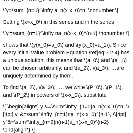
\[y=\sum_{n=0}^\infty a_n(x-x_0)^n. \nonumber \]
Setting \(x=x_0\) in this series and in the series
\[y'=\sum_{n=1}^\infty na_n(x-x_0)^{n-1} \nonumber \]
shows that \(y(x_0)=a_0\) and \(y'(x_0)=a_1\). Since
every initial value problem Equation \ref{eq:7.2.4} has
a unique solution, this means that \(a_0\) and \(a_1\)
can be chosen arbitrarily, and \(a_2\), \(a_3\), …are
uniquely determined by them.
To find \(a_2\), \(a_3\), …, we write \(P_0\), \(P_1\),
and \(P_2\) in powers of \(x-x_0\), substitute
\[ \begin{align*} y &=\sum^\infty_{n=0}a_n(x-x_0)^n, \\
[4pt] y' &=\sum^\infty_{n=1}na_n(x-x_0)^{n-1}, \\[4pt]
y''&=\sum^\infty_{n=2}n(n-1)a_n(x-x_0)^{n-2}
\end{align*} \]