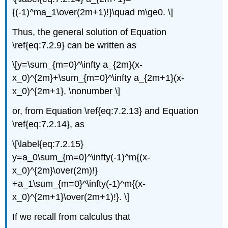
{(-1)^ma_1\over(2m+1)!}\quad m\ge0. \]
Thus, the general solution of Equation
\ref{eq:7.2.9} can be written as
\[y=\sum_{m=0}^\infty a_{2m}(x-
x_0)^{2m}+\sum_{m=0}^\infty a_{2m+1}(x-
x_0)^{2m+1}, \nonumber \]
or, from Equation \ref{eq:7.2.13} and Equation
\ref{eq:7.2.14}, as
\[\label{eq:7.2.15}
y=a_0\sum_{m=0}^\infty(-1)^m{(x-
x_0)^{2m}\over(2m)!}
+a_1\sum_{m=0}^\infty(-1)^m{(x-
x_0)^{2m+1}\over(2m+1)!}. \]
If we recall from calculus that