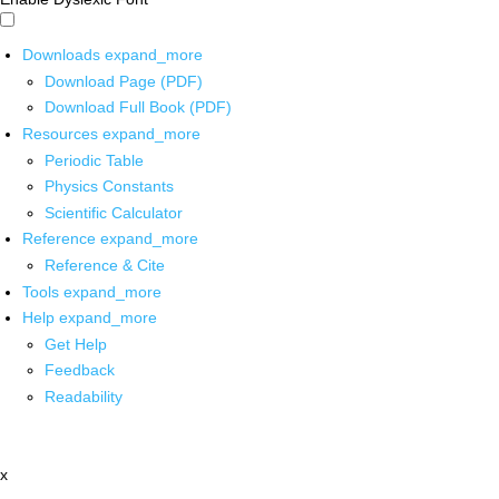
Downloads
expand_more
Download Page (PDF)
Download Full Book (PDF)
Resources
expand_more
Periodic Table
Physics Constants
Scientific Calculator
Reference
expand_more
Reference & Cite
Tools
expand_more
Help
expand_more
Get Help
Feedback
Readability
x