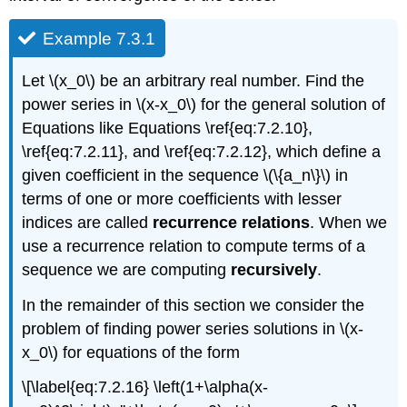
Example 7.3.1
Let \(x_0\) be an arbitrary real number. Find the
power series in \(x-x_0\) for the general solution of
Equations like Equations \ref{eq:7.2.10},
\ref{eq:7.2.11}, and \ref{eq:7.2.12}, which define a
given coefficient in the sequence \(\{a_n\}\) in
terms of one or more coefficients with lesser
indices are called
recurrence relations
. When we
use a recurrence relation to compute terms of a
sequence we are computing
recursively
.
In the remainder of this section we consider the
problem of finding power series solutions in \(x-
x_0\) for equations of the form
\[\label{eq:7.2.16} \left(1+\alpha(x-