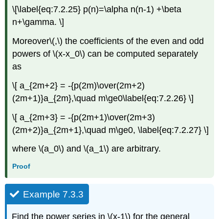
\[\label{eq:7.2.25} p(n)=\alpha n(n-1) +\beta
n+\gamma. \]
Moreover\(,\) the coefficients of the even and odd
powers of \(x-x_0\) can be computed separately
as
\[ a_{2m+2} = -{p(2m)\over(2m+2)
(2m+1)}a_{2m},\quad m\ge0\label{eq:7.2.26} \]
\[ a_{2m+3} = -{p(2m+1)\over(2m+3)
(2m+2)}a_{2m+1},\quad m\ge0, \label{eq:7.2.27} \]
where \(a_0\) and \(a_1\) are arbitrary.
Proof
Example 7.3.3
Find the power series in \(x-1\) for the general