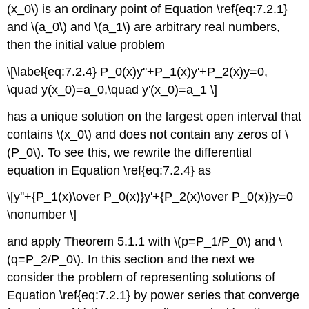
(x_0\) is an ordinary point of Equation \ref{eq:7.2.1}
and \(a_0\) and \(a_1\) are arbitrary real numbers,
then the initial value problem
\[\label{eq:7.2.4} P_0(x)y''+P_1(x)y'+P_2(x)y=0,
\quad y(x_0)=a_0,\quad y'(x_0)=a_1 \]
has a unique solution on the largest open interval that
contains \(x_0\) and does not contain any zeros of \
(P_0\). To see this, we rewrite the differential
equation in Equation \ref{eq:7.2.4} as
\[y''+{P_1(x)\over P_0(x)}y'+{P_2(x)\over P_0(x)}y=0
\nonumber \]
and apply Theorem 5.1.1 with \(p=P_1/P_0\) and \
(q=P_2/P_0\). In this section and the next we
consider the problem of representing solutions of
Equation \ref{eq:7.2.1} by power series that converge