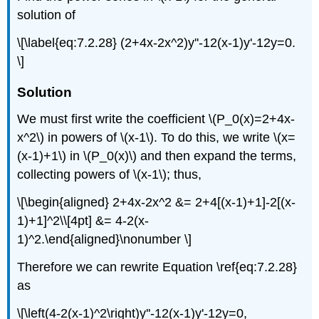
solution of
\[\label{eq:7.2.28} (2+4x-2x^2)y''-12(x-1)y'-12y=0.
\]
Solution
We must first write the coefficient \(P_0(x)=2+4x-
x^2\) in powers of \(x-1\). To do this, we write \(x=
(x-1)+1\) in \(P_0(x)\) and then expand the terms,
collecting powers of \(x-1\); thus,
\[\begin{aligned} 2+4x-2x^2 &= 2+4[(x-1)+1]-2[(x-
1)+1]^2\\[4pt] &= 4-2(x-
1)^2.\end{aligned}\nonumber \]
Therefore we can rewrite Equation \ref{eq:7.2.28}
as
\[\left(4-2(x-1)^2\right)y''-12(x-1)y'-12y=0,