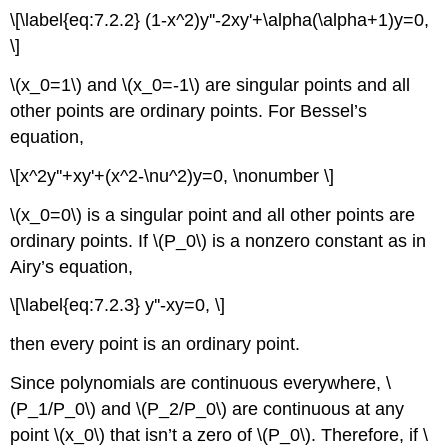
Technology
\[\label{eq:7.2.2} (1-x^2)y''-2xy'+\alpha(\alpha+1)y=0,
\]
\(x_0=1\) and \(x_0=-1\) are singular points and all
other points are ordinary points. For Bessel’s
equation,
\[x^2y''+xy'+(x^2-\nu^2)y=0, \nonumber \]
\(x_0=0\) is a singular point and all other points are
ordinary points. If \(P_0\) is a nonzero constant as in
Airy’s equation,
\[\label{eq:7.2.3} y''-xy=0, \]
then every point is an ordinary point.
Since polynomials are continuous everywhere, \
(P_1/P_0\) and \(P_2/P_0\) are continuous at any
point \(x_0\) that isn’t a zero of \(P_0\). Therefore, if \