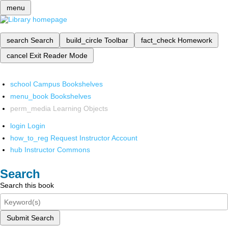
menu
search
Search
build_circle
Toolbar
fact_check
Homework
cancel
Exit Reader Mode
school
Campus Bookshelves
menu_book
Bookshelves
perm_media
Learning Objects
login
Login
how_to_reg
Request Instructor Account
hub
Instructor Commons
Search
Search this book
Submit Search