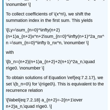
\nonumber \]
To collect coefficients of \(x^n\), we shift the
summation index in the first sum. This yields
\[Ly=\sum_{n=0}^\infty(n+2)
(n+1)a_{n+2}x^n+2\sum_{n=0}^\infty(n+1)^2a_nx^
n =\sum_{n=0}^\infty b_nx^n, \nonumber \]
with
\[b_n=(n+2)(n+1)a_{n+2}+2(n+1)^2a_n,\quad
n\ge0. \nonumber \]
To obtain solutions of Equation \ref{eq:7.2.17}, we
set \(b_n=0\) for \(n\ge0\). This is equivalent to the
recurrence relation
\[\label{eq:7.2.18} a_{n+2}=-2{n+1\over
n+2}a_n,\quad n\ge0. \]