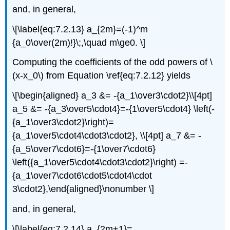
and, in general,
\[\label{eq:7.2.13} a_{2m}=(-1)^m
{a_0\over(2m)!}\;,\quad m\ge0. \]
Computing the coefficients of the odd powers of \
(x-x_0\) from Equation \ref{eq:7.2.12} yields
\[\begin{aligned} a_3 &= -{a_1\over3\cdot2}\\[4pt]
a_5 &= -{a_3\over5\cdot4}=-{1\over5\cdot4} \left(-
{a_1\over3\cdot2}\right)=
{a_1\over5\cdot4\cdot3\cdot2}, \\[4pt] a_7 &= -
{a_5\over7\cdot6}=-{1\over7\cdot6}
\left({a_1\over5\cdot4\cdot3\cdot2}\right) =-
{a_1\over7\cdot6\cdot5\cdot4\cdot
3\cdot2},\end{aligned}\nonumber \]
and, in general,
\[\label{eq:7.2.14} a_{2m+1}=