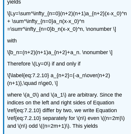
yields
\[Ly=\sum^\infty_{n=0}(n+2)(n+1)a_{n+2}(x-x_0)^n
+ \sum^\infty_{n=0}a_n(x-x_0)^n
=\sum^\infty_{n=0}b_n(x-x_0)^n, \nonumber \]
with
\[b_n=(n+2)(n+1)a_{n+2}+a_n. \nonumber \]
Therefore \(Ly=0\) if and only if
\[\label{eq:7.2.10} a_{n+2}={-a_n\over(n+2)
(n+1)},\quad n\ge0, \]
where \(a_0\) and \(a_1\) are arbitrary. Since the
indices on the left and right sides of Equation
\ref{eq:7.2.10} differ by two, we write Equation
\ref{eq:7.2.10} separately for \(n\) even \((n=2m)\)
and \(n\) odd \((n=2m+1)\). This yields