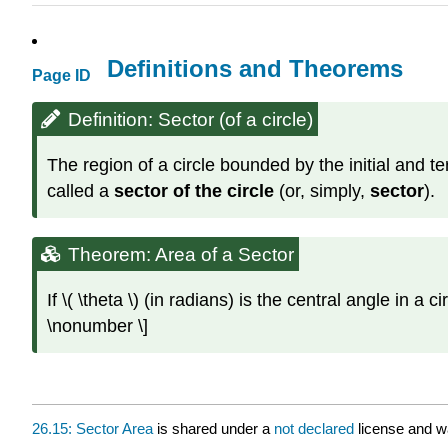
Definitions and Theorems
Page ID
Definition: Sector (of a circle)
The region of a circle bounded by the initial and ter
called a
sector of the circle
(or, simply,
sector
).
Theorem: Area of a Sector
If \( \theta \) (in radians) is the central angle in a c
\nonumber \]
26.15: Sector Area
is shared under a
not declared
license and w