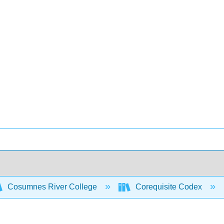
Cosumnes River College
Corequisite Codex