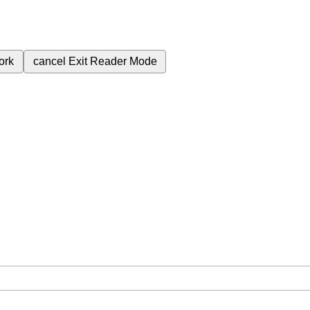
ork
cancel
Exit Reader Mode