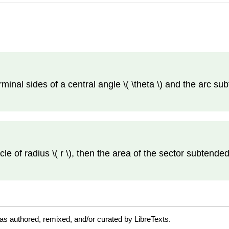
minal sides of a central angle \( \theta \) and the arc subt
ircle of radius \( r \), then the area of the sector subtended 
as authored, remixed, and/or curated by LibreTexts.