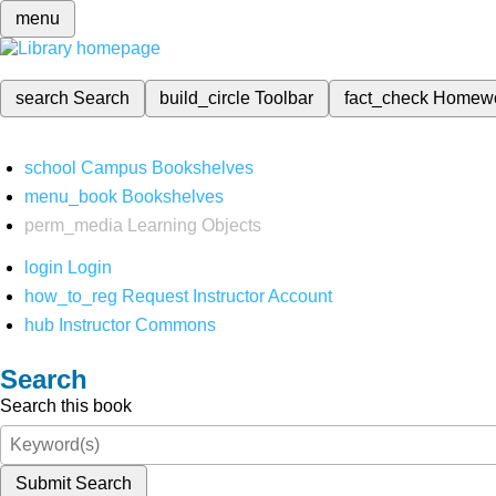
menu
search
Search
build_circle
Toolbar
fact_check
Homew
school
Campus Bookshelves
menu_book
Bookshelves
perm_media
Learning Objects
login
Login
how_to_reg
Request Instructor Account
hub
Instructor Commons
Search
Search this book
Submit Search