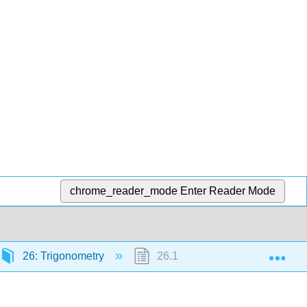
chrome_reader_mode
Enter Reader Mode
Exp
26: Trigonometry
26.15: Sector Area