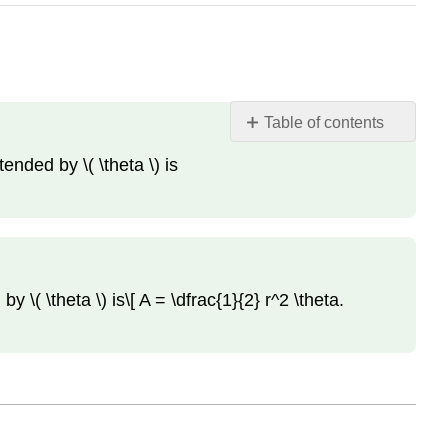
Table of contents
Definitions
ended by \( \theta \) is
and
Theorems
Definition:
Sector
(of
a
by \( \theta \) is\[ A = \dfrac{1}{2} r^2 \theta.
circle)
Theorem:
Area
of
a
Sector