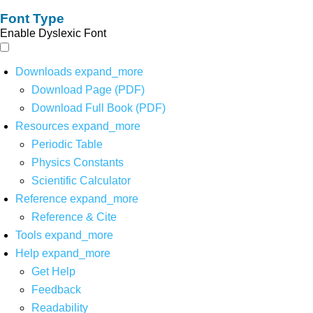
Font Type
Enable Dyslexic Font
Downloads
expand_more
Download Page (PDF)
Download Full Book (PDF)
Resources
expand_more
Periodic Table
Physics Constants
Scientific Calculator
Reference
expand_more
Reference & Cite
Tools
expand_more
Help
expand_more
Get Help
Feedback
Readability