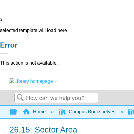
x
selected template will load here
Error
This action is not available.
Search
Expand/collapse global hierarchy
Home
Campus Bookshelves
26.15: Sector Area