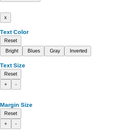
x
Text Color
Reset
Bright
Blues
Gray
Inverted
Text Size
Reset
+
-
Margin Size
Reset
+
-