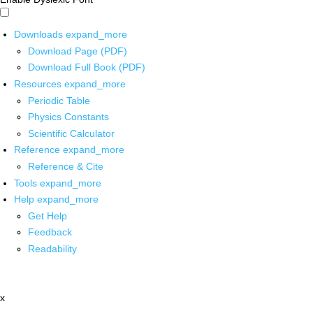
Downloads
expand_more
Download Page (PDF)
Download Full Book (PDF)
Resources
expand_more
Periodic Table
Physics Constants
Scientific Calculator
Reference
expand_more
Reference & Cite
Tools
expand_more
Help
expand_more
Get Help
Feedback
Readability
x