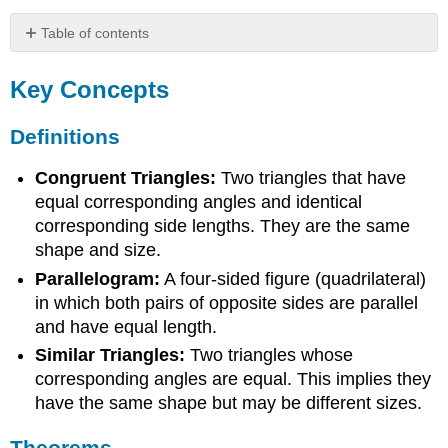
Table of contents
Key
Concepts
Key Concepts
Definitions
Theorems
Definitions
Common
Mistakes
Congruent Triangles:
Two triangles that have
equal corresponding angles and identical
corresponding side lengths. They are the same
shape and size.
Parallelogram:
A four-sided figure (quadrilateral)
in which both pairs of opposite sides are parallel
and have equal length.
Similar Triangles:
Two triangles whose
corresponding angles are equal. This implies they
have the same shape but may be different sizes.
Theorems