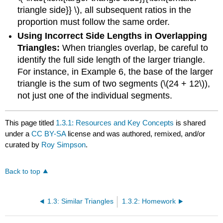
triangle side}} \), all subsequent ratios in the
proportion must follow the same order.
Using Incorrect Side Lengths in Overlapping
Triangles:
When triangles overlap, be careful to
identify the full side length of the larger triangle.
For instance, in Example 6, the base of the larger
triangle is the sum of two segments (\(24 + 12\)),
not just one of the individual segments.
This page titled
1.3.1: Resources and Key Concepts
is shared
under a
CC BY-SA
license and was authored, remixed, and/or
curated by
Roy Simpson
.
Back to top
1.3: Similar Triangles
1.3.2: Homework