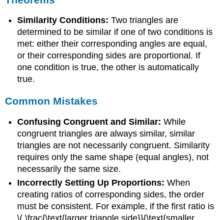
Similarity Conditions:
Two triangles are
determined to be similar if one of two conditions is
met: either their corresponding angles are equal,
or their corresponding sides are proportional. If
one condition is true, the other is automatically
true.
Common Mistakes
Confusing Congruent and Similar:
While
congruent triangles are always similar, similar
triangles are not necessarily congruent. Similarity
requires only the same shape (equal angles), not
necessarily the same size.
Incorrectly Setting Up Proportions:
When
creating ratios of corresponding sides, the order
must be consistent. For example, if the first ratio is
\( \frac{\text{larger triangle side}}{\text{smaller