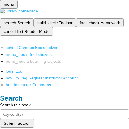
menu
search
Search
build_circle
Toolbar
fact_check
Homework
cancel
Exit Reader Mode
school
Campus Bookshelves
menu_book
Bookshelves
perm_media
Learning Objects
login
Login
how_to_reg
Request Instructor Account
hub
Instructor Commons
Search
Search this book
Submit Search