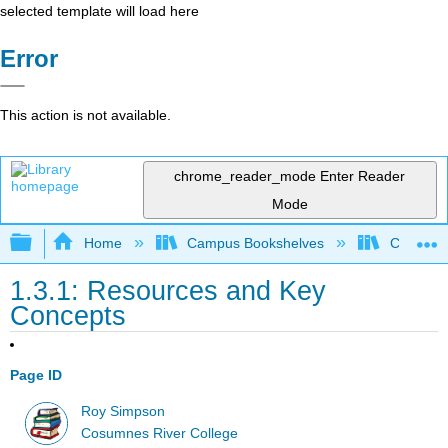
selected template will load here
Error
This action is not available.
chrome_reader_mode
Enter Reader
Mode
Expand/collapse global hierarchy
Home
Campus Bookshelves
Cosumnes
1.3.1: Resources and Key
Concepts
Page ID
Roy Simpson
Cosumnes River College