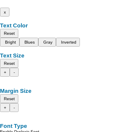
x
Text Color
Reset
Bright
Blues
Gray
Inverted
Text Size
Reset
+
-
Margin Size
Reset
+
-
Font Type
Enable Dyslexic Font